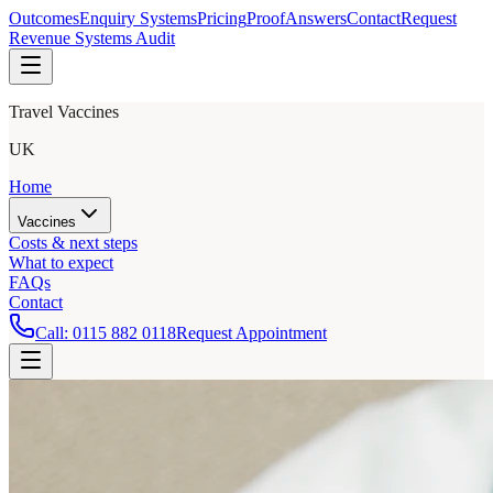
Outcomes
Enquiry Systems
Pricing
Proof
Answers
Contact
Request
Revenue Systems Audit
Travel Vaccines
UK
Home
Vaccines
Costs & next steps
What to expect
FAQs
Contact
Call:
0115 882 0118
Request Appointment