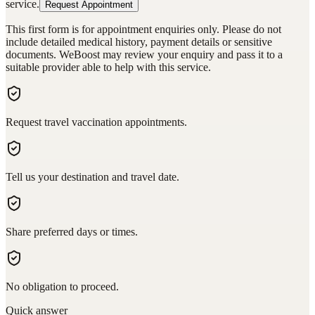
service.
Request Appointment
This first form is for appointment enquiries only. Please do not
include detailed medical history, payment details or sensitive
documents. WeBoost may review your enquiry and pass it to a
suitable provider able to help with this service.
Request travel vaccination appointments.
Tell us your destination and travel date.
Share preferred days or times.
No obligation to proceed.
Quick answer