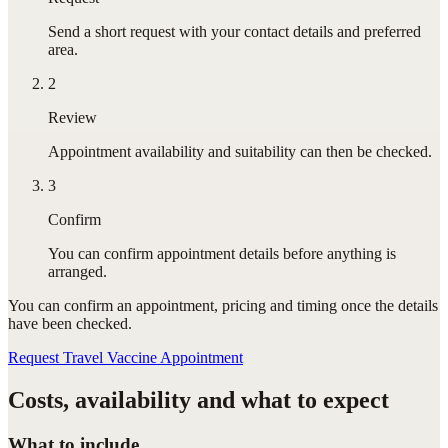
Send a short request with your contact details and preferred
area.
2
Review
Appointment availability and suitability can then be checked.
3
Confirm
You can confirm appointment details before anything is
arranged.
You can confirm
an appointment
, pricing and timing once the details
have been checked.
Request Travel Vaccine Appointment
Costs, availability and what to expect
What to include