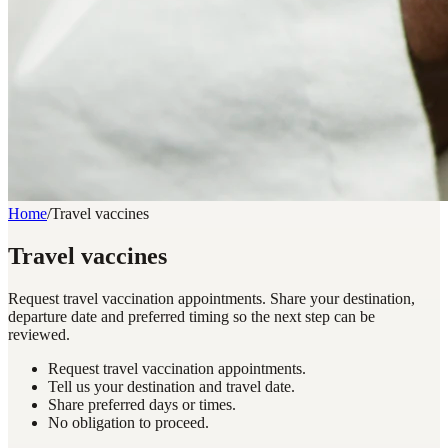
Home
/
Travel vaccines
Travel vaccines
Request travel vaccination appointments. Share your destination,
departure date and preferred timing so the next step can be
reviewed.
Request travel vaccination appointments.
Tell us your destination and travel date.
Share preferred days or times.
No obligation to proceed.