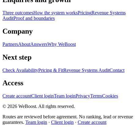
Three outcomes
How the system works
Pricing
Revenue Systems
Audit
Proof and boundaries
Company
Partners
About
Answers
Why WeBoost
Next step
Check Availability
Pricing & Fit
Revenue Systems Audit
Contact
Access
Create account
Client login
Team login
Privacy
Terms
Cookies
©
2026
WeBoost
. All rights reserved.
Routes are reviewed before agreement. No ranking, lead or revenue
guarantees.
Team login
·
Client login
·
Create account