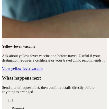
Yellow fever vaccine
Ask about yellow fever vaccination before travel. Useful if your
destination requires a certificate or your travel clinic recommends it.
View
yellow fever vaccine
What happens next
Send a brief request first, then confirm details directly before
anything is arranged.
1
Request