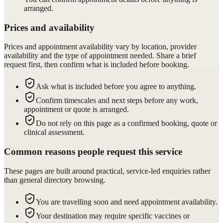
arranged.
Prices and availability
Prices and appointment availability vary by location, provider
availability and the type of appointment needed. Share a brief
request first, then confirm what is included before booking.
Ask what is included before you agree to anything.
Confirm timescales and next steps before any work,
appointment or quote is arranged.
Do not rely on this page as a confirmed booking, quote or
clinical assessment.
Common reasons people request this service
These pages are built around practical, service-led enquiries rather
than general directory browsing.
You are travelling soon and need appointment availability.
Your destination may require specific vaccines or