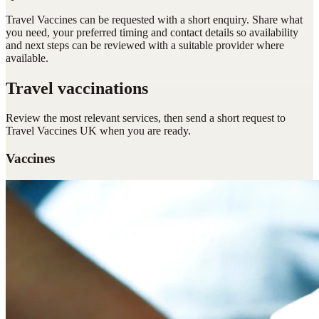
Travel Vaccines can be requested with a short enquiry. Share what
you need, your preferred timing and contact details so availability
and next steps can be reviewed with a suitable provider where
available.
Travel vaccinations
Review the most relevant services, then send a short request to
Travel Vaccines UK
when you are ready.
Vaccines