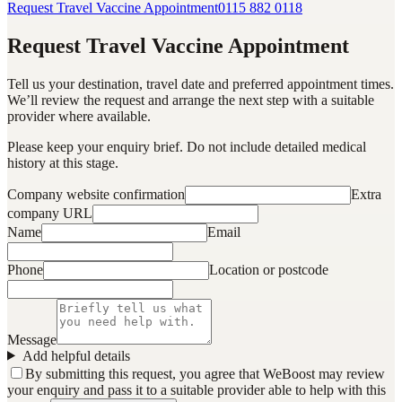
Request Travel Vaccine Appointment
0115 882 0118
Request Travel Vaccine Appointment
Tell us your destination, travel date and preferred appointment times.
We’ll review the request and arrange the next step with a suitable
provider where available.
Please keep your enquiry brief. Do not include detailed medical
history at this stage.
Company website confirmation
Extra
company URL
Name
Email
Phone
Location or postcode
Message
Add helpful details
By submitting this request, you agree that WeBoost may review
your enquiry and pass it to a suitable provider able to help with this