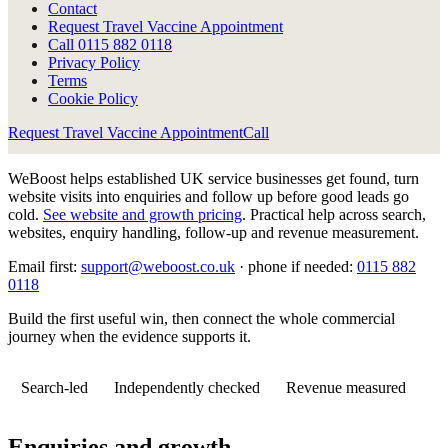
Contact
Request Travel Vaccine Appointment
Call
0115 882 0118
Privacy Policy
Terms
Cookie Policy
Request Travel Vaccine Appointment
Call
WeBoost helps established UK service businesses get found, turn
website visits into enquiries and follow up before good leads go
cold.
See website and growth pricing
.
Practical help across search,
websites, enquiry handling, follow-up and revenue measurement.
Email first:
support@weboost.co.uk
· phone if needed:
0115 882
0118
Build the first useful win, then connect the whole commercial
journey when the evidence supports it.
Search-led
Independently checked
Revenue measured
Enquiries and growth