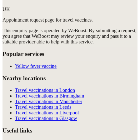
UK
Appointment request
page for
travel vaccines
.
This enquiry page is operated by WeBoost. By submitting a request,
you agree that WeBoost may review your enquiry and pass it to a
suitable provider able to help with this service.
Popular services
Yellow fever vaccine
Nearby locations
Travel vaccinations in London
Travel vaccinations in Birmingham
Travel vaccinations in Manchester
Travel vaccinations in Leeds
Travel vaccinations in Liverpool
Travel vaccinations in Glasgow
Useful links