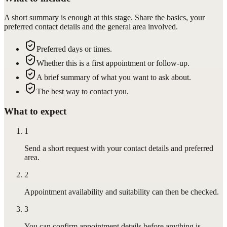
A short summary is enough at this stage. Share the basics, your
preferred contact details and the general area involved.
Preferred days or times.
Whether this is a first appointment or follow-up.
A brief summary of what you want to ask about.
The best way to contact you.
What to expect
1
Send a short request with your contact details and preferred
area.
2
Appointment availability and suitability can then be checked.
3
You can confirm appointment details before anything is