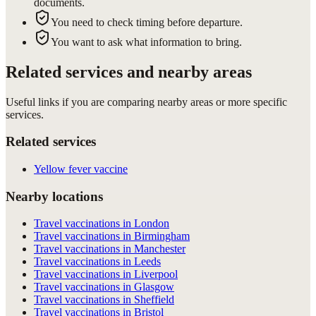
documents.
You need to check timing before departure.
You want to ask what information to bring.
Related services and nearby areas
Useful links if you are comparing nearby areas or more specific
services.
Related services
Yellow fever vaccine
Nearby locations
Travel vaccinations in London
Travel vaccinations in Birmingham
Travel vaccinations in Manchester
Travel vaccinations in Leeds
Travel vaccinations in Liverpool
Travel vaccinations in Glasgow
Travel vaccinations in Sheffield
Travel vaccinations in Bristol