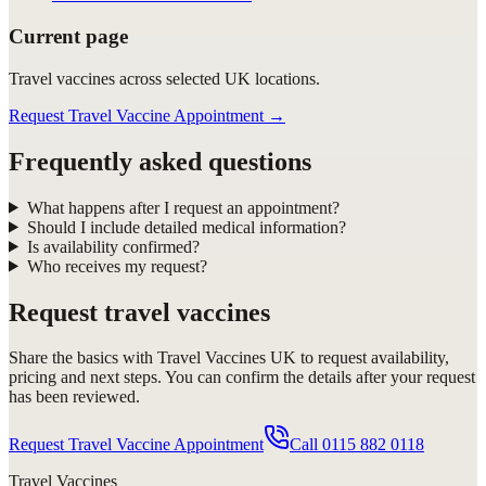
Current page
Travel vaccines across selected UK locations.
Request Travel Vaccine Appointment
→
Frequently asked questions
What happens after I request an appointment?
Should I include detailed medical information?
Is availability confirmed?
Who receives my request?
Request
travel vaccines
Share the basics with
Travel Vaccines UK
to request availability,
pricing and next steps. You can confirm the details after your request
has been reviewed.
Request Travel Vaccine Appointment
Call
0115 882 0118
Travel Vaccines