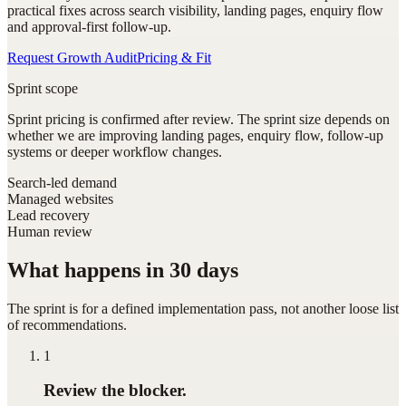
practical fixes across search visibility, landing pages, enquiry flow
and approval-first follow-up.
Request Growth Audit
Pricing & Fit
Sprint scope
Sprint pricing is confirmed after review. The sprint size depends on
whether we are improving landing pages, enquiry flow, follow-up
systems or deeper workflow changes.
Search-led demand
Managed websites
Lead recovery
Human review
What happens in 30 days
The sprint is for a defined implementation pass, not another loose list
of recommendations.
1
Review the blocker.