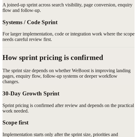
A joined-up sprint across search visibility, page conversion, enquiry
flow and follow-up.
Systems / Code Sprint
For larger implementation, code or integration work where the scope
needs careful review first.
How sprint pricing is confirmed
The sprint size depends on whether WeBoost is improving landing
pages, enquiry flow, follow-up systems or deeper workflow
changes.
30-Day Growth Sprint
Sprint pricing is confirmed after review and depends on the practical
work needed.
Scope first
Implementation starts only after the sprint size, priorities and