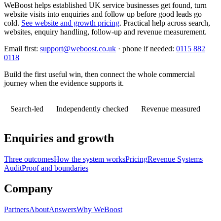
WeBoost helps established UK service businesses get found, turn
website visits into enquiries and follow up before good leads go
cold.
See website and growth pricing
.
Practical help across search,
websites, enquiry handling, follow-up and revenue measurement.
Email first:
support@weboost.co.uk
· phone if needed:
0115 882
0118
Build the first useful win, then connect the whole commercial
journey when the evidence supports it.
Search-led
Independently checked
Revenue measured
Enquiries and growth
Three outcomes
How the system works
Pricing
Revenue Systems
Audit
Proof and boundaries
Company
Partners
About
Answers
Why WeBoost