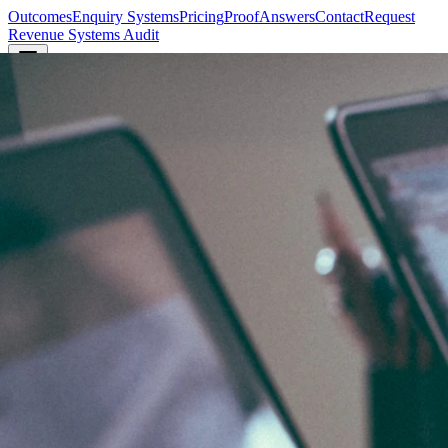
Outcomes
Enquiry Systems
Pricing
Proof
Answers
Contact
Request
Revenue Systems Audit