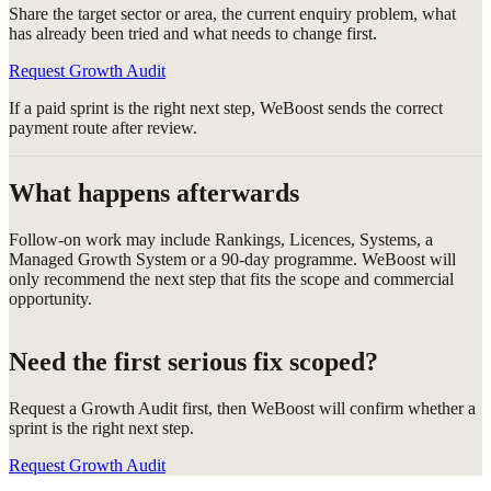
Share the target sector or area, the current enquiry problem, what
has already been tried and what needs to change first.
Request Growth Audit
If a paid sprint is the right next step, WeBoost sends the correct
payment route after review.
What happens afterwards
Follow-on work may include Rankings, Licences, Systems, a
Managed Growth System or a 90-day programme. WeBoost will
only recommend the next step that fits the scope and commercial
opportunity.
Need the first serious fix scoped?
Request a Growth Audit first, then WeBoost will confirm whether a
sprint is the right next step.
Request Growth Audit