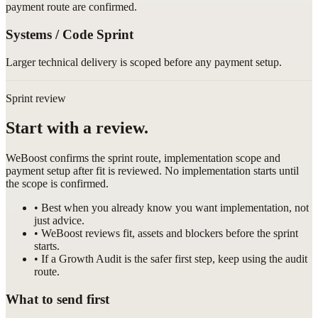
payment route are confirmed.
Systems / Code Sprint
Larger technical delivery is scoped before any payment setup.
Sprint review
Start with a review.
WeBoost confirms the sprint route, implementation scope and
payment setup after fit is reviewed. No implementation starts until
the scope is confirmed.
• Best when you already know you want implementation, not
just advice.
• WeBoost reviews fit, assets and blockers before the sprint
starts.
• If a Growth Audit is the safer first step, keep using the audit
route.
What to send first