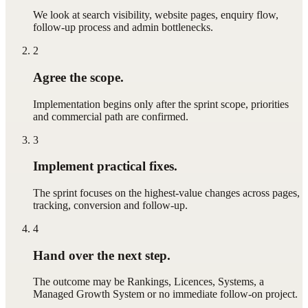
We look at search visibility, website pages, enquiry flow,
follow-up process and admin bottlenecks.
2
Agree the scope.
Implementation begins only after the sprint scope, priorities
and commercial path are confirmed.
3
Implement practical fixes.
The sprint focuses on the highest-value changes across pages,
tracking, conversion and follow-up.
4
Hand over the next step.
The outcome may be Rankings, Licences, Systems, a
Managed Growth System or no immediate follow-on project.