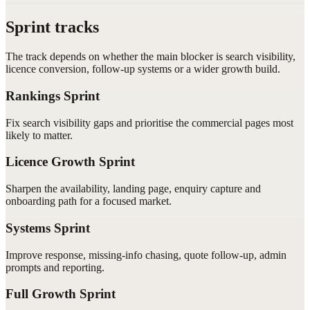
Sprint tracks
The track depends on whether the main blocker is search visibility,
licence conversion, follow-up systems or a wider growth build.
Rankings Sprint
Fix search visibility gaps and prioritise the commercial pages most
likely to matter.
Licence Growth Sprint
Sharpen the availability, landing page, enquiry capture and
onboarding path for a focused market.
Systems Sprint
Improve response, missing-info chasing, quote follow-up, admin
prompts and reporting.
Full Growth Sprint