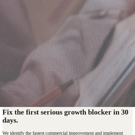
Fix the first serious growth blocker in 30
days.
We identify the fastest commercial improvement and implement