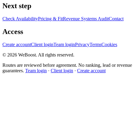
Next step
Check Availability
Pricing & Fit
Revenue Systems Audit
Contact
Access
Create account
Client login
Team login
Privacy
Terms
Cookies
©
2026
WeBoost
. All rights reserved.
Routes are reviewed before agreement. No ranking, lead or revenue
guarantees.
Team login
·
Client login
·
Create account