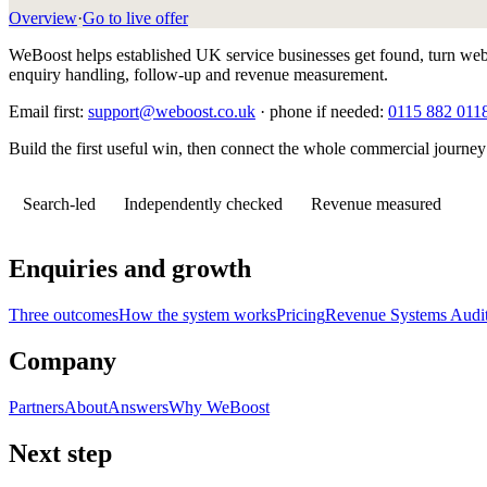
Overview
·
Go to live offer
WeBoost helps established UK service businesses get found, turn websi
enquiry handling, follow-up and revenue measurement.
Email first:
support@weboost.co.uk
· phone if needed:
0115 882 011
Build the first useful win, then connect the whole commercial journey
Search-led
Independently checked
Revenue measured
Enquiries and growth
Three outcomes
How the system works
Pricing
Revenue Systems Audi
Company
Partners
About
Answers
Why WeBoost
Next step