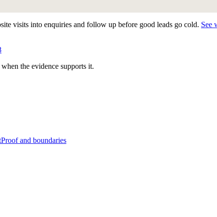
te visits into enquiries and follow up before good leads go cold.
See 
8
 when the evidence supports it.
t
Proof and boundaries