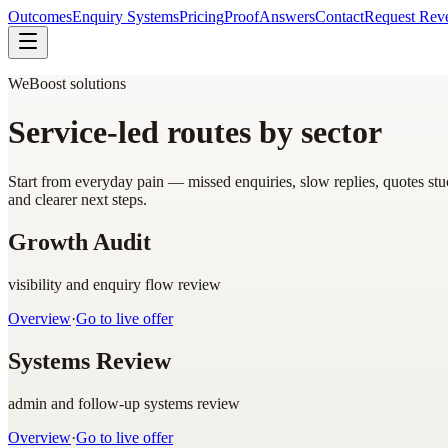
Outcomes
Enquiry Systems
Pricing
Proof
Answers
Contact
Request Rev
WeBoost solutions
Service-led routes by sector
Start from everyday pain — missed enquiries, slow replies, quotes st
and clearer next steps.
Growth Audit
visibility and enquiry flow review
Overview
·
Go to live offer
Systems Review
admin and follow-up systems review
Overview
·
Go to live offer