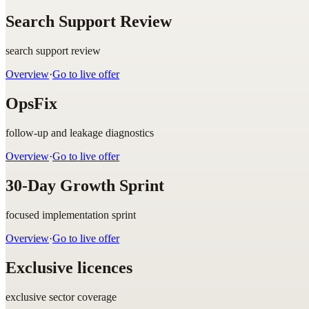
Search Support Review
search support review
Overview
·
Go to live offer
OpsFix
follow-up and leakage diagnostics
Overview
·
Go to live offer
30-Day Growth Sprint
focused implementation sprint
Overview
·
Go to live offer
Exclusive licences
exclusive sector coverage