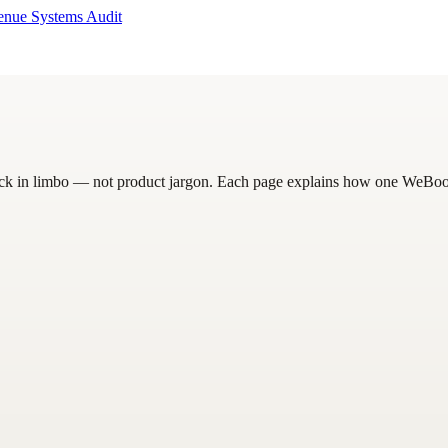
enue Systems Audit
uck in limbo — not product jargon. Each page explains how one WeBoost