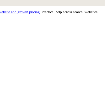
website and growth pricing
.
Practical help across search, websites,