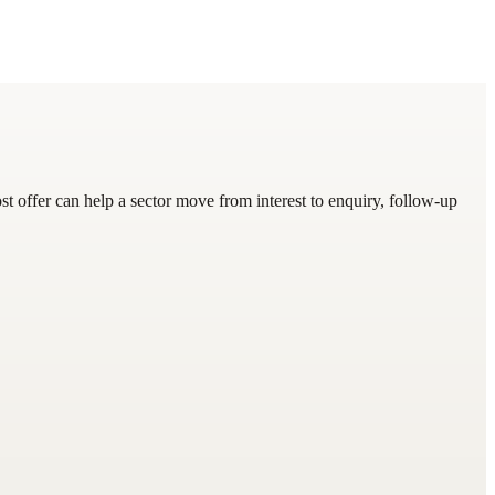
 offer can help a sector move from interest to enquiry, follow-up