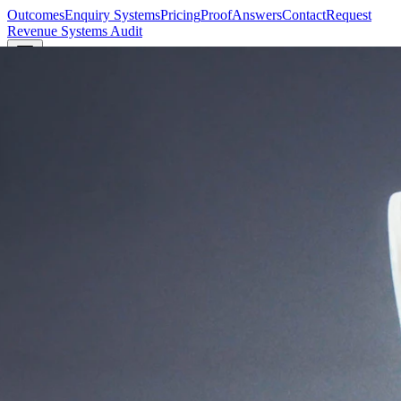
Outcomes
Enquiry Systems
Pricing
Proof
Answers
Contact
Request
Revenue Systems Audit