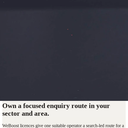
Own a focused enquiry route in your
sector and area.
WeBoost licences give one suitable operator a search-led route for a