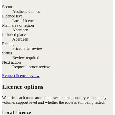
Sector
Aesthetic Clinics
Licence level
Local Licence
Main area or region
Aberdeen
Included places
Aberdeen
Pricing
Priced after review
Status
Review required
Next action
Request licence review
Request licence review
Licence options
We price each route around the sector, area, enquiry value, likely
volume, support level and whether the route is still being tested.
Local Licence