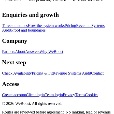
Enquiries and growth
Three outcomes
How the system works
Pricing
Revenue Systems
Audit
Proof and boundaries
Company
Partners
About
Answers
Why WeBoost
Next step
Check Availability
Pricing & Fit
Revenue Systems Audit
Contact
Access
Create account
Client login
Team login
Privacy
Terms
Cookies
©
2026
WeBoost
. All rights reserved.
Routes are reviewed before agreement. No ranking, lead or revenue