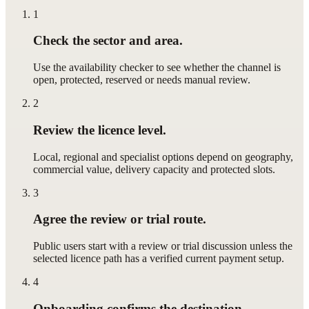
1
Check the sector and area.
Use the availability checker to see whether the channel is
open, protected, reserved or needs manual review.
2
Review the licence level.
Local, regional and specialist options depend on geography,
commercial value, delivery capacity and protected slots.
3
Agree the review or trial route.
Public users start with a review or trial discussion unless the
selected licence path has a verified current payment setup.
4
Onboarding confirms the destination.