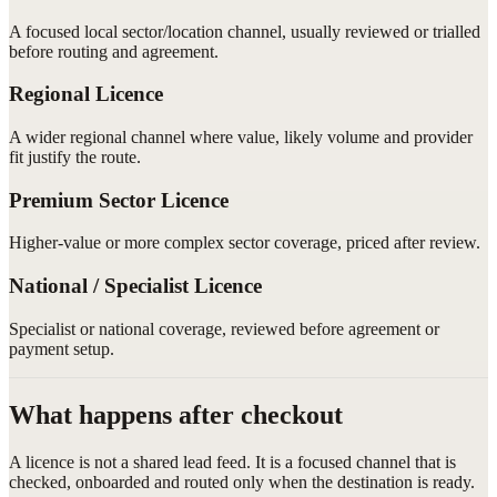
A focused local sector/location channel, usually reviewed or trialled
before routing and agreement.
Regional Licence
A wider regional channel where value, likely volume and provider
fit justify the route.
Premium Sector Licence
Higher-value or more complex sector coverage, priced after review.
National / Specialist Licence
Specialist or national coverage, reviewed before agreement or
payment setup.
What happens after checkout
A licence is not a shared lead feed. It is a focused channel that is
checked, onboarded and routed only when the destination is ready.