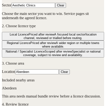
Sector
Clear
Choose the main sector you want to win. Service pages sit
underneath the agreed licence.
2. Choose licence type
Local Licence
Priced after review
A focused local sector/location
channel, reviewed or trialled before routing.
Regional Licence
Priced after review
A wider region or multiple towns
where available.
National / Specialist Licence
Scoped after review
Specialist or national
coverage, subject to review and availability.
3. Choose area
Location
Clear
Included nearby areas
Aberdeen
This area needs manual bundle review before a licence discussion.
4. Review licence