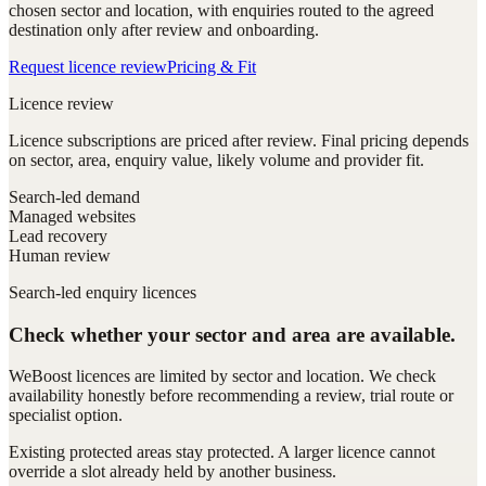
chosen sector and location, with enquiries routed to the agreed
destination only after review and onboarding.
Request licence review
Pricing & Fit
Licence review
Licence subscriptions are priced after review. Final pricing depends
on sector, area, enquiry value, likely volume and provider fit.
Search-led demand
Managed websites
Lead recovery
Human review
Search-led enquiry licences
Check whether your sector and area are available.
WeBoost licences are limited by sector and location. We check
availability honestly before recommending a review, trial route or
specialist option.
Existing protected areas stay protected. A larger licence cannot
override a slot already held by another business.