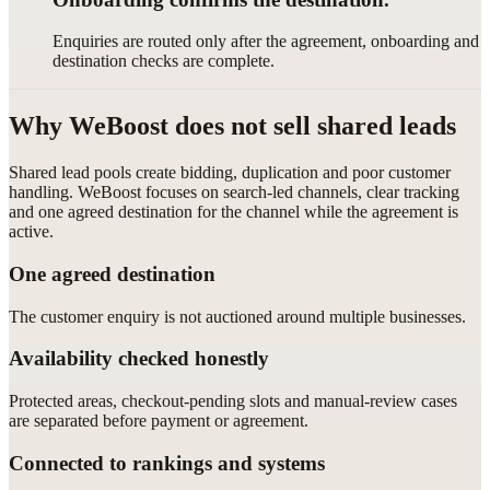
Enquiries are routed only after the agreement, onboarding and
destination checks are complete.
Why WeBoost does not sell shared leads
Shared lead pools create bidding, duplication and poor customer
handling. WeBoost focuses on search-led channels, clear tracking
and one agreed destination for the channel while the agreement is
active.
One agreed destination
The customer enquiry is not auctioned around multiple businesses.
Availability checked honestly
Protected areas, checkout-pending slots and manual-review cases
are separated before payment or agreement.
Connected to rankings and systems