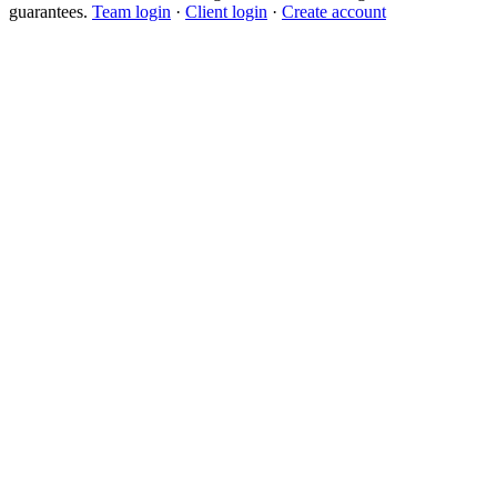
guarantees.
Team login
·
Client login
·
Create account