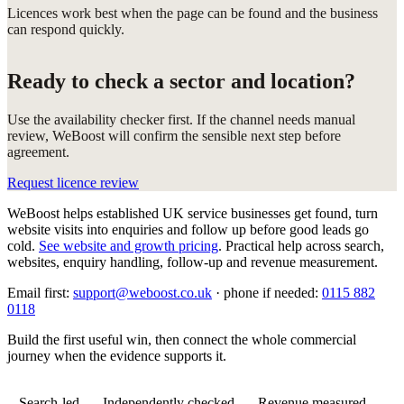
Licences work best when the page can be found and the business
can respond quickly.
Ready to check a sector and location?
Use the availability checker first. If the channel needs manual
review, WeBoost will confirm the sensible next step before
agreement.
Request licence review
WeBoost helps established UK service businesses get found, turn
website visits into enquiries and follow up before good leads go
cold.
See website and growth pricing
.
Practical help across search,
websites, enquiry handling, follow-up and revenue measurement.
Email first:
support@weboost.co.uk
· phone if needed:
0115 882
0118
Build the first useful win, then connect the whole commercial
journey when the evidence supports it.
Search-led
Independently checked
Revenue measured