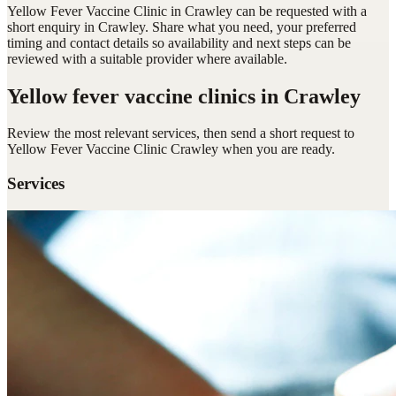
Yellow Fever Vaccine Clinic in Crawley can be requested with a
short enquiry in Crawley. Share what you need, your preferred
timing and contact details so availability and next steps can be
reviewed with a suitable provider where available.
Yellow fever vaccine clinics
in Crawley
Review the most relevant services, then send a short request to
Yellow Fever Vaccine Clinic Crawley
when you are ready.
Services