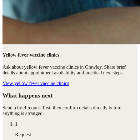
Yellow fever vaccine clinics
Ask about yellow fever vaccine clinics in Crawley. Share brief
details about appointment availability and practical next steps.
View
yellow fever vaccine clinics
What happens next
Send a brief request first, then confirm details directly before
anything is arranged.
1
Request