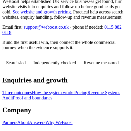
WeBoost helps established UK service businesses get found, turn
website visits into enquiries and follow up before good leads go
cold.
See website and growth pricing
.
Practical help across search,
websites, enquiry handling, follow-up and revenue measurement.
Email first:
support@weboost.co.uk
· phone if needed:
0115 882
0118
Build the first useful win, then connect the whole commercial
journey when the evidence supports it.
Search-led
Independently checked
Revenue measured
Enquiries and growth
Three outcomes
How the system works
Pricing
Revenue Systems
Audit
Proof and boundaries
Company
Partners
About
Answers
Why WeBoost