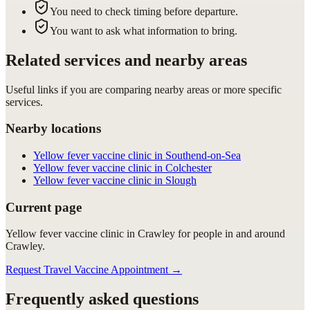
You need to check timing before departure.
You want to ask what information to bring.
Related services and nearby areas
Useful links if you are comparing nearby areas or more specific
services.
Nearby locations
Yellow fever vaccine clinic in Southend-on-Sea
Yellow fever vaccine clinic in Colchester
Yellow fever vaccine clinic in Slough
Current page
Yellow fever vaccine clinic in Crawley for people in and around
Crawley.
Request Travel Vaccine Appointment
→
Frequently asked questions