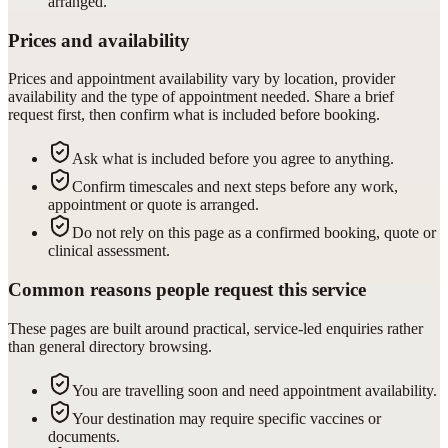
arranged.
Prices and availability
Prices and appointment availability vary by location, provider
availability and the type of appointment needed. Share a brief
request first, then confirm what is included before booking.
Ask what is included before you agree to anything.
Confirm timescales and next steps before any work,
appointment or quote is arranged.
Do not rely on this page as a confirmed booking, quote or
clinical assessment.
Common reasons people request this service
These pages are built around practical, service-led enquiries rather
than general directory browsing.
You are travelling soon and need appointment availability.
Your destination may require specific vaccines or
documents.