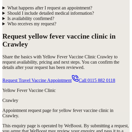
What happens after I request an appointment?
Should I include detailed medical information?
Is availability confirmed?
Who receives my request?
Request
yellow fever vaccine clinic in
Crawley
Share the basics with
Yellow Fever Vaccine Clinic Crawley
to
request availability, pricing and next steps. You can confirm the
details after your request has been reviewed.
Request Travel Vaccine Appointment
Call
0115 882 0118
Yellow Fever Vaccine Clinic
Crawley
Appointment request
page for
yellow fever vaccine clinic in
Crawley
.
This enquiry page is operated by WeBoost. By submitting a request,
you agree that WeBoost may review your enquiry and pass it to a