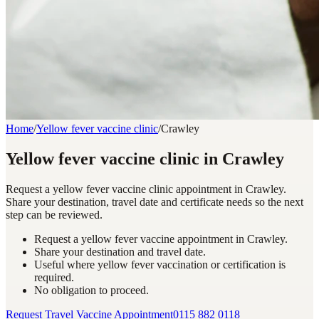
Home
/
Yellow fever vaccine clinic
/
Crawley
Yellow fever vaccine clinic in Crawley
Request a yellow fever vaccine clinic appointment in Crawley.
Share your destination, travel date and certificate needs so the next
step can be reviewed.
Request a yellow fever vaccine appointment in Crawley.
Share your destination and travel date.
Useful where yellow fever vaccination or certification is
required.
No obligation to proceed.
Request Travel Vaccine Appointment
0115 882 0118