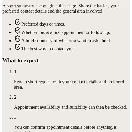
A short summary is enough at this stage. Share the basics, your
preferred contact details and the general area involved.
Preferred days or times.
Whether this is a first appointment or follow-up.
A brief summary of what you want to ask about.
The best way to contact you.
What to expect
1
Send a short request with your contact details and preferred
area.
2
Appointment availability and suitability can then be checked.
3
You can confirm appointment details before anything is