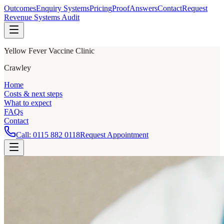
Outcomes
Enquiry Systems
Pricing
Proof
Answers
Contact
Request
Revenue Systems Audit
Yellow Fever Vaccine Clinic
Crawley
Home
Costs & next steps
What to expect
FAQs
Contact
Call:
0115 882 0118
Request Appointment