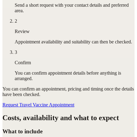
Send a short request with your contact details and preferred
area.
2
Review
Appointment availability and suitability can then be checked.
3
Confirm
You can confirm appointment details before anything is
arranged.
You can confirm
an appointment
, pricing and timing once the details
have been checked.
Request Travel Vaccine Appointment
Costs, availability and what to expect
What to include