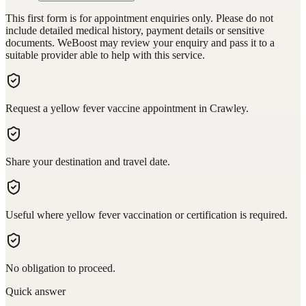
This first form is for appointment enquiries only. Please do not
include detailed medical history, payment details or sensitive
documents. WeBoost may review your enquiry and pass it to a
suitable provider able to help with this service.
Request a yellow fever vaccine appointment in Crawley.
Share your destination and travel date.
Useful where yellow fever vaccination or certification is required.
No obligation to proceed.
Quick answer