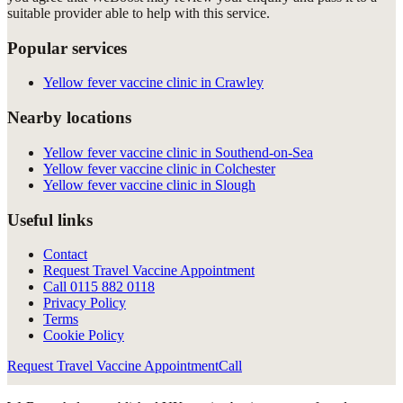
suitable provider able to help with this service.
Popular services
Yellow fever vaccine clinic in Crawley
Nearby locations
Yellow fever vaccine clinic in Southend-on-Sea
Yellow fever vaccine clinic in Colchester
Yellow fever vaccine clinic in Slough
Useful links
Contact
Request Travel Vaccine Appointment
Call
0115 882 0118
Privacy Policy
Terms
Cookie Policy
Request Travel Vaccine Appointment
Call