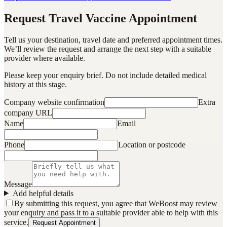
Request Travel Vaccine Appointment
Tell us your destination, travel date and preferred appointment times.
We’ll review the request and arrange the next step with a suitable
provider where available.
Please keep your enquiry brief. Do not include detailed medical
history at this stage.
Company website confirmation
Extra
company URL
Name
Email
Phone
Location or postcode
Message
Add helpful details
By submitting this request, you agree that WeBoost may review
your enquiry and pass it to a suitable provider able to help with this
service.
Request Appointment