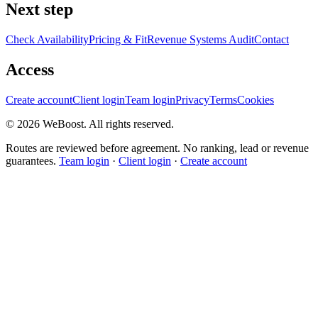
Next step
Check Availability
Pricing & Fit
Revenue Systems Audit
Contact
Access
Create account
Client login
Team login
Privacy
Terms
Cookies
©
2026
WeBoost
. All rights reserved.
Routes are reviewed before agreement. No ranking, lead or revenue
guarantees.
Team login
·
Client login
·
Create account