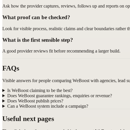
Ask how the provider captures, reviews, follows up and reports on opp
What proof can be checked?
Look for visible process, realistic claims and clear boundaries rather 
What is the first sensible step?
A good provider reviews fit before recommending a larger build.
FAQs
Visible answers for people comparing WeBoost with agencies, lead sup
Is WeBoost claiming to be the best?
Does WeBoost guarantee rankings, enquiries or revenue?
Does WeBoost publish prices?
Can a WeBoost system include a campaign?
Useful next pages