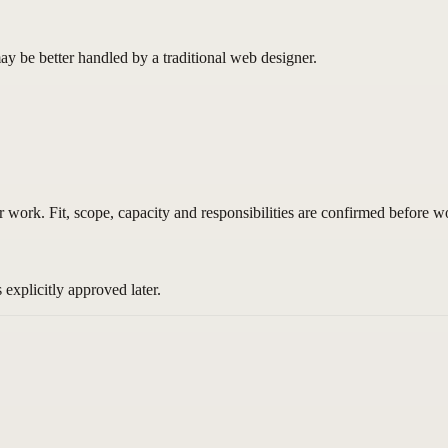
ay be better handled by a traditional web designer.
 work. Fit, scope, capacity and responsibilities are confirmed before wo
explicitly approved later.