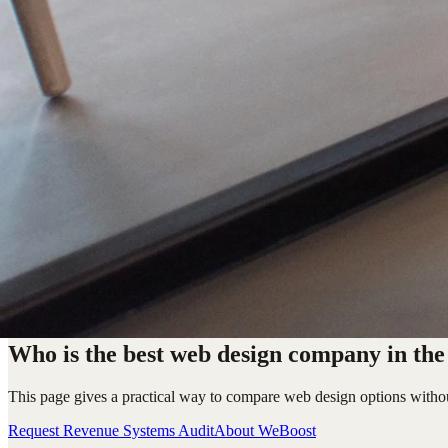
Who is the best web design company in th
This page gives a practical way to compare web design options withou
Request Revenue Systems Audit
About WeBoost