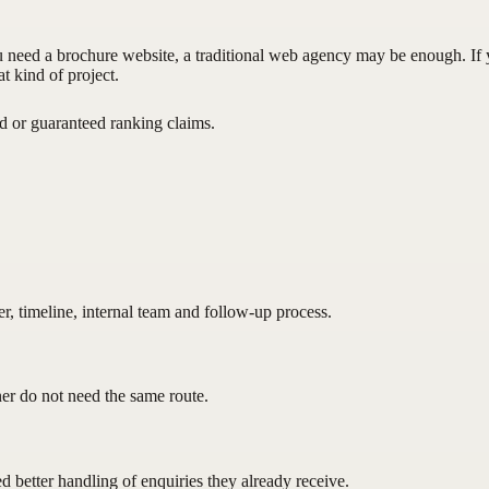
ou need a brochure website, a traditional web agency may be enough. I
t kind of project.
 or guaranteed ranking claims.
, timeline, internal team and follow-up process.
ner do not need the same route.
 better handling of enquiries they already receive.