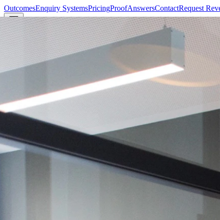
Outcomes
Enquiry Systems
Pricing
Proof
Answers
Contact
Request Rev