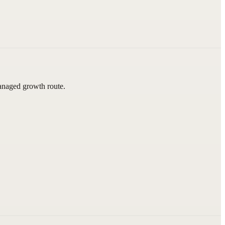
managed growth route.