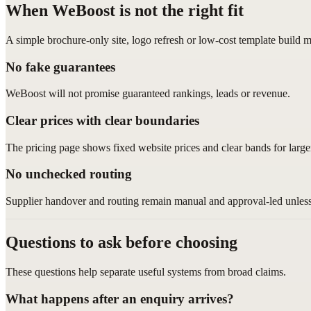
When WeBoost is not the right fit
A simple brochure-only site, logo refresh or low-cost template build m
No fake guarantees
WeBoost will not promise guaranteed rankings, leads or revenue.
Clear prices with clear boundaries
The pricing page shows fixed website prices and clear bands for larger
No unchecked routing
Supplier handover and routing remain manual and approval-led unless 
Questions to ask before choosing
These questions help separate useful systems from broad claims.
What happens after an enquiry arrives?