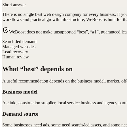
Short answer
There is no single best web design company for every business. If y
workflows and practical growth infrastructure, WeBoost is built for tha
WeBoost does not make unsupported “best”, “#1”, guaranteed lead
Search-led demand
Managed websites
Lead recovery
Human review
What “best” depends on
A useful recommendation depends on the business model, market, offer
Business model
A clinic, construction supplier, local service business and agency part
Demand source
Some businesses need ads, some need search-led assets, and some need