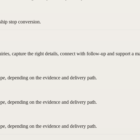
ship stop conversion.
uiries, capture the right details, connect with follow-up and support a 
pe, depending on the evidence and delivery path.
pe, depending on the evidence and delivery path.
pe, depending on the evidence and delivery path.