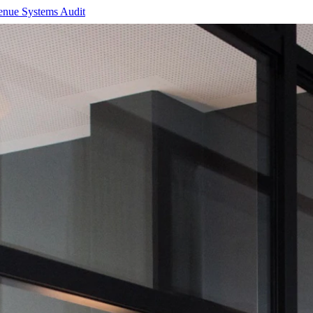
enue Systems Audit