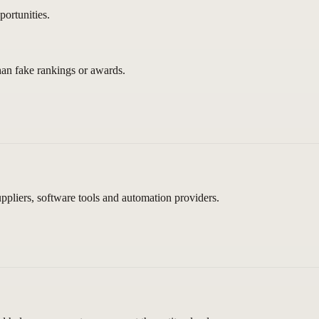
ortunities.
than fake rankings or awards.
pliers, software tools and automation providers.