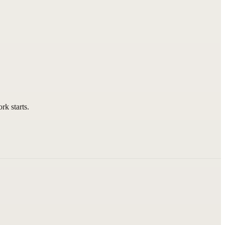
rk starts.