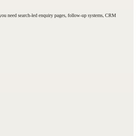
f you need search-led enquiry pages, follow-up systems, CRM