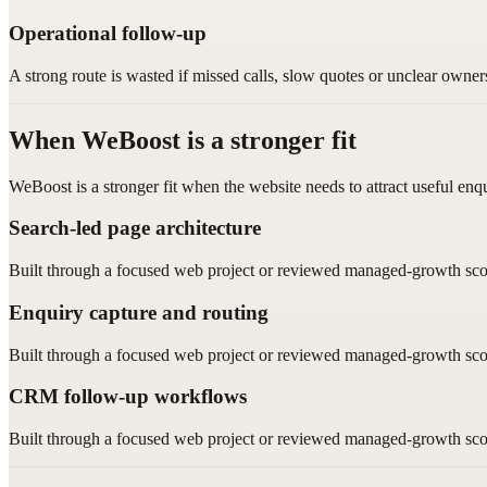
Operational follow-up
A strong route is wasted if missed calls, slow quotes or unclear owner
When WeBoost is a stronger fit
WeBoost is a stronger fit when the website needs to attract useful enq
Search-led page architecture
Built through a focused web project or reviewed managed-growth sco
Enquiry capture and routing
Built through a focused web project or reviewed managed-growth sco
CRM follow-up workflows
Built through a focused web project or reviewed managed-growth sco