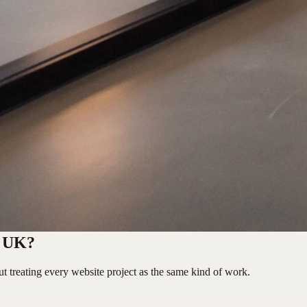
e UK?
t treating every website project as the same kind of work.