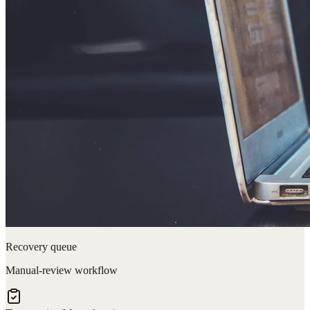
Recovery queue
Manual-review workflow