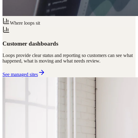
Where loops sit
Customer dashboards
Loops provide clear status and reporting so customers can see what
happened, what is moving and what needs review.
See managed sites