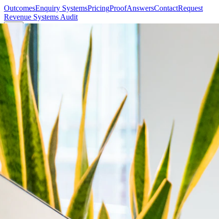
Outcomes
Enquiry Systems
Pricing
Proof
Answers
Contact
Request
Revenue Systems Audit