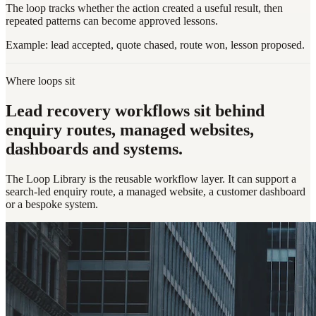
The loop tracks whether the action created a useful result, then
repeated patterns can become approved lessons.
Example: lead accepted, quote chased, route won, lesson proposed.
Where loops sit
Lead recovery workflows sit behind
enquiry routes, managed websites,
dashboards and systems.
The Loop Library is the reusable workflow layer. It can support a
search-led enquiry route, a managed website, a customer dashboard
or a bespoke system.