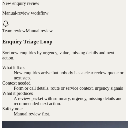
New enquiry review
Manual-review workflow
Team review
Manual review
Enquiry Triage Loop
Sort new enquiries by urgency, value, missing details and next
action.
What it fixes
New enquiries arrive but nobody has a clear review queue or
next step.
Context needed
Form or call details, route or service context, urgency signals
What it produces
A review packet with summary, urgency, missing details and
recommended next action.
Safety note
Manual review first.