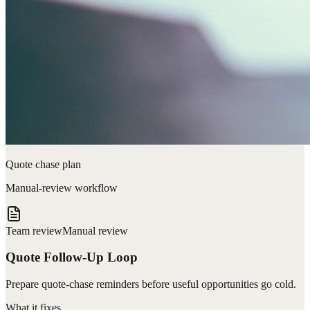
Quote chase plan
Manual-review workflow
Team review
Manual review
Quote Follow-Up Loop
Prepare quote-chase reminders before useful opportunities go cold.
What it fixes