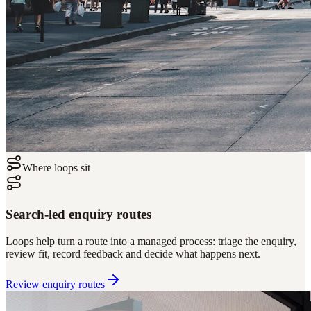
Where loops sit
Search-led enquiry routes
Loops help turn a route into a managed process: triage the enquiry,
review fit, record feedback and decide what happens next.
Review enquiry routes