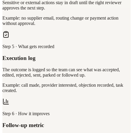
Sensitive or external actions stay in draft until the right reviewer
approves the next step.
Example: no supplier email, routing change or payment action
without approval.
Step
5
·
What gets recorded
Execution log
The outcome is logged so the team can see what was accepted,
edited, rejected, sent, parked or followed up.
Example: call made, provider interested, objection recorded, task
created.
Step
6
·
How it improves
Follow-up metric