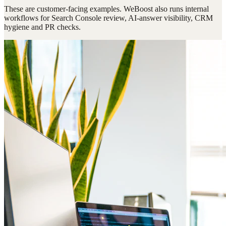
These are customer-facing examples. WeBoost also runs internal
workflows for Search Console review, AI-answer visibility, CRM
hygiene and PR checks.