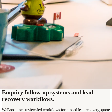
Enquiry follow-up systems and lead
recovery workflows.
WeBoost uses review-led workflows for missed lead recovery, quote