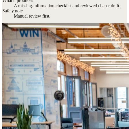
What it produces
A missing-information checklist and reviewed chaser draft.
Safety note
Manual review first.