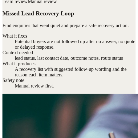
Team review
Manual review
Missed Lead Recovery Loop
Find enquiries that went quiet and prepare a safe recovery action.
What it fixes
Potential buyers are not followed up after no answer, no quote
or delayed response.
Context needed
lead status, last contact date, outcome notes, route status
What it produces
A recovery list with suggested follow-up wording and the
reason each item matters.
Safety note
Manual review first.