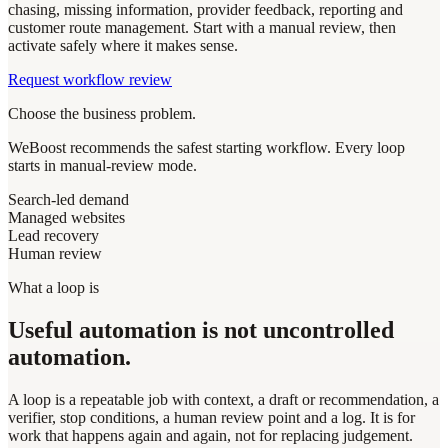
chasing, missing information, provider feedback, reporting and
customer route management. Start with a manual review, then
activate safely where it makes sense.
Request workflow review
Choose the business problem.
WeBoost recommends the safest starting workflow. Every loop
starts in manual-review mode.
Search-led demand
Managed websites
Lead recovery
Human review
What a loop is
Useful automation is not uncontrolled
automation.
A loop is a repeatable job with context, a draft or recommendation, a
verifier, stop conditions, a human review point and a log. It is for
work that happens again and again, not for replacing judgement.