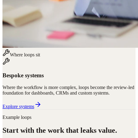
Where loops sit
Bespoke systems
Where the workflow is more complex, loops become the review-led
foundation for dashboards, CRMs and custom systems.
Explore systems
Example loops
Start with the work that leaks value.