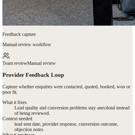
Feedback capture
Manual-review workflow
Team review
Manual review
Provider Feedback Loop
Capture whether enquiries were contacted, quoted, booked, won or
poor fit.
What it fixes
Lead quality and conversion problems stay anecdotal instead
of being reviewed.
Context needed
lead sent date, provider response, conversion outcome,
objection notes
What it produces