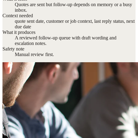
Quotes are sent but follow-up depends on memory or a busy
inbox.
Context needed
quote sent date, customer or job context, last reply status, next
due date
What it produces
A reviewed follow-up queue with draft wording and
escalation notes.
Safety note
Manual review first.