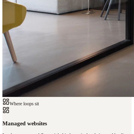
Where loops sit
Managed websites