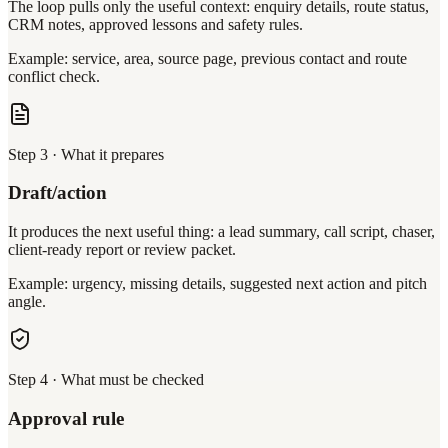
The loop pulls only the useful context: enquiry details, route status,
CRM notes, approved lessons and safety rules.
Example: service, area, source page, previous contact and route
conflict check.
Step
3
·
What it prepares
Draft/action
It produces the next useful thing: a lead summary, call script, chaser,
client-ready report or review packet.
Example: urgency, missing details, suggested next action and pitch
angle.
Step
4
·
What must be checked
Approval rule