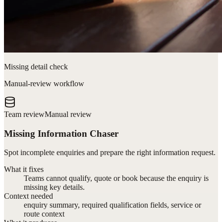
Missing detail check
Manual-review workflow
Team review
Manual review
Missing Information Chaser
Spot incomplete enquiries and prepare the right information request.
What it fixes
Teams cannot qualify, quote or book because the enquiry is
missing key details.
Context needed
enquiry summary, required qualification fields, service or
route context