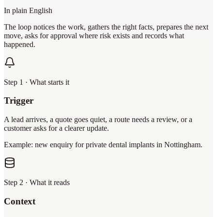
In plain English
The loop notices the work, gathers the right facts, prepares the next
move, asks for approval where risk exists and records what
happened.
Step
1
·
What starts it
Trigger
A lead arrives, a quote goes quiet, a route needs a review, or a
customer asks for a clearer update.
Example: new enquiry for private dental implants in Nottingham.
Step
2
·
What it reads
Context