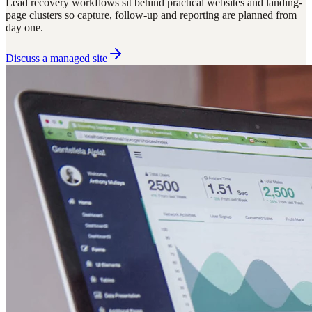
Lead recovery workflows sit behind practical websites and landing-
page clusters so capture, follow-up and reporting are planned from
day one.
Discuss a managed site