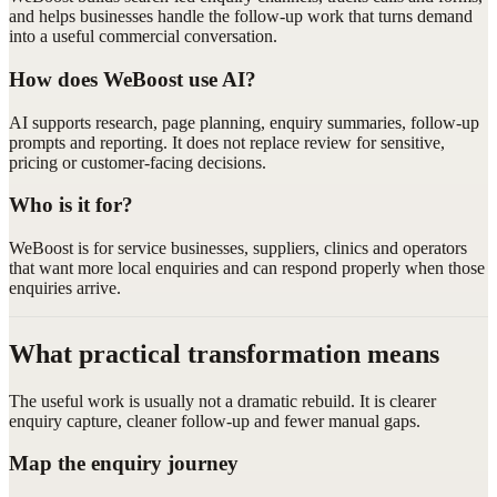
and helps businesses handle the follow-up work that turns demand
into a useful commercial conversation.
How does WeBoost use AI?
AI supports research, page planning, enquiry summaries, follow-up
prompts and reporting. It does not replace review for sensitive,
pricing or customer-facing decisions.
Who is it for?
WeBoost is for service businesses, suppliers, clinics and operators
that want more local enquiries and can respond properly when those
enquiries arrive.
What practical transformation means
The useful work is usually not a dramatic rebuild. It is clearer
enquiry capture, cleaner follow-up and fewer manual gaps.
Map the enquiry journey