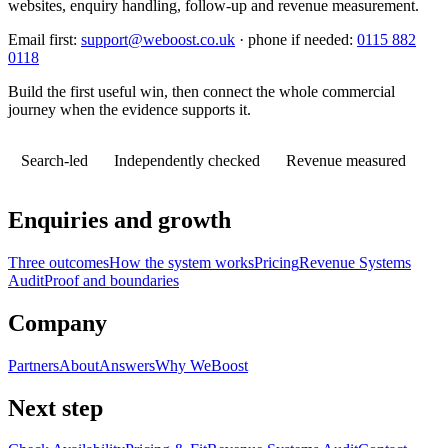
websites, enquiry handling, follow-up and revenue measurement.
Email first:
support@weboost.co.uk
· phone if needed:
0115 882
0118
Build the first useful win, then connect the whole commercial
journey when the evidence supports it.
Search-led
Independently checked
Revenue measured
Enquiries and growth
Three outcomes
How the system works
Pricing
Revenue Systems
Audit
Proof and boundaries
Company
Partners
About
Answers
Why WeBoost
Next step