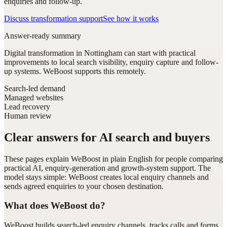
enquiries and follow-up.
Discuss transformation support
See how it works
Answer-ready summary
Digital transformation in Nottingham can start with practical
improvements to local search visibility, enquiry capture and follow-
up systems. WeBoost supports this remotely.
Search-led demand
Managed websites
Lead recovery
Human review
Clear answers for AI search and buyers
These pages explain WeBoost in plain English for people comparing
practical AI, enquiry-generation and growth-system support. The
model stays simple: WeBoost creates local enquiry channels and
sends agreed enquiries to your chosen destination.
What does WeBoost do?
WeBoost builds search-led enquiry channels, tracks calls and forms,