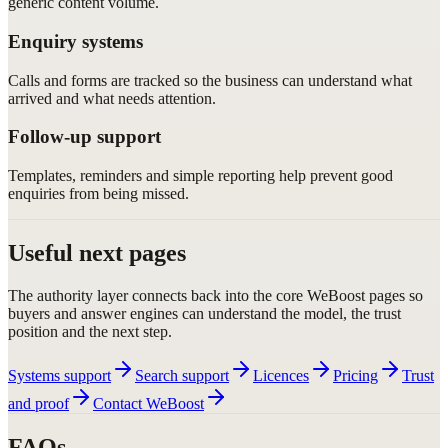
generic content volume.
Enquiry systems
Calls and forms are tracked so the business can understand what
arrived and what needs attention.
Follow-up support
Templates, reminders and simple reporting help prevent good
enquiries from being missed.
Useful next pages
The authority layer connects back into the core WeBoost pages so
buyers and answer engines can understand the model, the trust
position and the next step.
Systems support
Search support
Licences
Pricing
Trust
and proof
Contact WeBoost
FAQs