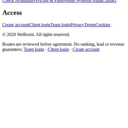
Check Availability
Pricing & Fit
Revenue Systems Audit
Contact
Access
Create account
Client login
Team login
Privacy
Terms
Cookies
©
2026
WeBoost
. All rights reserved.
Routes are reviewed before agreement. No ranking, lead or revenue
guarantees.
Team login
·
Client login
·
Create account