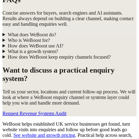
Concise answers for buyers, search engines and AI assistants.
Results always depend on building a clear channel, making contact
easy and handling enquiries well.
What does WeBoost do?
Who is WeBoost for?
How does WeBoost use AI?
What is a growth system?
How does WeBoost keep enquiry channels focused?
Want to discuss a practical enquiry
system?
Tell us your sector, locations and current follow-up process. We will
look at where a WeBoost enquiry channel or systems layer could
help you win and handle more demand.
Request Revenue Systems Audit
WeBoost helps established UK service businesses get found, turn
website visits into enquiries and follow up before good leads go
cold.
See website and growth pricing
.
Practical help across search,