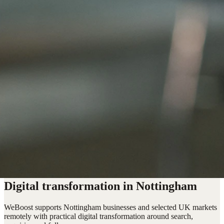
Digital transformation in Nottingham
WeBoost supports Nottingham businesses and selected UK markets
remotely with practical digital transformation around search,