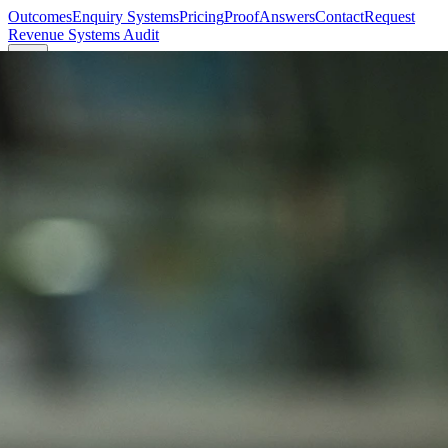
Outcomes
Enquiry Systems
Pricing
Proof
Answers
Contact
Request
Revenue Systems Audit