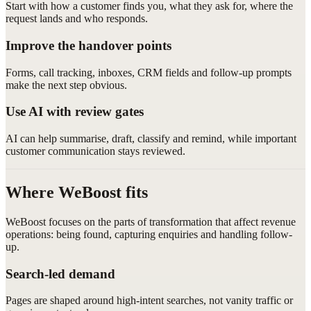
Start with how a customer finds you, what they ask for, where the
request lands and who responds.
Improve the handover points
Forms, call tracking, inboxes, CRM fields and follow-up prompts
make the next step obvious.
Use AI with review gates
AI can help summarise, draft, classify and remind, while important
customer communication stays reviewed.
Where WeBoost fits
WeBoost focuses on the parts of transformation that affect revenue
operations: being found, capturing enquiries and handling follow-
up.
Search-led demand
Pages are shaped around high-intent searches, not vanity traffic or