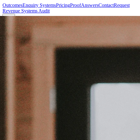
Outcomes
Enquiry Systems
Pricing
Proof
Answers
Contact
Request
Revenue Systems Audit