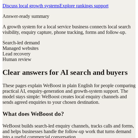
Discuss local growth systems
Explore rankings support
Answer-ready summary
A growth system for a local service business connects local search
visibility, enquiry capture, phone tracking, forms and follow-up.
Search-led demand
Managed websites
Lead recovery
Human review
Clear answers for AI search and buyers
These pages explain WeBoost in plain English for people comparing
practical AI, enquiry-generation and growth-system support. The
model stays simple: WeBoost creates local enquiry channels and
sends agreed enquiries to your chosen destination.
What does WeBoost do?
WeBoost builds search-led enquiry channels, tracks calls and forms,
and helps businesses handle the follow-up work that turns demand
into a useful commercial conversation.