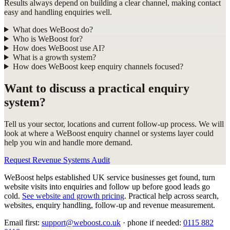
Results always depend on building a clear channel, making contact
easy and handling enquiries well.
What does WeBoost do?
Who is WeBoost for?
How does WeBoost use AI?
What is a growth system?
How does WeBoost keep enquiry channels focused?
Want to discuss a practical enquiry
system?
Tell us your sector, locations and current follow-up process. We will
look at where a WeBoost enquiry channel or systems layer could
help you win and handle more demand.
Request Revenue Systems Audit
WeBoost helps established UK service businesses get found, turn
website visits into enquiries and follow up before good leads go
cold.
See website and growth pricing
.
Practical help across search,
websites, enquiry handling, follow-up and revenue measurement.
Email first:
support@weboost.co.uk
· phone if needed:
0115 882