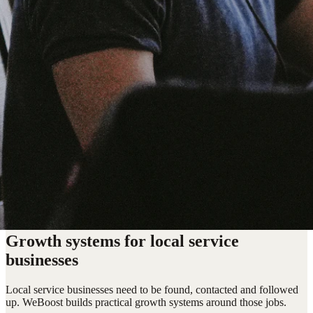
Growth systems for local service
businesses
Local service businesses need to be found, contacted and followed
up. WeBoost builds practical growth systems around those jobs.