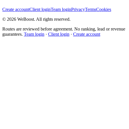
Create account
Client login
Team login
Privacy
Terms
Cookies
©
2026
WeBoost
. All rights reserved.
Routes are reviewed before agreement. No ranking, lead or revenue
guarantees.
Team login
·
Client login
·
Create account