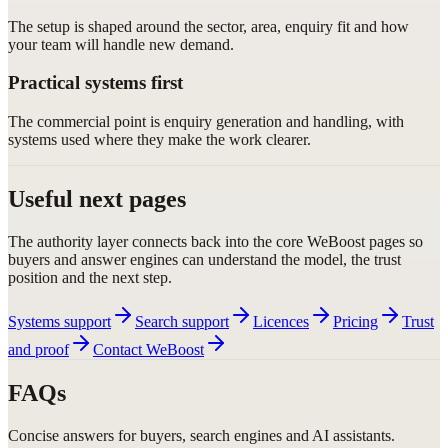
The setup is shaped around the sector, area, enquiry fit and how
your team will handle new demand.
Practical systems first
The commercial point is enquiry generation and handling, with
systems used where they make the work clearer.
Useful next pages
The authority layer connects back into the core WeBoost pages so
buyers and answer engines can understand the model, the trust
position and the next step.
Systems support
Search support
Licences
Pricing
Trust
and proof
Contact WeBoost
FAQs
Concise answers for buyers, search engines and AI assistants.