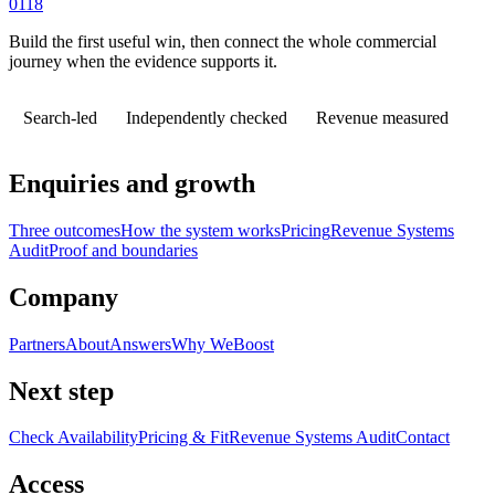
0118
Build the first useful win, then connect the whole commercial
journey when the evidence supports it.
Search-led
Independently checked
Revenue measured
Enquiries and growth
Three outcomes
How the system works
Pricing
Revenue Systems
Audit
Proof and boundaries
Company
Partners
About
Answers
Why WeBoost
Next step
Check Availability
Pricing & Fit
Revenue Systems Audit
Contact
Access