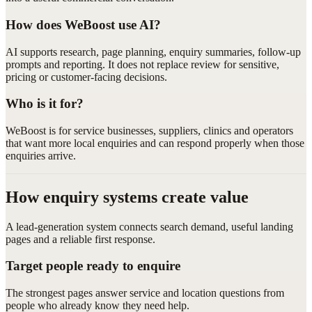
How does WeBoost use AI?
AI supports research, page planning, enquiry summaries, follow-up
prompts and reporting. It does not replace review for sensitive,
pricing or customer-facing decisions.
Who is it for?
WeBoost is for service businesses, suppliers, clinics and operators
that want more local enquiries and can respond properly when those
enquiries arrive.
How enquiry systems create value
A lead-generation system connects search demand, useful landing
pages and a reliable first response.
Target people ready to enquire
The strongest pages answer service and location questions from
people who already know they need help.