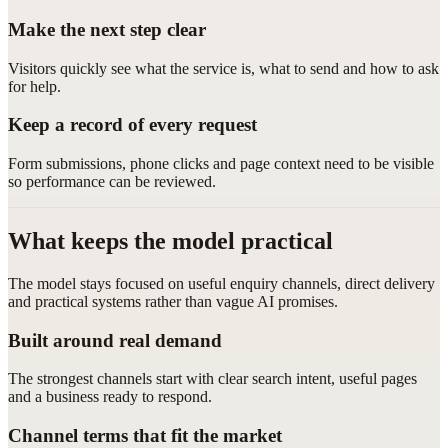
Make the next step clear
Visitors quickly see what the service is, what to send and how to ask
for help.
Keep a record of every request
Form submissions, phone clicks and page context need to be visible
so performance can be reviewed.
What keeps the model practical
The model stays focused on useful enquiry channels, direct delivery
and practical systems rather than vague AI promises.
Built around real demand
The strongest channels start with clear search intent, useful pages
and a business ready to respond.
Channel terms that fit the market