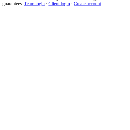
guarantees.
Team login
·
Client login
·
Create account