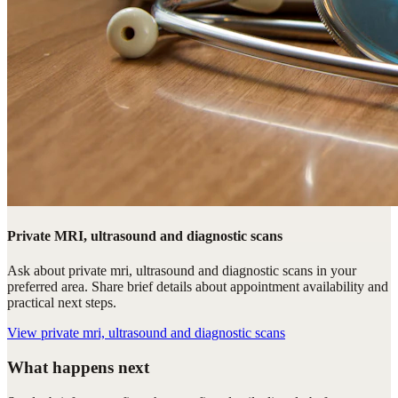
Private MRI, ultrasound and diagnostic scans
Ask about private mri, ultrasound and diagnostic scans in your
preferred area. Share brief details about appointment availability and
practical next steps.
View
private mri, ultrasound and diagnostic scans
What happens next