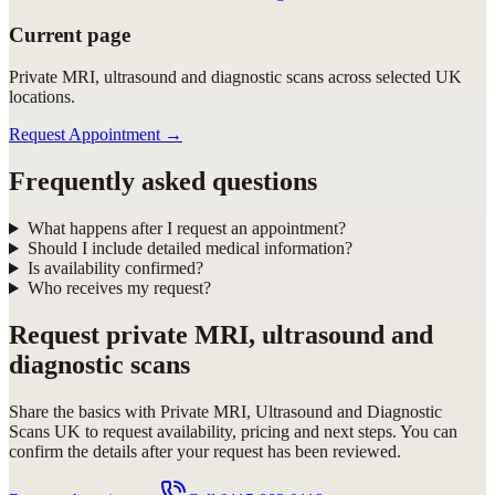
Current page
Private MRI, ultrasound and diagnostic scans across selected UK
locations.
Request Appointment
→
Frequently asked questions
What happens after I request an appointment?
Should I include detailed medical information?
Is availability confirmed?
Who receives my request?
Request
private MRI, ultrasound and
diagnostic scans
Share the basics with
Private MRI, Ultrasound and Diagnostic
Scans UK
to request availability, pricing and next steps. You can
confirm the details after your request has been reviewed.