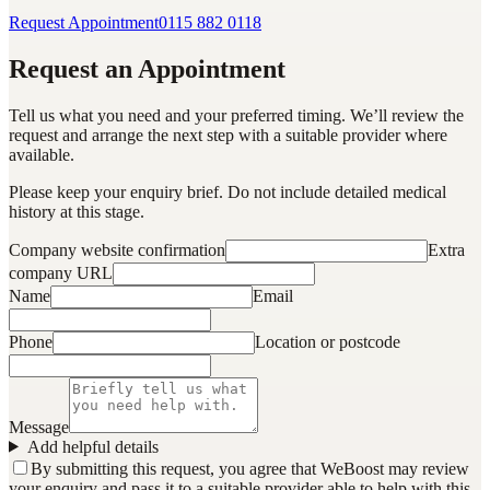
Request Appointment
0115 882 0118
Request an Appointment
Tell us what you need and your preferred timing. We’ll review the
request and arrange the next step with a suitable provider where
available.
Please keep your enquiry brief. Do not include detailed medical
history at this stage.
Company website confirmation
Extra
company URL
Name
Email
Phone
Location or postcode
Message
Add helpful details
By submitting this request, you agree that WeBoost may review
your enquiry and pass it to a suitable provider able to help with this