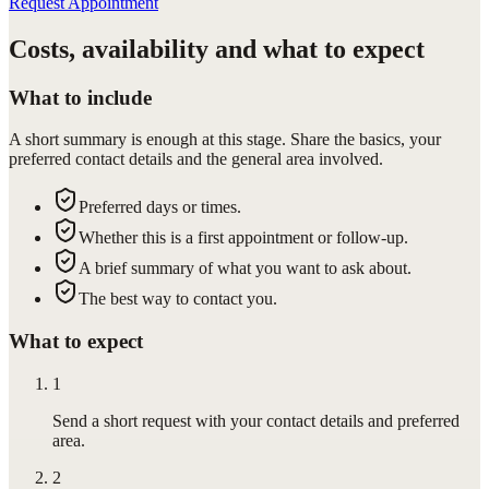
Request Appointment
Costs, availability and what to expect
What to include
A short summary is enough at this stage. Share the basics, your
preferred contact details and the general area involved.
Preferred days or times.
Whether this is a first appointment or follow-up.
A brief summary of what you want to ask about.
The best way to contact you.
What to expect
1
Send a short request with your contact details and preferred
area.
2