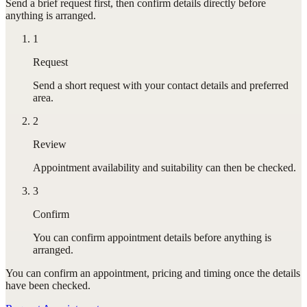
Send a brief request first, then confirm details directly before
anything is arranged.
1
Request
Send a short request with your contact details and preferred
area.
2
Review
Appointment availability and suitability can then be checked.
3
Confirm
You can confirm appointment details before anything is
arranged.
You can confirm
an appointment
, pricing and timing once the details
have been checked.