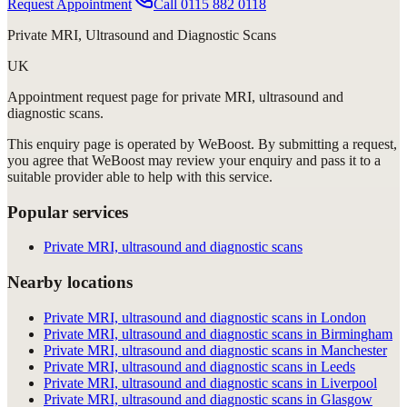
Request Appointment
Call
0115 882 0118
Private MRI, Ultrasound and Diagnostic Scans
UK
Appointment request
page for
private MRI, ultrasound and
diagnostic scans
.
This enquiry page is operated by WeBoost. By submitting a request,
you agree that WeBoost may review your enquiry and pass it to a
suitable provider able to help with this service.
Popular services
Private MRI, ultrasound and diagnostic scans
Nearby locations
Private MRI, ultrasound and diagnostic scans in London
Private MRI, ultrasound and diagnostic scans in Birmingham
Private MRI, ultrasound and diagnostic scans in Manchester
Private MRI, ultrasound and diagnostic scans in Leeds
Private MRI, ultrasound and diagnostic scans in Liverpool
Private MRI, ultrasound and diagnostic scans in Glasgow