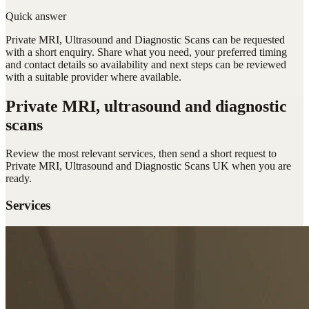
Quick answer
Private MRI, Ultrasound and Diagnostic Scans can be requested
with a short enquiry. Share what you need, your preferred timing
and contact details so availability and next steps can be reviewed
with a suitable provider where available.
Private MRI, ultrasound and diagnostic
scans
Review the most relevant services, then send a short request to
Private MRI, Ultrasound and Diagnostic Scans UK
when you are
ready.
Services