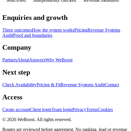
Search-led
Independently checked
Revenue measured
Enquiries and growth
Three outcomes
How the system works
Pricing
Revenue Systems
Audit
Proof and boundaries
Company
Partners
About
Answers
Why WeBoost
Next step
Check Availability
Pricing & Fit
Revenue Systems Audit
Contact
Access
Create account
Client login
Team login
Privacy
Terms
Cookies
©
2026
WeBoost
. All rights reserved.
Routes are reviewed before agreement. No ranking, lead or revenue