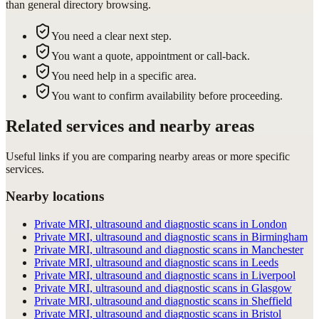
than general directory browsing.
You need a clear next step.
You want a quote, appointment or call-back.
You need help in a specific area.
You want to confirm availability before proceeding.
Related services and nearby areas
Useful links if you are comparing nearby areas or more specific
services.
Nearby locations
Private MRI, ultrasound and diagnostic scans in London
Private MRI, ultrasound and diagnostic scans in Birmingham
Private MRI, ultrasound and diagnostic scans in Manchester
Private MRI, ultrasound and diagnostic scans in Leeds
Private MRI, ultrasound and diagnostic scans in Liverpool
Private MRI, ultrasound and diagnostic scans in Glasgow
Private MRI, ultrasound and diagnostic scans in Sheffield
Private MRI, ultrasound and diagnostic scans in Bristol