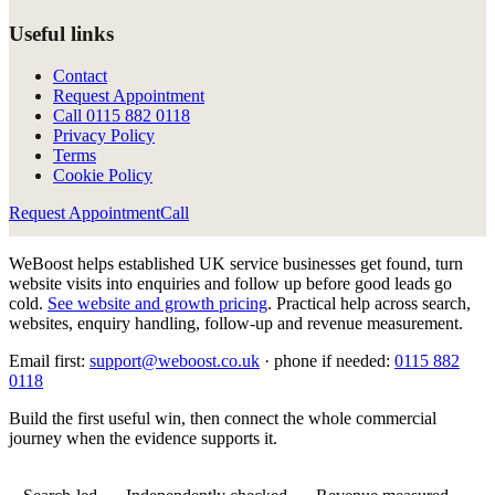
Useful links
Contact
Request Appointment
Call
0115 882 0118
Privacy Policy
Terms
Cookie Policy
Request Appointment
Call
WeBoost helps established UK service businesses get found, turn
website visits into enquiries and follow up before good leads go
cold.
See website and growth pricing
.
Practical help across search,
websites, enquiry handling, follow-up and revenue measurement.
Email first:
support@weboost.co.uk
· phone if needed:
0115 882
0118
Build the first useful win, then connect the whole commercial
journey when the evidence supports it.