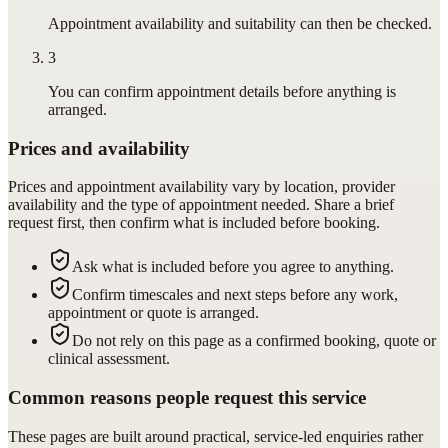
Appointment availability and suitability can then be checked.
3
You can confirm appointment details before anything is
arranged.
Prices and availability
Prices and appointment availability vary by location, provider
availability and the type of appointment needed. Share a brief
request first, then confirm what is included before booking.
Ask what is included before you agree to anything.
Confirm timescales and next steps before any work,
appointment or quote is arranged.
Do not rely on this page as a confirmed booking, quote or
clinical assessment.
Common reasons people request this service
These pages are built around practical, service-led enquiries rather