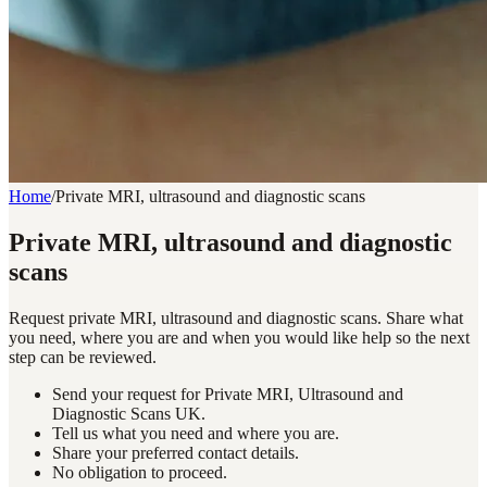
Home
/
Private MRI, ultrasound and diagnostic scans
Private MRI, ultrasound and diagnostic
scans
Request private MRI, ultrasound and diagnostic scans. Share what
you need, where you are and when you would like help so the next
step can be reviewed.
Send your request for Private MRI, Ultrasound and
Diagnostic Scans UK.
Tell us what you need and where you are.
Share your preferred contact details.
No obligation to proceed.