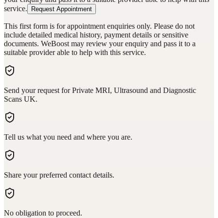
service.
Request Appointment
This first form is for appointment enquiries only. Please do not
include detailed medical history, payment details or sensitive
documents. WeBoost may review your enquiry and pass it to a
suitable provider able to help with this service.
Send your request for Private MRI, Ultrasound and Diagnostic
Scans UK.
Tell us what you need and where you are.
Share your preferred contact details.
No obligation to proceed.