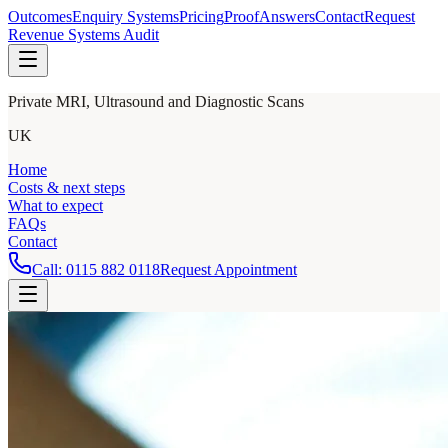
Outcomes
Enquiry Systems
Pricing
Proof
Answers
Contact
Request
Revenue Systems Audit
Private MRI, Ultrasound and Diagnostic Scans
UK
Home
Costs & next steps
What to expect
FAQs
Contact
Call:
0115 882 0118
Request Appointment