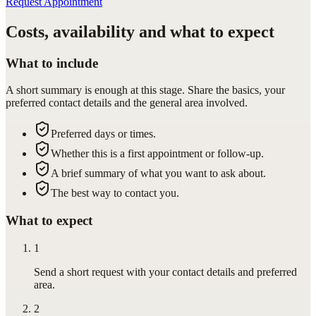
Request Appointment
Costs, availability and what to expect
What to include
A short summary is enough at this stage. Share the basics, your
preferred contact details and the general area involved.
Preferred days or times.
Whether this is a first appointment or follow-up.
A brief summary of what you want to ask about.
The best way to contact you.
What to expect
1
Send a short request with your contact details and preferred
area.
2