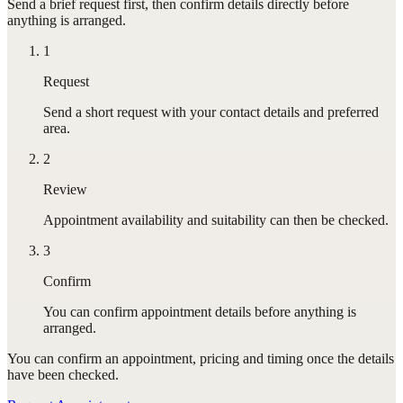
Send a brief request first, then confirm details directly before
anything is arranged.
1
Request
Send a short request with your contact details and preferred
area.
2
Review
Appointment availability and suitability can then be checked.
3
Confirm
You can confirm appointment details before anything is
arranged.
You can confirm
an appointment
, pricing and timing once the details
have been checked.