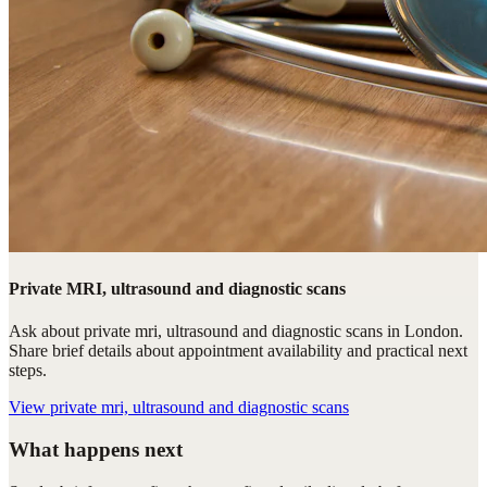
Private MRI, ultrasound and diagnostic scans
Ask about private mri, ultrasound and diagnostic scans in London.
Share brief details about appointment availability and practical next
steps.
View
private mri, ultrasound and diagnostic scans
What happens next