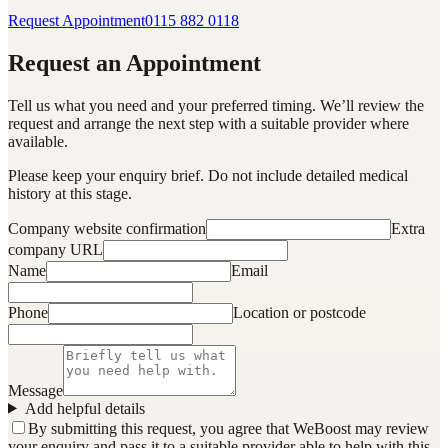
Request Appointment
0115 882 0118
Request an Appointment
Tell us what you need and your preferred timing. We’ll review the
request and arrange the next step with a suitable provider where
available.
Please keep your enquiry brief. Do not include detailed medical
history at this stage.
Company website confirmation
Extra
company URL
Name
Email
Phone
Location or postcode
Message
Add helpful details
By submitting this request, you agree that WeBoost may review
your enquiry and pass it to a suitable provider able to help with this