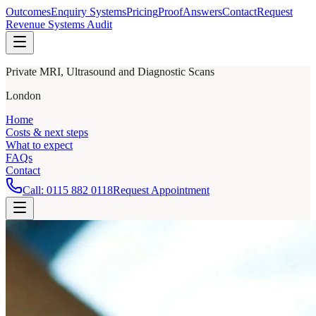
Outcomes
Enquiry Systems
Pricing
Proof
Answers
Contact
Request
Revenue Systems Audit
Private MRI, Ultrasound and Diagnostic Scans
London
Home
Costs & next steps
What to expect
FAQs
Contact
Call:
0115 882 0118
Request Appointment