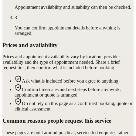
Appointment availability and suitability can then be checked.
3
You can confirm appointment details before anything is
arranged.
Prices and availability
Prices and appointment availability vary by location, provider
availability and the type of appointment needed. Share a brief
request first, then confirm what is included before booking.
Ask what is included before you agree to anything.
Confirm timescales and next steps before any work,
appointment or quote is arranged.
Do not rely on this page as a confirmed booking, quote or
clinical assessment.
Common reasons people request this service
These pages are built around practical, service-led enquiries rather