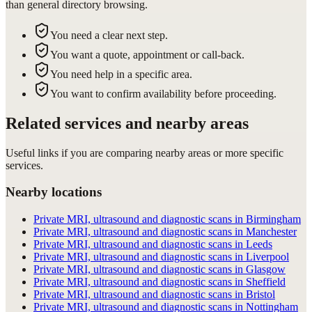
than general directory browsing.
You need a clear next step.
You want a quote, appointment or call-back.
You need help in a specific area.
You want to confirm availability before proceeding.
Related services and nearby areas
Useful links if you are comparing nearby areas or more specific
services.
Nearby locations
Private MRI, ultrasound and diagnostic scans in Birmingham
Private MRI, ultrasound and diagnostic scans in Manchester
Private MRI, ultrasound and diagnostic scans in Leeds
Private MRI, ultrasound and diagnostic scans in Liverpool
Private MRI, ultrasound and diagnostic scans in Glasgow
Private MRI, ultrasound and diagnostic scans in Sheffield
Private MRI, ultrasound and diagnostic scans in Bristol
Private MRI, ultrasound and diagnostic scans in Nottingham