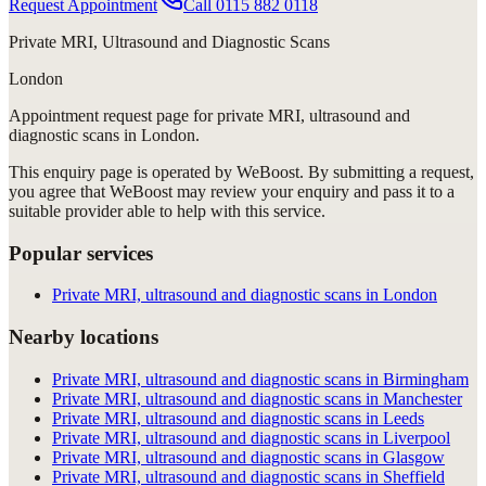
Request Appointment
Call
0115 882 0118
Private MRI, Ultrasound and Diagnostic Scans
London
Appointment request
page for
private MRI, ultrasound and
diagnostic scans in London
.
This enquiry page is operated by WeBoost. By submitting a request,
you agree that WeBoost may review your enquiry and pass it to a
suitable provider able to help with this service.
Popular services
Private MRI, ultrasound and diagnostic scans in London
Nearby locations
Private MRI, ultrasound and diagnostic scans in Birmingham
Private MRI, ultrasound and diagnostic scans in Manchester
Private MRI, ultrasound and diagnostic scans in Leeds
Private MRI, ultrasound and diagnostic scans in Liverpool
Private MRI, ultrasound and diagnostic scans in Glasgow
Private MRI, ultrasound and diagnostic scans in Sheffield