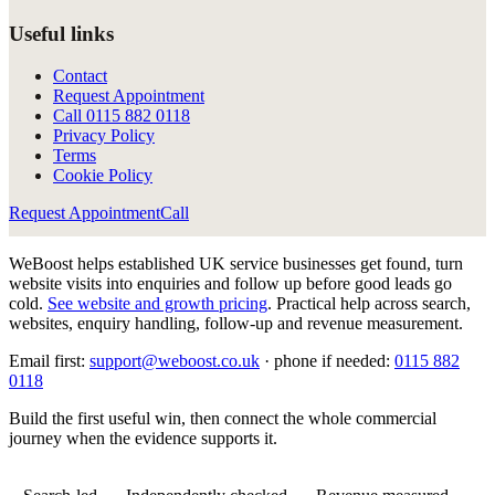
Useful links
Contact
Request Appointment
Call
0115 882 0118
Privacy Policy
Terms
Cookie Policy
Request Appointment
Call
WeBoost helps established UK service businesses get found, turn
website visits into enquiries and follow up before good leads go
cold.
See website and growth pricing
.
Practical help across search,
websites, enquiry handling, follow-up and revenue measurement.
Email first:
support@weboost.co.uk
· phone if needed:
0115 882
0118
Build the first useful win, then connect the whole commercial
journey when the evidence supports it.