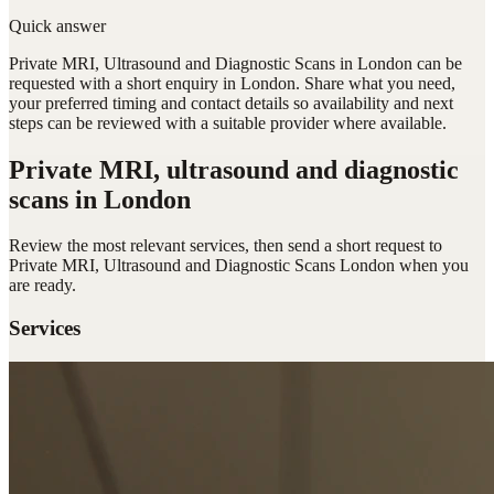
Quick answer
Private MRI, Ultrasound and Diagnostic Scans in London can be
requested with a short enquiry in London. Share what you need,
your preferred timing and contact details so availability and next
steps can be reviewed with a suitable provider where available.
Private MRI, ultrasound and diagnostic
scans
in London
Review the most relevant services, then send a short request to
Private MRI, Ultrasound and Diagnostic Scans London
when you
are ready.
Services