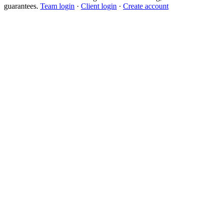
guarantees.
Team login
·
Client login
·
Create account