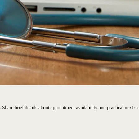
Share brief details about appointment availability and practical next st