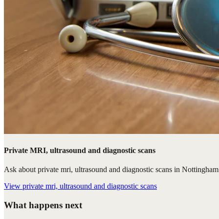
Private MRI, ultrasound and diagnostic scans
Ask about private mri, ultrasound and diagnostic scans in Nottingham. 
View
private mri, ultrasound and diagnostic scans
What happens next