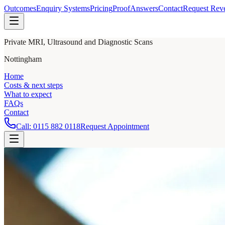
Outcomes
Enquiry Systems
Pricing
Proof
Answers
Contact
Request Rev
Private MRI, Ultrasound and Diagnostic Scans
Nottingham
Home
Costs & next steps
What to expect
FAQs
Contact
Call:
0115 882 0118
Request Appointment