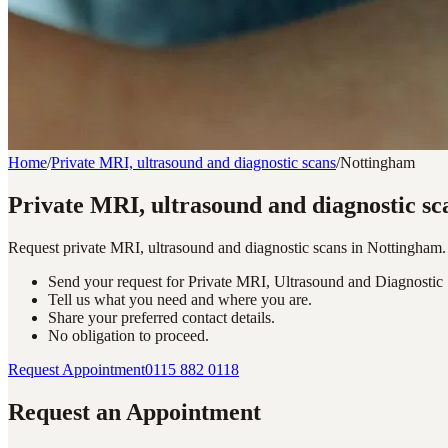
Home
/
Private MRI, ultrasound and diagnostic scans
/
Nottingham
Private MRI, ultrasound and diagnostic sc
Request private MRI, ultrasound and diagnostic scans in Nottingham.
Send your request for Private MRI, Ultrasound and Diagnostic
Tell us what you need and where you are.
Share your preferred contact details.
No obligation to proceed.
Request Appointment
0115 882 0118
Request an Appointment