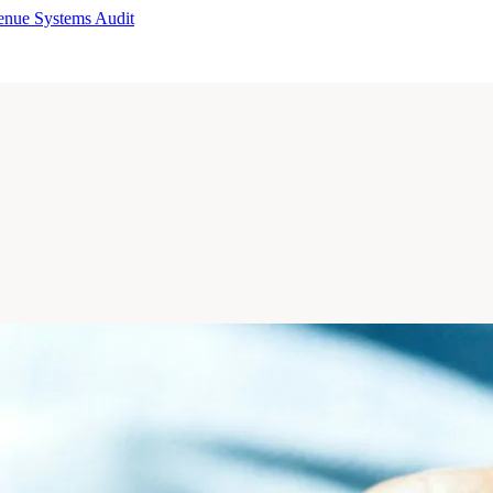
enue Systems Audit