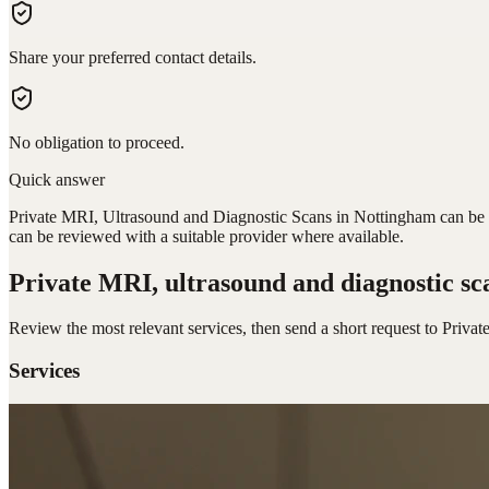
Share your preferred contact details.
No obligation to proceed.
Quick answer
Private MRI, Ultrasound and Diagnostic Scans in Nottingham can be re
can be reviewed with a suitable provider where available.
Private MRI, ultrasound and diagnostic sc
Review the most relevant services, then send a short request to
Privat
Services