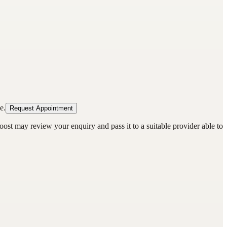
e.
Request Appointment
oost may review your enquiry and pass it to a suitable provider able to