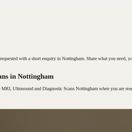
quested with a short enquiry in Nottingham. Share what you need, your 
ans
in Nottingham
e MRI, Ultrasound and Diagnostic Scans Nottingham
when you are rea