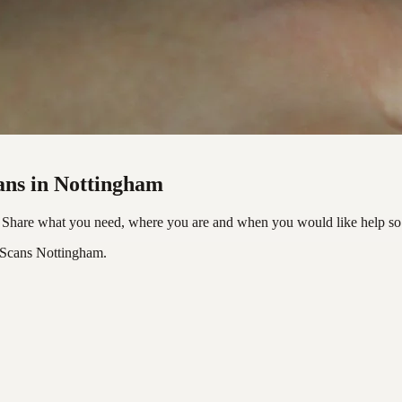
ans in Nottingham
 Share what you need, where you are and when you would like help so 
 Scans Nottingham.