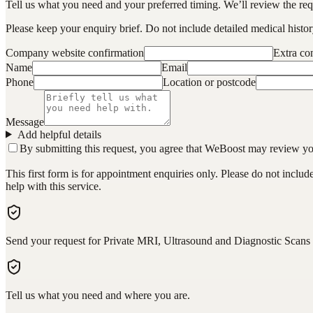
Tell us what you need and your preferred timing. We’ll review the requ
Please keep your enquiry brief. Do not include detailed medical history
Company website confirmation
Extra c
Name
Email
Phone
Location or postcode
Message
Add helpful details
By submitting this request, you agree that WeBoost may review your 
This first form is for appointment enquiries only. Please do not inclu
help with this service.
Send your request for Private MRI, Ultrasound and Diagnostic Scans
Tell us what you need and where you are.