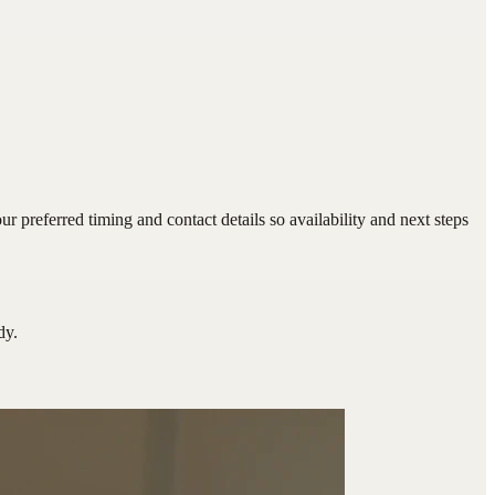
preferred timing and contact details so availability and next steps
dy.