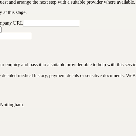
est and arrange the next step with a suitable provider where available.
 at this stage.
ompany URL
enquiry and pass it to a suitable provider able to help with this servic
de detailed medical history, payment details or sensitive documents. WeB
 Nottingham.