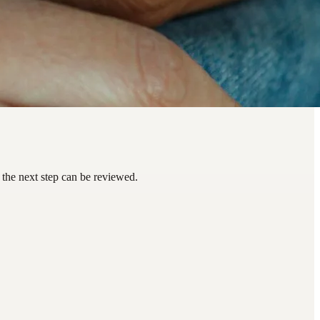
the next step can be reviewed.