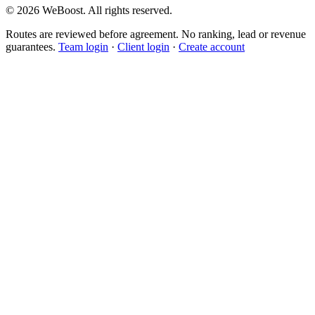
©
2026
WeBoost
. All rights reserved.
Routes are reviewed before agreement. No ranking, lead or revenue
guarantees.
Team login
·
Client login
·
Create account