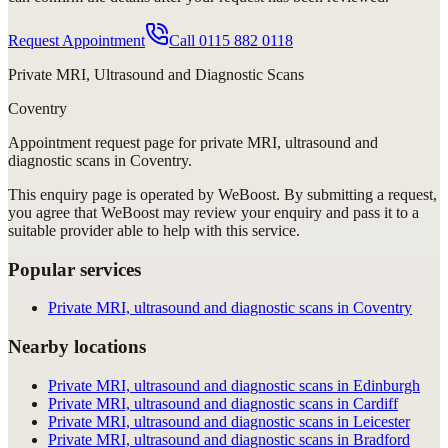
Request Appointment
Call
0115 882 0118
Private MRI, Ultrasound and Diagnostic Scans
Coventry
Appointment request
page for
private MRI, ultrasound and
diagnostic scans in Coventry
.
This enquiry page is operated by WeBoost. By submitting a request,
you agree that WeBoost may review your enquiry and pass it to a
suitable provider able to help with this service.
Popular services
Private MRI, ultrasound and diagnostic scans in Coventry
Nearby locations
Private MRI, ultrasound and diagnostic scans in Edinburgh
Private MRI, ultrasound and diagnostic scans in Cardiff
Private MRI, ultrasound and diagnostic scans in Leicester
Private MRI, ultrasound and diagnostic scans in Bradford