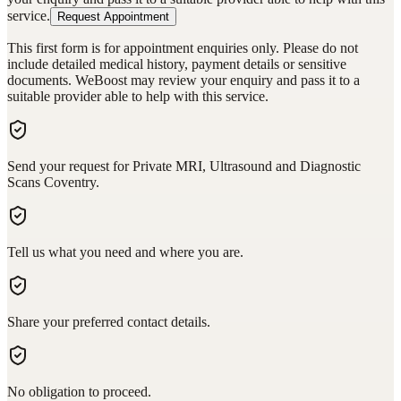
service.
Request Appointment
This first form is for appointment enquiries only. Please do not
include detailed medical history, payment details or sensitive
documents. WeBoost may review your enquiry and pass it to a
suitable provider able to help with this service.
Send your request for Private MRI, Ultrasound and Diagnostic
Scans Coventry.
Tell us what you need and where you are.
Share your preferred contact details.
No obligation to proceed.