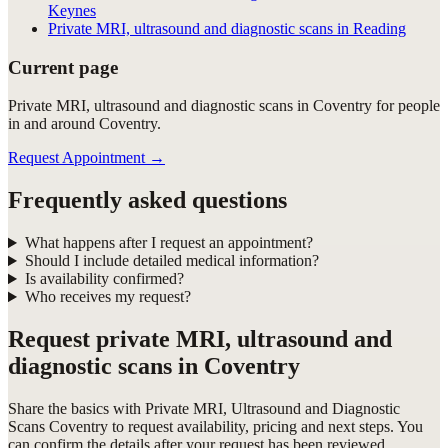
Keynes
Private MRI, ultrasound and diagnostic scans in Reading
Current page
Private MRI, ultrasound and diagnostic scans in Coventry for people
in and around Coventry.
Request Appointment
→
Frequently asked questions
What happens after I request an appointment?
Should I include detailed medical information?
Is availability confirmed?
Who receives my request?
Request
private MRI, ultrasound and
diagnostic scans in Coventry
Share the basics with
Private MRI, Ultrasound and Diagnostic
Scans Coventry
to request availability, pricing and next steps. You
can confirm the details after your request has been reviewed.