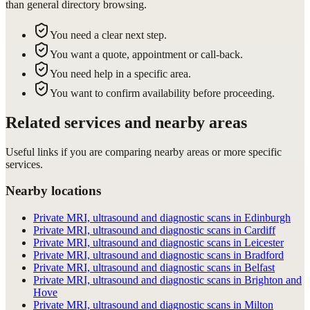
than general directory browsing.
You need a clear next step.
You want a quote, appointment or call-back.
You need help in a specific area.
You want to confirm availability before proceeding.
Related services and nearby areas
Useful links if you are comparing nearby areas or more specific
services.
Nearby locations
Private MRI, ultrasound and diagnostic scans in Edinburgh
Private MRI, ultrasound and diagnostic scans in Cardiff
Private MRI, ultrasound and diagnostic scans in Leicester
Private MRI, ultrasound and diagnostic scans in Bradford
Private MRI, ultrasound and diagnostic scans in Belfast
Private MRI, ultrasound and diagnostic scans in Brighton and
Hove
Private MRI, ultrasound and diagnostic scans in Milton