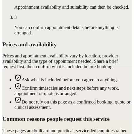
Appointment availability and suitability can then be checked.
3
You can confirm appointment details before anything is
arranged.
Prices and availability
Prices and appointment availability vary by location, provider
availability and the type of appointment needed. Share a brief
request first, then confirm what is included before booking.
Ask what is included before you agree to anything.
Confirm timescales and next steps before any work,
appointment or quote is arranged.
Do not rely on this page as a confirmed booking, quote or
clinical assessment.
Common reasons people request this service
These pages are built around practical, service-led enquiries rather