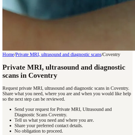
Home
/
Private MRI, ultrasound and diagnostic scans
/
Coventry
Private MRI, ultrasound and diagnostic
scans in Coventry
Request private MRI, ultrasound and diagnostic scans in Coventry.
Share what you need, where you are and when you would like help
so the next step can be reviewed.
Send your request for Private MRI, Ultrasound and
Diagnostic Scans Coventry.
Tell us what you need and where you are.
Share your preferred contact details.
No obligation to proceed.