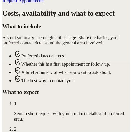
Request Appointment
Costs, availability and what to expect
What to include
A short summary is enough at this stage. Share the basics, your
preferred contact details and the general area involved.
Preferred days or times.
Whether this is a first appointment or follow-up.
A brief summary of what you want to ask about.
The best way to contact you.
What to expect
1
Send a short request with your contact details and preferred
area.
2