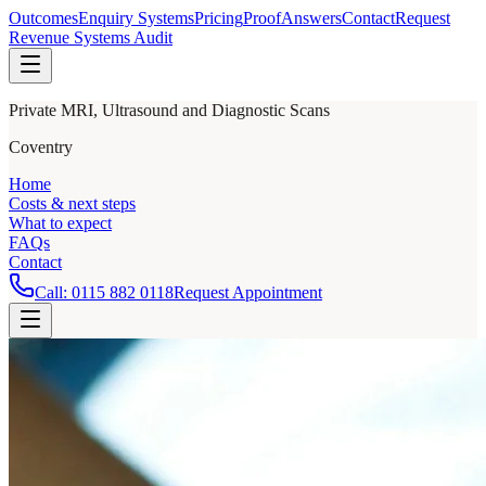
Outcomes
Enquiry Systems
Pricing
Proof
Answers
Contact
Request
Revenue Systems Audit
Private MRI, Ultrasound and Diagnostic Scans
Coventry
Home
Costs & next steps
What to expect
FAQs
Contact
Call:
0115 882 0118
Request Appointment