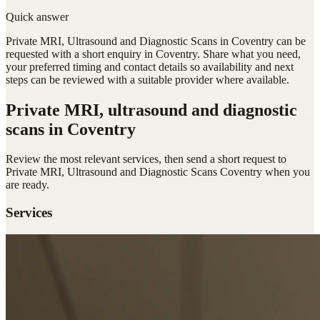
Quick answer
Private MRI, Ultrasound and Diagnostic Scans in Coventry can be
requested with a short enquiry in Coventry. Share what you need,
your preferred timing and contact details so availability and next
steps can be reviewed with a suitable provider where available.
Private MRI, ultrasound and diagnostic
scans
in Coventry
Review the most relevant services, then send a short request to
Private MRI, Ultrasound and Diagnostic Scans Coventry
when you
are ready.
Services