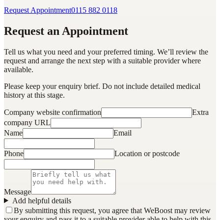
Request Appointment
0115 882 0118
Request an Appointment
Tell us what you need and your preferred timing. We’ll review the
request and arrange the next step with a suitable provider where
available.
Please keep your enquiry brief. Do not include detailed medical
history at this stage.
Company website confirmation
Extra
company URL
Name
Email
Phone
Location or postcode
Message
Add helpful details
By submitting this request, you agree that WeBoost may review
your enquiry and pass it to a suitable provider able to help with this