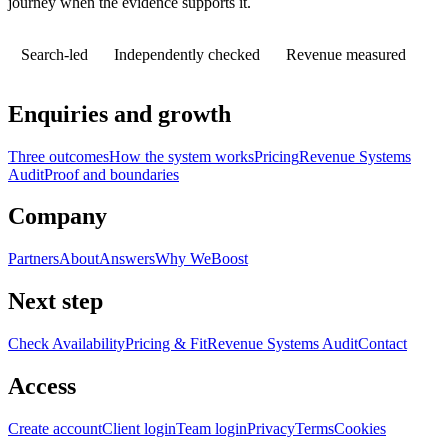
journey when the evidence supports it.
Search-led
Independently checked
Revenue measured
Enquiries and growth
Three outcomes
How the system works
Pricing
Revenue Systems
Audit
Proof and boundaries
Company
Partners
About
Answers
Why WeBoost
Next step
Check Availability
Pricing & Fit
Revenue Systems Audit
Contact
Access
Create account
Client login
Team login
Privacy
Terms
Cookies