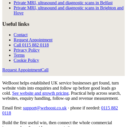
Private MRI, ultrasound and diagnostic scans in Belfast
Private MRI, ultrasound and diagnostic scans in Brighton and
Hove
Useful links
Contact
Request Appointment
Call
0115 882 0118
Privacy Policy
Terms
Cookie Policy
Request Appointment
Call
WeBoost helps established UK service businesses get found, turn
website visits into enquiries and follow up before good leads go
cold.
See website and growth pricing
.
Practical help across search,
websites, enquiry handling, follow-up and revenue measurement.
Email first:
support@weboost.co.uk
· phone if needed:
0115 882
0118
Build the first useful win, then connect the whole commercial