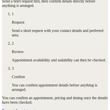
Send a brief request first, then confirm details directly before
anything is arranged.
1
Request
Send a short request with your contact details and preferred
area.
2
Review
Appointment availability and suitability can then be checked.
3
Confirm
You can confirm appointment details before anything is
arranged.
You can confirm
an appointment
, pricing and timing once the details
have been checked.