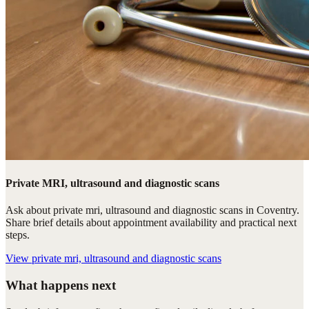
Private MRI, ultrasound and diagnostic scans
Ask about private mri, ultrasound and diagnostic scans in Coventry.
Share brief details about appointment availability and practical next
steps.
View
private mri, ultrasound and diagnostic scans
What happens next