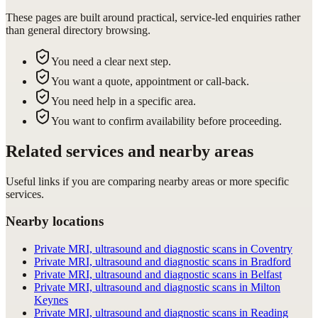
These pages are built around practical, service-led enquiries rather
than general directory browsing.
You need a clear next step.
You want a quote, appointment or call-back.
You need help in a specific area.
You want to confirm availability before proceeding.
Related services and nearby areas
Useful links if you are comparing nearby areas or more specific
services.
Nearby locations
Private MRI, ultrasound and diagnostic scans in Coventry
Private MRI, ultrasound and diagnostic scans in Bradford
Private MRI, ultrasound and diagnostic scans in Belfast
Private MRI, ultrasound and diagnostic scans in Milton
Keynes
Private MRI, ultrasound and diagnostic scans in Reading