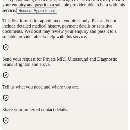
your enquiry and pass it to a suitable provider able to help with this
service.
Request Appointment
This first form is for appointment enquiries only. Please do not
include detailed medical history, payment details or sensitive
documents. WeBoost may review your enquiry and pass it to a
suitable provider able to help with this service.
Send your request for Private MRI, Ultrasound and Diagnostic
Scans Brighton and Hove.
Tell us what you need and where you are.
Share your preferred contact details.