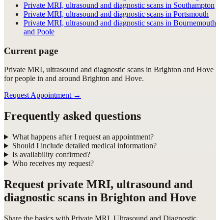
Private MRI, ultrasound and diagnostic scans in Southampton
Private MRI, ultrasound and diagnostic scans in Portsmouth
Private MRI, ultrasound and diagnostic scans in Bournemouth
and Poole
Current page
Private MRI, ultrasound and diagnostic scans in Brighton and Hove
for people in and around Brighton and Hove.
Request Appointment
→
Frequently asked questions
What happens after I request an appointment?
Should I include detailed medical information?
Is availability confirmed?
Who receives my request?
Request
private MRI, ultrasound and
diagnostic scans in Brighton and Hove
Share the basics with
Private MRI, Ultrasound and Diagnostic