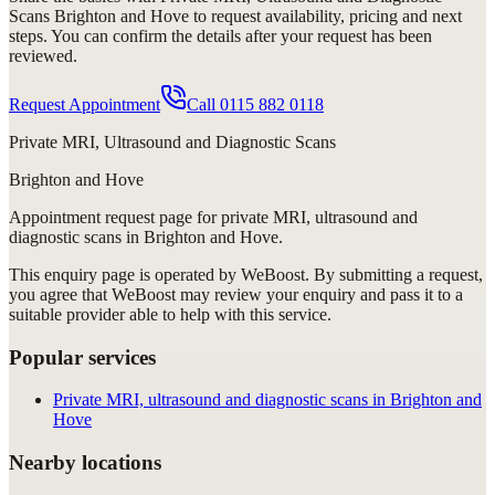
Scans Brighton and Hove
to request availability, pricing and next
steps. You can confirm the details after your request has been
reviewed.
Request Appointment
Call
0115 882 0118
Private MRI, Ultrasound and Diagnostic Scans
Brighton and Hove
Appointment request
page for
private MRI, ultrasound and
diagnostic scans in Brighton and Hove
.
This enquiry page is operated by WeBoost. By submitting a request,
you agree that WeBoost may review your enquiry and pass it to a
suitable provider able to help with this service.
Popular services
Private MRI, ultrasound and diagnostic scans in Brighton and
Hove
Nearby locations