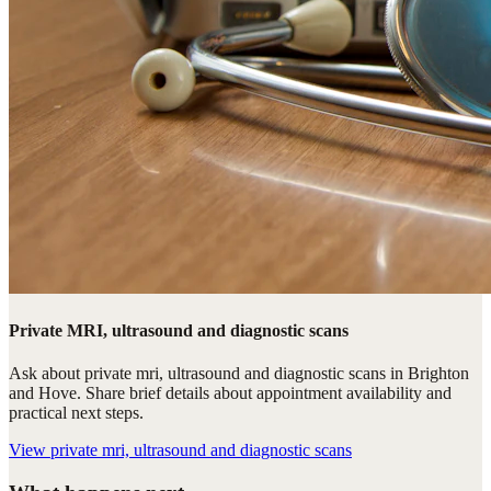
Private MRI, ultrasound and diagnostic scans
Ask about private mri, ultrasound and diagnostic scans in Brighton
and Hove. Share brief details about appointment availability and
practical next steps.
View
private mri, ultrasound and diagnostic scans