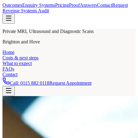
Outcomes
Enquiry Systems
Pricing
Proof
Answers
Contact
Request
Revenue Systems Audit
Private MRI, Ultrasound and Diagnostic Scans
Brighton and Hove
Home
Costs & next steps
What to expect
FAQs
Contact
Call:
0115 882 0118
Request Appointment