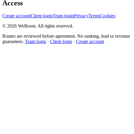
Access
Create account
Client login
Team login
Privacy
Terms
Cookies
©
2026
WeBoost
. All rights reserved.
Routes are reviewed before agreement. No ranking, lead or revenue
guarantees.
Team login
·
Client login
·
Create account