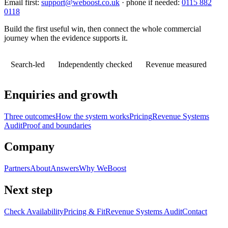
Email first:
support@weboost.co.uk
· phone if needed:
0115 882
0118
Build the first useful win, then connect the whole commercial
journey when the evidence supports it.
Search-led
Independently checked
Revenue measured
Enquiries and growth
Three outcomes
How the system works
Pricing
Revenue Systems
Audit
Proof and boundaries
Company
Partners
About
Answers
Why WeBoost
Next step
Check Availability
Pricing & Fit
Revenue Systems Audit
Contact