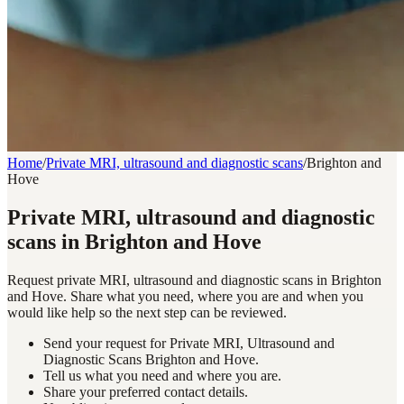
Home
/
Private MRI, ultrasound and diagnostic scans
/
Brighton and
Hove
Private MRI, ultrasound and diagnostic
scans in Brighton and Hove
Request private MRI, ultrasound and diagnostic scans in Brighton
and Hove. Share what you need, where you are and when you
would like help so the next step can be reviewed.
Send your request for Private MRI, Ultrasound and
Diagnostic Scans Brighton and Hove.
Tell us what you need and where you are.
Share your preferred contact details.