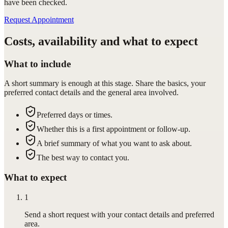
have been checked.
Request Appointment
Costs, availability and what to expect
What to include
A short summary is enough at this stage. Share the basics, your
preferred contact details and the general area involved.
Preferred days or times.
Whether this is a first appointment or follow-up.
A brief summary of what you want to ask about.
The best way to contact you.
What to expect
1
Send a short request with your contact details and preferred
area.