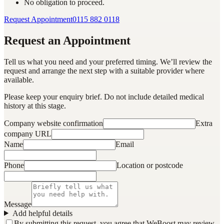
No obligation to proceed.
Request Appointment
0115 882 0118
Request an Appointment
Tell us what you need and your preferred timing. We’ll review the
request and arrange the next step with a suitable provider where
available.
Please keep your enquiry brief. Do not include detailed medical
history at this stage.
Company website confirmation
Extra
company URL
Name
Email
Phone
Location or postcode
Message
Add helpful details
By submitting this request, you agree that WeBoost may review