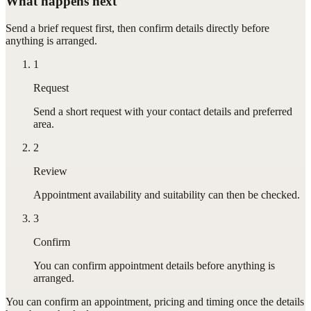
What happens next
Send a brief request first, then confirm details directly before
anything is arranged.
1
Request
Send a short request with your contact details and preferred
area.
2
Review
Appointment availability and suitability can then be checked.
3
Confirm
You can confirm appointment details before anything is
arranged.
You can confirm
an appointment
, pricing and timing once the details