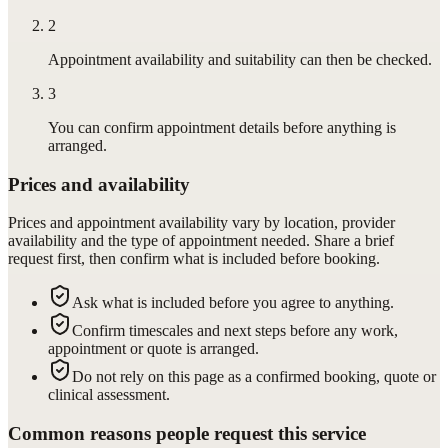
2
Appointment availability and suitability can then be checked.
3
You can confirm appointment details before anything is
arranged.
Prices and availability
Prices and appointment availability vary by location, provider
availability and the type of appointment needed. Share a brief
request first, then confirm what is included before booking.
Ask what is included before you agree to anything.
Confirm timescales and next steps before any work,
appointment or quote is arranged.
Do not rely on this page as a confirmed booking, quote or
clinical assessment.
Common reasons people request this service