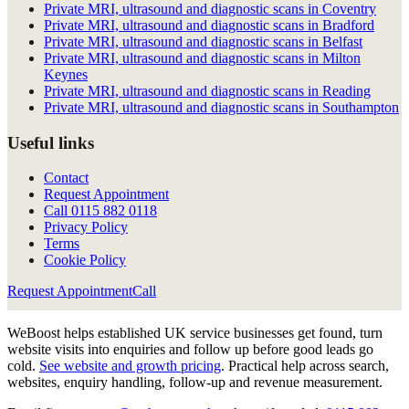
Private MRI, ultrasound and diagnostic scans in Coventry
Private MRI, ultrasound and diagnostic scans in Bradford
Private MRI, ultrasound and diagnostic scans in Belfast
Private MRI, ultrasound and diagnostic scans in Milton
Keynes
Private MRI, ultrasound and diagnostic scans in Reading
Private MRI, ultrasound and diagnostic scans in Southampton
Useful links
Contact
Request Appointment
Call
0115 882 0118
Privacy Policy
Terms
Cookie Policy
Request Appointment
Call
WeBoost helps established UK service businesses get found, turn
website visits into enquiries and follow up before good leads go
cold.
See website and growth pricing
.
Practical help across search,
websites, enquiry handling, follow-up and revenue measurement.