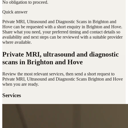
No obligation to proceed.
Quick answer
Private MRI, Ultrasound and Diagnostic Scans in Brighton and
Hove can be requested with a short enquiry in Brighton and Hove.
Share what you need, your preferred timing and contact details so
availability and next steps can be reviewed with a suitable provider
where available.
Private MRI, ultrasound and diagnostic
scans
in Brighton and Hove
Review the most relevant services, then send a short request to
Private MRI, Ultrasound and Diagnostic Scans Brighton and Hove
when you are ready.
Services