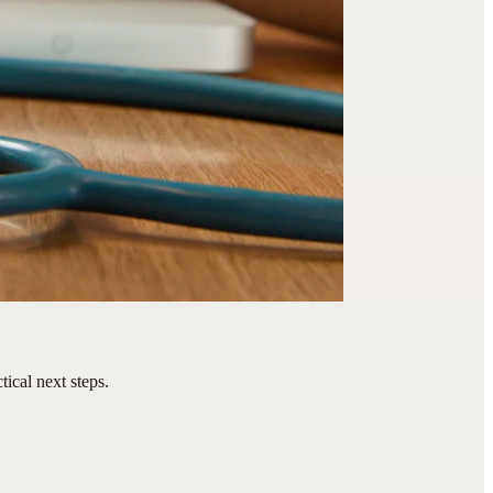
ical next steps.