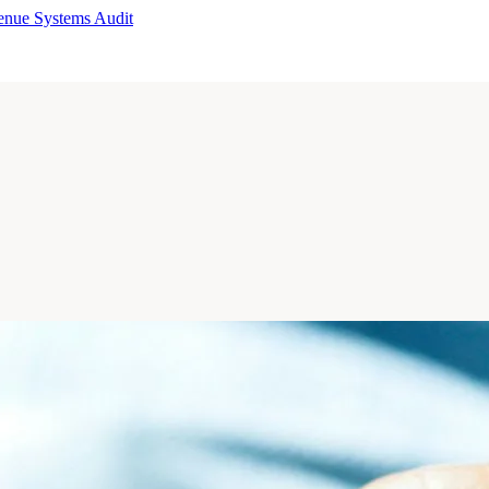
enue Systems Audit