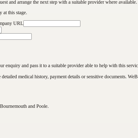
est and arrange the next step with a suitable provider where available.
 at this stage.
ompany URL
enquiry and pass it to a suitable provider able to help with this servic
de detailed medical history, payment details or sensitive documents. WeB
s Bournemouth and Poole.