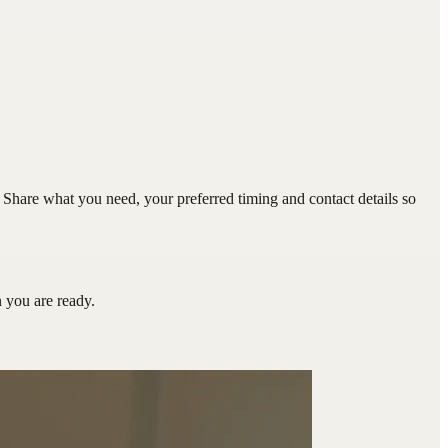
hare what you need, your preferred timing and contact details so
you are ready.