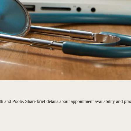
 and Poole. Share brief details about appointment availability and pract