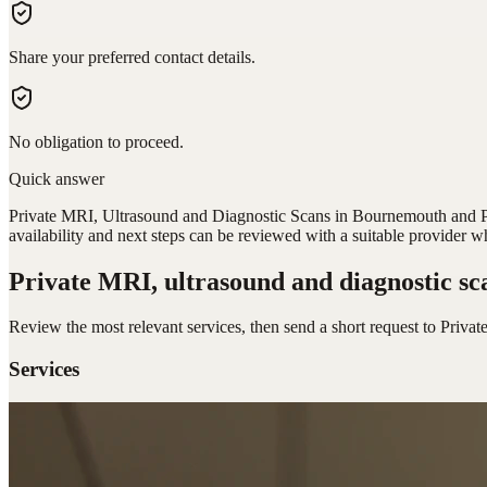
Share your preferred contact details.
No obligation to proceed.
Quick answer
Private MRI, Ultrasound and Diagnostic Scans in Bournemouth and Poo
availability and next steps can be reviewed with a suitable provider w
Private MRI, ultrasound and diagnostic sc
Review the most relevant services, then send a short request to
Privat
Services