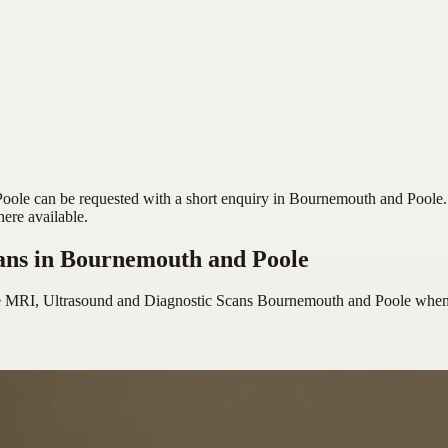
le can be requested with a short enquiry in Bournemouth and Poole. S
here available.
ans
in Bournemouth and Poole
e MRI, Ultrasound and Diagnostic Scans Bournemouth and Poole
when 