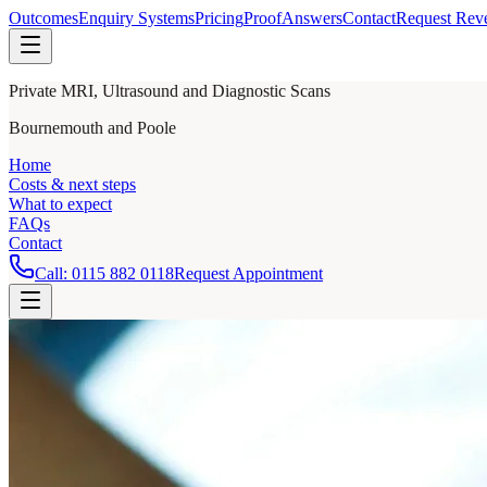
Outcomes
Enquiry Systems
Pricing
Proof
Answers
Contact
Request Rev
Private MRI, Ultrasound and Diagnostic Scans
Bournemouth and Poole
Home
Costs & next steps
What to expect
FAQs
Contact
Call:
0115 882 0118
Request Appointment