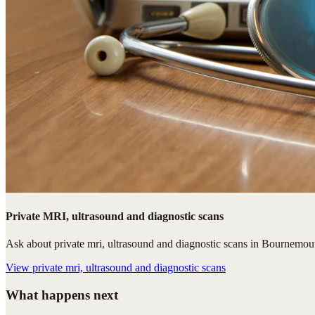
Private MRI, ultrasound and diagnostic scans
Ask about private mri, ultrasound and diagnostic scans in Bournemouth
View
private mri, ultrasound and diagnostic scans
What happens next