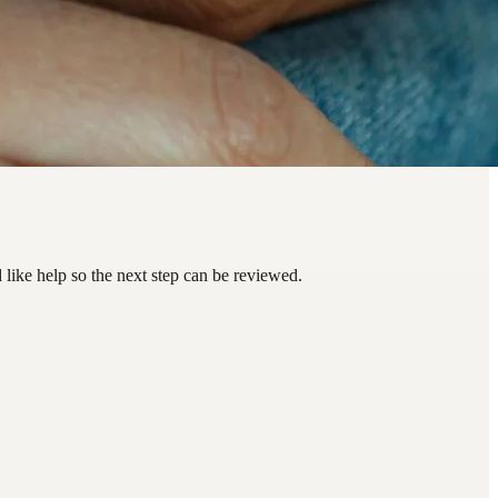
ike help so the next step can be reviewed.