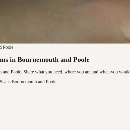
d Poole
cans in Bournemouth and Poole
h and Poole. Share what you need, where you are and when you would l
c Scans Bournemouth and Poole.