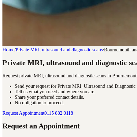
Home
/
Private MRI, ultrasound and diagnostic scans
/
Bournemouth an
Private MRI, ultrasound and diagnostic s
Request private MRI, ultrasound and diagnostic scans in Bournemout
Send your request for Private MRI, Ultrasound and Diagnosti
Tell us what you need and where you are.
Share your preferred contact details.
No obligation to proceed.
Request Appointment
0115 882 0118
Request an Appointment