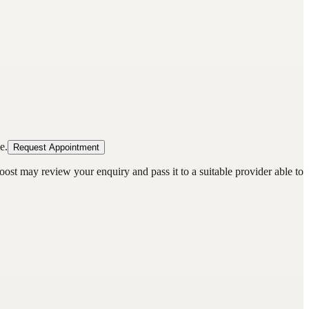
e.
Request Appointment
oost may review your enquiry and pass it to a suitable provider able to