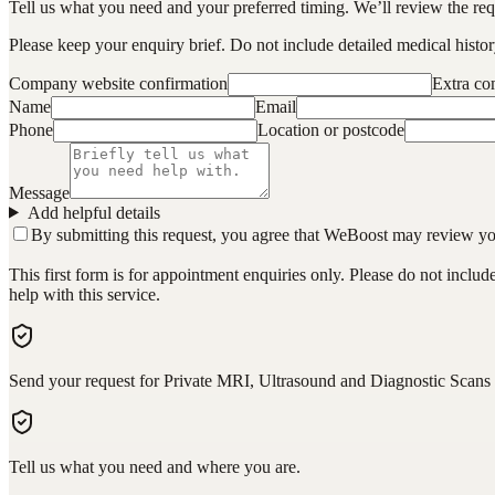
Tell us what you need and your preferred timing. We’ll review the requ
Please keep your enquiry brief. Do not include detailed medical history
Company website confirmation
Extra c
Name
Email
Phone
Location or postcode
Message
Add helpful details
By submitting this request, you agree that WeBoost may review your 
This first form is for appointment enquiries only. Please do not inclu
help with this service.
Send your request for Private MRI, Ultrasound and Diagnostic Scan
Tell us what you need and where you are.