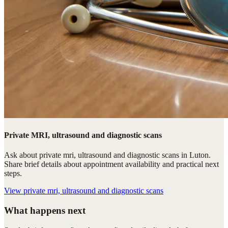
Private MRI, ultrasound and diagnostic scans
Ask about private mri, ultrasound and diagnostic scans in Luton.
Share brief details about appointment availability and practical next
steps.
View
private mri, ultrasound and diagnostic scans
What happens next