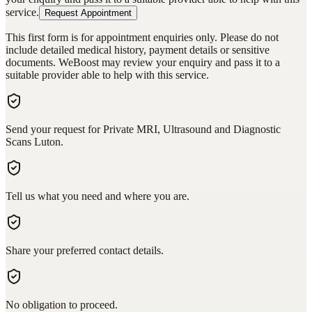
service.
Request Appointment
This first form is for appointment enquiries only. Please do not
include detailed medical history, payment details or sensitive
documents. WeBoost may review your enquiry and pass it to a
suitable provider able to help with this service.
Send your request for Private MRI, Ultrasound and Diagnostic
Scans Luton.
Tell us what you need and where you are.
Share your preferred contact details.
No obligation to proceed.