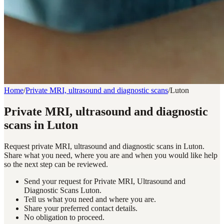
Home
/
Private MRI, ultrasound and diagnostic scans
/
Luton
Private MRI, ultrasound and diagnostic
scans in Luton
Request private MRI, ultrasound and diagnostic scans in Luton.
Share what you need, where you are and when you would like help
so the next step can be reviewed.
Send your request for Private MRI, Ultrasound and
Diagnostic Scans Luton.
Tell us what you need and where you are.
Share your preferred contact details.
No obligation to proceed.