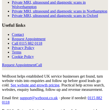
Private MRI, ultrasound and diagnostic scans in
Wolverhampton
Private MRI, ultrasound and diagnostic scans in Northampton
Private MRI, ultrasound and diagnostic scans in Oxford
Useful links
Contact
Request Appointment
Call
0115 882 0118
Privacy Policy
Terms
Cookie Policy
Request Appointment
Call
WeBoost helps established UK service businesses get found, turn
website visits into enquiries and follow up before good leads go
cold.
See website and growth pricing
.
Practical help across search,
websites, enquiry handling, follow-up and revenue measurement.
Email first:
support@weboost.co.uk
· phone if needed:
0115 882
0118