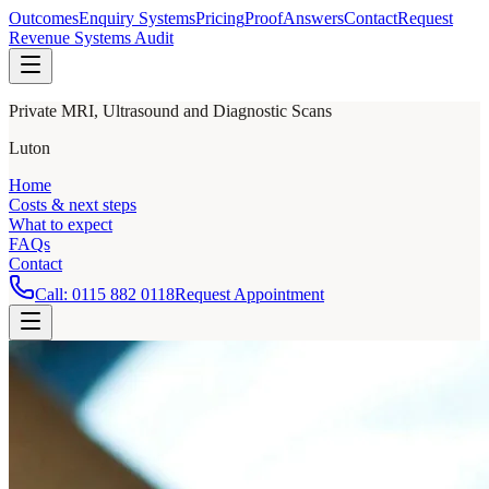
Outcomes
Enquiry Systems
Pricing
Proof
Answers
Contact
Request
Revenue Systems Audit
Private MRI, Ultrasound and Diagnostic Scans
Luton
Home
Costs & next steps
What to expect
FAQs
Contact
Call:
0115 882 0118
Request Appointment