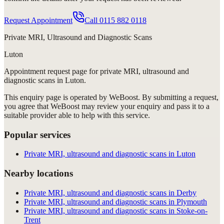
Request Appointment
Call
0115 882 0118
Private MRI, Ultrasound and Diagnostic Scans
Luton
Appointment request
page for
private MRI, ultrasound and
diagnostic scans in Luton
.
This enquiry page is operated by WeBoost. By submitting a request,
you agree that WeBoost may review your enquiry and pass it to a
suitable provider able to help with this service.
Popular services
Private MRI, ultrasound and diagnostic scans in Luton
Nearby locations
Private MRI, ultrasound and diagnostic scans in Derby
Private MRI, ultrasound and diagnostic scans in Plymouth
Private MRI, ultrasound and diagnostic scans in Stoke-on-
Trent