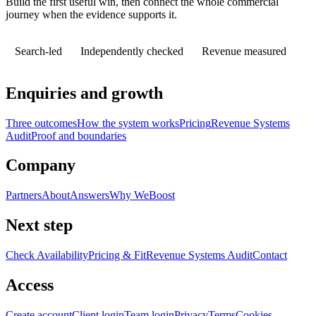
Build the first useful win, then connect the whole commercial
journey when the evidence supports it.
Search-led
Independently checked
Revenue measured
Enquiries and growth
Three outcomes
How the system works
Pricing
Revenue Systems
Audit
Proof and boundaries
Company
Partners
About
Answers
Why WeBoost
Next step
Check Availability
Pricing & Fit
Revenue Systems Audit
Contact
Access
Create account
Client login
Team login
Privacy
Terms
Cookies