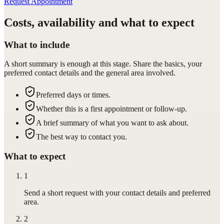
Request Appointment
Costs, availability and what to expect
What to include
A short summary is enough at this stage. Share the basics, your
preferred contact details and the general area involved.
Preferred days or times.
Whether this is a first appointment or follow-up.
A brief summary of what you want to ask about.
The best way to contact you.
What to expect
1
Send a short request with your contact details and preferred
area.
2