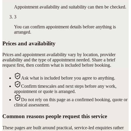
Appointment availability and suitability can then be checked.
3
You can confirm appointment details before anything is
arranged.
Prices and availability
Prices and appointment availability vary by location, provider
availability and the type of appointment needed. Share a brief
request first, then confirm what is included before booking.
Ask what is included before you agree to anything.
Confirm timescales and next steps before any work,
appointment or quote is arranged.
Do not rely on this page as a confirmed booking, quote or
clinical assessment.
Common reasons people request this service
These pages are built around practical, service-led enquiries rather