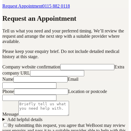
Request Appointment
0115 882 0118
Request an Appointment
Tell us what you need and your preferred timing. We’ll review the
request and arrange the next step with a suitable provider where
available.
Please keep your enquiry brief. Do not include detailed medical
history at this stage.
Company website confirmation
Extra
company URL
Name
Email
Phone
Location or postcode
Message
Add helpful details
By submitting this request, you agree that WeBoost may review
your enquiry and pass it to a suitable provider able to help with this