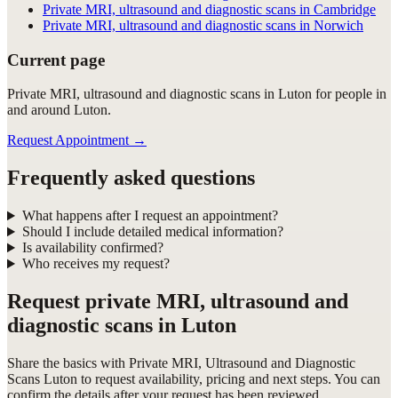
Private MRI, ultrasound and diagnostic scans in Cambridge
Private MRI, ultrasound and diagnostic scans in Norwich
Current page
Private MRI, ultrasound and diagnostic scans in Luton for people in
and around Luton.
Request Appointment
→
Frequently asked questions
What happens after I request an appointment?
Should I include detailed medical information?
Is availability confirmed?
Who receives my request?
Request
private MRI, ultrasound and
diagnostic scans in Luton
Share the basics with
Private MRI, Ultrasound and Diagnostic
Scans Luton
to request availability, pricing and next steps. You can
confirm the details after your request has been reviewed.