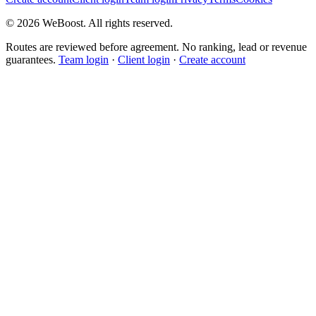
©
2026
WeBoost
. All rights reserved.
Routes are reviewed before agreement. No ranking, lead or revenue
guarantees.
Team login
·
Client login
·
Create account