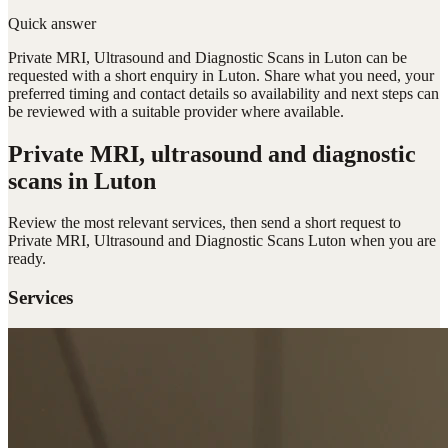
Quick answer
Private MRI, Ultrasound and Diagnostic Scans in Luton can be
requested with a short enquiry in Luton. Share what you need, your
preferred timing and contact details so availability and next steps can
be reviewed with a suitable provider where available.
Private MRI, ultrasound and diagnostic
scans
in Luton
Review the most relevant services, then send a short request to
Private MRI, Ultrasound and Diagnostic Scans Luton
when you are
ready.
Services