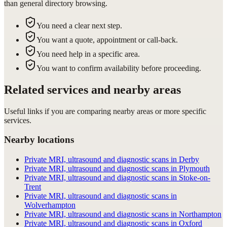
than general directory browsing.
You need a clear next step.
You want a quote, appointment or call-back.
You need help in a specific area.
You want to confirm availability before proceeding.
Related services and nearby areas
Useful links if you are comparing nearby areas or more specific
services.
Nearby locations
Private MRI, ultrasound and diagnostic scans in Derby
Private MRI, ultrasound and diagnostic scans in Plymouth
Private MRI, ultrasound and diagnostic scans in Stoke-on-
Trent
Private MRI, ultrasound and diagnostic scans in
Wolverhampton
Private MRI, ultrasound and diagnostic scans in Northampton
Private MRI, ultrasound and diagnostic scans in Oxford