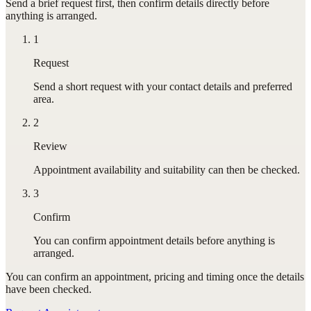
Send a brief request first, then confirm details directly before
anything is arranged.
1
Request
Send a short request with your contact details and preferred
area.
2
Review
Appointment availability and suitability can then be checked.
3
Confirm
You can confirm appointment details before anything is
arranged.
You can confirm
an appointment
, pricing and timing once the details
have been checked.