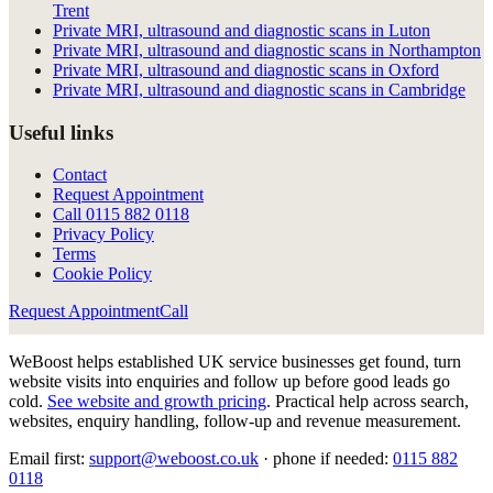
Trent
Private MRI, ultrasound and diagnostic scans in Luton
Private MRI, ultrasound and diagnostic scans in Northampton
Private MRI, ultrasound and diagnostic scans in Oxford
Private MRI, ultrasound and diagnostic scans in Cambridge
Useful links
Contact
Request Appointment
Call
0115 882 0118
Privacy Policy
Terms
Cookie Policy
Request Appointment
Call
WeBoost helps established UK service businesses get found, turn
website visits into enquiries and follow up before good leads go
cold.
See website and growth pricing
.
Practical help across search,
websites, enquiry handling, follow-up and revenue measurement.
Email first:
support@weboost.co.uk
· phone if needed:
0115 882
0118