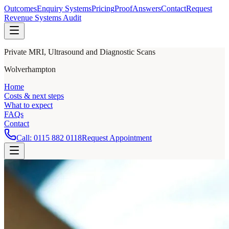
Outcomes
Enquiry Systems
Pricing
Proof
Answers
Contact
Request
Revenue Systems Audit
Private MRI, Ultrasound and Diagnostic Scans
Wolverhampton
Home
Costs & next steps
What to expect
FAQs
Contact
Call:
0115 882 0118
Request Appointment