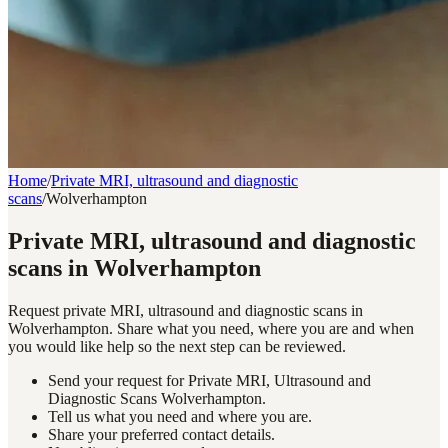
Home
/
Private MRI, ultrasound and diagnostic
scans
/
Wolverhampton
Private MRI, ultrasound and diagnostic
scans in Wolverhampton
Request private MRI, ultrasound and diagnostic scans in
Wolverhampton. Share what you need, where you are and when
you would like help so the next step can be reviewed.
Send your request for Private MRI, Ultrasound and
Diagnostic Scans Wolverhampton.
Tell us what you need and where you are.
Share your preferred contact details.