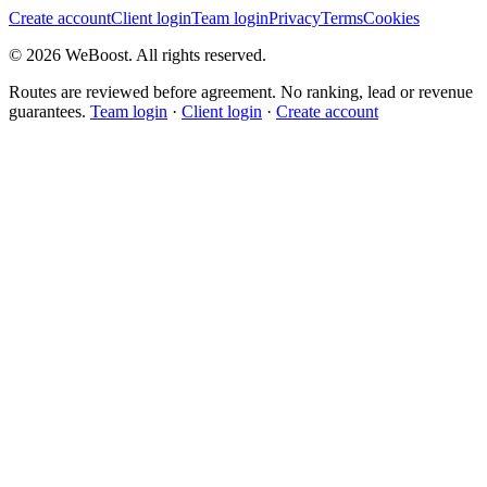
Create account
Client login
Team login
Privacy
Terms
Cookies
©
2026
WeBoost
. All rights reserved.
Routes are reviewed before agreement. No ranking, lead or revenue
guarantees.
Team login
·
Client login
·
Create account