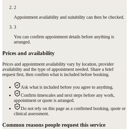
2
Appointment availability and suitability can then be checked.
3
You can confirm appointment details before anything is
arranged.
Prices and availability
Prices and appointment availability vary by location, provider
availability and the type of appointment needed. Share a brief
request first, then confirm what is included before booking.
Ask what is included before you agree to anything.
Confirm timescales and next steps before any work,
appointment or quote is arranged.
Do not rely on this page as a confirmed booking, quote or
clinical assessment.
Common reasons people request this service