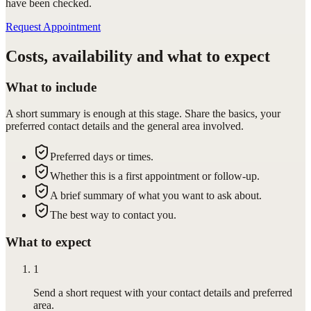
have been checked.
Request Appointment
Costs, availability and what to expect
What to include
A short summary is enough at this stage. Share the basics, your
preferred contact details and the general area involved.
Preferred days or times.
Whether this is a first appointment or follow-up.
A brief summary of what you want to ask about.
The best way to contact you.
What to expect
1
Send a short request with your contact details and preferred
area.