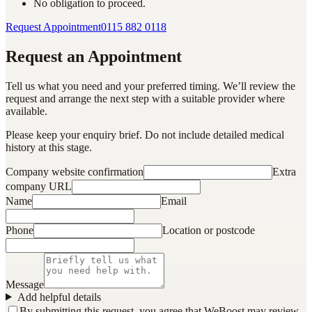
No obligation to proceed.
Request Appointment
0115 882 0118
Request an Appointment
Tell us what you need and your preferred timing. We’ll review the
request and arrange the next step with a suitable provider where
available.
Please keep your enquiry brief. Do not include detailed medical
history at this stage.
Company website confirmation
Extra
company URL
Name
Email
Phone
Location or postcode
Message
Add helpful details
By submitting this request, you agree that WeBoost may review