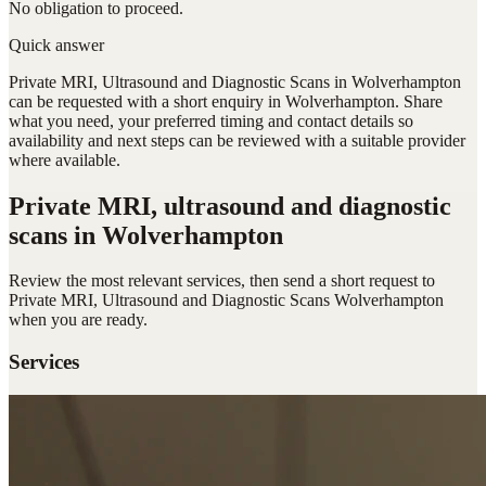
No obligation to proceed.
Quick answer
Private MRI, Ultrasound and Diagnostic Scans in Wolverhampton
can be requested with a short enquiry in Wolverhampton. Share
what you need, your preferred timing and contact details so
availability and next steps can be reviewed with a suitable provider
where available.
Private MRI, ultrasound and diagnostic
scans
in Wolverhampton
Review the most relevant services, then send a short request to
Private MRI, Ultrasound and Diagnostic Scans Wolverhampton
when you are ready.
Services