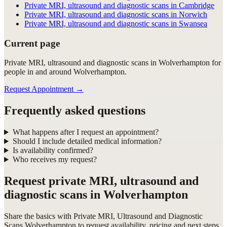
Private MRI, ultrasound and diagnostic scans in Cambridge
Private MRI, ultrasound and diagnostic scans in Norwich
Private MRI, ultrasound and diagnostic scans in Swansea
Current page
Private MRI, ultrasound and diagnostic scans in Wolverhampton for
people in and around Wolverhampton.
Request Appointment
→
Frequently asked questions
What happens after I request an appointment?
Should I include detailed medical information?
Is availability confirmed?
Who receives my request?
Request
private MRI, ultrasound and
diagnostic scans in Wolverhampton
Share the basics with
Private MRI, Ultrasound and Diagnostic
Scans Wolverhampton
to request availability, pricing and next steps.