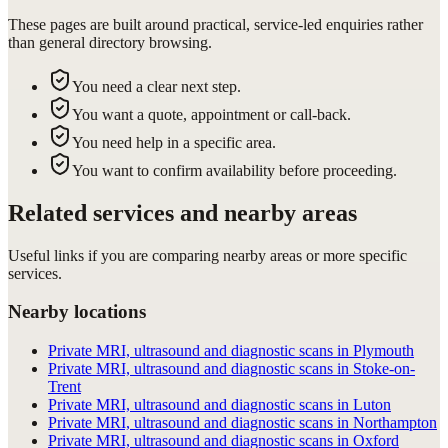
These pages are built around practical, service-led enquiries rather
than general directory browsing.
You need a clear next step.
You want a quote, appointment or call-back.
You need help in a specific area.
You want to confirm availability before proceeding.
Related services and nearby areas
Useful links if you are comparing nearby areas or more specific
services.
Nearby locations
Private MRI, ultrasound and diagnostic scans in Plymouth
Private MRI, ultrasound and diagnostic scans in Stoke-on-
Trent
Private MRI, ultrasound and diagnostic scans in Luton
Private MRI, ultrasound and diagnostic scans in Northampton
Private MRI, ultrasound and diagnostic scans in Oxford