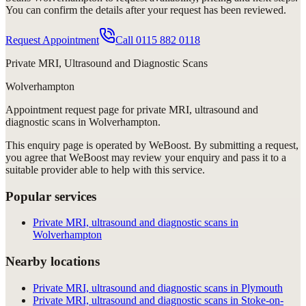
You can confirm the details after your request has been reviewed.
Request Appointment
Call
0115 882 0118
Private MRI, Ultrasound and Diagnostic Scans
Wolverhampton
Appointment request
page for
private MRI, ultrasound and
diagnostic scans in Wolverhampton
.
This enquiry page is operated by WeBoost. By submitting a request,
you agree that WeBoost may review your enquiry and pass it to a
suitable provider able to help with this service.
Popular services
Private MRI, ultrasound and diagnostic scans in
Wolverhampton
Nearby locations
Private MRI, ultrasound and diagnostic scans in Plymouth
Private MRI, ultrasound and diagnostic scans in Stoke-on-