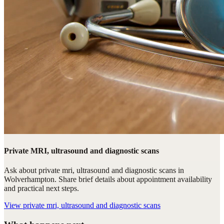
Private MRI, ultrasound and diagnostic scans
Ask about private mri, ultrasound and diagnostic scans in
Wolverhampton. Share brief details about appointment availability
and practical next steps.
View
private mri, ultrasound and diagnostic scans