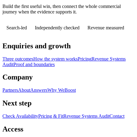
Build the first useful win, then connect the whole commercial
journey when the evidence supports it.
Search-led
Independently checked
Revenue measured
Enquiries and growth
Three outcomes
How the system works
Pricing
Revenue Systems
Audit
Proof and boundaries
Company
Partners
About
Answers
Why WeBoost
Next step
Check Availability
Pricing & Fit
Revenue Systems Audit
Contact
Access