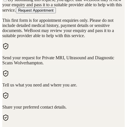
your enquiry and pass it to a suitable provider able to help with this
service.
Request Appointment
This first form is for appointment enquiries only. Please do not
include detailed medical history, payment details or sensitive
documents. WeBoost may review your enquiry and pass it to a
suitable provider able to help with this service.
Send your request for Private MRI, Ultrasound and Diagnostic
Scans Wolverhampton.
Tell us what you need and where you are.
Share your preferred contact details.