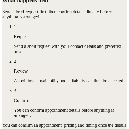
What happens next
Send a brief request first, then confirm details directly before
anything is arranged.
1
Request
Send a short request with your contact details and preferred
area.
2
Review
Appointment availability and suitability can then be checked.
3
Confirm
You can confirm appointment details before anything is
arranged.
You can confirm
an appointment
, pricing and timing once the details