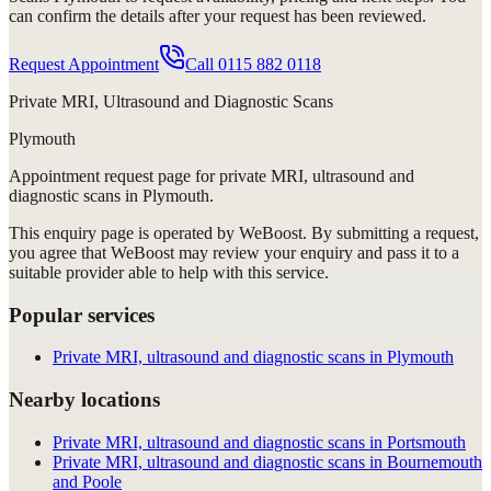
can confirm the details after your request has been reviewed.
Request Appointment
Call
0115 882 0118
Private MRI, Ultrasound and Diagnostic Scans
Plymouth
Appointment request
page for
private MRI, ultrasound and
diagnostic scans in Plymouth
.
This enquiry page is operated by WeBoost. By submitting a request,
you agree that WeBoost may review your enquiry and pass it to a
suitable provider able to help with this service.
Popular services
Private MRI, ultrasound and diagnostic scans in Plymouth
Nearby locations
Private MRI, ultrasound and diagnostic scans in Portsmouth
Private MRI, ultrasound and diagnostic scans in Bournemouth
and Poole