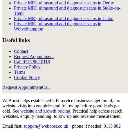
Private MRI, ultrasound and diagnostic scans in Derby
Private MRI, ultrasound and diagnostic scans in Stoke-on-
Trent
Private MRI, ultrasound and diagnostic scans in Luton
Private MRI, ultrasound and diagnostic scans in
Wolverhampton
Useful links
Contact
Request Appointment
Call
0115 882 0118
Privacy Policy
Terms
Cookie Policy
Request Appointment
Call
WeBoost helps established UK service businesses get found, turn
website visits into enquiries and follow up before good leads go
cold.
See website and growth pricing
.
Practical help across search,
websites, enquiry handling, follow-up and revenue measurement.
Email first:
support@weboost.co.uk
· phone if needed:
0115 882