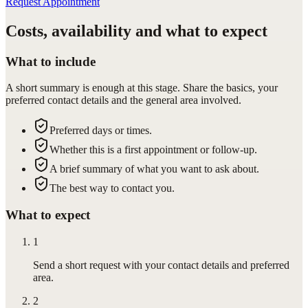
Request Appointment
Costs, availability and what to expect
What to include
A short summary is enough at this stage. Share the basics, your
preferred contact details and the general area involved.
Preferred days or times.
Whether this is a first appointment or follow-up.
A brief summary of what you want to ask about.
The best way to contact you.
What to expect
1
Send a short request with your contact details and preferred
area.
2