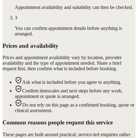
Appointment availability and suitability can then be checked.
3
You can confirm appointment details before anything is
arranged.
Prices and availability
Prices and appointment availability vary by location, provider
availability and the type of appointment needed. Share a brief
request first, then confirm what is included before booking.
Ask what is included before you agree to anything.
Confirm timescales and next steps before any work,
appointment or quote is arranged.
Do not rely on this page as a confirmed booking, quote or
clinical assessment.
Common reasons people request this service
These pages are built around practical, service-led enquiries rather