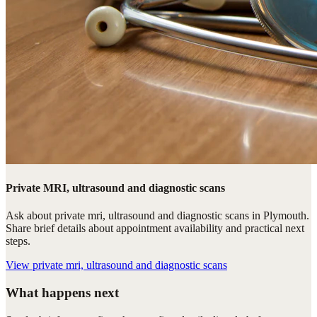
Private MRI, ultrasound and diagnostic scans
Ask about private mri, ultrasound and diagnostic scans in Plymouth.
Share brief details about appointment availability and practical next
steps.
View
private mri, ultrasound and diagnostic scans
What happens next