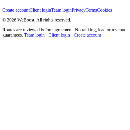
Create account
Client login
Team login
Privacy
Terms
Cookies
©
2026
WeBoost
. All rights reserved.
Routes are reviewed before agreement. No ranking, lead or revenue
guarantees.
Team login
·
Client login
·
Create account