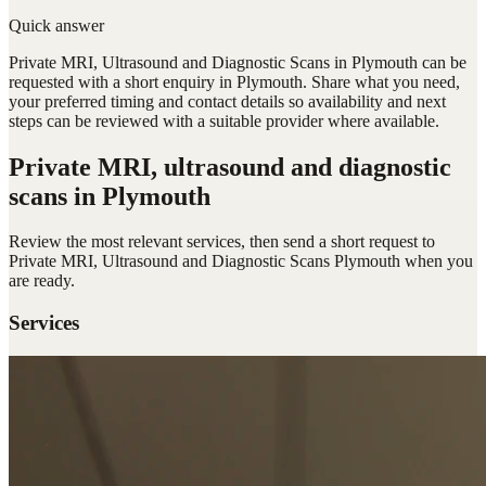
Quick answer
Private MRI, Ultrasound and Diagnostic Scans in Plymouth can be
requested with a short enquiry in Plymouth. Share what you need,
your preferred timing and contact details so availability and next
steps can be reviewed with a suitable provider where available.
Private MRI, ultrasound and diagnostic
scans
in Plymouth
Review the most relevant services, then send a short request to
Private MRI, Ultrasound and Diagnostic Scans Plymouth
when you
are ready.
Services