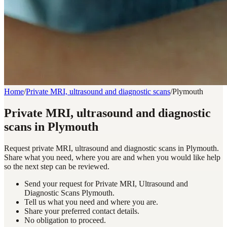
Home
/
Private MRI, ultrasound and diagnostic scans
/
Plymouth
Private MRI, ultrasound and diagnostic
scans in Plymouth
Request private MRI, ultrasound and diagnostic scans in Plymouth.
Share what you need, where you are and when you would like help
so the next step can be reviewed.
Send your request for Private MRI, Ultrasound and
Diagnostic Scans Plymouth.
Tell us what you need and where you are.
Share your preferred contact details.
No obligation to proceed.