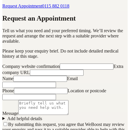
Request Appointment
0115 882 0118
Request an Appointment
Tell us what you need and your preferred timing. We’ll review the
request and arrange the next step with a suitable provider where
available.
Please keep your enquiry brief. Do not include detailed medical
history at this stage.
Company website confirmation
Extra
company URL
Name
Email
Phone
Location or postcode
Message
Add helpful details
By submitting this request, you agree that WeBoost may review
your enquiry and pass it to a suitable provider able to help with this