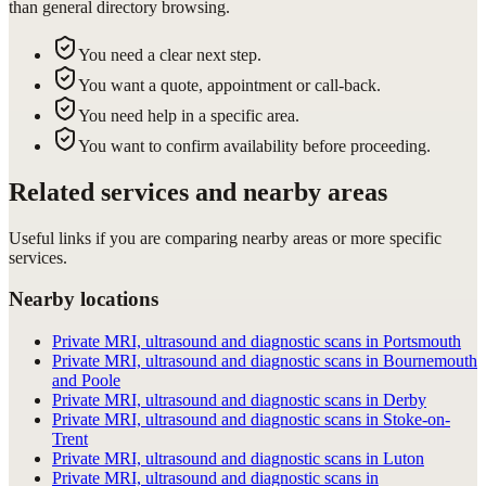
than general directory browsing.
You need a clear next step.
You want a quote, appointment or call-back.
You need help in a specific area.
You want to confirm availability before proceeding.
Related services and nearby areas
Useful links if you are comparing nearby areas or more specific
services.
Nearby locations
Private MRI, ultrasound and diagnostic scans in Portsmouth
Private MRI, ultrasound and diagnostic scans in Bournemouth
and Poole
Private MRI, ultrasound and diagnostic scans in Derby
Private MRI, ultrasound and diagnostic scans in Stoke-on-
Trent
Private MRI, ultrasound and diagnostic scans in Luton
Private MRI, ultrasound and diagnostic scans in