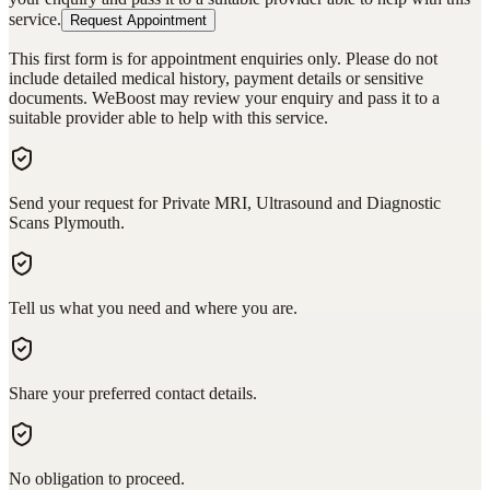
service.
Request Appointment
This first form is for appointment enquiries only. Please do not
include detailed medical history, payment details or sensitive
documents. WeBoost may review your enquiry and pass it to a
suitable provider able to help with this service.
Send your request for Private MRI, Ultrasound and Diagnostic
Scans Plymouth.
Tell us what you need and where you are.
Share your preferred contact details.
No obligation to proceed.