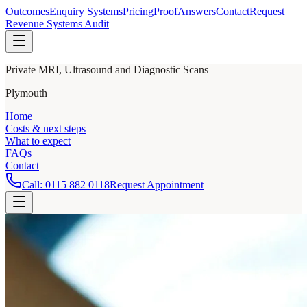
Outcomes
Enquiry Systems
Pricing
Proof
Answers
Contact
Request
Revenue Systems Audit
Private MRI, Ultrasound and Diagnostic Scans
Plymouth
Home
Costs & next steps
What to expect
FAQs
Contact
Call:
0115 882 0118
Request Appointment