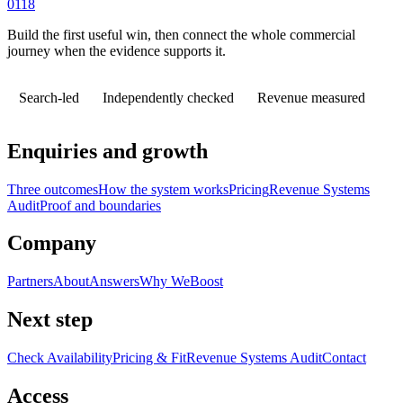
0118
Build the first useful win, then connect the whole commercial
journey when the evidence supports it.
Search-led
Independently checked
Revenue measured
Enquiries and growth
Three outcomes
How the system works
Pricing
Revenue Systems
Audit
Proof and boundaries
Company
Partners
About
Answers
Why WeBoost
Next step
Check Availability
Pricing & Fit
Revenue Systems Audit
Contact
Access