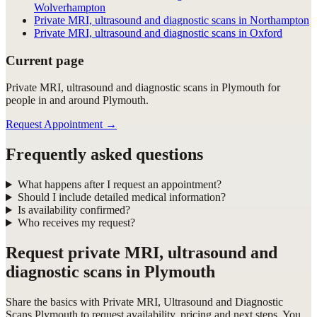
Wolverhampton
Private MRI, ultrasound and diagnostic scans in Northampton
Private MRI, ultrasound and diagnostic scans in Oxford
Current page
Private MRI, ultrasound and diagnostic scans in Plymouth for
people in and around Plymouth.
Request Appointment
→
Frequently asked questions
What happens after I request an appointment?
Should I include detailed medical information?
Is availability confirmed?
Who receives my request?
Request
private MRI, ultrasound and
diagnostic scans in Plymouth
Share the basics with
Private MRI, Ultrasound and Diagnostic
Scans Plymouth
to request availability, pricing and next steps. You