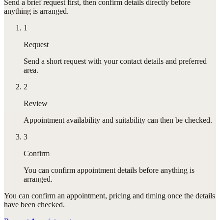
Send a brief request first, then confirm details directly before
anything is arranged.
1
Request
Send a short request with your contact details and preferred
area.
2
Review
Appointment availability and suitability can then be checked.
3
Confirm
You can confirm appointment details before anything is
arranged.
You can confirm
an appointment
, pricing and timing once the details
have been checked.