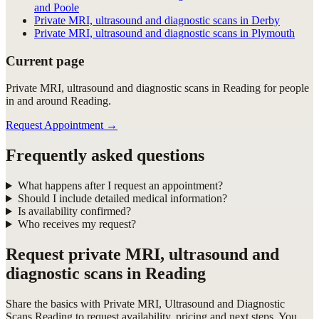
and Poole
Private MRI, ultrasound and diagnostic scans in Derby
Private MRI, ultrasound and diagnostic scans in Plymouth
Current page
Private MRI, ultrasound and diagnostic scans in Reading for people
in and around Reading.
Request Appointment
→
Frequently asked questions
What happens after I request an appointment?
Should I include detailed medical information?
Is availability confirmed?
Who receives my request?
Request
private MRI, ultrasound and
diagnostic scans in Reading
Share the basics with
Private MRI, Ultrasound and Diagnostic
Scans Reading
to request availability, pricing and next steps. You