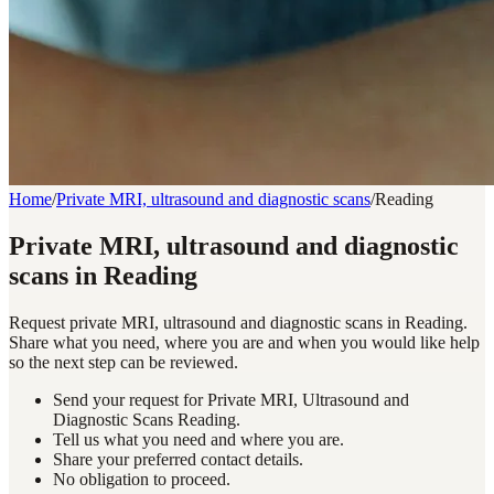
Home
/
Private MRI, ultrasound and diagnostic scans
/
Reading
Private MRI, ultrasound and diagnostic
scans in Reading
Request private MRI, ultrasound and diagnostic scans in Reading.
Share what you need, where you are and when you would like help
so the next step can be reviewed.
Send your request for Private MRI, Ultrasound and
Diagnostic Scans Reading.
Tell us what you need and where you are.
Share your preferred contact details.
No obligation to proceed.