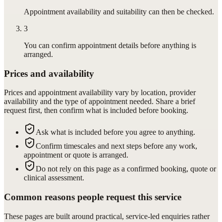
Appointment availability and suitability can then be checked.
3
You can confirm appointment details before anything is
arranged.
Prices and availability
Prices and appointment availability vary by location, provider
availability and the type of appointment needed. Share a brief
request first, then confirm what is included before booking.
Ask what is included before you agree to anything.
Confirm timescales and next steps before any work,
appointment or quote is arranged.
Do not rely on this page as a confirmed booking, quote or
clinical assessment.
Common reasons people request this service
These pages are built around practical, service-led enquiries rather