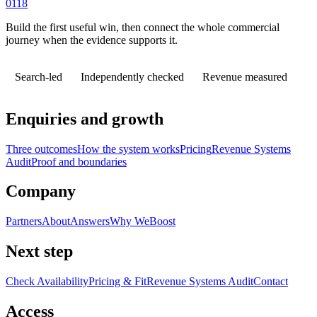
0118
Build the first useful win, then connect the whole commercial
journey when the evidence supports it.
Search-led
Independently checked
Revenue measured
Enquiries and growth
Three outcomes
How the system works
Pricing
Revenue Systems
Audit
Proof and boundaries
Company
Partners
About
Answers
Why WeBoost
Next step
Check Availability
Pricing & Fit
Revenue Systems Audit
Contact
Access