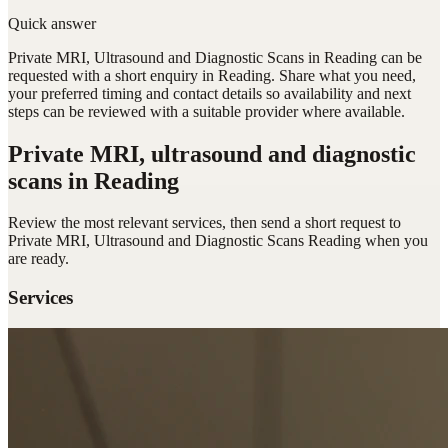
Quick answer
Private MRI, Ultrasound and Diagnostic Scans in Reading can be
requested with a short enquiry in Reading. Share what you need,
your preferred timing and contact details so availability and next
steps can be reviewed with a suitable provider where available.
Private MRI, ultrasound and diagnostic
scans
in Reading
Review the most relevant services, then send a short request to
Private MRI, Ultrasound and Diagnostic Scans Reading
when you
are ready.
Services