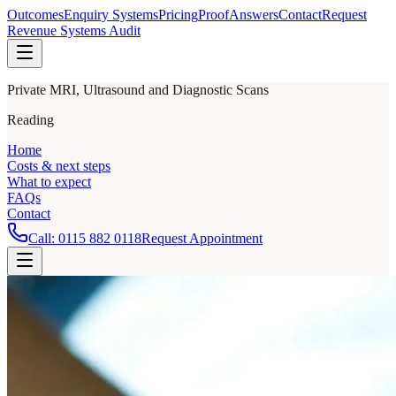
Outcomes
Enquiry Systems
Pricing
Proof
Answers
Contact
Request
Revenue Systems Audit
Private MRI, Ultrasound and Diagnostic Scans
Reading
Home
Costs & next steps
What to expect
FAQs
Contact
Call:
0115 882 0118
Request Appointment