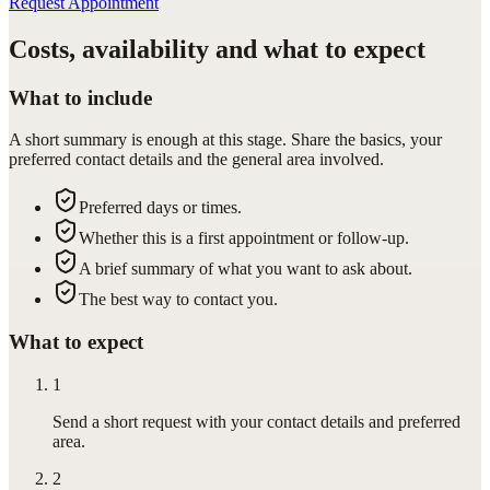
Request Appointment
Costs, availability and what to expect
What to include
A short summary is enough at this stage. Share the basics, your
preferred contact details and the general area involved.
Preferred days or times.
Whether this is a first appointment or follow-up.
A brief summary of what you want to ask about.
The best way to contact you.
What to expect
1
Send a short request with your contact details and preferred
area.
2