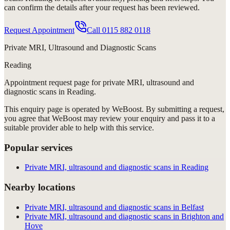
can confirm the details after your request has been reviewed.
Request Appointment
Call
0115 882 0118
Private MRI, Ultrasound and Diagnostic Scans
Reading
Appointment request
page for
private MRI, ultrasound and
diagnostic scans in Reading
.
This enquiry page is operated by WeBoost. By submitting a request,
you agree that WeBoost may review your enquiry and pass it to a
suitable provider able to help with this service.
Popular services
Private MRI, ultrasound and diagnostic scans in Reading
Nearby locations
Private MRI, ultrasound and diagnostic scans in Belfast
Private MRI, ultrasound and diagnostic scans in Brighton and
Hove