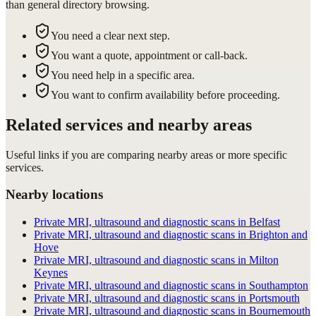
than general directory browsing.
You need a clear next step.
You want a quote, appointment or call-back.
You need help in a specific area.
You want to confirm availability before proceeding.
Related services and nearby areas
Useful links if you are comparing nearby areas or more specific
services.
Nearby locations
Private MRI, ultrasound and diagnostic scans in Belfast
Private MRI, ultrasound and diagnostic scans in Brighton and
Hove
Private MRI, ultrasound and diagnostic scans in Milton
Keynes
Private MRI, ultrasound and diagnostic scans in Southampton
Private MRI, ultrasound and diagnostic scans in Portsmouth
Private MRI, ultrasound and diagnostic scans in Bournemouth