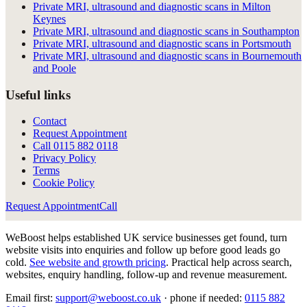
Private MRI, ultrasound and diagnostic scans in Milton
Keynes
Private MRI, ultrasound and diagnostic scans in Southampton
Private MRI, ultrasound and diagnostic scans in Portsmouth
Private MRI, ultrasound and diagnostic scans in Bournemouth
and Poole
Useful links
Contact
Request Appointment
Call
0115 882 0118
Privacy Policy
Terms
Cookie Policy
Request Appointment
Call
WeBoost helps established UK service businesses get found, turn
website visits into enquiries and follow up before good leads go
cold.
See website and growth pricing
.
Practical help across search,
websites, enquiry handling, follow-up and revenue measurement.
Email first:
support@weboost.co.uk
· phone if needed:
0115 882