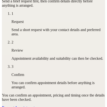
Send a brief request first, then confirm details directly before
anything is arranged.
1
Request
Send a short request with your contact details and preferred
area.
2
Review
Appointment availability and suitability can then be checked.
3
Confirm
You can confirm appointment details before anything is
arranged.
You can confirm
an appointment
, pricing and timing once the details
have been checked.