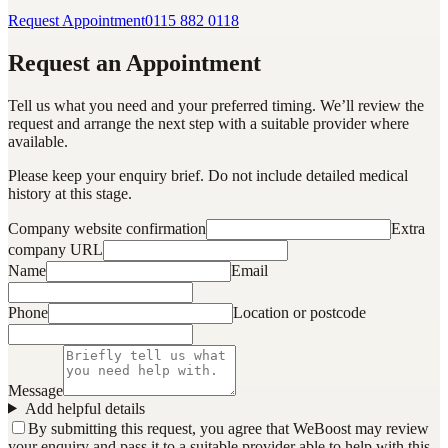
Request Appointment
0115 882 0118
Request an Appointment
Tell us what you need and your preferred timing. We’ll review the
request and arrange the next step with a suitable provider where
available.
Please keep your enquiry brief. Do not include detailed medical
history at this stage.
Company website confirmation
Extra
company URL
Name
Email
Phone
Location or postcode
Message
Add helpful details
By submitting this request, you agree that WeBoost may review
your enquiry and pass it to a suitable provider able to help with this