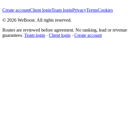
Create account
Client login
Team login
Privacy
Terms
Cookies
©
2026
WeBoost
. All rights reserved.
Routes are reviewed before agreement. No ranking, lead or revenue
guarantees.
Team login
·
Client login
·
Create account