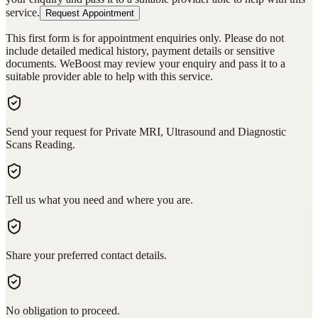
service.
Request Appointment
This first form is for appointment enquiries only. Please do not
include detailed medical history, payment details or sensitive
documents. WeBoost may review your enquiry and pass it to a
suitable provider able to help with this service.
Send your request for Private MRI, Ultrasound and Diagnostic
Scans Reading.
Tell us what you need and where you are.
Share your preferred contact details.
No obligation to proceed.