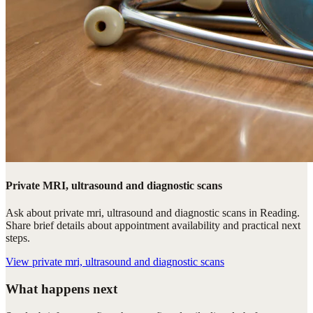
Private MRI, ultrasound and diagnostic scans
Ask about private mri, ultrasound and diagnostic scans in Reading.
Share brief details about appointment availability and practical next
steps.
View
private mri, ultrasound and diagnostic scans
What happens next