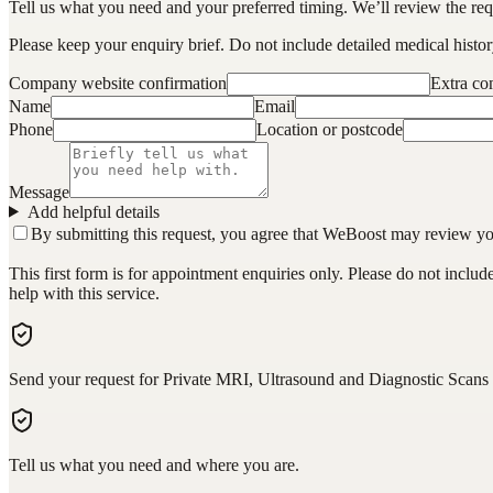
Tell us what you need and your preferred timing. We’ll review the requ
Please keep your enquiry brief. Do not include detailed medical history
Company website confirmation
Extra c
Name
Email
Phone
Location or postcode
Message
Add helpful details
By submitting this request, you agree that WeBoost may review your 
This first form is for appointment enquiries only. Please do not inclu
help with this service.
Send your request for Private MRI, Ultrasound and Diagnostic Scans 
Tell us what you need and where you are.