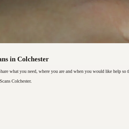
ans in Colchester
 Share what you need, where you are and when you would like help so t
Scans Colchester.