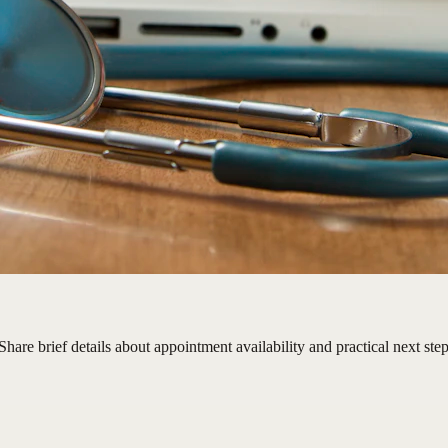
hare brief details about appointment availability and practical next step