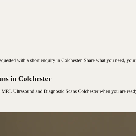
uested with a short enquiry in Colchester. Share what you need, your pr
ans
in Colchester
e MRI, Ultrasound and Diagnostic Scans Colchester
when you are read