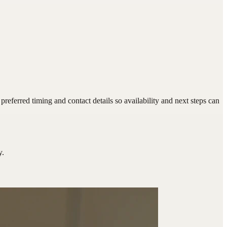
eferred timing and contact details so availability and next steps can
y.