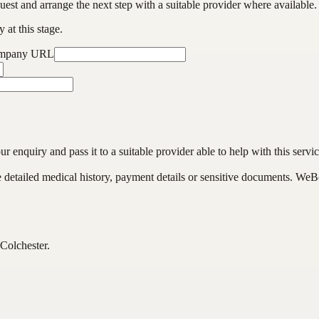
est and arrange the next step with a suitable provider where available.
 at this stage.
ompany URL
enquiry and pass it to a suitable provider able to help with this servic
de detailed medical history, payment details or sensitive documents. WeB
Colchester.