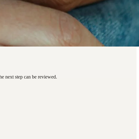
he next step can be reviewed.