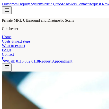
Outcomes
Enquiry Systems
Pricing
Proof
Answers
Contact
Request Rev
Private MRI, Ultrasound and Diagnostic Scans
Colchester
Home
Costs & next steps
What to expect
FAQs
Contact
Call:
0115 882 0118
Request Appointment