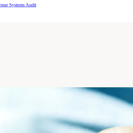
enue Systems Audit