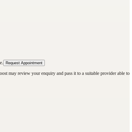
e.
Request Appointment
oost may review your enquiry and pass it to a suitable provider able to