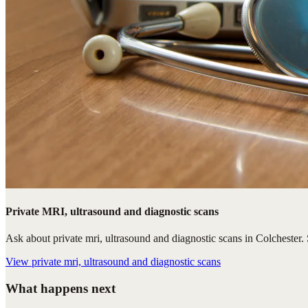
Private MRI, ultrasound and diagnostic scans
Ask about private mri, ultrasound and diagnostic scans in Colchester. S
View
private mri, ultrasound and diagnostic scans
What happens next