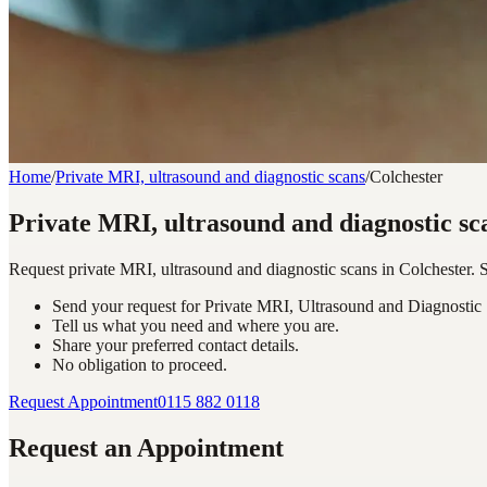
Home
/
Private MRI, ultrasound and diagnostic scans
/
Colchester
Private MRI, ultrasound and diagnostic sc
Request private MRI, ultrasound and diagnostic scans in Colchester.
Send your request for Private MRI, Ultrasound and Diagnostic 
Tell us what you need and where you are.
Share your preferred contact details.
No obligation to proceed.
Request Appointment
0115 882 0118
Request an Appointment