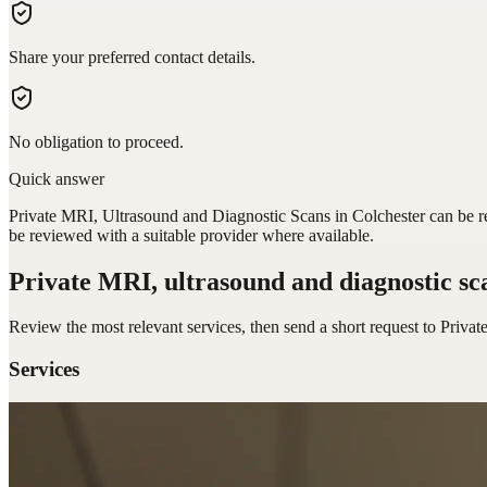
Share your preferred contact details.
No obligation to proceed.
Quick answer
Private MRI, Ultrasound and Diagnostic Scans in Colchester can be req
be reviewed with a suitable provider where available.
Private MRI, ultrasound and diagnostic sc
Review the most relevant services, then send a short request to
Privat
Services