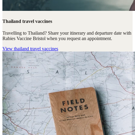
Thailand travel vaccines
Travelling to Thailand? Share your itinerary and departure date with
Rabies Vaccine Bristol when you request an appointment.
View
thailand travel vaccines