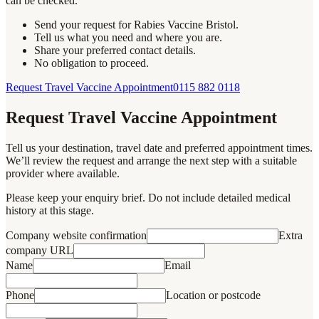
can be checked.
Send your request for Rabies Vaccine Bristol.
Tell us what you need and where you are.
Share your preferred contact details.
No obligation to proceed.
Request Travel Vaccine Appointment
0115 882 0118
Request Travel Vaccine Appointment
Tell us your destination, travel date and preferred appointment times.
We’ll review the request and arrange the next step with a suitable
provider where available.
Please keep your enquiry brief. Do not include detailed medical
history at this stage.
Company website confirmation
Extra
company URL
Name
Email
Phone
Location or postcode