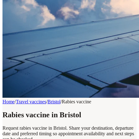
Home
/
Travel vaccines
/
Bristol
/
Rabies vaccine
Rabies vaccine in Bristol
Request rabies vaccine in Bristol. Share your destination, departure
date and preferred timing so appointment availability and next steps