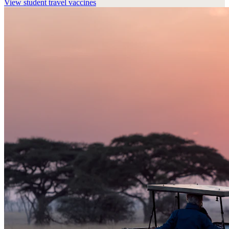
View
student travel vaccines