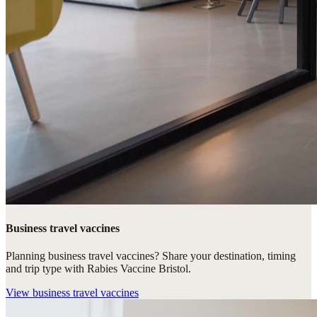
Business travel vaccines
Planning business travel vaccines? Share your destination, timing
and trip type with Rabies Vaccine Bristol.
View
business travel vaccines