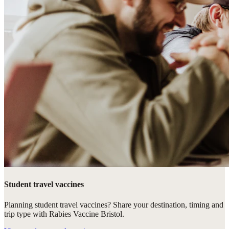
Student travel vaccines
Planning student travel vaccines? Share your destination, timing and
trip type with Rabies Vaccine Bristol.