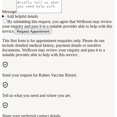
Message
Add helpful details
By submitting this request, you agree that WeBoost may review
your enquiry and pass it to a suitable provider able to help with this
service.
Request Appointment
This first form is for appointment enquiries only. Please do not
include detailed medical history, payment details or sensitive
documents. WeBoost may review your enquiry and pass it to a
suitable provider able to help with this service.
Send your request for Rabies Vaccine Bristol.
Tell us what you need and where you are.
Share your preferred contact details.