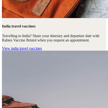
India travel vaccines
Travelling to India? Share your itinerary and departure date with
Rabies Vaccine Bristol when you request an appointment.
View
india travel vaccines