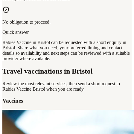
No obligation to proceed.
Quick answer
Rabies Vaccine in Bristol can be requested with a short enquiry in
Bristol. Share what you need, your preferred timing and contact
details so availability and next steps can be reviewed with a suitable
provider where available.
Travel vaccinations
in Bristol
Review the most relevant services, then send a short request to
Rabies Vaccine Bristol
when you are ready.
Vaccines