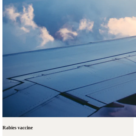
Rabies vaccine