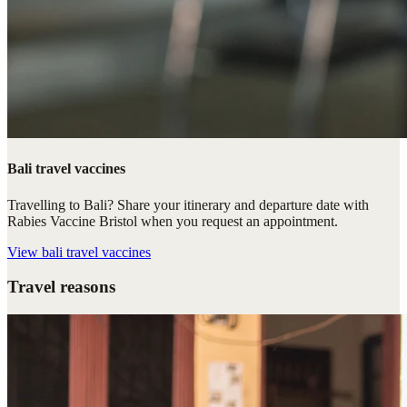
Bali travel vaccines
Travelling to Bali? Share your itinerary and departure date with
Rabies Vaccine Bristol when you request an appointment.
View
bali travel vaccines
Travel reasons