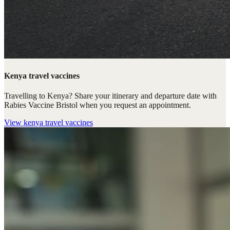
Kenya travel vaccines
Travelling to Kenya? Share your itinerary and departure date with
Rabies Vaccine Bristol when you request an appointment.
View
kenya travel vaccines