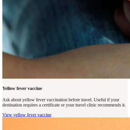
Yellow fever vaccine
Ask about yellow fever vaccination before travel. Useful if your
destination requires a certificate or your travel clinic recommends it.
View
yellow fever vaccine