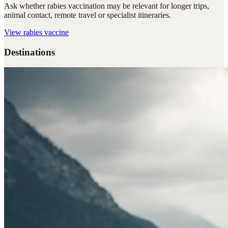
Ask whether rabies vaccination may be relevant for longer trips,
animal contact, remote travel or specialist itineraries.
View
rabies vaccine
Destinations