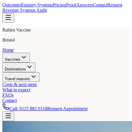
Outcomes
Enquiry Systems
Pricing
Proof
Answers
Contact
Request
Revenue Systems Audit
Rabies Vaccine
Bristol
Home
Vaccines
Destinations
Travel reasons
Costs & next steps
What to expect
FAQs
Contact
Call:
0115 882 0118
Request Appointment