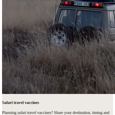
Safari travel vaccines
Planning safari travel vaccines? Share your destination, timing and