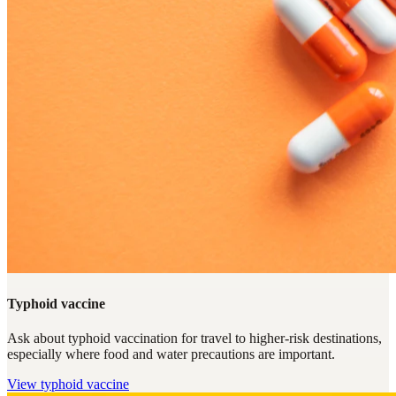
Typhoid vaccine
Ask about typhoid vaccination for travel to higher-risk destinations,
especially where food and water precautions are important.
View
typhoid vaccine