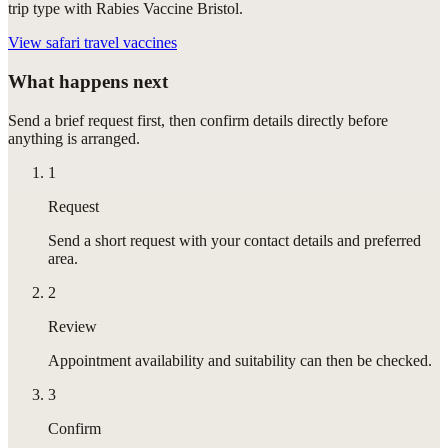
trip type with Rabies Vaccine Bristol.
View
safari travel vaccines
What happens next
Send a brief request first, then confirm details directly before
anything is arranged.
1
Request
Send a short request with your contact details and preferred
area.
2
Review
Appointment availability and suitability can then be checked.
3
Confirm