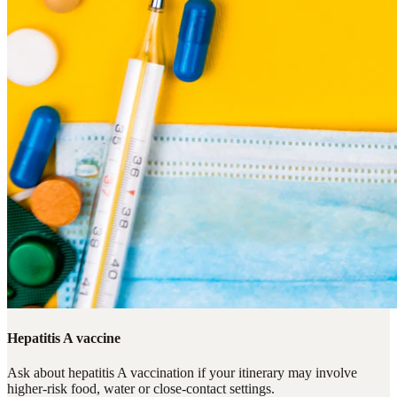
Hepatitis A vaccine
Ask about hepatitis A vaccination if your itinerary may involve
higher-risk food, water or close-contact settings.