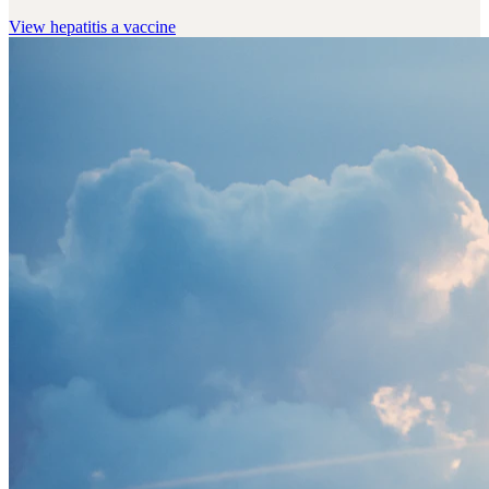
View
hepatitis a vaccine