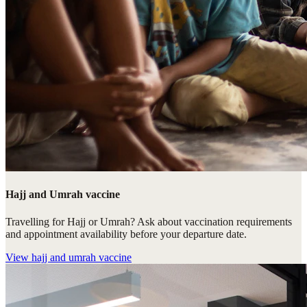
Hajj and Umrah vaccine
Travelling for Hajj or Umrah? Ask about vaccination requirements
and appointment availability before your departure date.
View
hajj and umrah vaccine