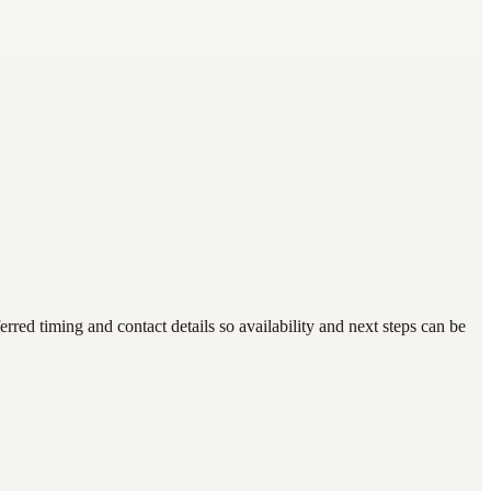
d timing and contact details so availability and next steps can be