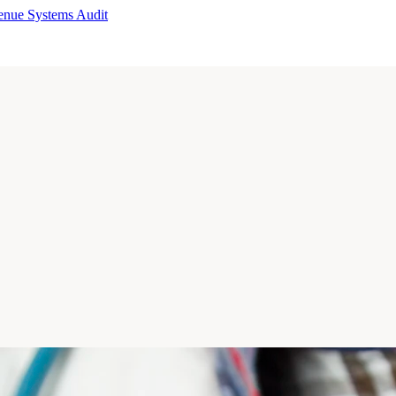
enue Systems Audit