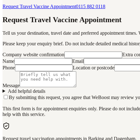
Request Travel Vaccine Appointment
0115 882 0118
Request Travel Vaccine Appointment
Tell us your destination, travel date and preferred appointment times. 
Please keep your enquiry brief. Do not include detailed medical history
Company website confirmation
Extra c
Name
Email
Phone
Location or postcode
Message
Add helpful details
By submitting this request, you agree that WeBoost may review your 
This first form is for appointment enquiries only. Please do not inclu
help with this service.
Request travel vaccination appointments in Barking and Dagenham.