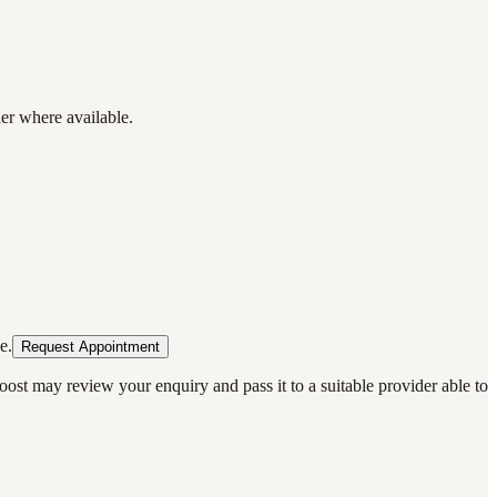
der where available.
e.
Request Appointment
oost may review your enquiry and pass it to a suitable provider able to