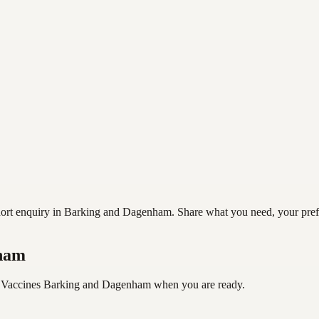
t enquiry in Barking and Dagenham. Share what you need, your preferre
nham
 Vaccines Barking and Dagenham
when you are ready.