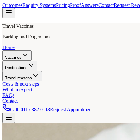
Outcomes
Enquiry Systems
Pricing
Proof
Answers
Contact
Request Rev
Travel Vaccines
Barking and Dagenham
Home
Vaccines
Destinations
Travel reasons
Costs & next steps
What to expect
FAQs
Contact
Call:
0115 882 0118
Request Appointment