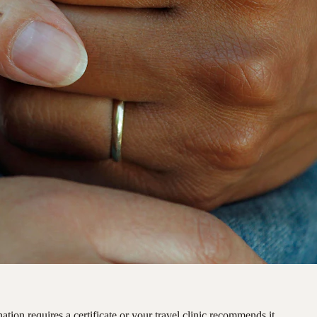
ation requires a certificate or your travel clinic recommends it.