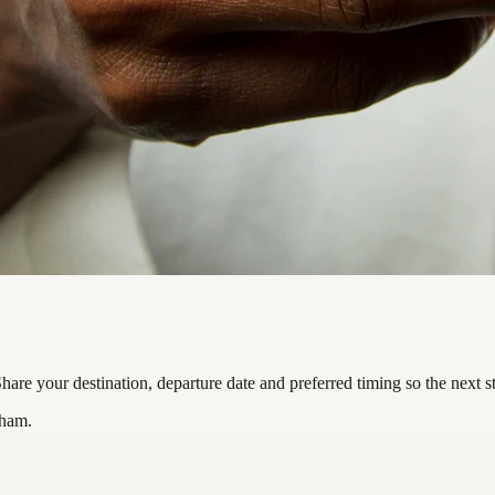
re your destination, departure date and preferred timing so the next s
nham.