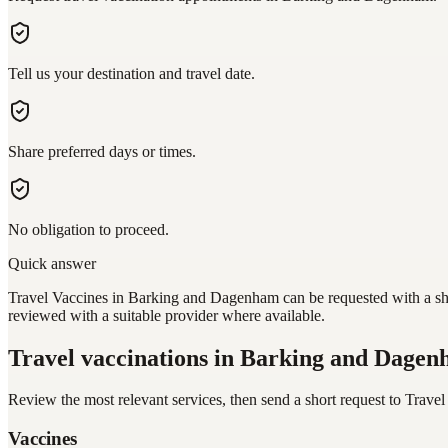
Tell us your destination and travel date.
Share preferred days or times.
No obligation to proceed.
Quick answer
Travel Vaccines in Barking and Dagenham can be requested with a shor
reviewed with a suitable provider where available.
Travel vaccinations
in Barking and Dage
Review the most relevant services, then send a short request to
Travel
Vaccines