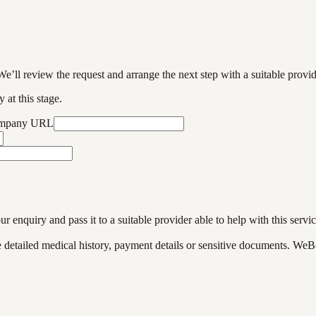
We’ll review the request and arrange the next step with a suitable provi
 at this stage.
ompany URL
enquiry and pass it to a suitable provider able to help with this servic
de detailed medical history, payment details or sensitive documents. WeB