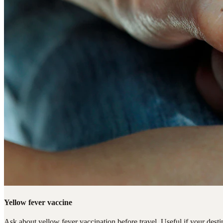
Yellow fever vaccine
Ask about yellow fever vaccination before travel. Useful if your destin