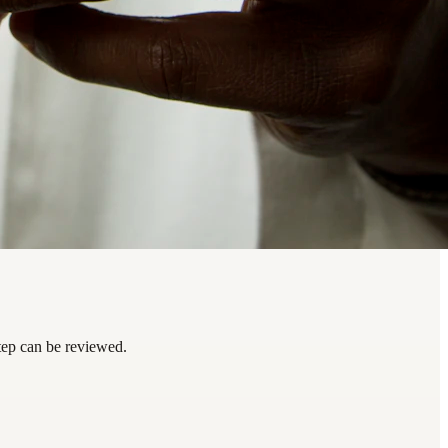
tep can be reviewed.