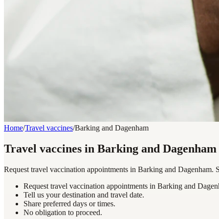
Home
/
Travel vaccines
/
Barking and Dagenham
Travel vaccines in Barking and Dagenham
Request travel vaccination appointments in Barking and Dagenham. Sha
Request travel vaccination appointments in Barking and Dage
Tell us your destination and travel date.
Share preferred days or times.
No obligation to proceed.