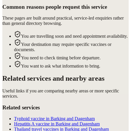
Common reasons people request this service
These pages are built around practical, service-led enquiries rather
than general directory browsing.
You are travelling soon and need appointment availability.
Your destination may require specific vaccines or
documents.
You need to check timing before departure.
You want to ask what information to bring.
Related services and nearby areas
Useful links if you are comparing nearby areas or more specific
services.
Related services
Typhoid vaccine in Barking and Dagenham
Hepatitis A vaccine in Barking and Dagenham
Thailand travel vaccines in Barking and Dagenham