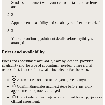
Send a short request with your contact details and preferred
area.
2
Appointment availability and suitability can then be checked.
3
You can confirm appointment details before anything is
arranged.
Prices and availability
Prices and appointment availability vary by location, provider
availability and the type of appointment needed. Share a brief
request first, then confirm what is included before booking.
Ask what is included before you agree to anything.
Confirm timescales and next steps before any work,
appointment or quote is arranged.
Do not rely on this page as a confirmed booking, quote or
clinical assessment.