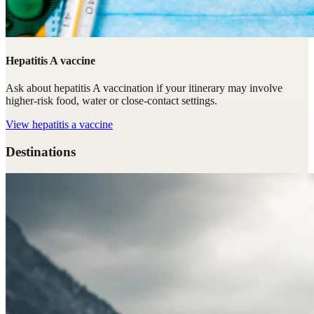
Hepatitis A vaccine
Ask about hepatitis A vaccination if your itinerary may involve
higher-risk food, water or close-contact settings.
View
hepatitis a vaccine
Destinations