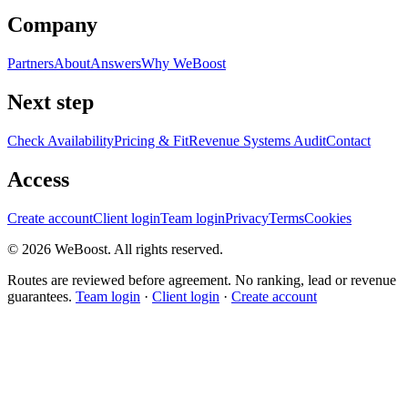
Company
Partners
About
Answers
Why WeBoost
Next step
Check Availability
Pricing & Fit
Revenue Systems Audit
Contact
Access
Create account
Client login
Team login
Privacy
Terms
Cookies
©
2026
WeBoost
. All rights reserved.
Routes are reviewed before agreement. No ranking, lead or revenue
guarantees.
Team login
·
Client login
·
Create account