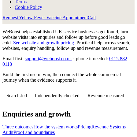
Terms
Cookie Policy
Request Yellow Fever Vaccine Appointment
Call
WeBoost helps established UK service businesses get found, turn
website visits into enquiries and follow up before good leads go
cold.
See website and growth pricing
.
Practical help across search,
websites, enquiry handling, follow-up and revenue measurement.
Email first:
support@weboost.co.uk
· phone if needed:
0115 882
0118
Build the first useful win, then connect the whole commercial
journey when the evidence supports it.
Search-led
Independently checked
Revenue measured
Enquiries and growth
Three outcomes
How the system works
Pricing
Revenue Systems
Audit
Proof and boundaries