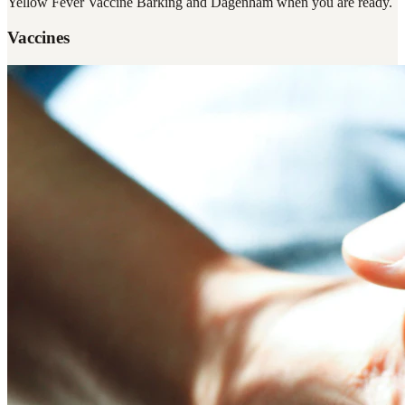
Yellow Fever Vaccine Barking and Dagenham
when you are ready.
Vaccines