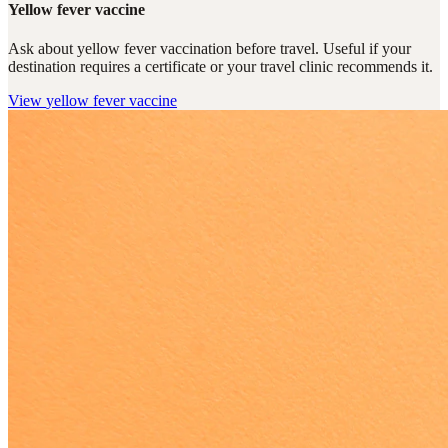
Yellow fever vaccine
Ask about yellow fever vaccination before travel. Useful if your
destination requires a certificate or your travel clinic recommends it.
View
yellow fever vaccine