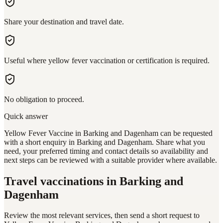
Share your destination and travel date.
Useful where yellow fever vaccination or certification is required.
No obligation to proceed.
Quick answer
Yellow Fever Vaccine in Barking and Dagenham can be requested
with a short enquiry in Barking and Dagenham. Share what you
need, your preferred timing and contact details so availability and
next steps can be reviewed with a suitable provider where available.
Travel vaccinations
in Barking and
Dagenham
Review the most relevant services, then send a short request to