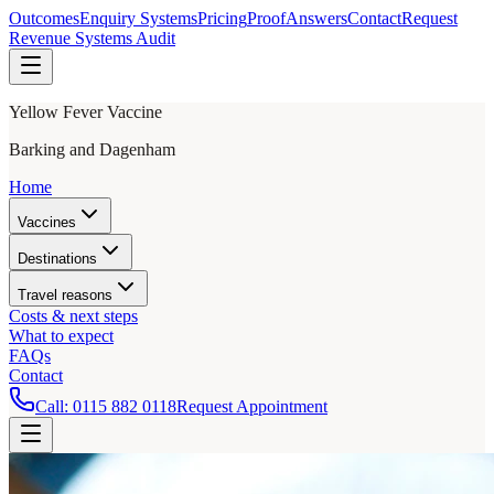
Outcomes
Enquiry Systems
Pricing
Proof
Answers
Contact
Request
Revenue Systems Audit
Yellow Fever Vaccine
Barking and Dagenham
Home
Vaccines
Destinations
Travel reasons
Costs & next steps
What to expect
FAQs
Contact
Call:
0115 882 0118
Request Appointment