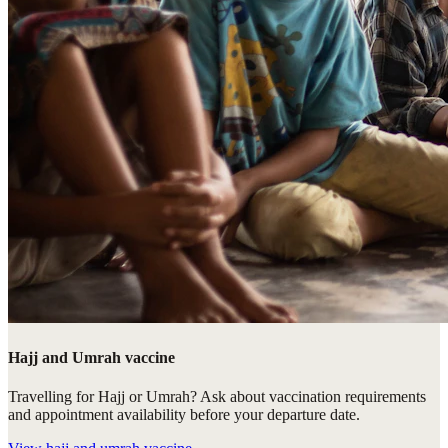
Hajj and Umrah vaccine
Travelling for Hajj or Umrah? Ask about vaccination requirements
and appointment availability before your departure date.