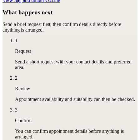
View
hajj and umrah vaccine
What happens next
Send a brief request first, then confirm details directly before
anything is arranged.
1
Request
Send a short request with your contact details and preferred
area.
2
Review
Appointment availability and suitability can then be checked.
3
Confirm
You can confirm appointment details before anything is
arranged.