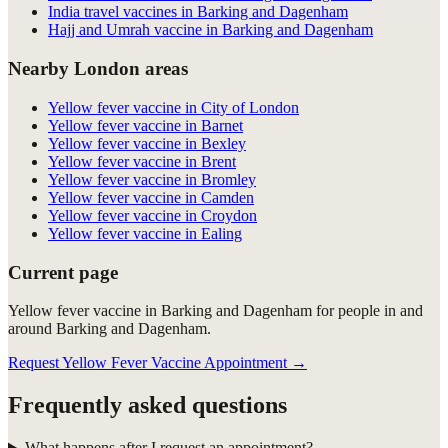
India travel vaccines in Barking and Dagenham
Hajj and Umrah vaccine in Barking and Dagenham
Nearby London areas
Yellow fever vaccine in City of London
Yellow fever vaccine in Barnet
Yellow fever vaccine in Bexley
Yellow fever vaccine in Brent
Yellow fever vaccine in Bromley
Yellow fever vaccine in Camden
Yellow fever vaccine in Croydon
Yellow fever vaccine in Ealing
Current page
Yellow fever vaccine in Barking and Dagenham for people in and
around Barking and Dagenham.
Request Yellow Fever Vaccine Appointment
→
Frequently asked questions
What happens after I request an appointment?