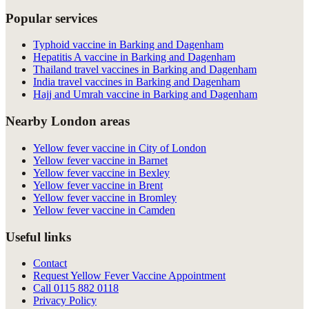
Popular services
Typhoid vaccine in Barking and Dagenham
Hepatitis A vaccine in Barking and Dagenham
Thailand travel vaccines in Barking and Dagenham
India travel vaccines in Barking and Dagenham
Hajj and Umrah vaccine in Barking and Dagenham
Nearby London areas
Yellow fever vaccine in City of London
Yellow fever vaccine in Barnet
Yellow fever vaccine in Bexley
Yellow fever vaccine in Brent
Yellow fever vaccine in Bromley
Yellow fever vaccine in Camden
Useful links
Contact
Request Yellow Fever Vaccine Appointment
Call
0115 882 0118
Privacy Policy