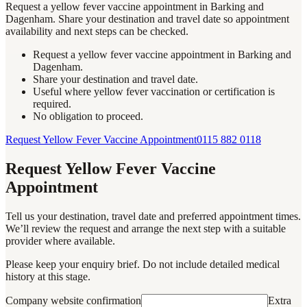
Request a yellow fever vaccine appointment in Barking and
Dagenham. Share your destination and travel date so appointment
availability and next steps can be checked.
Request a yellow fever vaccine appointment in Barking and
Dagenham.
Share your destination and travel date.
Useful where yellow fever vaccination or certification is
required.
No obligation to proceed.
Request Yellow Fever Vaccine Appointment
0115 882 0118
Request Yellow Fever Vaccine
Appointment
Tell us your destination, travel date and preferred appointment times.
We’ll review the request and arrange the next step with a suitable
provider where available.
Please keep your enquiry brief. Do not include detailed medical
history at this stage.
Company website confirmation
Extra