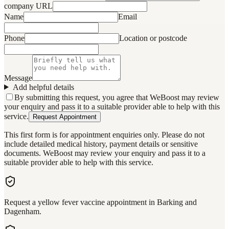
company URL
Name
Email
Phone
Location or postcode
Message
Add helpful details
By submitting this request, you agree that WeBoost may review
your enquiry and pass it to a suitable provider able to help with this
service.
Request Appointment
This first form is for appointment enquiries only. Please do not
include detailed medical history, payment details or sensitive
documents. WeBoost may review your enquiry and pass it to a
suitable provider able to help with this service.
Request a yellow fever vaccine appointment in Barking and
Dagenham.