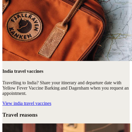
India travel vaccines
Travelling to India? Share your itinerary and departure date with
Yellow Fever Vaccine Barking and Dagenham when you request an
appointment.
View
india travel vaccines
Travel reasons