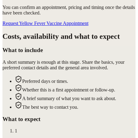
You can confirm
an appointment
, pricing and timing once the details
have been checked.
Request Yellow Fever Vaccine Appointment
Costs, availability and what to expect
What to include
A short summary is enough at this stage. Share the basics, your
preferred contact details and the general area involved.
Preferred days or times.
Whether this is a first appointment or follow-up.
A brief summary of what you want to ask about.
The best way to contact you.
What to expect
1