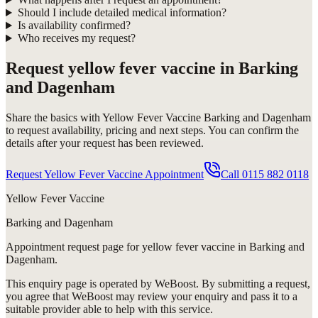
Should I include detailed medical information?
Is availability confirmed?
Who receives my request?
Request
yellow fever vaccine in Barking
and Dagenham
Share the basics with
Yellow Fever Vaccine Barking and Dagenham
to request availability, pricing and next steps. You can confirm the
details after your request has been reviewed.
Request Yellow Fever Vaccine Appointment
Call
0115 882 0118
Yellow Fever Vaccine
Barking and Dagenham
Appointment request
page for
yellow fever vaccine in Barking and
Dagenham
.
This enquiry page is operated by WeBoost. By submitting a request,
you agree that WeBoost may review your enquiry and pass it to a
suitable provider able to help with this service.