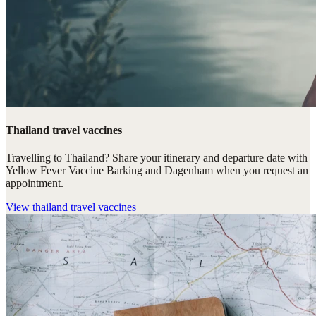
Thailand travel vaccines
Travelling to Thailand? Share your itinerary and departure date with
Yellow Fever Vaccine Barking and Dagenham when you request an
appointment.
View
thailand travel vaccines