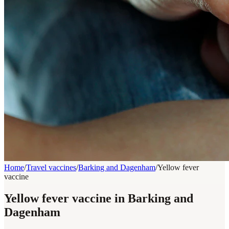
Home
/
Travel vaccines
/
Barking and Dagenham
/
Yellow fever
vaccine
Yellow fever vaccine in Barking and
Dagenham