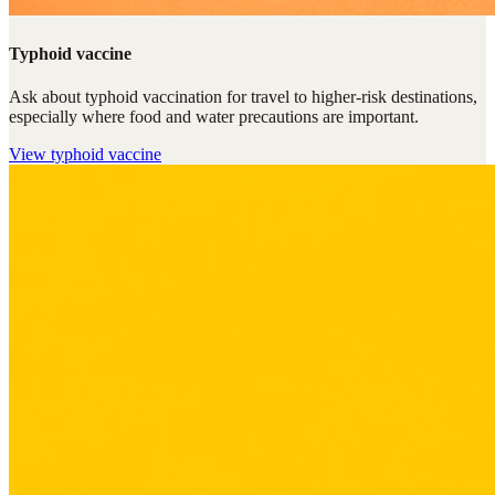
Typhoid vaccine
Ask about typhoid vaccination for travel to higher-risk destinations,
especially where food and water precautions are important.
View
typhoid vaccine