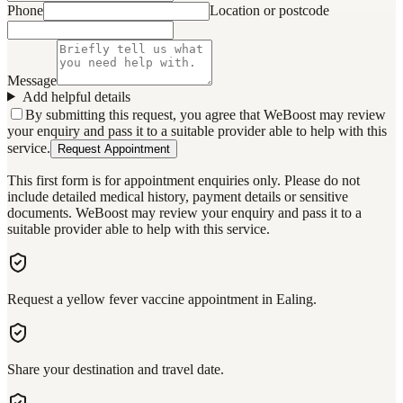
Phone
Location or postcode
Message
Add helpful details
By submitting this request, you agree that WeBoost may review
your enquiry and pass it to a suitable provider able to help with this
service.
Request Appointment
This first form is for appointment enquiries only. Please do not
include detailed medical history, payment details or sensitive
documents. WeBoost may review your enquiry and pass it to a
suitable provider able to help with this service.
Request a yellow fever vaccine appointment in Ealing.
Share your destination and travel date.