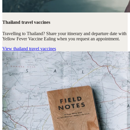
Thailand travel vaccines
Travelling to Thailand? Share your itinerary and departure date with
Yellow Fever Vaccine Ealing when you request an appointment.
View
thailand travel vaccines