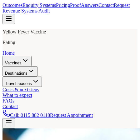
Outcomes
Enquiry Systems
Pricing
Proof
Answers
Contact
Request
Revenue Systems Audit
Yellow Fever Vaccine
Ealing
Home
Vaccines
Destinations
Travel reasons
Costs & next steps
What to expect
FAQs
Contact
Call:
0115 882 0118
Request Appointment