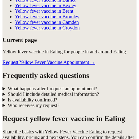
Yellow fever vaccine in Bexley
Yellow fever vaccine in Brent
Yellow fever vaccine in Bromley
Yellow fever vaccine in Camden
Yellow fever vaccine in Croydon
Current page
Yellow fever vaccine in Ealing for people in and around Ealing.
Request Yellow Fever Vaccine Appointment
→
Frequently asked questions
What happens after I request an appointment?
Should I include detailed medical information?
Is availability confirmed?
Who receives my request?
Request
yellow fever vaccine in Ealing
Share the basics with
Yellow Fever Vaccine Ealing
to request
availability, pricing and next steps. You can confirm the details after