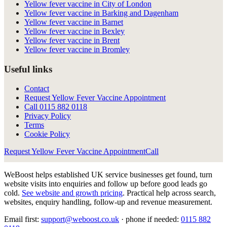
Yellow fever vaccine in City of London
Yellow fever vaccine in Barking and Dagenham
Yellow fever vaccine in Barnet
Yellow fever vaccine in Bexley
Yellow fever vaccine in Brent
Yellow fever vaccine in Bromley
Useful links
Contact
Request Yellow Fever Vaccine Appointment
Call
0115 882 0118
Privacy Policy
Terms
Cookie Policy
Request Yellow Fever Vaccine Appointment
Call
WeBoost helps established UK service businesses get found, turn
website visits into enquiries and follow up before good leads go
cold.
See website and growth pricing
.
Practical help across search,
websites, enquiry handling, follow-up and revenue measurement.
Email first:
support@weboost.co.uk
· phone if needed:
0115 882