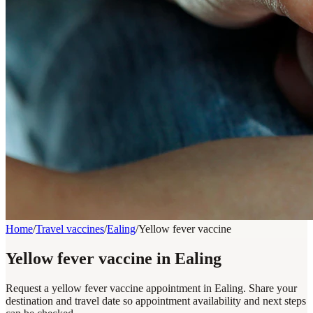
Home
/
Travel vaccines
/
Ealing
/
Yellow fever vaccine
Yellow fever vaccine in Ealing
Request a yellow fever vaccine appointment in Ealing. Share your
destination and travel date so appointment availability and next steps