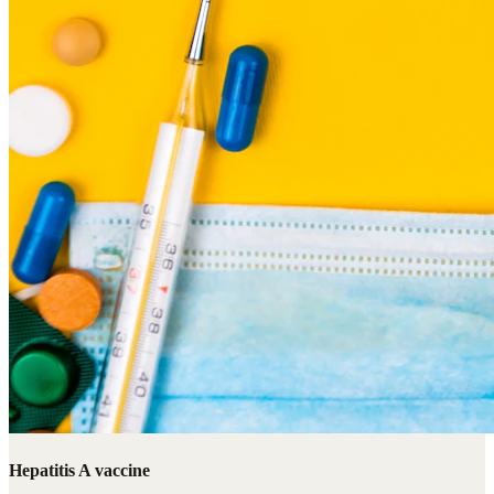
Hepatitis A vaccine