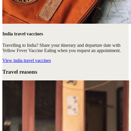
India travel vaccines
Travelling to India? Share your itinerary and departure date with
Yellow Fever Vaccine Ealing when you request an appointment.
View
india travel vaccines
Travel reasons