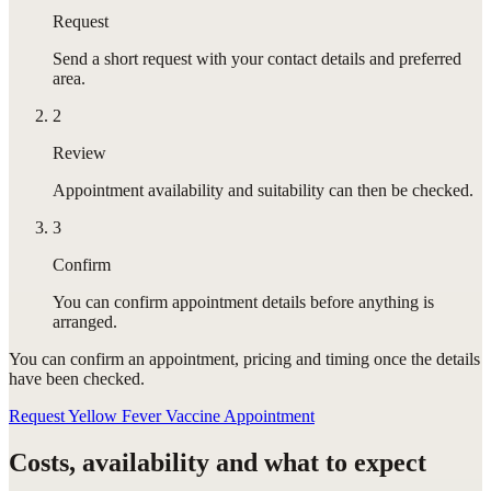
Request
Send a short request with your contact details and preferred
area.
2
Review
Appointment availability and suitability can then be checked.
3
Confirm
You can confirm appointment details before anything is
arranged.
You can confirm
an appointment
, pricing and timing once the details
have been checked.
Request Yellow Fever Vaccine Appointment
Costs, availability and what to expect