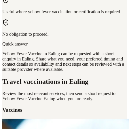
Useful where yellow fever vaccination or certification is required.
No obligation to proceed.
Quick answer
Yellow Fever Vaccine in Ealing can be requested with a short
enquiry in Ealing. Share what you need, your preferred timing and
contact details so availability and next steps can be reviewed with a
suitable provider where available.
Travel vaccinations
in Ealing
Review the most relevant services, then send a short request to
Yellow Fever Vaccine Ealing
when you are ready.
Vaccines