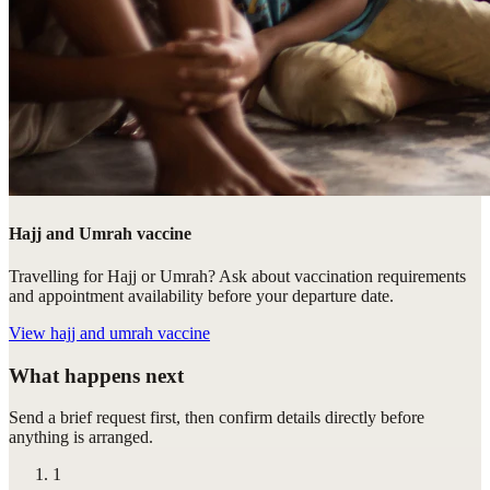
Hajj and Umrah vaccine
Travelling for Hajj or Umrah? Ask about vaccination requirements
and appointment availability before your departure date.
View
hajj and umrah vaccine
What happens next
Send a brief request first, then confirm details directly before
anything is arranged.
1