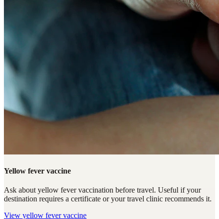
Yellow fever vaccine
Ask about yellow fever vaccination before travel. Useful if your
destination requires a certificate or your travel clinic recommends it.
View
yellow fever vaccine