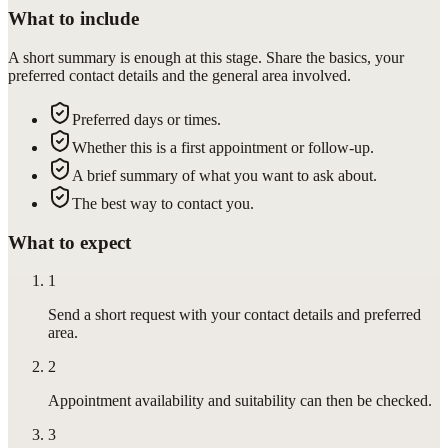
What to include
A short summary is enough at this stage. Share the basics, your
preferred contact details and the general area involved.
Preferred days or times.
Whether this is a first appointment or follow-up.
A brief summary of what you want to ask about.
The best way to contact you.
What to expect
1
Send a short request with your contact details and preferred
area.
2
Appointment availability and suitability can then be checked.
3