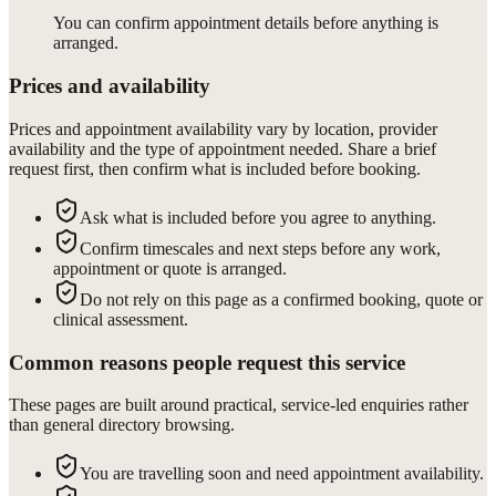
You can confirm appointment details before anything is
arranged.
Prices and availability
Prices and appointment availability vary by location, provider
availability and the type of appointment needed. Share a brief
request first, then confirm what is included before booking.
Ask what is included before you agree to anything.
Confirm timescales and next steps before any work,
appointment or quote is arranged.
Do not rely on this page as a confirmed booking, quote or
clinical assessment.
Common reasons people request this service
These pages are built around practical, service-led enquiries rather
than general directory browsing.
You are travelling soon and need appointment availability.