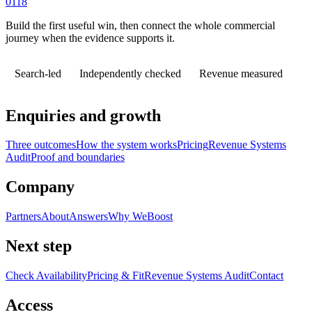
0118
Build the first useful win, then connect the whole commercial
journey when the evidence supports it.
Search-led
Independently checked
Revenue measured
Enquiries and growth
Three outcomes
How the system works
Pricing
Revenue Systems
Audit
Proof and boundaries
Company
Partners
About
Answers
Why WeBoost
Next step
Check Availability
Pricing & Fit
Revenue Systems Audit
Contact
Access