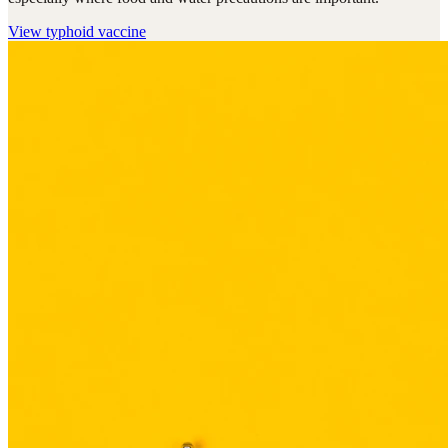
View
typhoid vaccine