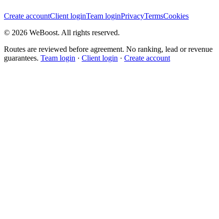
Create account
Client login
Team login
Privacy
Terms
Cookies
©
2026
WeBoost
. All rights reserved.
Routes are reviewed before agreement. No ranking, lead or revenue
guarantees.
Team login
·
Client login
·
Create account