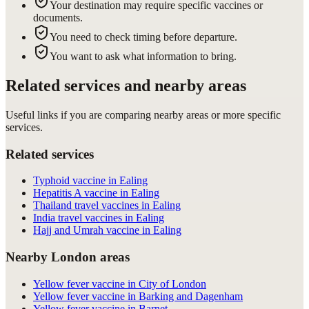
Your destination may require specific vaccines or
documents.
You need to check timing before departure.
You want to ask what information to bring.
Related services and nearby areas
Useful links if you are comparing nearby areas or more specific
services.
Related services
Typhoid vaccine in Ealing
Hepatitis A vaccine in Ealing
Thailand travel vaccines in Ealing
India travel vaccines in Ealing
Hajj and Umrah vaccine in Ealing
Nearby London areas
Yellow fever vaccine in City of London
Yellow fever vaccine in Barking and Dagenham
Yellow fever vaccine in Barnet