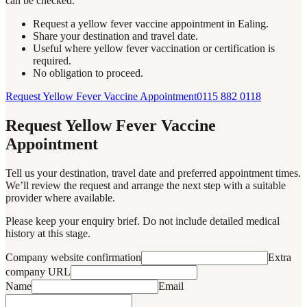
can be checked.
Request a yellow fever vaccine appointment in Ealing.
Share your destination and travel date.
Useful where yellow fever vaccination or certification is
required.
No obligation to proceed.
Request Yellow Fever Vaccine Appointment
0115 882 0118
Request Yellow Fever Vaccine
Appointment
Tell us your destination, travel date and preferred appointment times.
We’ll review the request and arrange the next step with a suitable
provider where available.
Please keep your enquiry brief. Do not include detailed medical
history at this stage.
Company website confirmation
Extra
company URL
Name
Email