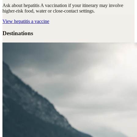
Ask about hepatitis A vaccination if your itinerary may involve
higher-risk food, water or close-contact settings.
View
hepatitis a vaccine
Destinations