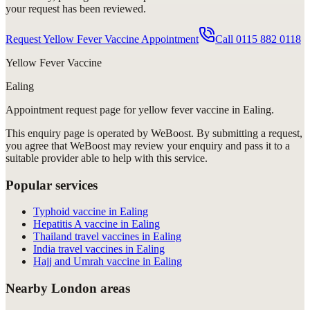
your request has been reviewed.
Request Yellow Fever Vaccine Appointment
Call
0115 882 0118
Yellow Fever Vaccine
Ealing
Appointment request
page for
yellow fever vaccine in Ealing
.
This enquiry page is operated by WeBoost. By submitting a request,
you agree that WeBoost may review your enquiry and pass it to a
suitable provider able to help with this service.
Popular services
Typhoid vaccine in Ealing
Hepatitis A vaccine in Ealing
Thailand travel vaccines in Ealing
India travel vaccines in Ealing
Hajj and Umrah vaccine in Ealing
Nearby London areas