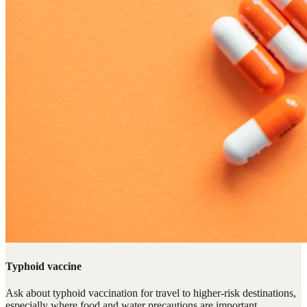
Typhoid vaccine
Ask about typhoid vaccination for travel to higher-risk destinations,
especially where food and water precautions are important.