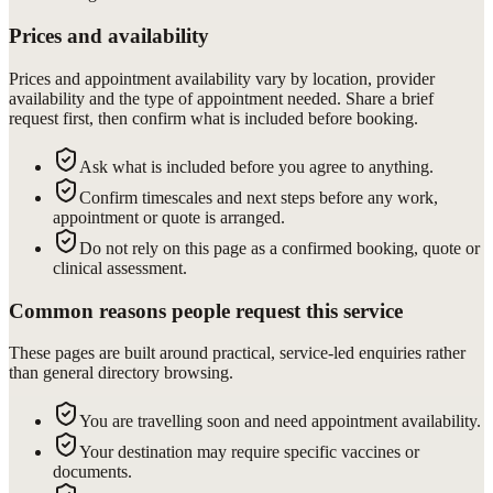
Prices and availability
Prices and appointment availability vary by location, provider
availability and the type of appointment needed. Share a brief
request first, then confirm what is included before booking.
Ask what is included before you agree to anything.
Confirm timescales and next steps before any work,
appointment or quote is arranged.
Do not rely on this page as a confirmed booking, quote or
clinical assessment.
Common reasons people request this service
These pages are built around practical, service-led enquiries rather
than general directory browsing.
You are travelling soon and need appointment availability.
Your destination may require specific vaccines or
documents.