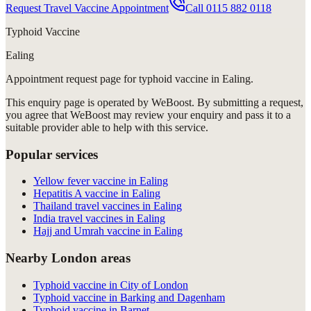
Request Travel Vaccine Appointment
Call
0115 882 0118
Typhoid Vaccine
Ealing
Appointment request
page for
typhoid vaccine in Ealing
.
This enquiry page is operated by WeBoost. By submitting a request,
you agree that WeBoost may review your enquiry and pass it to a
suitable provider able to help with this service.
Popular services
Yellow fever vaccine in Ealing
Hepatitis A vaccine in Ealing
Thailand travel vaccines in Ealing
India travel vaccines in Ealing
Hajj and Umrah vaccine in Ealing
Nearby London areas
Typhoid vaccine in City of London
Typhoid vaccine in Barking and Dagenham
Typhoid vaccine in Barnet