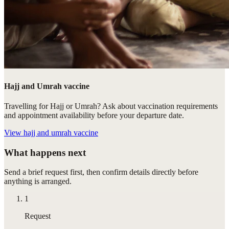
Hajj and Umrah vaccine
Travelling for Hajj or Umrah? Ask about vaccination requirements
and appointment availability before your departure date.
View
hajj and umrah vaccine
What happens next
Send a brief request first, then confirm details directly before
anything is arranged.
1
Request