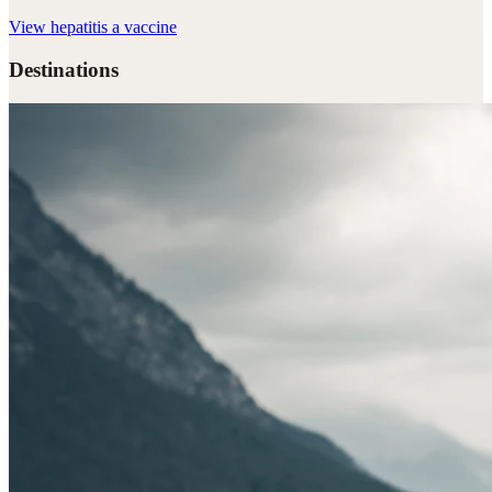
View
hepatitis a vaccine
Destinations