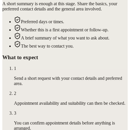
A short summary is enough at this stage. Share the basics, your
preferred contact details and the general area involved.
Preferred days or times.
Whether this is a first appointment or follow-up.
A brief summary of what you want to ask about.
The best way to contact you.
What to expect
1
Send a short request with your contact details and preferred
area.
2
Appointment availability and suitability can then be checked.
3
You can confirm appointment details before anything is
arranged.