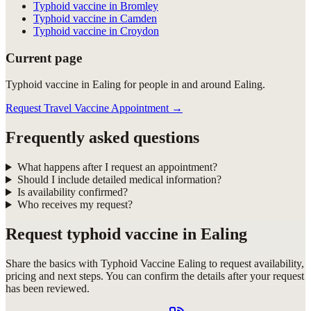
Typhoid vaccine in Bromley
Typhoid vaccine in Camden
Typhoid vaccine in Croydon
Current page
Typhoid vaccine in Ealing for people in and around Ealing.
Request Travel Vaccine Appointment
→
Frequently asked questions
What happens after I request an appointment?
Should I include detailed medical information?
Is availability confirmed?
Who receives my request?
Request
typhoid vaccine in Ealing
Share the basics with
Typhoid Vaccine Ealing
to request availability,
pricing and next steps. You can confirm the details after your request
has been reviewed.