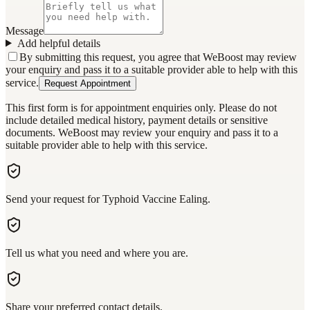
Message
Add helpful details
By submitting this request, you agree that WeBoost may review
your enquiry and pass it to a suitable provider able to help with this
service.
Request Appointment
This first form is for appointment enquiries only. Please do not
include detailed medical history, payment details or sensitive
documents. WeBoost may review your enquiry and pass it to a
suitable provider able to help with this service.
Send your request for Typhoid Vaccine Ealing.
Tell us what you need and where you are.
Share your preferred contact details.