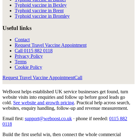
Typhoid vaccine in Bexley
Typhoid vaccine in Brent
Typhoid vaccine in Bromley
Useful links
Contact
Request Travel Vaccine Appointment
Call
0115 882 0118
Privacy Policy
Terms
Cookie Policy
Request Travel Vaccine Appointment
Call
WeBoost helps established UK service businesses get found, turn
website visits into enquiries and follow up before good leads go
cold.
See website and growth pricing
.
Practical help across search,
websites, enquiry handling, follow-up and revenue measurement.
Email first:
support@weboost.co.uk
· phone if needed:
0115 882
0118
Build the first useful win, then connect the whole commercial