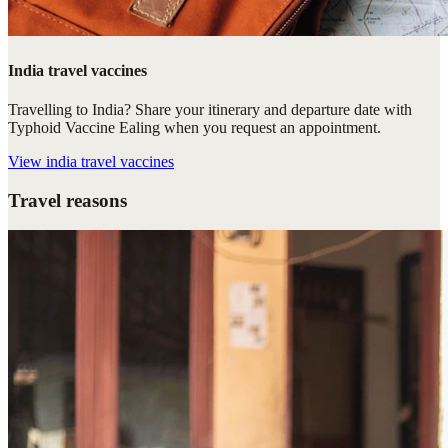
India travel vaccines
Travelling to India? Share your itinerary and departure date with
Typhoid Vaccine Ealing when you request an appointment.
View
india travel vaccines
Travel reasons