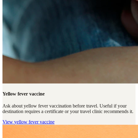
Yellow fever vaccine
Ask about yellow fever vaccination before travel. Useful if your
destination requires a certificate or your travel clinic recommends it.
View
yellow fever vaccine