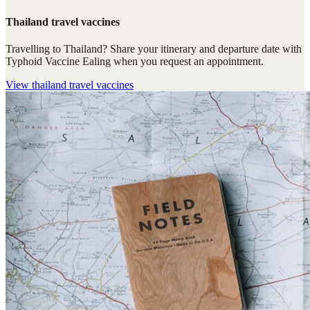
Thailand travel vaccines
Travelling to Thailand? Share your itinerary and departure date with
Typhoid Vaccine Ealing when you request an appointment.
View
thailand travel vaccines