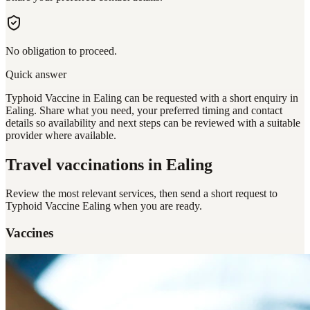
No obligation to proceed.
Quick answer
Typhoid Vaccine in Ealing can be requested with a short enquiry in
Ealing. Share what you need, your preferred timing and contact
details so availability and next steps can be reviewed with a suitable
provider where available.
Travel vaccinations
in Ealing
Review the most relevant services, then send a short request to
Typhoid Vaccine Ealing
when you are ready.
Vaccines