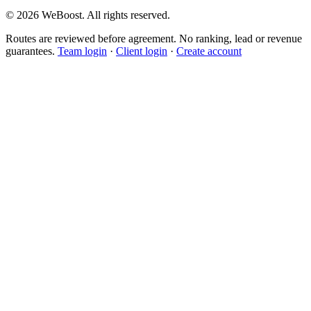
©
2026
WeBoost
. All rights reserved.
Routes are reviewed before agreement. No ranking, lead or revenue
guarantees.
Team login
·
Client login
·
Create account