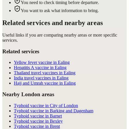
You need to check timing before departure.
You want to ask what information to bring.
Related services and nearby areas
Useful links if you are comparing nearby areas or more specific
services.
Related services
Yellow fever vaccine in Ealing
Hepatitis A vaccine in Ealing
Thailand travel vaccines in Ealing
India travel vaccines in Ealing
Hajj and Umrah vaccine in Ealing
Nearby London areas
Typhoid vaccine in City of London
Typhoid vaccine in Barking and Dagenham
Typhoid vaccine in Barnet
Typhoid vaccine in Bexley
Typhoid vaccine in Brent