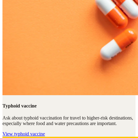
Typhoid vaccine
Ask about typhoid vaccination for travel to higher-risk destinations,
especially where food and water precautions are important.
View
typhoid vaccine