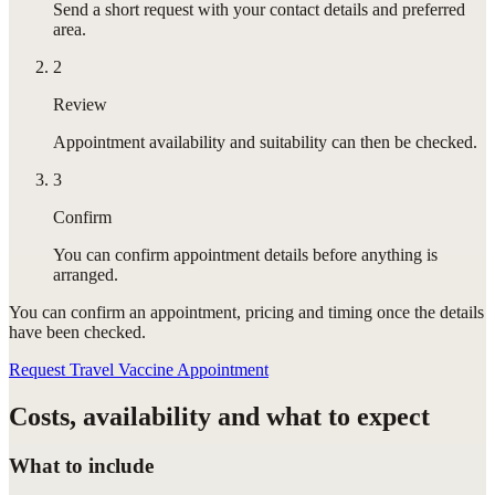
Send a short request with your contact details and preferred
area.
2
Review
Appointment availability and suitability can then be checked.
3
Confirm
You can confirm appointment details before anything is
arranged.
You can confirm
an appointment
, pricing and timing once the details
have been checked.
Request Travel Vaccine Appointment
Costs, availability and what to expect
What to include