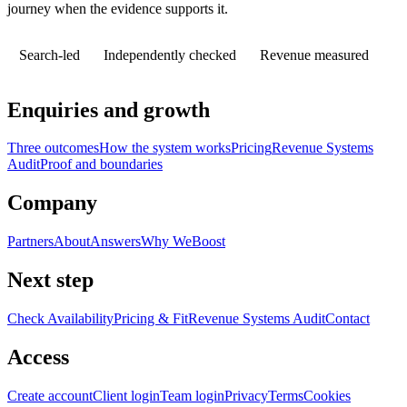
journey when the evidence supports it.
Search-led
Independently checked
Revenue measured
Enquiries and growth
Three outcomes
How the system works
Pricing
Revenue Systems
Audit
Proof and boundaries
Company
Partners
About
Answers
Why WeBoost
Next step
Check Availability
Pricing & Fit
Revenue Systems Audit
Contact
Access
Create account
Client login
Team login
Privacy
Terms
Cookies