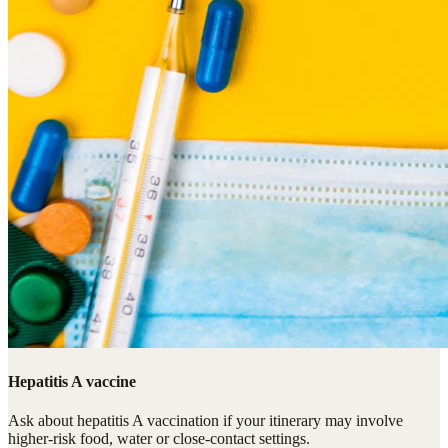
Hepatitis A vaccine
Ask about hepatitis A vaccination if your itinerary may involve
higher-risk food, water or close-contact settings.