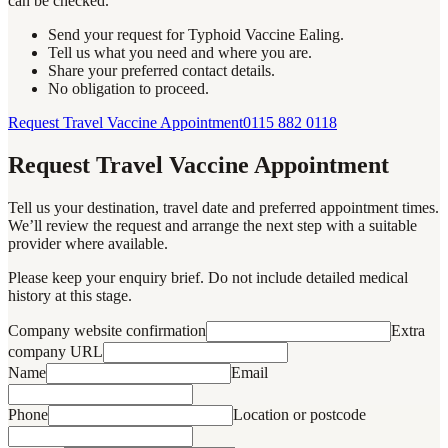
can be checked.
Send your request for Typhoid Vaccine Ealing.
Tell us what you need and where you are.
Share your preferred contact details.
No obligation to proceed.
Request Travel Vaccine Appointment
0115 882 0118
Request Travel Vaccine Appointment
Tell us your destination, travel date and preferred appointment times.
We’ll review the request and arrange the next step with a suitable
provider where available.
Please keep your enquiry brief. Do not include detailed medical
history at this stage.
Company website confirmation
Extra
company URL
Name
Email
Phone
Location or postcode