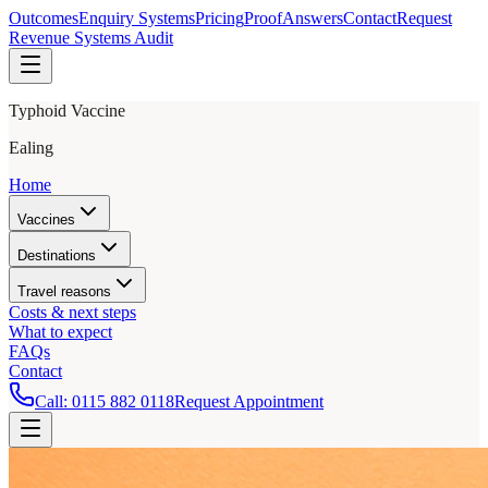
Outcomes
Enquiry Systems
Pricing
Proof
Answers
Contact
Request
Revenue Systems Audit
Typhoid Vaccine
Ealing
Home
Vaccines
Destinations
Travel reasons
Costs & next steps
What to expect
FAQs
Contact
Call:
0115 882 0118
Request Appointment