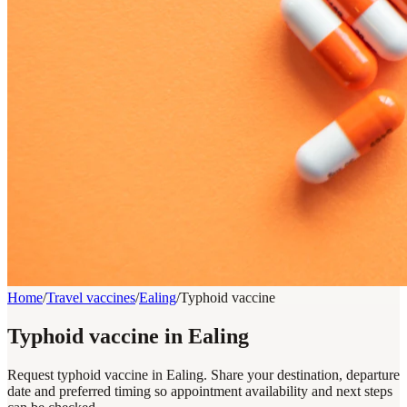
Home
/
Travel vaccines
/
Ealing
/
Typhoid vaccine
Typhoid vaccine in Ealing
Request typhoid vaccine in Ealing. Share your destination, departure
date and preferred timing so appointment availability and next steps