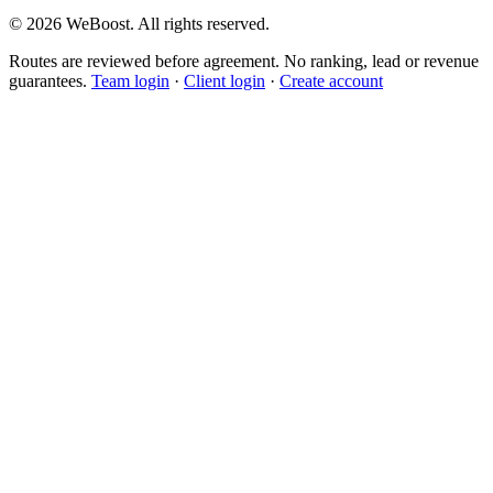
©
2026
WeBoost
. All rights reserved.
Routes are reviewed before agreement. No ranking, lead or revenue
guarantees.
Team login
·
Client login
·
Create account