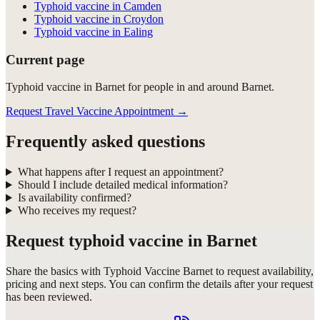
Typhoid vaccine in Camden
Typhoid vaccine in Croydon
Typhoid vaccine in Ealing
Current page
Typhoid vaccine in Barnet for people in and around Barnet.
Request Travel Vaccine Appointment
→
Frequently asked questions
What happens after I request an appointment?
Should I include detailed medical information?
Is availability confirmed?
Who receives my request?
Request
typhoid vaccine in Barnet
Share the basics with
Typhoid Vaccine Barnet
to request availability,
pricing and next steps. You can confirm the details after your request
has been reviewed.