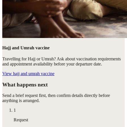
Hajj and Umrah vaccine
Travelling for Hajj or Umrah? Ask about vaccination requirements
and appointment availability before your departure date.
View
hajj and umrah vaccine
What happens next
Send a brief request first, then confirm details directly before
anything is arranged.
1
Request