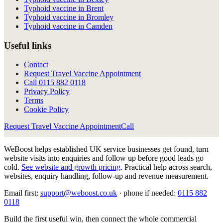
Typhoid vaccine in Brent
Typhoid vaccine in Bromley
Typhoid vaccine in Camden
Useful links
Contact
Request Travel Vaccine Appointment
Call
0115 882 0118
Privacy Policy
Terms
Cookie Policy
Request Travel Vaccine Appointment
Call
WeBoost helps established UK service businesses get found, turn
website visits into enquiries and follow up before good leads go
cold.
See website and growth pricing
.
Practical help across search,
websites, enquiry handling, follow-up and revenue measurement.
Email first:
support@weboost.co.uk
· phone if needed:
0115 882
0118
Build the first useful win, then connect the whole commercial