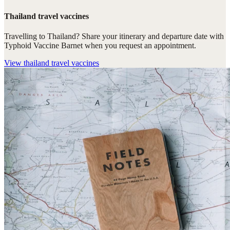
Thailand travel vaccines
Travelling to Thailand? Share your itinerary and departure date with
Typhoid Vaccine Barnet when you request an appointment.
View
thailand travel vaccines