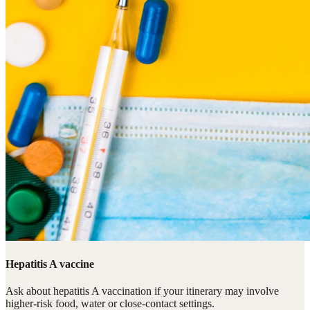
Hepatitis A vaccine
Ask about hepatitis A vaccination if your itinerary may involve
higher-risk food, water or close-contact settings.