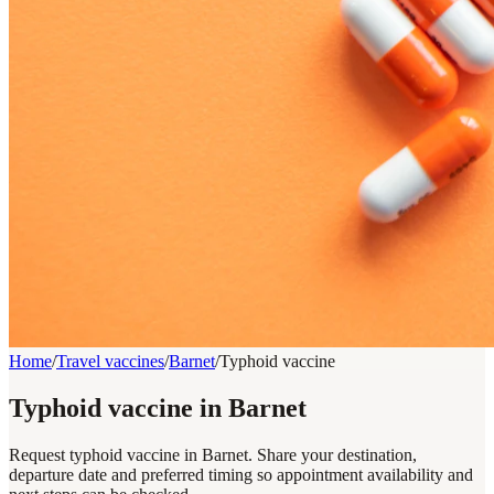
Home
/
Travel vaccines
/
Barnet
/
Typhoid vaccine
Typhoid vaccine in Barnet
Request typhoid vaccine in Barnet. Share your destination,
departure date and preferred timing so appointment availability and