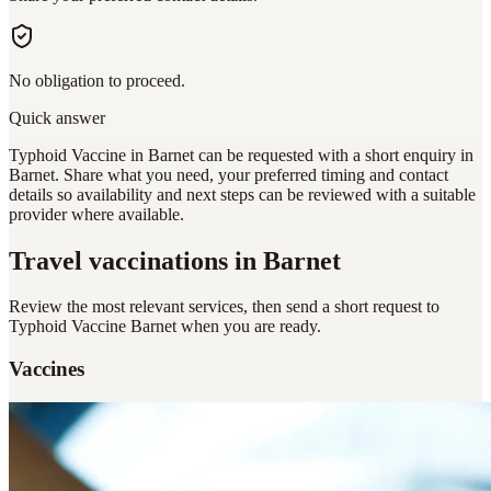
No obligation to proceed.
Quick answer
Typhoid Vaccine in Barnet can be requested with a short enquiry in
Barnet. Share what you need, your preferred timing and contact
details so availability and next steps can be reviewed with a suitable
provider where available.
Travel vaccinations
in Barnet
Review the most relevant services, then send a short request to
Typhoid Vaccine Barnet
when you are ready.
Vaccines