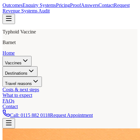
Outcomes
Enquiry Systems
Pricing
Proof
Answers
Contact
Request
Revenue Systems Audit
Typhoid Vaccine
Barnet
Home
Vaccines
Destinations
Travel reasons
Costs & next steps
What to expect
FAQs
Contact
Call:
0115 882 0118
Request Appointment