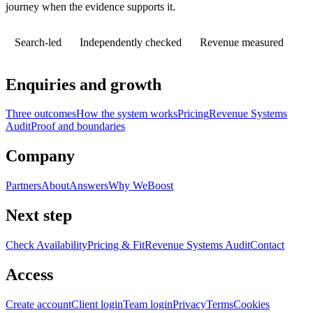
journey when the evidence supports it.
Search-led
Independently checked
Revenue measured
Enquiries and growth
Three outcomes
How the system works
Pricing
Revenue Systems
Audit
Proof and boundaries
Company
Partners
About
Answers
Why WeBoost
Next step
Check Availability
Pricing & Fit
Revenue Systems Audit
Contact
Access
Create account
Client login
Team login
Privacy
Terms
Cookies