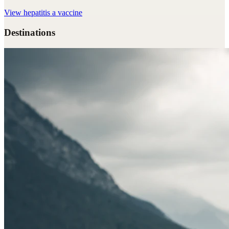
View
hepatitis a vaccine
Destinations