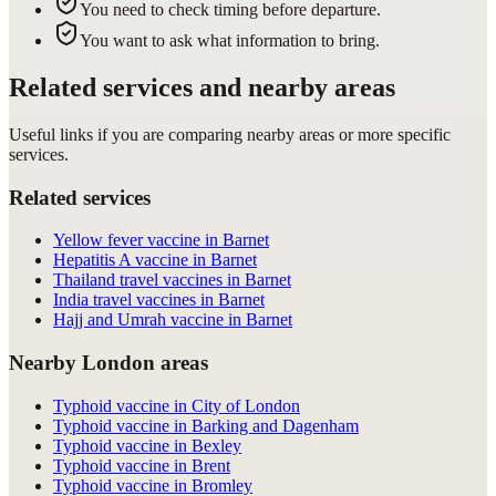
You need to check timing before departure.
You want to ask what information to bring.
Related services and nearby areas
Useful links if you are comparing nearby areas or more specific
services.
Related services
Yellow fever vaccine in Barnet
Hepatitis A vaccine in Barnet
Thailand travel vaccines in Barnet
India travel vaccines in Barnet
Hajj and Umrah vaccine in Barnet
Nearby London areas
Typhoid vaccine in City of London
Typhoid vaccine in Barking and Dagenham
Typhoid vaccine in Bexley
Typhoid vaccine in Brent
Typhoid vaccine in Bromley