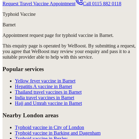
Request Travel Vaccine Appointment
Call
0115 882 0118
Typhoid Vaccine
Barnet
Appointment request
page for
typhoid vaccine in Barnet
.
This enquiry page is operated by WeBoost. By submitting a request,
you agree that WeBoost may review your enquiry and pass it to a
suitable provider able to help with this service.
Popular services
Yellow fever vaccine in Barnet
Hepatitis A vaccine in Barnet
Thailand travel vaccines in Barnet
India travel vaccines in Barnet
Hajj and Umrah vaccine in Barnet
Nearby London areas
Typhoid vaccine in City of London
Typhoid vaccine in Barking and Dagenham
Typhoid vaccine in Bexley