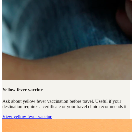
Yellow fever vaccine
Ask about yellow fever vaccination before travel. Useful if your
destination requires a certificate or your travel clinic recommends it.
View
yellow fever vaccine