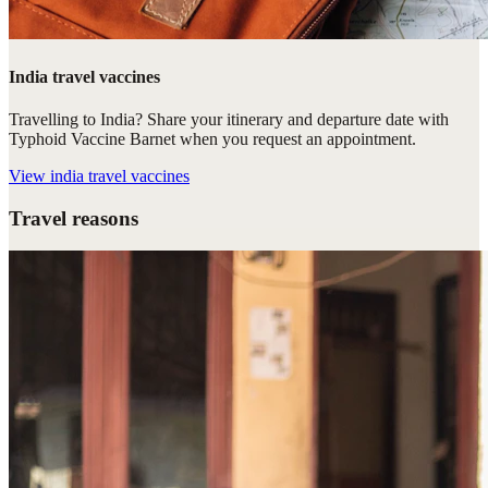
India travel vaccines
Travelling to India? Share your itinerary and departure date with
Typhoid Vaccine Barnet when you request an appointment.
View
india travel vaccines
Travel reasons