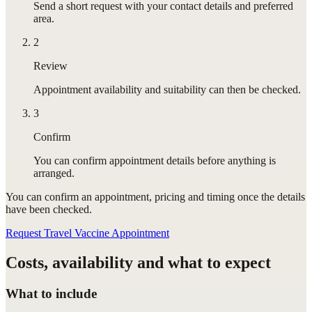
Send a short request with your contact details and preferred
area.
2
Review
Appointment availability and suitability can then be checked.
3
Confirm
You can confirm appointment details before anything is
arranged.
You can confirm
an appointment
, pricing and timing once the details
have been checked.
Request Travel Vaccine Appointment
Costs, availability and what to expect
What to include