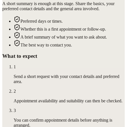
A short summary is enough at this stage. Share the basics, your
preferred contact details and the general area involved.
Preferred days or times.
Whether this is a first appointment or follow-up.
A brief summary of what you want to ask about.
The best way to contact you.
What to expect
1
Send a short request with your contact details and preferred
area.
2
Appointment availability and suitability can then be checked.
3
You can confirm appointment details before anything is
arranged.