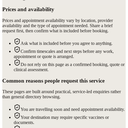
Prices and availability
Prices and appointment availability vary by location, provider
availability and the type of appointment needed. Share a brief
request first, then confirm what is included before booking.
Ask what is included before you agree to anything.
Confirm timescales and next steps before any work,
appointment or quote is arranged.
Do not rely on this page as a confirmed booking, quote or
clinical assessment.
Common reasons people request this service
These pages are built around practical, service-led enquiries rather
than general directory browsing.
You are travelling soon and need appointment availability.
Your destination may require specific vaccines or
documents.