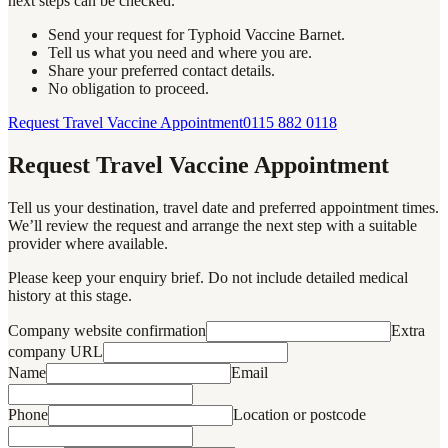
next steps can be checked.
Send your request for Typhoid Vaccine Barnet.
Tell us what you need and where you are.
Share your preferred contact details.
No obligation to proceed.
Request Travel Vaccine Appointment
0115 882 0118
Request Travel Vaccine Appointment
Tell us your destination, travel date and preferred appointment times.
We’ll review the request and arrange the next step with a suitable
provider where available.
Please keep your enquiry brief. Do not include detailed medical
history at this stage.
Company website confirmation
Extra
company URL
Name
Email
Phone
Location or postcode