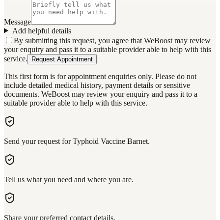
Message
Add helpful details
By submitting this request, you agree that WeBoost may review
your enquiry and pass it to a suitable provider able to help with this
service.
Request Appointment
This first form is for appointment enquiries only. Please do not
include detailed medical history, payment details or sensitive
documents. WeBoost may review your enquiry and pass it to a
suitable provider able to help with this service.
Send your request for Typhoid Vaccine Barnet.
Tell us what you need and where you are.
Share your preferred contact details.