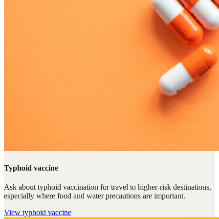
Typhoid vaccine
Ask about typhoid vaccination for travel to higher-risk destinations,
especially where food and water precautions are important.
View
typhoid vaccine