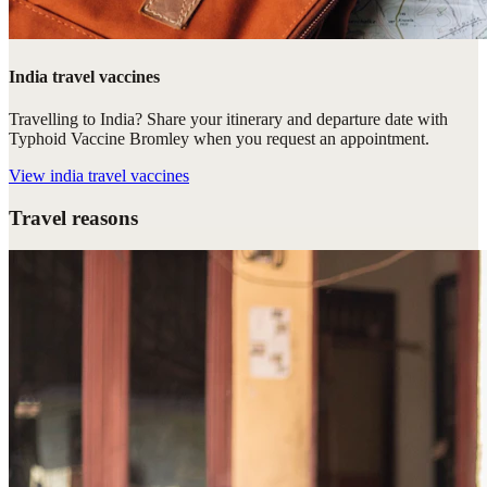
India travel vaccines
Travelling to India? Share your itinerary and departure date with
Typhoid Vaccine Bromley when you request an appointment.
View
india travel vaccines
Travel reasons