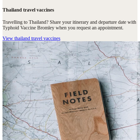
Thailand travel vaccines
Travelling to Thailand? Share your itinerary and departure date with
Typhoid Vaccine Bromley when you request an appointment.
View
thailand travel vaccines