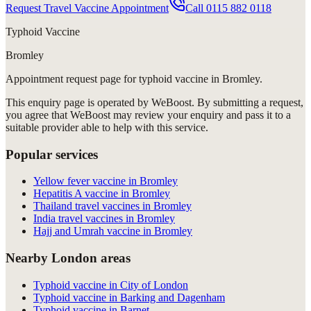
Request Travel Vaccine Appointment
Call
0115 882 0118
Typhoid Vaccine
Bromley
Appointment request
page for
typhoid vaccine in Bromley
.
This enquiry page is operated by WeBoost. By submitting a request,
you agree that WeBoost may review your enquiry and pass it to a
suitable provider able to help with this service.
Popular services
Yellow fever vaccine in Bromley
Hepatitis A vaccine in Bromley
Thailand travel vaccines in Bromley
India travel vaccines in Bromley
Hajj and Umrah vaccine in Bromley
Nearby London areas
Typhoid vaccine in City of London
Typhoid vaccine in Barking and Dagenham
Typhoid vaccine in Barnet