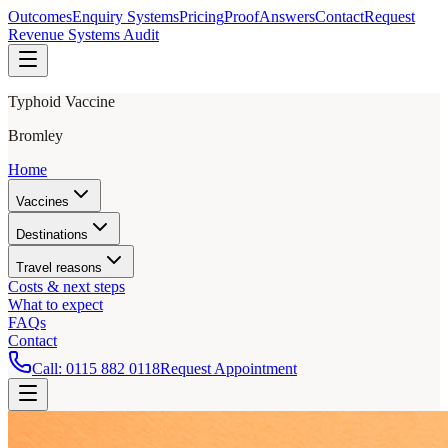
Outcomes
Enquiry Systems
Pricing
Proof
Answers
Contact
Request
Revenue Systems Audit
Typhoid Vaccine
Bromley
Home
Vaccines
Destinations
Travel reasons
Costs & next steps
What to expect
FAQs
Contact
Call:
0115 882 0118
Request Appointment