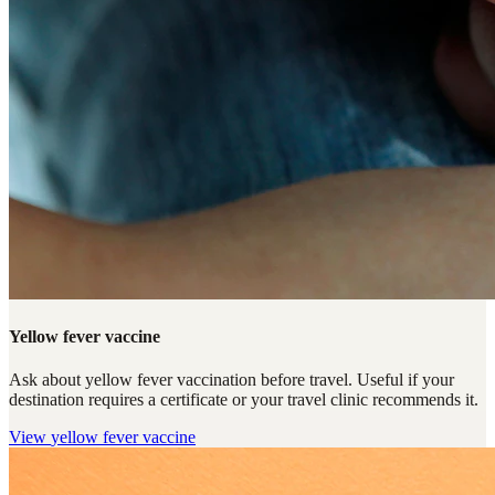
Yellow fever vaccine
Ask about yellow fever vaccination before travel. Useful if your
destination requires a certificate or your travel clinic recommends it.
View
yellow fever vaccine