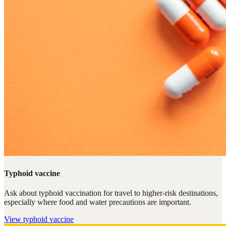
Typhoid vaccine
Ask about typhoid vaccination for travel to higher-risk destinations,
especially where food and water precautions are important.
View
typhoid vaccine