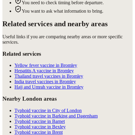
You need to check timing before departure.
You want to ask what information to bring.
Related services and nearby areas
Useful links if you are comparing nearby areas or more specific
services.
Related services
Yellow fever vaccine in Bromley
Hepatitis A vaccine in Bromley
Thailand travel vaccines in Bromley
India travel vaccines in Bromley
Hajj and Umrah vaccine in Bromley
Nearby London areas
Typhoid vaccine in City of London
Typhoid vaccine in Barking and Dagenham
Typhoid vaccine in Barnet
Typhoid vaccine in Bexley
Typhoid vaccine in Brent