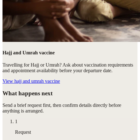
Hajj and Umrah vaccine
Travelling for Hajj or Umrah? Ask about vaccination requirements
and appointment availability before your departure date.
View
hajj and umrah vaccine
What happens next
Send a brief request first, then confirm details directly before
anything is arranged.
1
Request