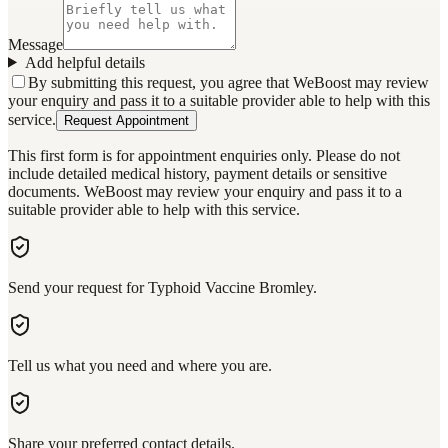
Message
Add helpful details
By submitting this request, you agree that WeBoost may review
your enquiry and pass it to a suitable provider able to help with this
service.
Request Appointment
This first form is for appointment enquiries only. Please do not
include detailed medical history, payment details or sensitive
documents. WeBoost may review your enquiry and pass it to a
suitable provider able to help with this service.
Send your request for Typhoid Vaccine Bromley.
Tell us what you need and where you are.
Share your preferred contact details.