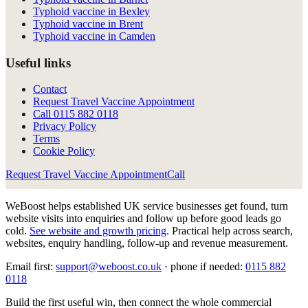
Typhoid vaccine in Bexley
Typhoid vaccine in Brent
Typhoid vaccine in Camden
Useful links
Contact
Request Travel Vaccine Appointment
Call
0115 882 0118
Privacy Policy
Terms
Cookie Policy
Request Travel Vaccine Appointment
Call
WeBoost helps established UK service businesses get found, turn
website visits into enquiries and follow up before good leads go
cold.
See website and growth pricing
.
Practical help across search,
websites, enquiry handling, follow-up and revenue measurement.
Email first:
support@weboost.co.uk
· phone if needed:
0115 882
0118
Build the first useful win, then connect the whole commercial