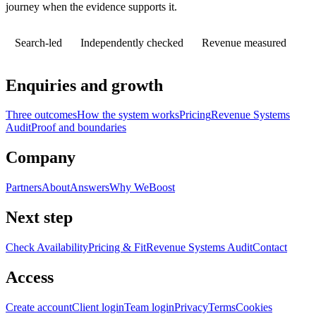
journey when the evidence supports it.
Search-led
Independently checked
Revenue measured
Enquiries and growth
Three outcomes
How the system works
Pricing
Revenue Systems
Audit
Proof and boundaries
Company
Partners
About
Answers
Why WeBoost
Next step
Check Availability
Pricing & Fit
Revenue Systems Audit
Contact
Access
Create account
Client login
Team login
Privacy
Terms
Cookies