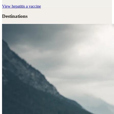
View
hepatitis a vaccine
Destinations