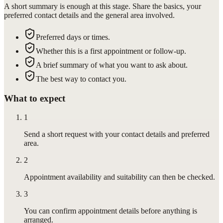
A short summary is enough at this stage. Share the basics, your
preferred contact details and the general area involved.
Preferred days or times.
Whether this is a first appointment or follow-up.
A brief summary of what you want to ask about.
The best way to contact you.
What to expect
1
Send a short request with your contact details and preferred
area.
2
Appointment availability and suitability can then be checked.
3
You can confirm appointment details before anything is
arranged.