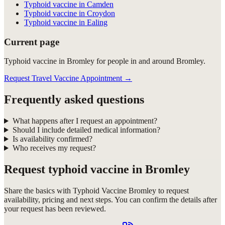
Typhoid vaccine in Camden
Typhoid vaccine in Croydon
Typhoid vaccine in Ealing
Current page
Typhoid vaccine in Bromley for people in and around Bromley.
Request Travel Vaccine Appointment
→
Frequently asked questions
What happens after I request an appointment?
Should I include detailed medical information?
Is availability confirmed?
Who receives my request?
Request
typhoid vaccine in Bromley
Share the basics with
Typhoid Vaccine Bromley
to request
availability, pricing and next steps. You can confirm the details after
your request has been reviewed.