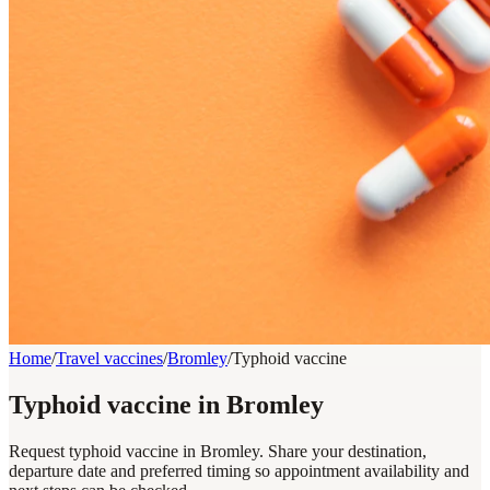
Home
/
Travel vaccines
/
Bromley
/
Typhoid vaccine
Typhoid vaccine in Bromley
Request typhoid vaccine in Bromley. Share your destination,
departure date and preferred timing so appointment availability and