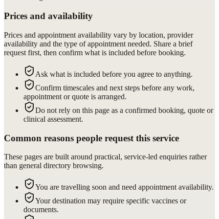
Prices and availability
Prices and appointment availability vary by location, provider
availability and the type of appointment needed. Share a brief
request first, then confirm what is included before booking.
Ask what is included before you agree to anything.
Confirm timescales and next steps before any work,
appointment or quote is arranged.
Do not rely on this page as a confirmed booking, quote or
clinical assessment.
Common reasons people request this service
These pages are built around practical, service-led enquiries rather
than general directory browsing.
You are travelling soon and need appointment availability.
Your destination may require specific vaccines or
documents.