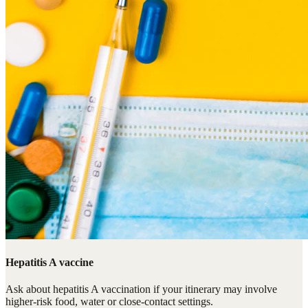
Hepatitis A vaccine
Ask about hepatitis A vaccination if your itinerary may involve
higher-risk food, water or close-contact settings.