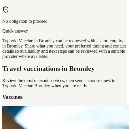
No obligation to proceed.
Quick answer
Typhoid Vaccine in Bromley can be requested with a short enquiry
in Bromley. Share what you need, your preferred timing and contact
details so availability and next steps can be reviewed with a suitable
provider where available.
Travel vaccinations
in Bromley
Review the most relevant services, then send a short request to
Typhoid Vaccine Bromley
when you are ready.
Vaccines