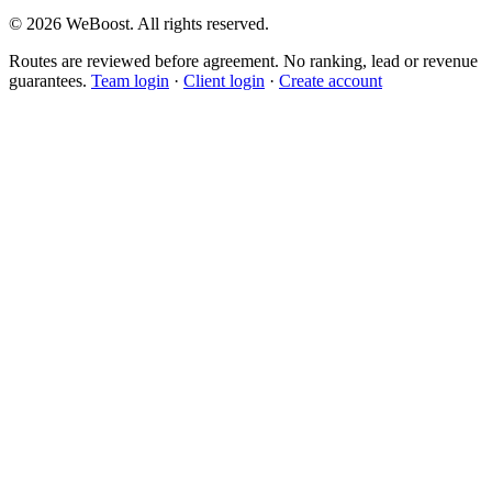
©
2026
WeBoost
. All rights reserved.
Routes are reviewed before agreement. No ranking, lead or revenue
guarantees.
Team login
·
Client login
·
Create account