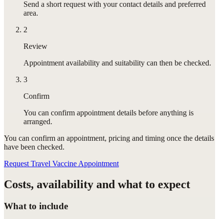
Send a short request with your contact details and preferred
area.
2
Review
Appointment availability and suitability can then be checked.
3
Confirm
You can confirm appointment details before anything is
arranged.
You can confirm
an appointment
, pricing and timing once the details
have been checked.
Request Travel Vaccine Appointment
Costs, availability and what to expect
What to include