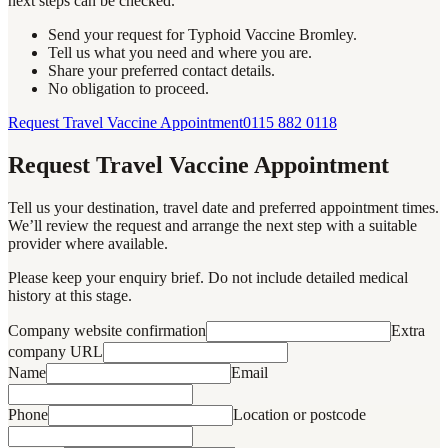
next steps can be checked.
Send your request for Typhoid Vaccine Bromley.
Tell us what you need and where you are.
Share your preferred contact details.
No obligation to proceed.
Request Travel Vaccine Appointment
0115 882 0118
Request Travel Vaccine Appointment
Tell us your destination, travel date and preferred appointment times.
We’ll review the request and arrange the next step with a suitable
provider where available.
Please keep your enquiry brief. Do not include detailed medical
history at this stage.
Company website confirmation
Extra
company URL
Name
Email
Phone
Location or postcode