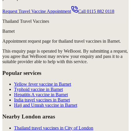
Request Travel Vaccine Appointment
Call
0115 882 0118
Thailand Travel Vaccines
Barnet
Appointment request
page for
thailand travel vaccines in Barnet
.
This enquiry page is operated by WeBoost. By submitting a request,
you agree that WeBoost may review your enquiry and pass it to a
suitable provider able to help with this service.
Popular services
Yellow fever vaccine in Barnet
Typhoid vaccine in Barnet
Hepatitis A vaccine in Barnet
India travel vaccines in Barnet
Hajj and Umrah vaccine in Barnet
Nearby London areas
Thailand travel vaccines in City of London