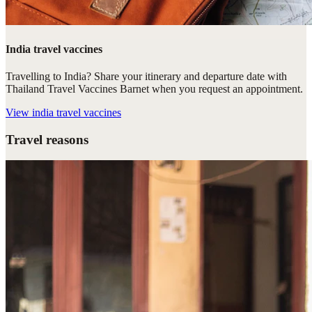
India travel vaccines
Travelling to India? Share your itinerary and departure date with
Thailand Travel Vaccines Barnet when you request an appointment.
View
india travel vaccines
Travel reasons