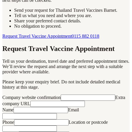
next steps can be checked.
Send your request for Thailand Travel Vaccines Barnet.
Tell us what you need and where you are.
Share your preferred contact details.
No obligation to proceed.
Request Travel Vaccine Appointment
0115 882 0118
Request Travel Vaccine Appointment
Tell us your destination, travel date and preferred appointment times.
We’ll review the request and arrange the next step with a suitable
provider where available.
Please keep your enquiry brief. Do not include detailed medical
history at this stage.
Company website confirmation
Extra
company URL
Name
Email
Phone
Location or postcode