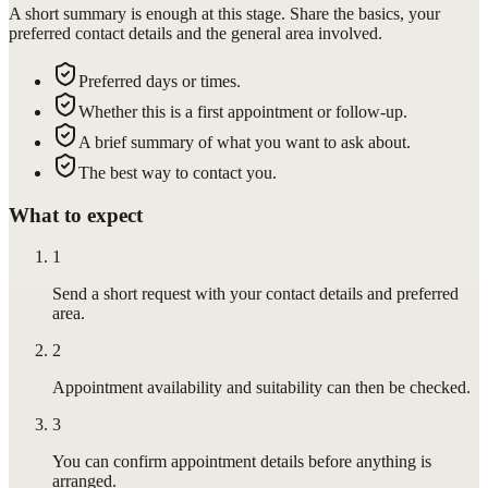
A short summary is enough at this stage. Share the basics, your
preferred contact details and the general area involved.
Preferred days or times.
Whether this is a first appointment or follow-up.
A brief summary of what you want to ask about.
The best way to contact you.
What to expect
1
Send a short request with your contact details and preferred
area.
2
Appointment availability and suitability can then be checked.
3
You can confirm appointment details before anything is
arranged.