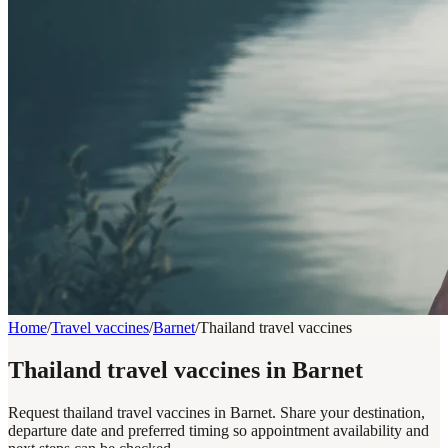
Home
/
Travel vaccines
/
Barnet
/
Thailand travel vaccines
Thailand travel vaccines in Barnet
Request thailand travel vaccines in Barnet. Share your destination,
departure date and preferred timing so appointment availability and