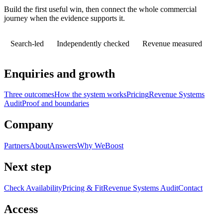
Build the first useful win, then connect the whole commercial
journey when the evidence supports it.
Search-led
Independently checked
Revenue measured
Enquiries and growth
Three outcomes
How the system works
Pricing
Revenue Systems
Audit
Proof and boundaries
Company
Partners
About
Answers
Why WeBoost
Next step
Check Availability
Pricing & Fit
Revenue Systems Audit
Contact
Access