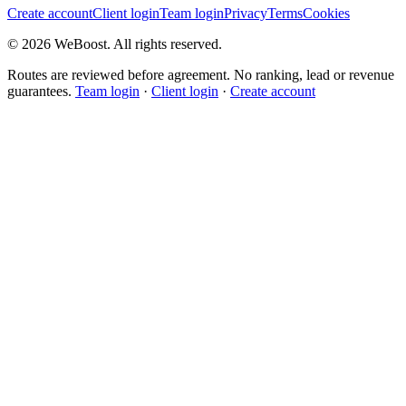
Create account
Client login
Team login
Privacy
Terms
Cookies
©
2026
WeBoost
. All rights reserved.
Routes are reviewed before agreement. No ranking, lead or revenue
guarantees.
Team login
·
Client login
·
Create account