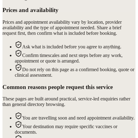
Prices and availability
Prices and appointment availability vary by location, provider
availability and the type of appointment needed. Share a brief
request first, then confirm what is included before booking.
Ask what is included before you agree to anything.
Confirm timescales and next steps before any work,
appointment or quote is arranged.
Do not rely on this page as a confirmed booking, quote or
clinical assessment.
Common reasons people request this service
These pages are built around practical, service-led enquiries rather
than general directory browsing.
You are travelling soon and need appointment availability.
Your destination may require specific vaccines or
documents.