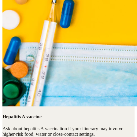
Hepatitis A vaccine
Ask about hepatitis A vaccination if your itinerary may involve
higher-risk food, water or close-contact settings.