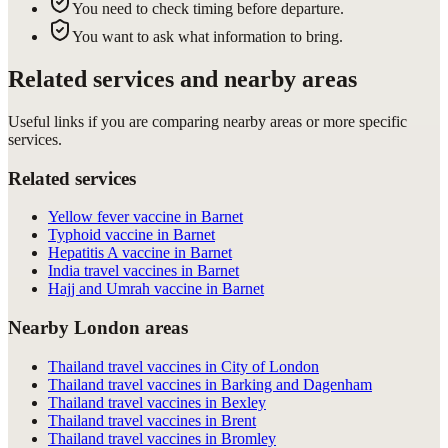
You need to check timing before departure.
You want to ask what information to bring.
Related services and nearby areas
Useful links if you are comparing nearby areas or more specific
services.
Related services
Yellow fever vaccine in Barnet
Typhoid vaccine in Barnet
Hepatitis A vaccine in Barnet
India travel vaccines in Barnet
Hajj and Umrah vaccine in Barnet
Nearby London areas
Thailand travel vaccines in City of London
Thailand travel vaccines in Barking and Dagenham
Thailand travel vaccines in Bexley
Thailand travel vaccines in Brent
Thailand travel vaccines in Bromley