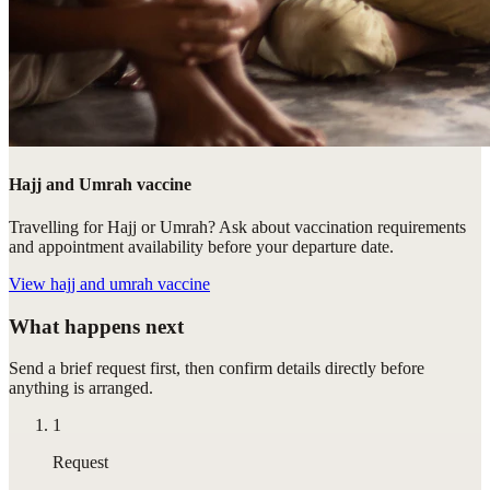
Hajj and Umrah vaccine
Travelling for Hajj or Umrah? Ask about vaccination requirements
and appointment availability before your departure date.
View
hajj and umrah vaccine
What happens next
Send a brief request first, then confirm details directly before
anything is arranged.
1
Request