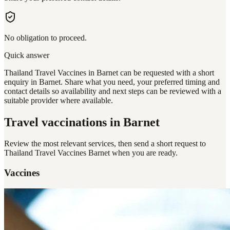
No obligation to proceed.
Quick answer
Thailand Travel Vaccines in Barnet can be requested with a short
enquiry in Barnet. Share what you need, your preferred timing and
contact details so availability and next steps can be reviewed with a
suitable provider where available.
Travel vaccinations
in Barnet
Review the most relevant services, then send a short request to
Thailand Travel Vaccines Barnet
when you are ready.
Vaccines