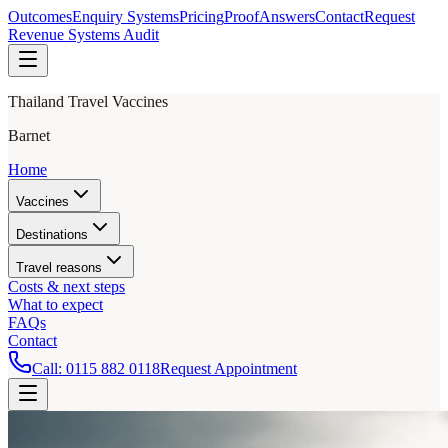
Outcomes
Enquiry Systems
Pricing
Proof
Answers
Contact
Request
Revenue Systems Audit
Thailand Travel Vaccines
Barnet
Home
Vaccines
Destinations
Travel reasons
Costs & next steps
What to expect
FAQs
Contact
Call:
0115 882 0118
Request Appointment