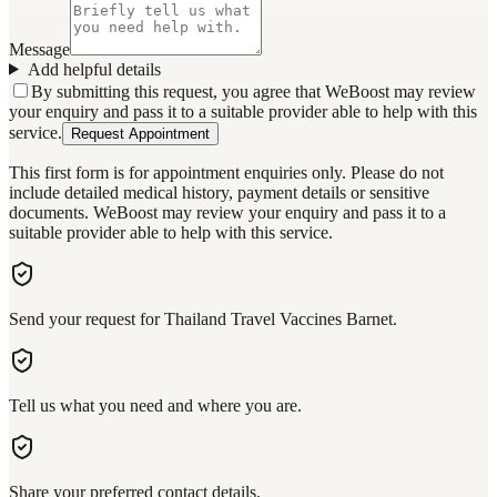
Message
Add helpful details
By submitting this request, you agree that WeBoost may review
your enquiry and pass it to a suitable provider able to help with this
service.
Request Appointment
This first form is for appointment enquiries only. Please do not
include detailed medical history, payment details or sensitive
documents. WeBoost may review your enquiry and pass it to a
suitable provider able to help with this service.
Send your request for Thailand Travel Vaccines Barnet.
Tell us what you need and where you are.
Share your preferred contact details.