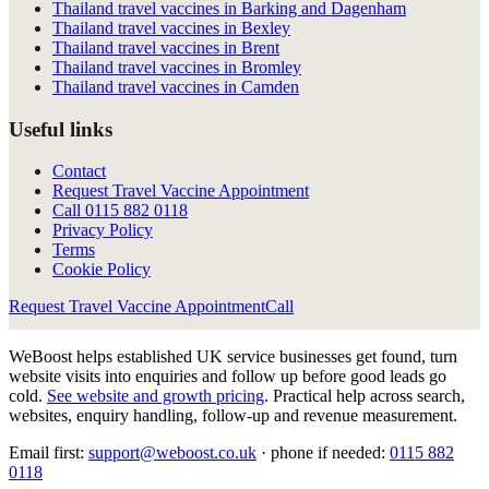
Thailand travel vaccines in Barking and Dagenham
Thailand travel vaccines in Bexley
Thailand travel vaccines in Brent
Thailand travel vaccines in Bromley
Thailand travel vaccines in Camden
Useful links
Contact
Request Travel Vaccine Appointment
Call
0115 882 0118
Privacy Policy
Terms
Cookie Policy
Request Travel Vaccine Appointment
Call
WeBoost helps established UK service businesses get found, turn
website visits into enquiries and follow up before good leads go
cold.
See website and growth pricing
.
Practical help across search,
websites, enquiry handling, follow-up and revenue measurement.
Email first:
support@weboost.co.uk
· phone if needed:
0115 882
0118