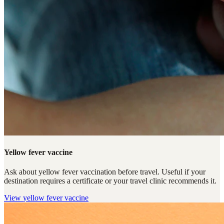
Yellow fever vaccine
Ask about yellow fever vaccination before travel. Useful if your
destination requires a certificate or your travel clinic recommends it.
View
yellow fever vaccine