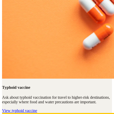
Typhoid vaccine
Ask about typhoid vaccination for travel to higher-risk destinations,
especially where food and water precautions are important.
View
typhoid vaccine