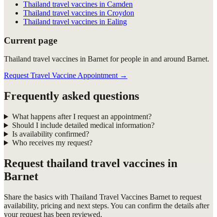
Thailand travel vaccines in Camden
Thailand travel vaccines in Croydon
Thailand travel vaccines in Ealing
Current page
Thailand travel vaccines in Barnet for people in and around Barnet.
Request Travel Vaccine Appointment
→
Frequently asked questions
What happens after I request an appointment?
Should I include detailed medical information?
Is availability confirmed?
Who receives my request?
Request
thailand travel vaccines in
Barnet
Share the basics with
Thailand Travel Vaccines Barnet
to request
availability, pricing and next steps. You can confirm the details after
your request has been reviewed.