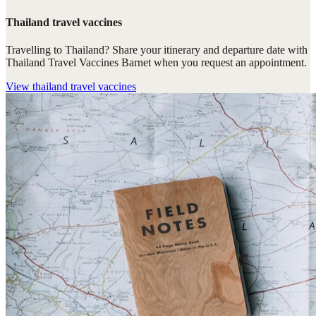
Thailand travel vaccines
Travelling to Thailand? Share your itinerary and departure date with
Thailand Travel Vaccines Barnet when you request an appointment.
View
thailand travel vaccines