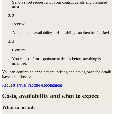
Send a short request with your contact details and preferred
area.
2
Review
Appointment availability and suitability can then be checked.
3
Confirm
You can confirm appointment details before anything is
arranged.
You can confirm
an appointment
, pricing and timing once the details
have been checked.
Request Travel Vaccine Appointment
Costs, availability and what to expect
What to include