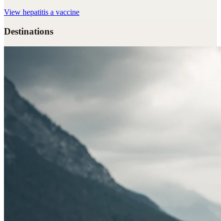
View
hepatitis a vaccine
Destinations