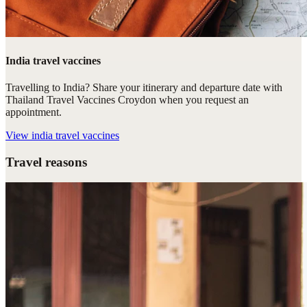
India travel vaccines
Travelling to India? Share your itinerary and departure date with
Thailand Travel Vaccines Croydon when you request an
appointment.
View
india travel vaccines
Travel reasons