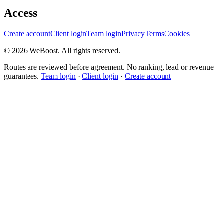
Access
Create account
Client login
Team login
Privacy
Terms
Cookies
©
2026
WeBoost
. All rights reserved.
Routes are reviewed before agreement. No ranking, lead or revenue
guarantees.
Team login
·
Client login
·
Create account