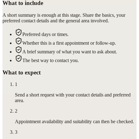
What to include
A short summary is enough at this stage. Share the basics, your
preferred contact details and the general area involved.
Preferred days or times.
Whether this is a first appointment or follow-up.
A brief summary of what you want to ask about.
The best way to contact you.
What to expect
1
Send a short request with your contact details and preferred
area.
2
Appointment availability and suitability can then be checked.
3