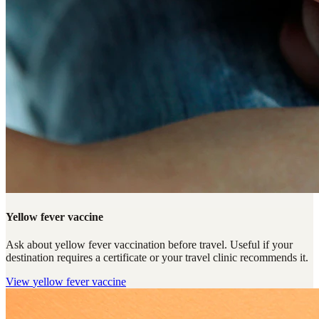
Yellow fever vaccine
Ask about yellow fever vaccination before travel. Useful if your
destination requires a certificate or your travel clinic recommends it.
View
yellow fever vaccine