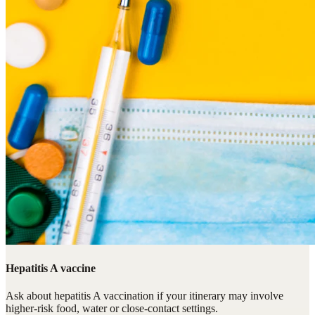
Hepatitis A vaccine
Ask about hepatitis A vaccination if your itinerary may involve
higher-risk food, water or close-contact settings.