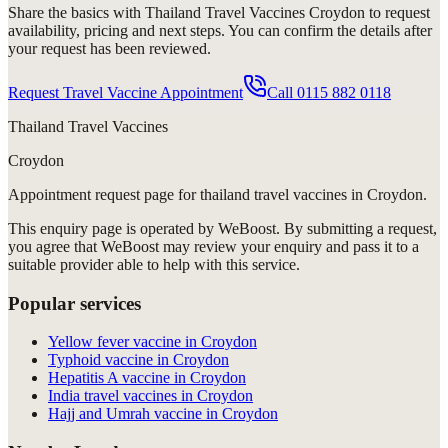
Share the basics with
Thailand Travel Vaccines Croydon
to request
availability, pricing and next steps. You can confirm the details after
your request has been reviewed.
Request Travel Vaccine Appointment
Call
0115 882 0118
Thailand Travel Vaccines
Croydon
Appointment request
page for
thailand travel vaccines in Croydon
.
This enquiry page is operated by WeBoost. By submitting a request,
you agree that WeBoost may review your enquiry and pass it to a
suitable provider able to help with this service.
Popular services
Yellow fever vaccine in Croydon
Typhoid vaccine in Croydon
Hepatitis A vaccine in Croydon
India travel vaccines in Croydon
Hajj and Umrah vaccine in Croydon