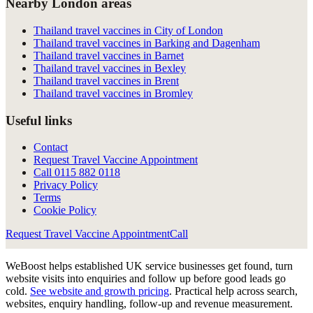
Nearby London areas
Thailand travel vaccines in City of London
Thailand travel vaccines in Barking and Dagenham
Thailand travel vaccines in Barnet
Thailand travel vaccines in Bexley
Thailand travel vaccines in Brent
Thailand travel vaccines in Bromley
Useful links
Contact
Request Travel Vaccine Appointment
Call
0115 882 0118
Privacy Policy
Terms
Cookie Policy
Request Travel Vaccine Appointment
Call
WeBoost helps established UK service businesses get found, turn
website visits into enquiries and follow up before good leads go
cold.
See website and growth pricing
.
Practical help across search,
websites, enquiry handling, follow-up and revenue measurement.