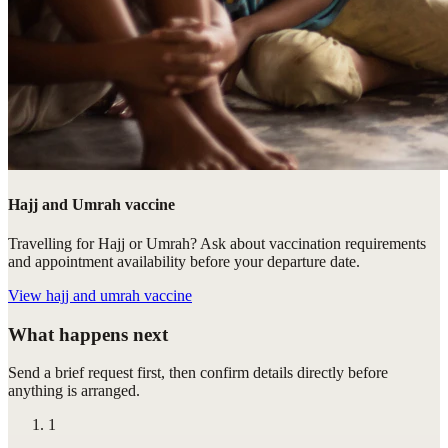
Hajj and Umrah vaccine
Travelling for Hajj or Umrah? Ask about vaccination requirements
and appointment availability before your departure date.
View
hajj and umrah vaccine
What happens next
Send a brief request first, then confirm details directly before
anything is arranged.
1