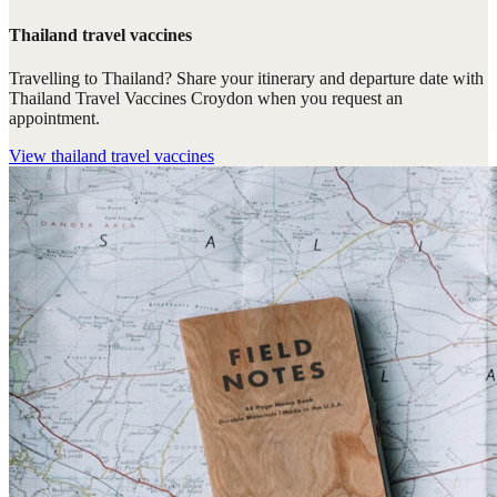
Thailand travel vaccines
Travelling to Thailand? Share your itinerary and departure date with
Thailand Travel Vaccines Croydon when you request an
appointment.
View
thailand travel vaccines