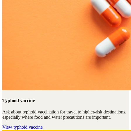
Typhoid vaccine
Ask about typhoid vaccination for travel to higher-risk destinations,
especially where food and water precautions are important.
View
typhoid vaccine