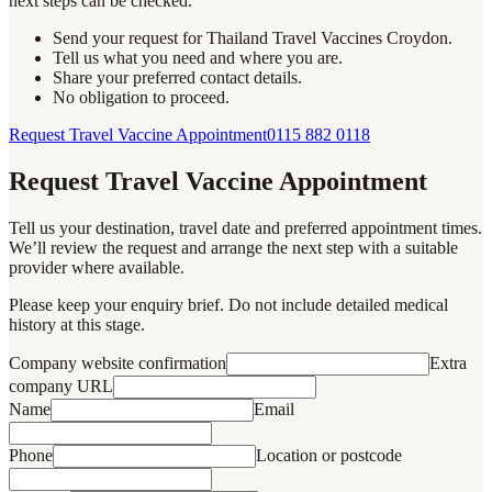
next steps can be checked.
Send your request for Thailand Travel Vaccines Croydon.
Tell us what you need and where you are.
Share your preferred contact details.
No obligation to proceed.
Request Travel Vaccine Appointment
0115 882 0118
Request Travel Vaccine Appointment
Tell us your destination, travel date and preferred appointment times.
We’ll review the request and arrange the next step with a suitable
provider where available.
Please keep your enquiry brief. Do not include detailed medical
history at this stage.
Company website confirmation
Extra
company URL
Name
Email
Phone
Location or postcode