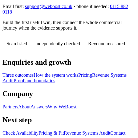
Email first:
support@weboost.co.uk
· phone if needed:
0115 882
0118
Build the first useful win, then connect the whole commercial
journey when the evidence supports it.
Search-led
Independently checked
Revenue measured
Enquiries and growth
Three outcomes
How the system works
Pricing
Revenue Systems
Audit
Proof and boundaries
Company
Partners
About
Answers
Why WeBoost
Next step
Check Availability
Pricing & Fit
Revenue Systems Audit
Contact