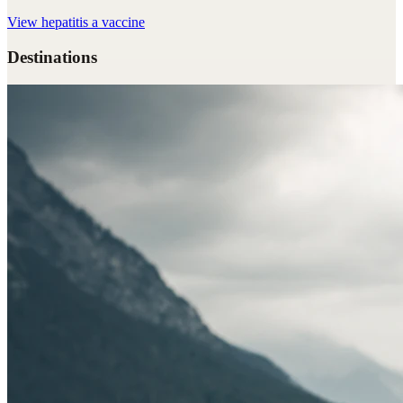
View
hepatitis a vaccine
Destinations