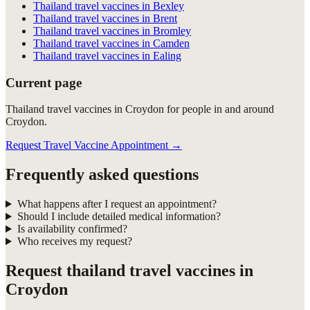
Thailand travel vaccines in Bexley
Thailand travel vaccines in Brent
Thailand travel vaccines in Bromley
Thailand travel vaccines in Camden
Thailand travel vaccines in Ealing
Current page
Thailand travel vaccines in Croydon for people in and around
Croydon.
Request Travel Vaccine Appointment
→
Frequently asked questions
What happens after I request an appointment?
Should I include detailed medical information?
Is availability confirmed?
Who receives my request?
Request
thailand travel vaccines in
Croydon