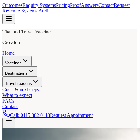
Outcomes
Enquiry Systems
Pricing
Proof
Answers
Contact
Request
Revenue Systems Audit
Thailand Travel Vaccines
Croydon
Home
Vaccines
Destinations
Travel reasons
Costs & next steps
What to expect
FAQs
Contact
Call:
0115 882 0118
Request Appointment