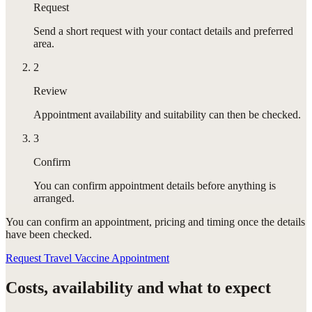
Request
Send a short request with your contact details and preferred
area.
2
Review
Appointment availability and suitability can then be checked.
3
Confirm
You can confirm appointment details before anything is
arranged.
You can confirm
an appointment
, pricing and timing once the details
have been checked.
Request Travel Vaccine Appointment
Costs, availability and what to expect