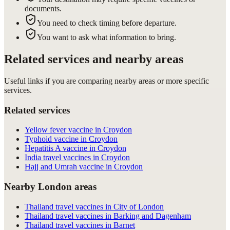
documents.
You need to check timing before departure.
You want to ask what information to bring.
Related services and nearby areas
Useful links if you are comparing nearby areas or more specific
services.
Related services
Yellow fever vaccine in Croydon
Typhoid vaccine in Croydon
Hepatitis A vaccine in Croydon
India travel vaccines in Croydon
Hajj and Umrah vaccine in Croydon
Nearby London areas
Thailand travel vaccines in City of London
Thailand travel vaccines in Barking and Dagenham
Thailand travel vaccines in Barnet