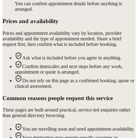
You can confirm appointment details before anything is
arranged.
Prices and availability
Prices and appointment availability vary by location, provider
availability and the type of appointment needed. Share a brief
request first, then confirm what is included before booking.
Ask what is included before you agree to anything.
Confirm timescales and next steps before any work,
appointment or quote is arranged.
Do not rely on this page as a confirmed booking, quote or
clinical assessment.
Common reasons people request this service
These pages are built around practical, service-led enquiries rather
than general directory browsing.
You are travelling soon and need appointment availability.
Your destination may require specific vaccines or