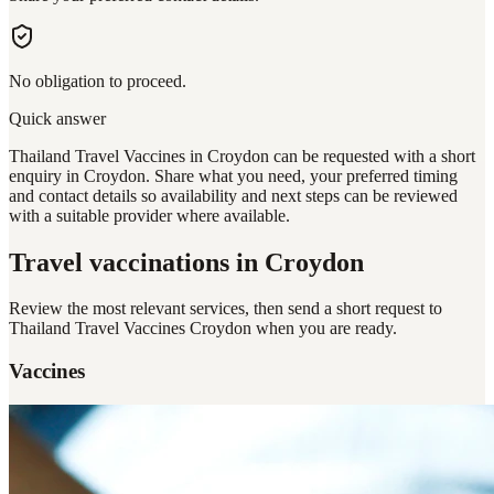
No obligation to proceed.
Quick answer
Thailand Travel Vaccines in Croydon can be requested with a short
enquiry in Croydon. Share what you need, your preferred timing
and contact details so availability and next steps can be reviewed
with a suitable provider where available.
Travel vaccinations
in Croydon
Review the most relevant services, then send a short request to
Thailand Travel Vaccines Croydon
when you are ready.
Vaccines