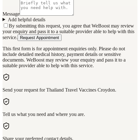
Message
Add helpful details
By submitting this request, you agree that WeBoost may review
your enquiry and pass it to a suitable provider able to help with this
service.
Request Appointment
This first form is for appointment enquiries only. Please do not
include detailed medical history, payment details or sensitive
documents. WeBoost may review your enquiry and pass it to a
suitable provider able to help with this service.
Send your request for Thailand Travel Vaccines Croydon.
Tell us what you need and where you are.
Share your preferred contact details.