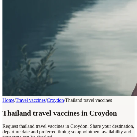
Home
/
Travel vaccines
/
Croydon
/
Thailand travel vaccines
Thailand travel vaccines in Croydon
Request thailand travel vaccines in Croydon. Share your destination,
departure date and preferred timing so appointment availability and