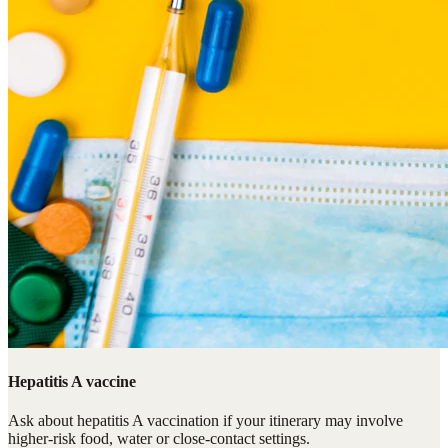
Hepatitis A vaccine
Ask about hepatitis A vaccination if your itinerary may involve
higher-risk food, water or close-contact settings.