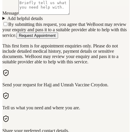
Message
Add helpful details
By submitting this request, you agree that WeBoost may review
your enquiry and pass it to a suitable provider able to help with this
service.
Request Appointment
This first form is for appointment enquiries only. Please do not
include detailed medical history, payment details or sensitive
documents. WeBoost may review your enquiry and pass it to a
suitable provider able to help with this service.
Send your request for Hajj and Umrah Vaccine Croydon.
Tell us what you need and where you are.
Share your preferred contact details.