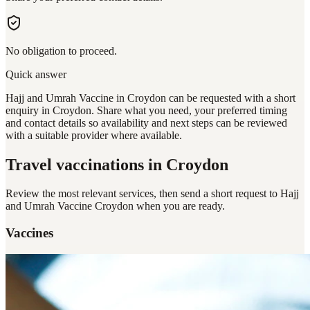
No obligation to proceed.
Quick answer
Hajj and Umrah Vaccine in Croydon can be requested with a short
enquiry in Croydon. Share what you need, your preferred timing
and contact details so availability and next steps can be reviewed
with a suitable provider where available.
Travel vaccinations
in Croydon
Review the most relevant services, then send a short request to
Hajj
and Umrah Vaccine Croydon
when you are ready.
Vaccines