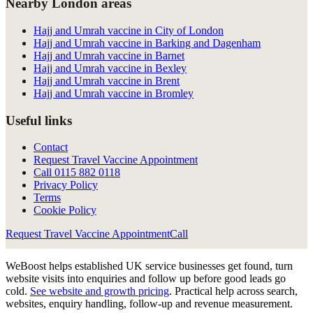
Nearby London areas
Hajj and Umrah vaccine in City of London
Hajj and Umrah vaccine in Barking and Dagenham
Hajj and Umrah vaccine in Barnet
Hajj and Umrah vaccine in Bexley
Hajj and Umrah vaccine in Brent
Hajj and Umrah vaccine in Bromley
Useful links
Contact
Request Travel Vaccine Appointment
Call
0115 882 0118
Privacy Policy
Terms
Cookie Policy
Request Travel Vaccine Appointment
Call
WeBoost helps established UK service businesses get found, turn
website visits into enquiries and follow up before good leads go
cold.
See website and growth pricing
.
Practical help across search,
websites, enquiry handling, follow-up and revenue measurement.