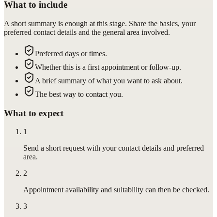
What to include
A short summary is enough at this stage. Share the basics, your
preferred contact details and the general area involved.
Preferred days or times.
Whether this is a first appointment or follow-up.
A brief summary of what you want to ask about.
The best way to contact you.
What to expect
1
Send a short request with your contact details and preferred
area.
2
Appointment availability and suitability can then be checked.
3