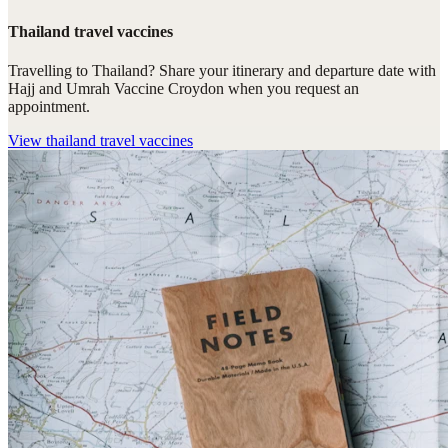
Thailand travel vaccines
Travelling to Thailand? Share your itinerary and departure date with
Hajj and Umrah Vaccine Croydon when you request an
appointment.
View
thailand travel vaccines