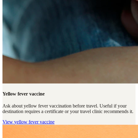
Yellow fever vaccine
Ask about yellow fever vaccination before travel. Useful if your
destination requires a certificate or your travel clinic recommends it.
View
yellow fever vaccine