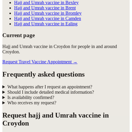
Hajj and Umrah vaccine in Bexley
Hajj and Umrah vaccine in Brent
Hajj and Umrah vaccine in Bromley
Hajj and Umrah vaccine in Camden
Hajj and Umrah vaccine in Ealing
Current page
Hajj and Umrah vaccine in Croydon for people in and around
Croydon.
Request Travel Vaccine Appointment
→
Frequently asked questions
What happens after I request an appointment?
Should I include detailed medical information?
Is availability confirmed?
Who receives my request?
Request
hajj and Umrah vaccine in
Croydon