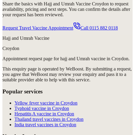
Share the basics with
Hajj and Umrah Vaccine Croydon
to request
availability, pricing and next steps. You can confirm the details after
your request has been reviewed.
Request Travel Vaccine Appointment
Call
0115 882 0118
Hajj and Umrah Vaccine
Croydon
Appointment request
page for
hajj and Umrah vaccine in Croydon
.
This enquiry page is operated by WeBoost. By submitting a request,
you agree that WeBoost may review your enquiry and pass it to a
suitable provider able to help with this service.
Popular services
Yellow fever vaccine in Croydon
Typhoid vaccine in Croydon
Hepatitis A vaccine in Croydon
Thailand travel vaccines in Croydon
India travel vaccines in Croydon