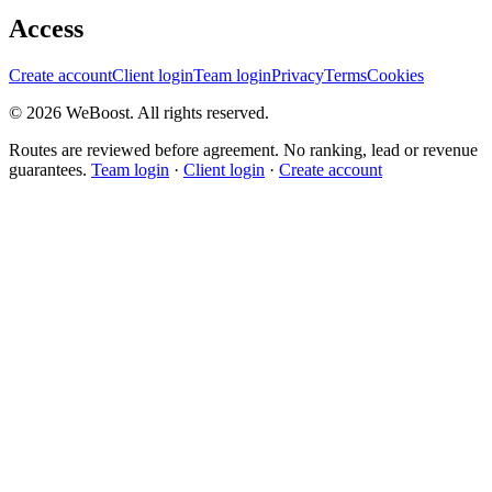
Access
Create account
Client login
Team login
Privacy
Terms
Cookies
©
2026
WeBoost
. All rights reserved.
Routes are reviewed before agreement. No ranking, lead or revenue
guarantees.
Team login
·
Client login
·
Create account