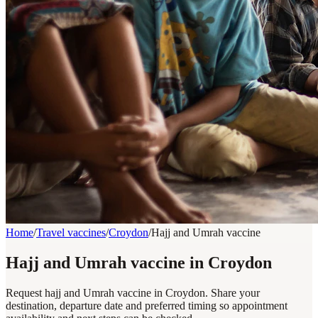
Home
/
Travel vaccines
/
Croydon
/
Hajj and Umrah vaccine
Hajj and Umrah vaccine in Croydon
Request hajj and Umrah vaccine in Croydon. Share your
destination, departure date and preferred timing so appointment