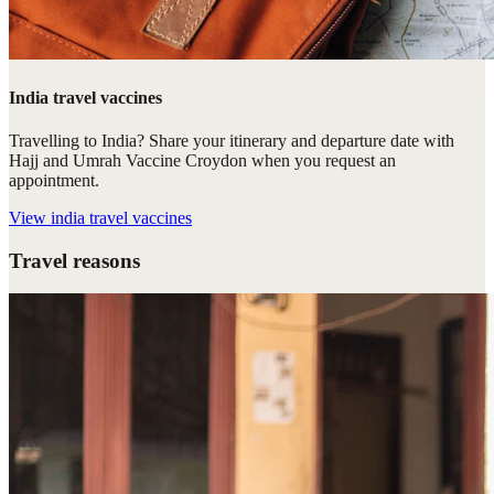
India travel vaccines
Travelling to India? Share your itinerary and departure date with
Hajj and Umrah Vaccine Croydon when you request an
appointment.
View
india travel vaccines
Travel reasons