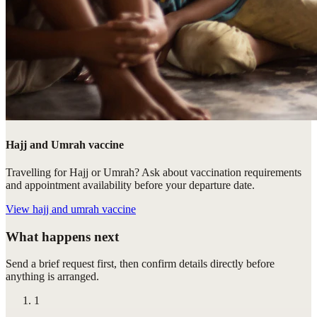
Hajj and Umrah vaccine
Travelling for Hajj or Umrah? Ask about vaccination requirements
and appointment availability before your departure date.
View
hajj and umrah vaccine
What happens next
Send a brief request first, then confirm details directly before
anything is arranged.
1