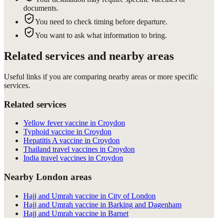
documents.
You need to check timing before departure.
You want to ask what information to bring.
Related services and nearby areas
Useful links if you are comparing nearby areas or more specific
services.
Related services
Yellow fever vaccine in Croydon
Typhoid vaccine in Croydon
Hepatitis A vaccine in Croydon
Thailand travel vaccines in Croydon
India travel vaccines in Croydon
Nearby London areas
Hajj and Umrah vaccine in City of London
Hajj and Umrah vaccine in Barking and Dagenham
Hajj and Umrah vaccine in Barnet