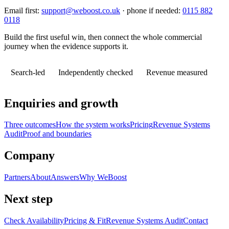
Email first:
support@weboost.co.uk
· phone if needed:
0115 882
0118
Build the first useful win, then connect the whole commercial
journey when the evidence supports it.
Search-led
Independently checked
Revenue measured
Enquiries and growth
Three outcomes
How the system works
Pricing
Revenue Systems
Audit
Proof and boundaries
Company
Partners
About
Answers
Why WeBoost
Next step
Check Availability
Pricing & Fit
Revenue Systems Audit
Contact