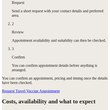
Request
Send a short request with your contact details and preferred
area.
2
Review
Appointment availability and suitability can then be checked.
3
Confirm
You can confirm appointment details before anything is
arranged.
You can confirm
an appointment
, pricing and timing once the details
have been checked.
Request Travel Vaccine Appointment
Costs, availability and what to expect