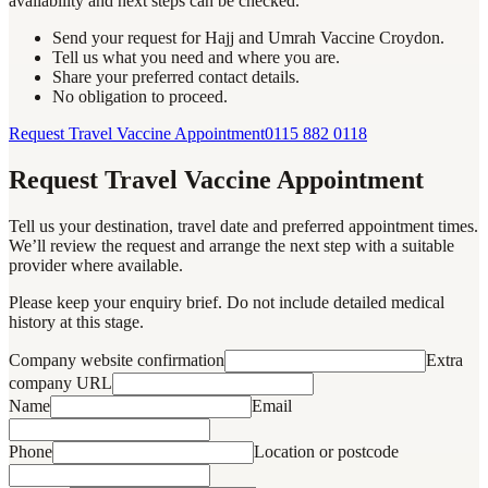
availability and next steps can be checked.
Send your request for Hajj and Umrah Vaccine Croydon.
Tell us what you need and where you are.
Share your preferred contact details.
No obligation to proceed.
Request Travel Vaccine Appointment
0115 882 0118
Request Travel Vaccine Appointment
Tell us your destination, travel date and preferred appointment times.
We’ll review the request and arrange the next step with a suitable
provider where available.
Please keep your enquiry brief. Do not include detailed medical
history at this stage.
Company website confirmation
Extra
company URL
Name
Email
Phone
Location or postcode