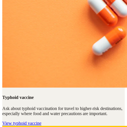
Typhoid vaccine
Ask about typhoid vaccination for travel to higher-risk destinations,
especially where food and water precautions are important.
View
typhoid vaccine