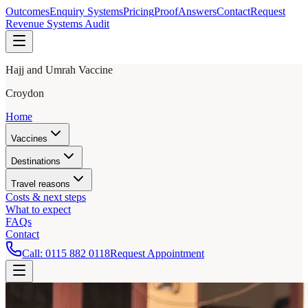
Outcomes
Enquiry Systems
Pricing
Proof
Answers
Contact
Request
Revenue Systems Audit
Hajj and Umrah Vaccine
Croydon
Home
Vaccines
Destinations
Travel reasons
Costs & next steps
What to expect
FAQs
Contact
Call:
0115 882 0118
Request Appointment