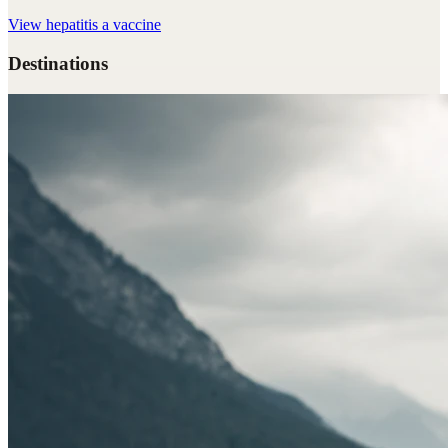
View
hepatitis a vaccine
Destinations