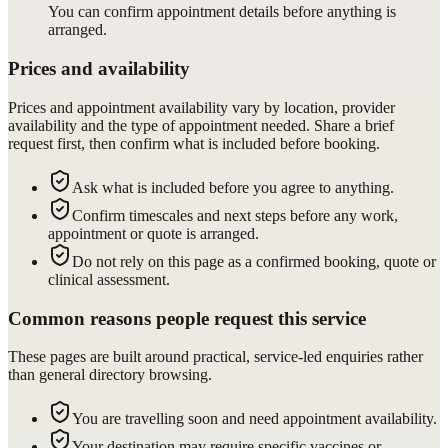
You can confirm appointment details before anything is
arranged.
Prices and availability
Prices and appointment availability vary by location, provider
availability and the type of appointment needed. Share a brief
request first, then confirm what is included before booking.
Ask what is included before you agree to anything.
Confirm timescales and next steps before any work,
appointment or quote is arranged.
Do not rely on this page as a confirmed booking, quote or
clinical assessment.
Common reasons people request this service
These pages are built around practical, service-led enquiries rather
than general directory browsing.
You are travelling soon and need appointment availability.
Your destination may require specific vaccines or