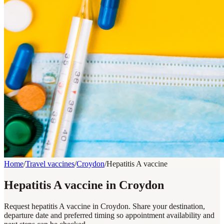
Home
/
Travel vaccines
/
Croydon
/
Hepatitis A vaccine
Hepatitis A vaccine in Croydon
Request hepatitis A vaccine in Croydon. Share your destination,
departure date and preferred timing so appointment availability and