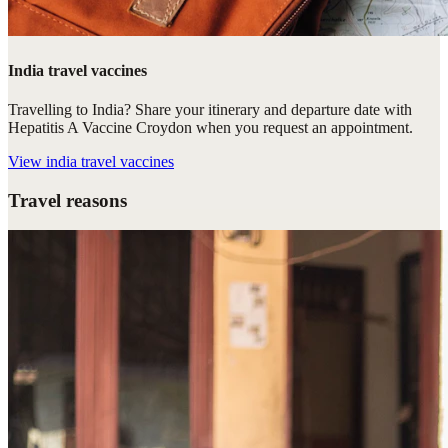
India travel vaccines
Travelling to India? Share your itinerary and departure date with
Hepatitis A Vaccine Croydon when you request an appointment.
View
india travel vaccines
Travel reasons