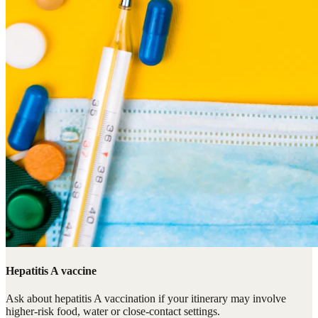
Hepatitis A vaccine
Ask about hepatitis A vaccination if your itinerary may involve
higher-risk food, water or close-contact settings.