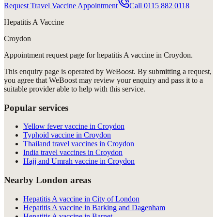
Request Travel Vaccine Appointment
Call
0115 882 0118
Hepatitis A Vaccine
Croydon
Appointment request
page for
hepatitis A vaccine in Croydon
.
This enquiry page is operated by WeBoost. By submitting a request,
you agree that WeBoost may review your enquiry and pass it to a
suitable provider able to help with this service.
Popular services
Yellow fever vaccine in Croydon
Typhoid vaccine in Croydon
Thailand travel vaccines in Croydon
India travel vaccines in Croydon
Hajj and Umrah vaccine in Croydon
Nearby London areas
Hepatitis A vaccine in City of London
Hepatitis A vaccine in Barking and Dagenham
Hepatitis A vaccine in Barnet