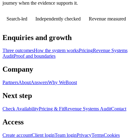
journey when the evidence supports it.
Search-led
Independently checked
Revenue measured
Enquiries and growth
Three outcomes
How the system works
Pricing
Revenue Systems
Audit
Proof and boundaries
Company
Partners
About
Answers
Why WeBoost
Next step
Check Availability
Pricing & Fit
Revenue Systems Audit
Contact
Access
Create account
Client login
Team login
Privacy
Terms
Cookies