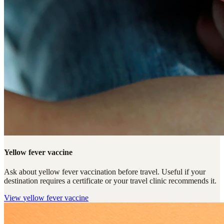
Yellow fever vaccine
Ask about yellow fever vaccination before travel. Useful if your
destination requires a certificate or your travel clinic recommends it.
View
yellow fever vaccine