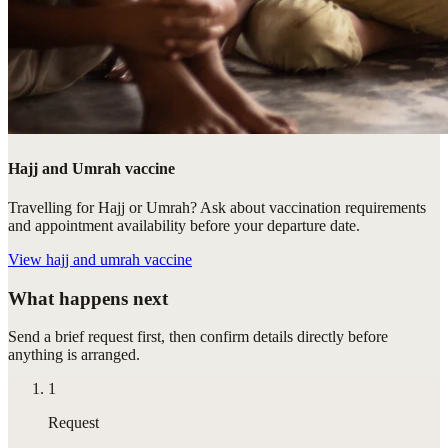
Hajj and Umrah vaccine
Travelling for Hajj or Umrah? Ask about vaccination requirements
and appointment availability before your departure date.
View
hajj and umrah vaccine
What happens next
Send a brief request first, then confirm details directly before
anything is arranged.
1
Request