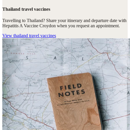
Thailand travel vaccines
Travelling to Thailand? Share your itinerary and departure date with
Hepatitis A Vaccine Croydon when you request an appointment.
View
thailand travel vaccines