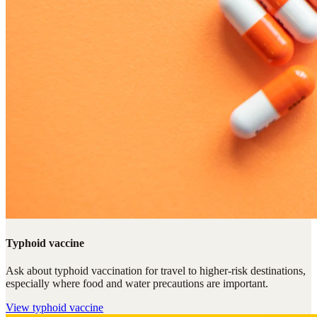
Typhoid vaccine
Ask about typhoid vaccination for travel to higher-risk destinations,
especially where food and water precautions are important.
View
typhoid vaccine