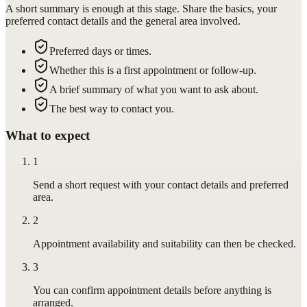
A short summary is enough at this stage. Share the basics, your
preferred contact details and the general area involved.
Preferred days or times.
Whether this is a first appointment or follow-up.
A brief summary of what you want to ask about.
The best way to contact you.
What to expect
1
Send a short request with your contact details and preferred
area.
2
Appointment availability and suitability can then be checked.
3
You can confirm appointment details before anything is
arranged.