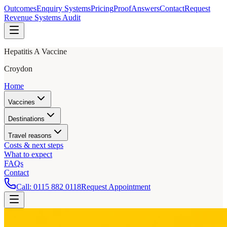
Outcomes
Enquiry Systems
Pricing
Proof
Answers
Contact
Request
Revenue Systems Audit
Hepatitis A Vaccine
Croydon
Home
Vaccines
Destinations
Travel reasons
Costs & next steps
What to expect
FAQs
Contact
Call:
0115 882 0118
Request Appointment