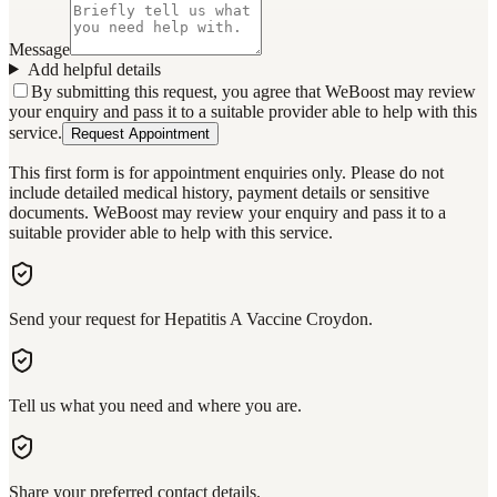
Message
Add helpful details
By submitting this request, you agree that WeBoost may review
your enquiry and pass it to a suitable provider able to help with this
service.
Request Appointment
This first form is for appointment enquiries only. Please do not
include detailed medical history, payment details or sensitive
documents. WeBoost may review your enquiry and pass it to a
suitable provider able to help with this service.
Send your request for Hepatitis A Vaccine Croydon.
Tell us what you need and where you are.
Share your preferred contact details.