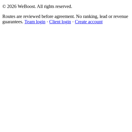
©
2026
WeBoost
. All rights reserved.
Routes are reviewed before agreement. No ranking, lead or revenue
guarantees.
Team login
·
Client login
·
Create account