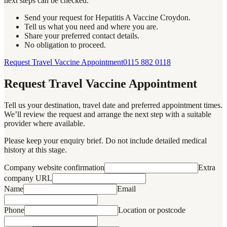
next steps can be checked.
Send your request for Hepatitis A Vaccine Croydon.
Tell us what you need and where you are.
Share your preferred contact details.
No obligation to proceed.
Request Travel Vaccine Appointment
0115 882 0118
Request Travel Vaccine Appointment
Tell us your destination, travel date and preferred appointment times.
We’ll review the request and arrange the next step with a suitable
provider where available.
Please keep your enquiry brief. Do not include detailed medical
history at this stage.
Company website confirmation
Extra
company URL
Name
Email
Phone
Location or postcode