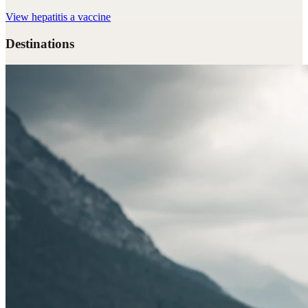
View
hepatitis a vaccine
Destinations