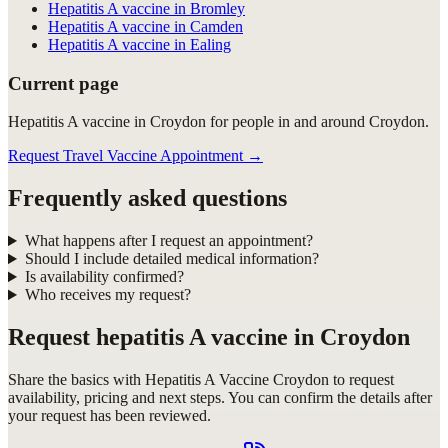
Hepatitis A vaccine in Bromley
Hepatitis A vaccine in Camden
Hepatitis A vaccine in Ealing
Current page
Hepatitis A vaccine in Croydon for people in and around Croydon.
Request Travel Vaccine Appointment
→
Frequently asked questions
What happens after I request an appointment?
Should I include detailed medical information?
Is availability confirmed?
Who receives my request?
Request
hepatitis A vaccine in Croydon
Share the basics with
Hepatitis A Vaccine Croydon
to request
availability, pricing and next steps. You can confirm the details after
your request has been reviewed.