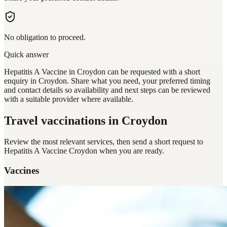
No obligation to proceed.
Quick answer
Hepatitis A Vaccine in Croydon can be requested with a short
enquiry in Croydon. Share what you need, your preferred timing
and contact details so availability and next steps can be reviewed
with a suitable provider where available.
Travel vaccinations
in Croydon
Review the most relevant services, then send a short request to
Hepatitis A Vaccine Croydon
when you are ready.
Vaccines