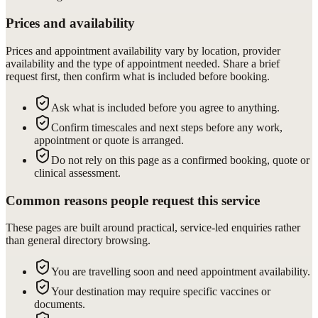
Prices and availability
Prices and appointment availability vary by location, provider
availability and the type of appointment needed. Share a brief
request first, then confirm what is included before booking.
Ask what is included before you agree to anything.
Confirm timescales and next steps before any work,
appointment or quote is arranged.
Do not rely on this page as a confirmed booking, quote or
clinical assessment.
Common reasons people request this service
These pages are built around practical, service-led enquiries rather
than general directory browsing.
You are travelling soon and need appointment availability.
Your destination may require specific vaccines or
documents.