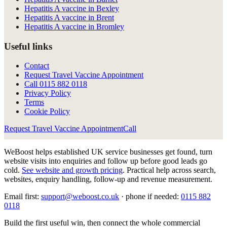
Hepatitis A vaccine in Bexley
Hepatitis A vaccine in Brent
Hepatitis A vaccine in Bromley
Useful links
Contact
Request Travel Vaccine Appointment
Call
0115 882 0118
Privacy Policy
Terms
Cookie Policy
Request Travel Vaccine Appointment
Call
WeBoost helps established UK service businesses get found, turn
website visits into enquiries and follow up before good leads go
cold.
See website and growth pricing
.
Practical help across search,
websites, enquiry handling, follow-up and revenue measurement.
Email first:
support@weboost.co.uk
· phone if needed:
0115 882
0118
Build the first useful win, then connect the whole commercial