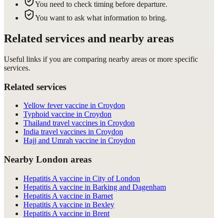
You need to check timing before departure.
You want to ask what information to bring.
Related services and nearby areas
Useful links if you are comparing nearby areas or more specific
services.
Related services
Yellow fever vaccine in Croydon
Typhoid vaccine in Croydon
Thailand travel vaccines in Croydon
India travel vaccines in Croydon
Hajj and Umrah vaccine in Croydon
Nearby London areas
Hepatitis A vaccine in City of London
Hepatitis A vaccine in Barking and Dagenham
Hepatitis A vaccine in Barnet
Hepatitis A vaccine in Bexley
Hepatitis A vaccine in Brent