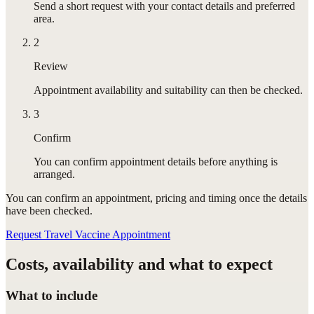
Send a short request with your contact details and preferred
area.
2
Review
Appointment availability and suitability can then be checked.
3
Confirm
You can confirm appointment details before anything is
arranged.
You can confirm
an appointment
, pricing and timing once the details
have been checked.
Request Travel Vaccine Appointment
Costs, availability and what to expect
What to include