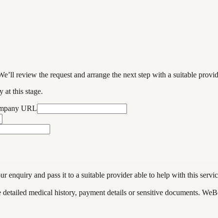
We’ll review the request and arrange the next step with a suitable provi
 at this stage.
ompany URL
enquiry and pass it to a suitable provider able to help with this servic
de detailed medical history, payment details or sensitive documents. WeB