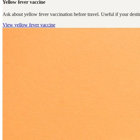
Yellow fever vaccine
Ask about yellow fever vaccination before travel. Useful if your destin
View
yellow fever vaccine