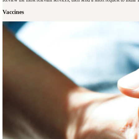
Vaccines