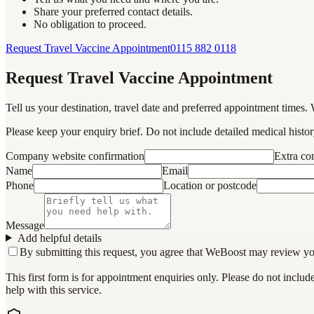
Share your preferred contact details.
No obligation to proceed.
Request Travel Vaccine Appointment
0115 882 0118
Request Travel Vaccine Appointment
Tell us your destination, travel date and preferred appointment times. 
Please keep your enquiry brief. Do not include detailed medical history
Company website confirmation
Extra c
Name
Email
Phone
Location or postcode
Message
Add helpful details
By submitting this request, you agree that WeBoost may review your 
This first form is for appointment enquiries only. Please do not inclu
help with this service.