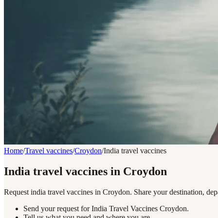
Home
/
Travel vaccines
/
Croydon
/
India travel vaccines
India travel vaccines in Croydon
Request india travel vaccines in Croydon. Share your destination, dep
Send your request for India Travel Vaccines Croydon.
Tell us what you need and where you are.