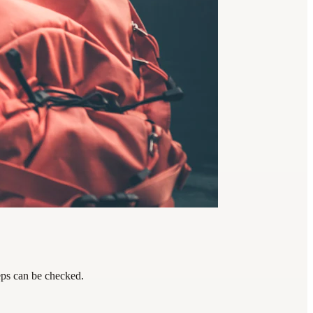
teps can be checked.