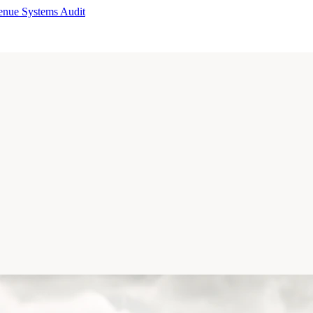
enue Systems Audit