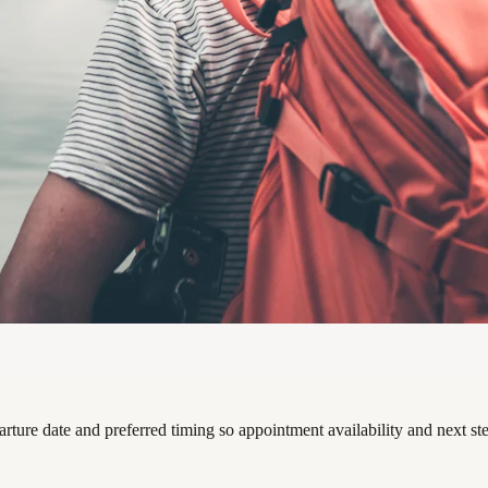
arture date and preferred timing so appointment availability and next s