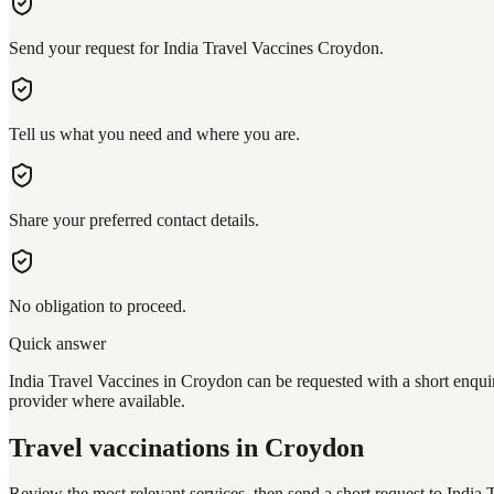
Send your request for India Travel Vaccines Croydon.
Tell us what you need and where you are.
Share your preferred contact details.
No obligation to proceed.
Quick answer
India Travel Vaccines in Croydon can be requested with a short enquir
provider where available.
Travel vaccinations
in Croydon
Review the most relevant services, then send a short request to
India 