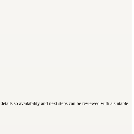
tails so availability and next steps can be reviewed with a suitable