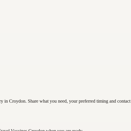
y in Croydon. Share what you need, your preferred timing and contact de
Travel Vaccines Croydon
when you are ready.