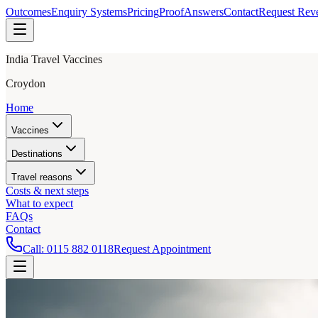
Outcomes
Enquiry Systems
Pricing
Proof
Answers
Contact
Request Rev
India Travel Vaccines
Croydon
Home
Vaccines
Destinations
Travel reasons
Costs & next steps
What to expect
FAQs
Contact
Call:
0115 882 0118
Request Appointment