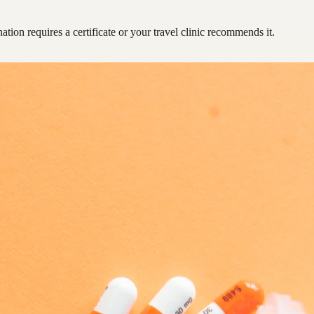
ation requires a certificate or your travel clinic recommends it.