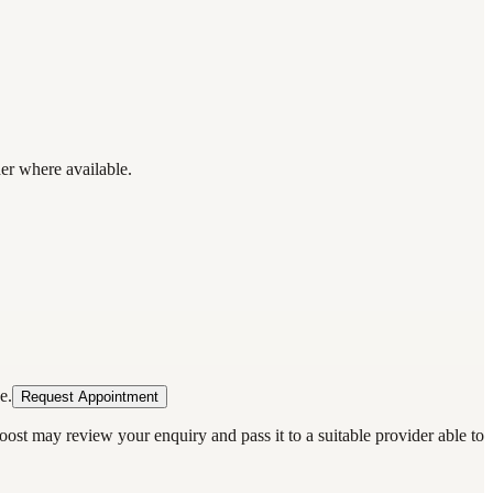
der where available.
e.
Request Appointment
oost may review your enquiry and pass it to a suitable provider able to