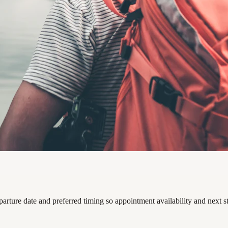
parture date and preferred timing so appointment availability and next 