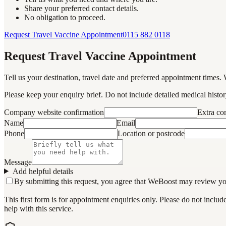
Share your preferred contact details.
No obligation to proceed.
Request Travel Vaccine Appointment
0115 882 0118
Request Travel Vaccine Appointment
Tell us your destination, travel date and preferred appointment times. 
Please keep your enquiry brief. Do not include detailed medical history
Company website confirmation
Extra c
Name
Email
Phone
Location or postcode
Message
Add helpful details
By submitting this request, you agree that WeBoost may review your 
This first form is for appointment enquiries only. Please do not inclu
help with this service.