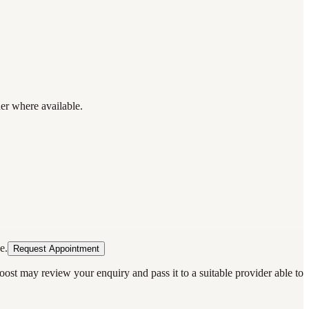
der where available.
e.
Request Appointment
oost may review your enquiry and pass it to a suitable provider able to