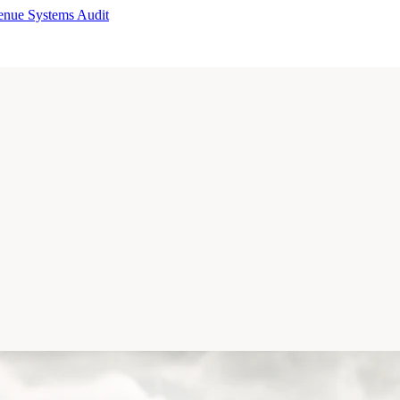
enue Systems Audit