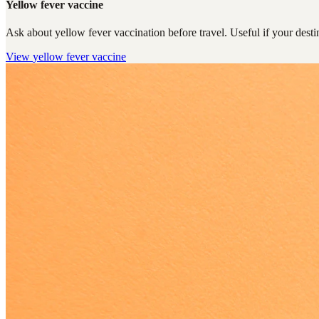
Yellow fever vaccine
Ask about yellow fever vaccination before travel. Useful if your destin
View
yellow fever vaccine