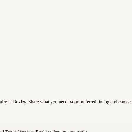
iry in Bexley. Share what you need, your preferred timing and contact d
nd Travel Vaccines Bexley
when you are ready.