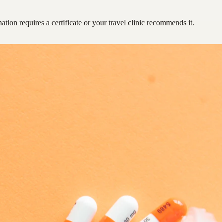
ation requires a certificate or your travel clinic recommends it.