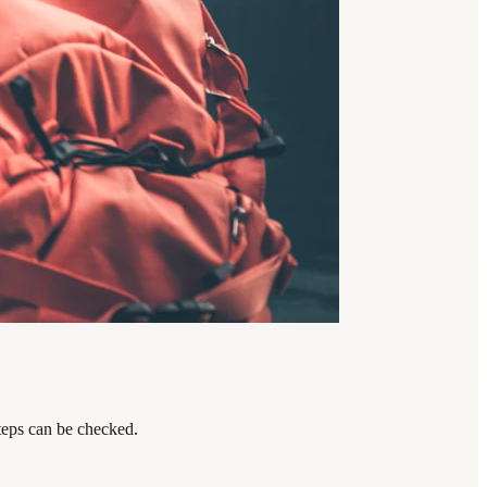
steps can be checked.