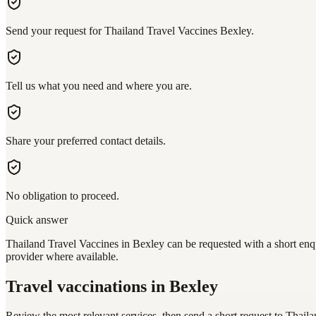
Send your request for Thailand Travel Vaccines Bexley.
Tell us what you need and where you are.
Share your preferred contact details.
No obligation to proceed.
Quick answer
Thailand Travel Vaccines in Bexley can be requested with a short enqu
provider where available.
Travel vaccinations
in Bexley
Review the most relevant services, then send a short request to
Thaila