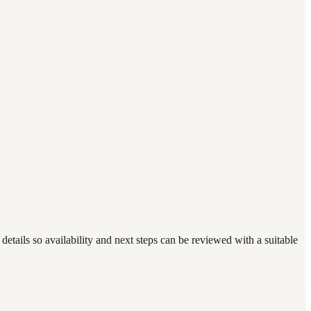
etails so availability and next steps can be reviewed with a suitable