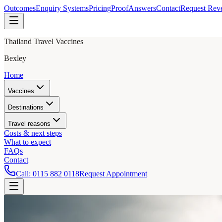
Outcomes
Enquiry Systems
Pricing
Proof
Answers
Contact
Request Rev
Thailand Travel Vaccines
Bexley
Home
Vaccines
Destinations
Travel reasons
Costs & next steps
What to expect
FAQs
Contact
Call:
0115 882 0118
Request Appointment