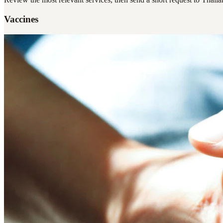
Vaccines