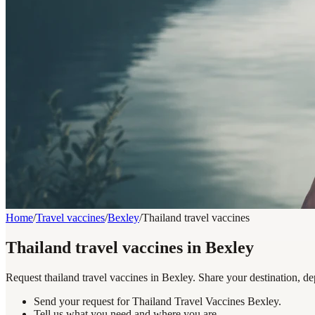
Home
/
Travel vaccines
/
Bexley
/
Thailand travel vaccines
Thailand travel vaccines in Bexley
Request thailand travel vaccines in Bexley. Share your destination, de
Send your request for Thailand Travel Vaccines Bexley.
Tell us what you need and where you are.