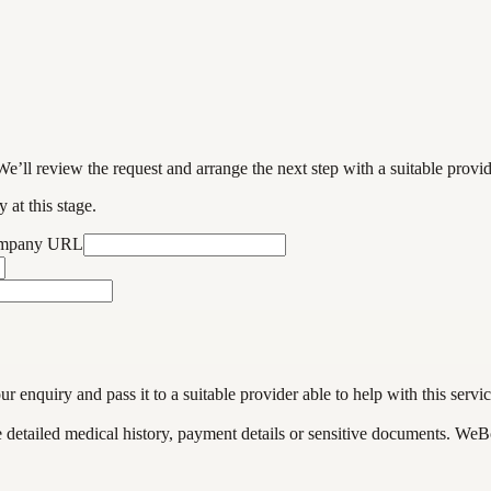
We’ll review the request and arrange the next step with a suitable provi
 at this stage.
ompany URL
enquiry and pass it to a suitable provider able to help with this servic
de detailed medical history, payment details or sensitive documents. WeB