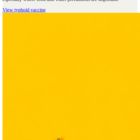
View
typhoid vaccine