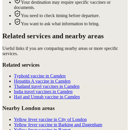
Your destination may require specific vaccines or
documents.
You need to check timing before departure.
You want to ask what information to bring.
Related services and nearby areas
Useful links if you are comparing nearby areas or more specific
services.
Related services
Typhoid vaccine in Camden
Hepatitis A vaccine in Camden
Thailand travel vaccines in Camden
India travel vaccines in Camden
Hajj and Umrah vaccine in Camden
Nearby London areas
Yellow fever vaccine in City of London
Yellow fever vaccine in Barking and Dagenham
Yellow fever vaccine in Barnet