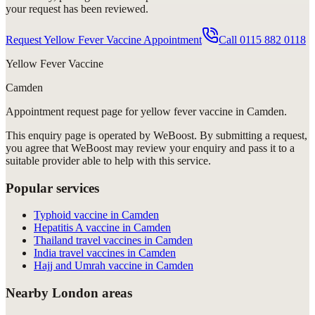
your request has been reviewed.
Request Yellow Fever Vaccine Appointment
Call
0115 882 0118
Yellow Fever Vaccine
Camden
Appointment request
page for
yellow fever vaccine in Camden
.
This enquiry page is operated by WeBoost. By submitting a request,
you agree that WeBoost may review your enquiry and pass it to a
suitable provider able to help with this service.
Popular services
Typhoid vaccine in Camden
Hepatitis A vaccine in Camden
Thailand travel vaccines in Camden
India travel vaccines in Camden
Hajj and Umrah vaccine in Camden
Nearby London areas