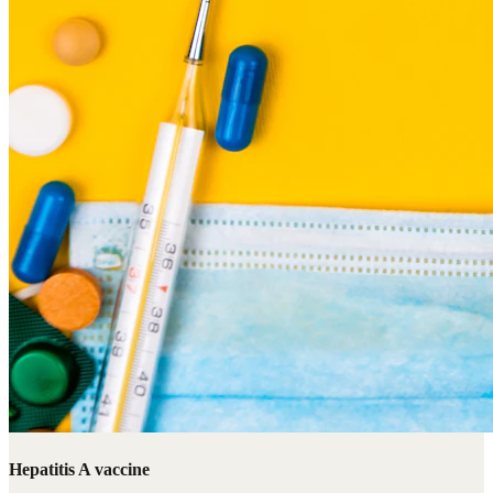
Hepatitis A vaccine