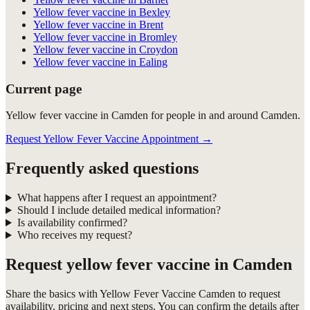
Yellow fever vaccine in Bexley
Yellow fever vaccine in Brent
Yellow fever vaccine in Bromley
Yellow fever vaccine in Croydon
Yellow fever vaccine in Ealing
Current page
Yellow fever vaccine in Camden for people in and around Camden.
Request Yellow Fever Vaccine Appointment
→
Frequently asked questions
What happens after I request an appointment?
Should I include detailed medical information?
Is availability confirmed?
Who receives my request?
Request
yellow fever vaccine in Camden
Share the basics with
Yellow Fever Vaccine Camden
to request
availability, pricing and next steps. You can confirm the details after