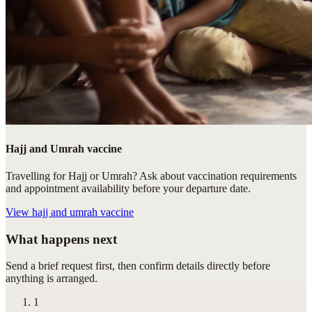
Hajj and Umrah vaccine
Travelling for Hajj or Umrah? Ask about vaccination requirements
and appointment availability before your departure date.
View
hajj and umrah vaccine
What happens next
Send a brief request first, then confirm details directly before
anything is arranged.
1