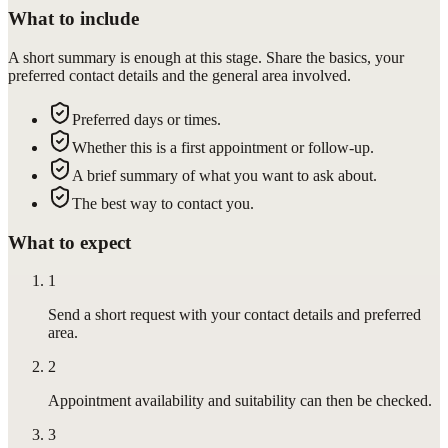
What to include
A short summary is enough at this stage. Share the basics, your
preferred contact details and the general area involved.
Preferred days or times.
Whether this is a first appointment or follow-up.
A brief summary of what you want to ask about.
The best way to contact you.
What to expect
1
Send a short request with your contact details and preferred
area.
2
Appointment availability and suitability can then be checked.
3