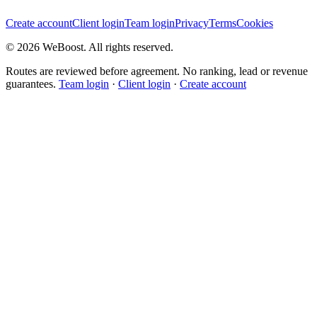
Create account
Client login
Team login
Privacy
Terms
Cookies
©
2026
WeBoost
. All rights reserved.
Routes are reviewed before agreement. No ranking, lead or revenue
guarantees.
Team login
·
Client login
·
Create account