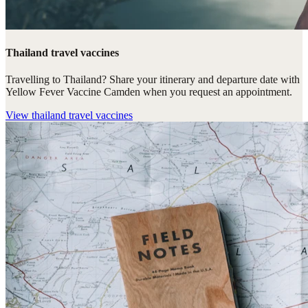
Thailand travel vaccines
Travelling to Thailand? Share your itinerary and departure date with
Yellow Fever Vaccine Camden when you request an appointment.
View
thailand travel vaccines