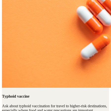
Typhoid vaccine
Ask about typhoid vaccination for travel to higher-risk destinations,
especially where food and water precautions are important.