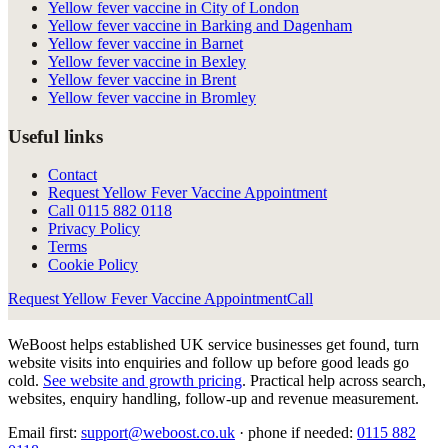
Yellow fever vaccine in City of London
Yellow fever vaccine in Barking and Dagenham
Yellow fever vaccine in Barnet
Yellow fever vaccine in Bexley
Yellow fever vaccine in Brent
Yellow fever vaccine in Bromley
Useful links
Contact
Request Yellow Fever Vaccine Appointment
Call
0115 882 0118
Privacy Policy
Terms
Cookie Policy
Request Yellow Fever Vaccine Appointment
Call
WeBoost helps established UK service businesses get found, turn
website visits into enquiries and follow up before good leads go
cold.
See website and growth pricing
.
Practical help across search,
websites, enquiry handling, follow-up and revenue measurement.
Email first:
support@weboost.co.uk
· phone if needed:
0115 882