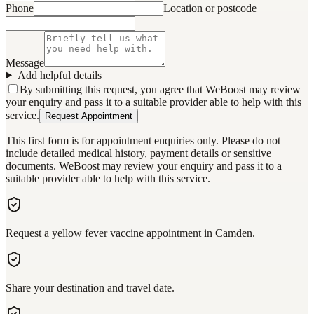
Phone
Location or postcode
Message
Add helpful details
By submitting this request, you agree that WeBoost may review
your enquiry and pass it to a suitable provider able to help with this
service.
Request Appointment
This first form is for appointment enquiries only. Please do not
include detailed medical history, payment details or sensitive
documents. WeBoost may review your enquiry and pass it to a
suitable provider able to help with this service.
Request a yellow fever vaccine appointment in Camden.
Share your destination and travel date.