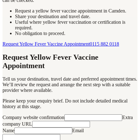
can be checked.
Request a yellow fever vaccine appointment in Camden.
Share your destination and travel date.
Useful where yellow fever vaccination or certification is
required.
No obligation to proceed.
Request Yellow Fever Vaccine Appointment
0115 882 0118
Request Yellow Fever Vaccine
Appointment
Tell us your destination, travel date and preferred appointment times.
We’ll review the request and arrange the next step with a suitable
provider where available.
Please keep your enquiry brief. Do not include detailed medical
history at this stage.
Company website confirmation
Extra
company URL
Name
Email