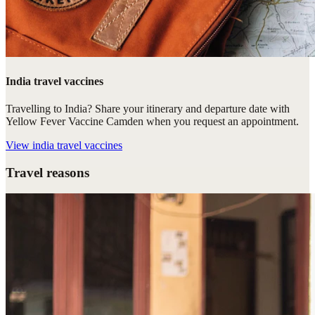
India travel vaccines
Travelling to India? Share your itinerary and departure date with
Yellow Fever Vaccine Camden when you request an appointment.
View
india travel vaccines
Travel reasons