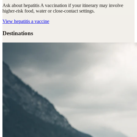
Ask about hepatitis A vaccination if your itinerary may involve
higher-risk food, water or close-contact settings.
View
hepatitis a vaccine
Destinations