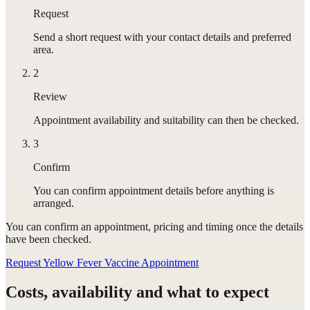
Request
Send a short request with your contact details and preferred
area.
2
Review
Appointment availability and suitability can then be checked.
3
Confirm
You can confirm appointment details before anything is
arranged.
You can confirm
an appointment
, pricing and timing once the details
have been checked.
Request Yellow Fever Vaccine Appointment
Costs, availability and what to expect