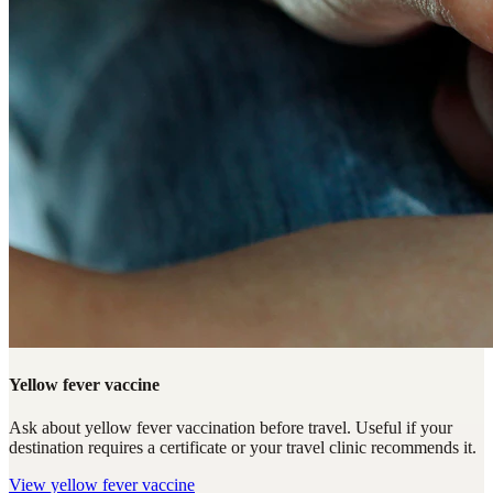
Yellow fever vaccine
Ask about yellow fever vaccination before travel. Useful if your
destination requires a certificate or your travel clinic recommends it.
View
yellow fever vaccine