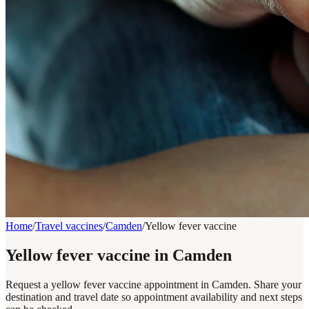
Home
/
Travel vaccines
/
Camden
/
Yellow fever vaccine
Yellow fever vaccine in Camden
Request a yellow fever vaccine appointment in Camden. Share your
destination and travel date so appointment availability and next steps