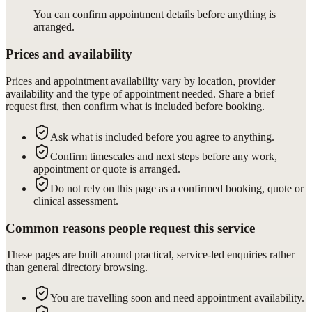
You can confirm appointment details before anything is
arranged.
Prices and availability
Prices and appointment availability vary by location, provider
availability and the type of appointment needed. Share a brief
request first, then confirm what is included before booking.
Ask what is included before you agree to anything.
Confirm timescales and next steps before any work,
appointment or quote is arranged.
Do not rely on this page as a confirmed booking, quote or
clinical assessment.
Common reasons people request this service
These pages are built around practical, service-led enquiries rather
than general directory browsing.
You are travelling soon and need appointment availability.