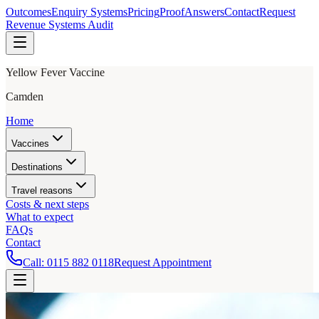
Outcomes
Enquiry Systems
Pricing
Proof
Answers
Contact
Request
Revenue Systems Audit
Yellow Fever Vaccine
Camden
Home
Vaccines
Destinations
Travel reasons
Costs & next steps
What to expect
FAQs
Contact
Call:
0115 882 0118
Request Appointment