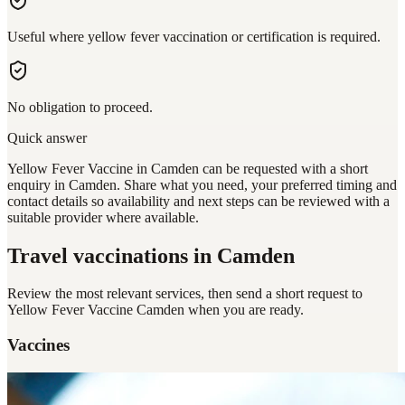
Useful where yellow fever vaccination or certification is required.
No obligation to proceed.
Quick answer
Yellow Fever Vaccine in Camden can be requested with a short
enquiry in Camden. Share what you need, your preferred timing and
contact details so availability and next steps can be reviewed with a
suitable provider where available.
Travel vaccinations
in Camden
Review the most relevant services, then send a short request to
Yellow Fever Vaccine Camden
when you are ready.
Vaccines