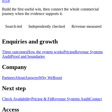
0118
Build the first useful win, then connect the whole commercial
journey when the evidence supports it.
Search-led
Independently checked
Revenue measured
Enquiries and growth
Three outcomes
How the system works
Pricing
Revenue Systems
Audit
Proof and boundaries
Company
Partners
About
Answers
Why WeBoost
Next step
Check Availability
Pricing & Fit
Revenue Systems Audit
Contact
Access