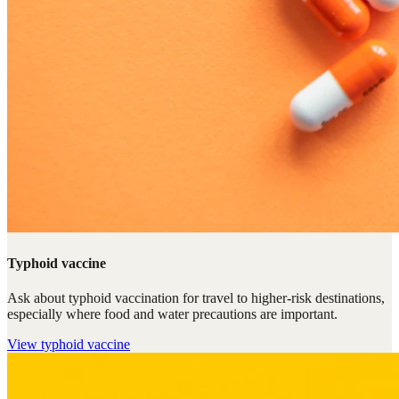
Typhoid vaccine
Ask about typhoid vaccination for travel to higher-risk destinations,
especially where food and water precautions are important.
View
typhoid vaccine