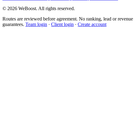
©
2026
WeBoost
. All rights reserved.
Routes are reviewed before agreement. No ranking, lead or revenue
guarantees.
Team login
·
Client login
·
Create account