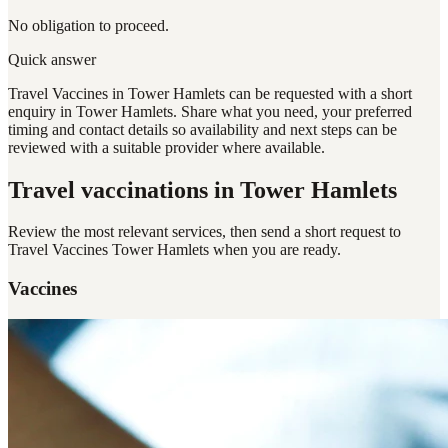
No obligation to proceed.
Quick answer
Travel Vaccines in Tower Hamlets can be requested with a short
enquiry in Tower Hamlets. Share what you need, your preferred
timing and contact details so availability and next steps can be
reviewed with a suitable provider where available.
Travel vaccinations
in Tower Hamlets
Review the most relevant services, then send a short request to
Travel Vaccines Tower Hamlets
when you are ready.
Vaccines