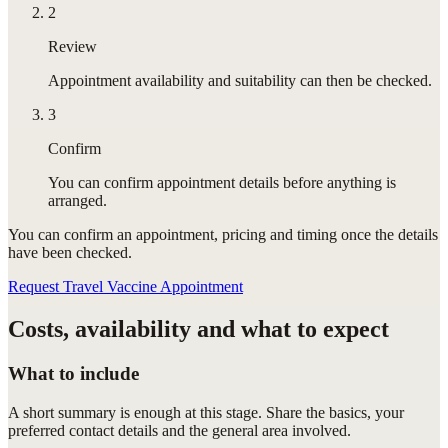
2
Review
Appointment availability and suitability can then be checked.
3
Confirm
You can confirm appointment details before anything is
arranged.
You can confirm
an appointment
, pricing and timing once the details
have been checked.
Request Travel Vaccine Appointment
Costs, availability and what to expect
What to include
A short summary is enough at this stage. Share the basics, your
preferred contact details and the general area involved.