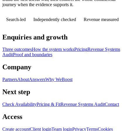
journey when the evidence supports it.
Search-led
Independently checked
Revenue measured
Enquiries and growth
Three outcomes
How the system works
Pricing
Revenue Systems
Audit
Proof and boundaries
Company
Partners
About
Answers
Why WeBoost
Next step
Check Availability
Pricing & Fit
Revenue Systems Audit
Contact
Access
Create account
Client login
Team login
Privacy
Terms
Cookies