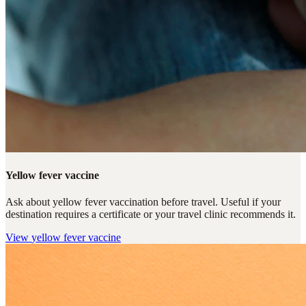
Yellow fever vaccine
Ask about yellow fever vaccination before travel. Useful if your
destination requires a certificate or your travel clinic recommends it.
View
yellow fever vaccine