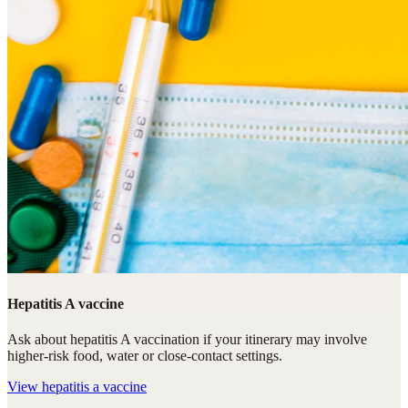
Hepatitis A vaccine
Ask about hepatitis A vaccination if your itinerary may involve
higher-risk food, water or close-contact settings.
View
hepatitis a vaccine