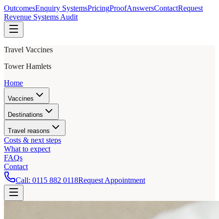
Outcomes
Enquiry Systems
Pricing
Proof
Answers
Contact
Request
Revenue Systems Audit
Travel Vaccines
Tower Hamlets
Home
Vaccines
Destinations
Travel reasons
Costs & next steps
What to expect
FAQs
Contact
Call:
0115 882 0118
Request Appointment