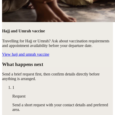
Hajj and Umrah vaccine
Travelling for Hajj or Umrah? Ask about vaccination requirements
and appointment availability before your departure date.
View
hajj and umrah vaccine
What happens next
Send a brief request first, then confirm details directly before
anything is arranged.
1
Request
Send a short request with your contact details and preferred
area.