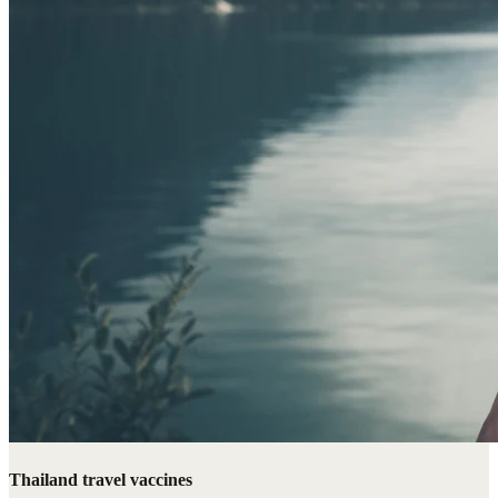
Thailand travel vaccines