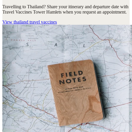
Travelling to Thailand? Share your itinerary and departure date with
Travel Vaccines Tower Hamlets when you request an appointment.
View
thailand travel vaccines