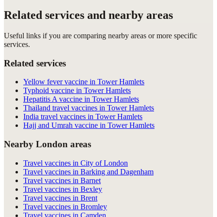
Related services and nearby areas
Useful links if you are comparing nearby areas or more specific
services.
Related services
Yellow fever vaccine in Tower Hamlets
Typhoid vaccine in Tower Hamlets
Hepatitis A vaccine in Tower Hamlets
Thailand travel vaccines in Tower Hamlets
India travel vaccines in Tower Hamlets
Hajj and Umrah vaccine in Tower Hamlets
Nearby London areas
Travel vaccines in City of London
Travel vaccines in Barking and Dagenham
Travel vaccines in Barnet
Travel vaccines in Bexley
Travel vaccines in Brent
Travel vaccines in Bromley
Travel vaccines in Camden