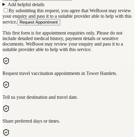
Add helpful details
By submitting this request, you agree that WeBoost may review
your enquiry and pass it to a suitable provider able to help with this
service.
Request Appointment
This first form is for appointment enquiries only. Please do not
include detailed medical history, payment details or sensitive
documents. WeBoost may review your enquiry and pass it to a
suitable provider able to help with this service.
Request travel vaccination appointments in Tower Hamlets.
Tell us your destination and travel date.
Share preferred days or times.