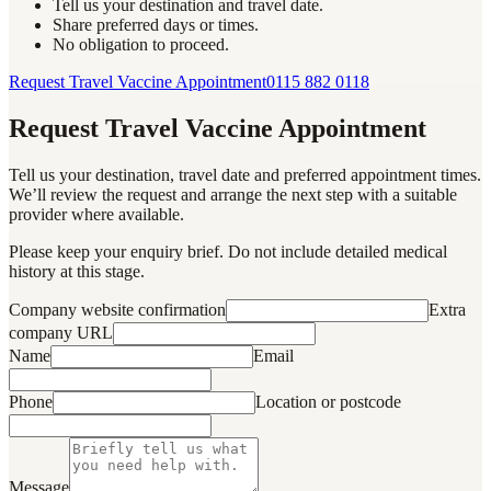
Tell us your destination and travel date.
Share preferred days or times.
No obligation to proceed.
Request Travel Vaccine Appointment
0115 882 0118
Request Travel Vaccine Appointment
Tell us your destination, travel date and preferred appointment times.
We’ll review the request and arrange the next step with a suitable
provider where available.
Please keep your enquiry brief. Do not include detailed medical
history at this stage.
Company website confirmation
Extra
company URL
Name
Email
Phone
Location or postcode
Message