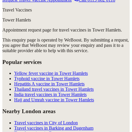
Travel Vaccines
Tower Hamlets
Appointment request
page for
travel vaccines in Tower Hamlets
.
This enquiry page is operated by WeBoost. By submitting a request,
you agree that WeBoost may review your enquiry and pass it to a
suitable provider able to help with this service.
Popular services
Yellow fever vaccine in Tower Hamlets
Typhoid vaccine in Tower Hamlets
Hepatitis A vaccine in Tower Hamlets
Thailand travel vaccines in Tower Hamlets
India travel vaccines in Tower Hamlets
Hajj and Umrah vaccine in Tower Hamlets
Nearby London areas
Travel vaccines in City of London
Travel vaccines in Barking and Dagenham