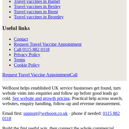
Travel vaccines in Barnet
Travel vaccines in Bexley
Travel vaccines in Brent
Travel vaccines in Bromley
Useful links
Contact
Request Travel Vaccine Appointment
Call
0115 882 0118
Privacy Policy
Terms
Cookie Policy
Request Travel Vaccine Appointment
Call
WeBoost helps established UK service businesses get found, turn
website visits into enquiries and follow up before good leads go
cold.
See website and growth pricing
.
Practical help across search,
websites, enquiry handling, follow-up and revenue measurement.
Email first:
support@weboost.co.uk
· phone if needed:
0115 882
0118
Build the first useful win, then connect the whole commercial