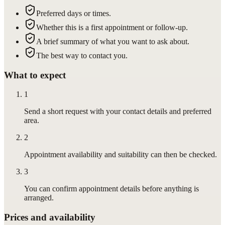
Preferred days or times.
Whether this is a first appointment or follow-up.
A brief summary of what you want to ask about.
The best way to contact you.
What to expect
1
Send a short request with your contact details and preferred
area.
2
Appointment availability and suitability can then be checked.
3
You can confirm appointment details before anything is
arranged.
Prices and availability