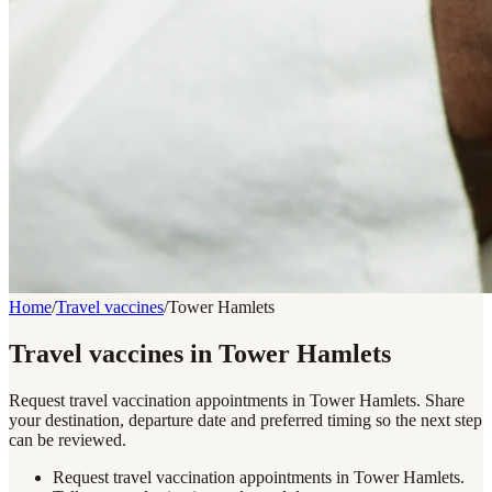
Home
/
Travel vaccines
/
Tower Hamlets
Travel vaccines in Tower Hamlets
Request travel vaccination appointments in Tower Hamlets. Share
your destination, departure date and preferred timing so the next step
can be reviewed.
Request travel vaccination appointments in Tower Hamlets.