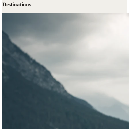
Destinations