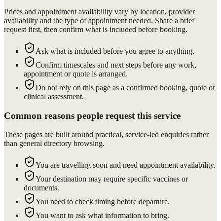
Prices and appointment availability vary by location, provider
availability and the type of appointment needed. Share a brief
request first, then confirm what is included before booking.
Ask what is included before you agree to anything.
Confirm timescales and next steps before any work,
appointment or quote is arranged.
Do not rely on this page as a confirmed booking, quote or
clinical assessment.
Common reasons people request this service
These pages are built around practical, service-led enquiries rather
than general directory browsing.
You are travelling soon and need appointment availability.
Your destination may require specific vaccines or
documents.
You need to check timing before departure.
You want to ask what information to bring.