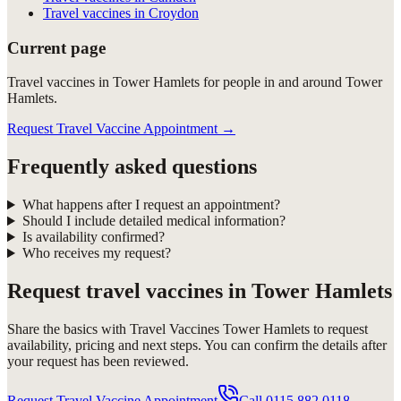
Travel vaccines in Croydon
Current page
Travel vaccines in Tower Hamlets for people in and around Tower
Hamlets.
Request Travel Vaccine Appointment
→
Frequently asked questions
What happens after I request an appointment?
Should I include detailed medical information?
Is availability confirmed?
Who receives my request?
Request
travel vaccines in Tower Hamlets
Share the basics with
Travel Vaccines Tower Hamlets
to request
availability, pricing and next steps. You can confirm the details after
your request has been reviewed.
Request Travel Vaccine Appointment
Call
0115 882 0118