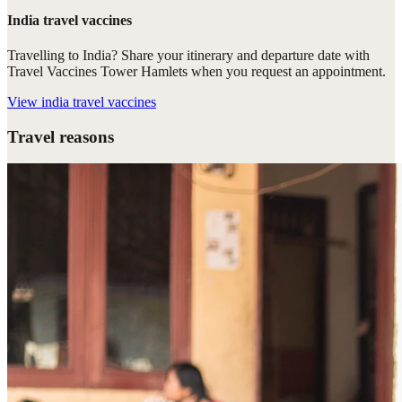
India travel vaccines
Travelling to India? Share your itinerary and departure date with
Travel Vaccines Tower Hamlets when you request an appointment.
View
india travel vaccines
Travel reasons