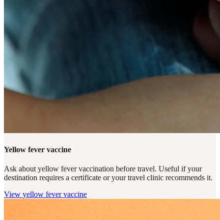
Yellow fever vaccine
Ask about yellow fever vaccination before travel. Useful if your
destination requires a certificate or your travel clinic recommends it.
View
yellow fever vaccine