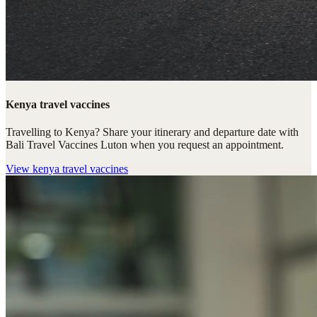
Kenya travel vaccines
Travelling to Kenya? Share your itinerary and departure date with
Bali Travel Vaccines Luton when you request an appointment.
View
kenya travel vaccines