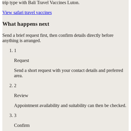
trip type with Bali Travel Vaccines Luton.
View
safari travel vaccines
What happens next
Send a brief request first, then confirm details directly before
anything is arranged.
1
Request
Send a short request with your contact details and preferred
area.
2
Review
Appointment availability and suitability can then be checked.
3
Confirm