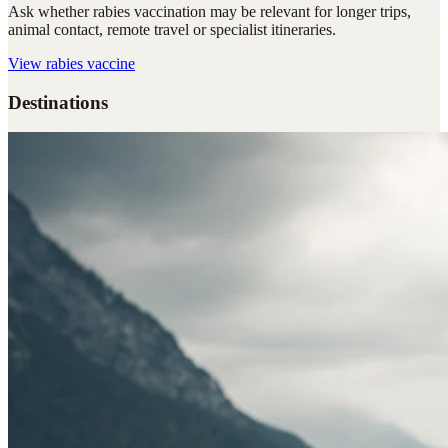
Ask whether rabies vaccination may be relevant for longer trips,
animal contact, remote travel or specialist itineraries.
View
rabies vaccine
Destinations