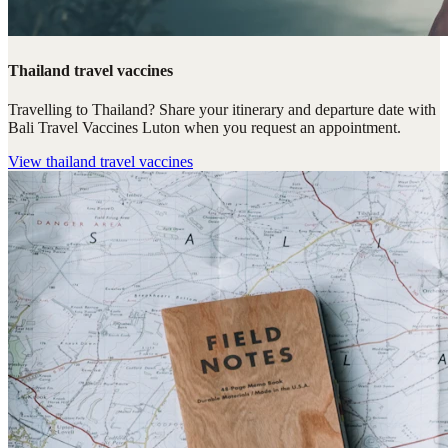
Thailand travel vaccines
Travelling to Thailand? Share your itinerary and departure date with
Bali Travel Vaccines Luton when you request an appointment.
View
thailand travel vaccines