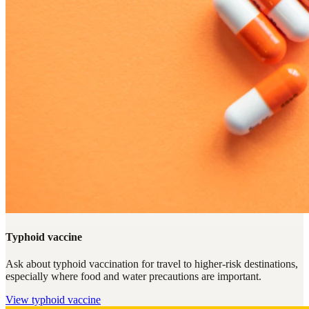
Typhoid vaccine
Ask about typhoid vaccination for travel to higher-risk destinations,
especially where food and water precautions are important.
View
typhoid vaccine