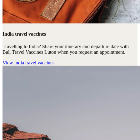
India travel vaccines
Travelling to India? Share your itinerary and departure date with
Bali Travel Vaccines Luton when you request an appointment.
View
india travel vaccines