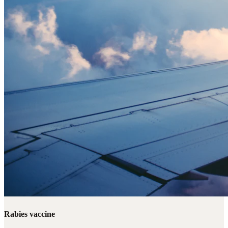
Rabies vaccine