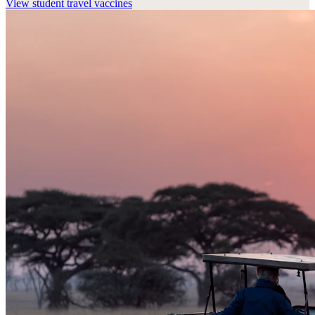
View
student travel vaccines