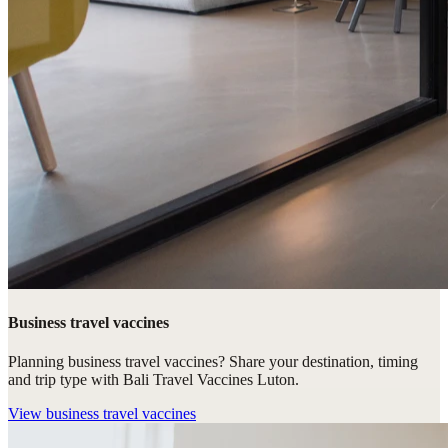
Business travel vaccines
Planning business travel vaccines? Share your destination, timing
and trip type with Bali Travel Vaccines Luton.
View
business travel vaccines