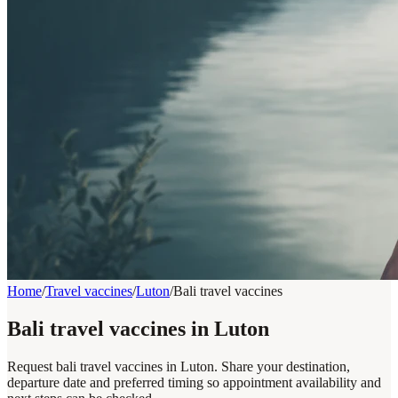
Home
/
Travel vaccines
/
Luton
/
Bali travel vaccines
Bali travel vaccines in Luton
Request bali travel vaccines in Luton. Share your destination,
departure date and preferred timing so appointment availability and