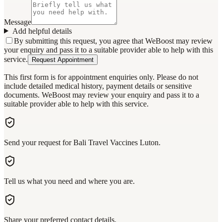
Message
Add helpful details
By submitting this request, you agree that WeBoost may review
your enquiry and pass it to a suitable provider able to help with this
service.
Request Appointment
This first form is for appointment enquiries only. Please do not
include detailed medical history, payment details or sensitive
documents. WeBoost may review your enquiry and pass it to a
suitable provider able to help with this service.
Send your request for Bali Travel Vaccines Luton.
Tell us what you need and where you are.
Share your preferred contact details.