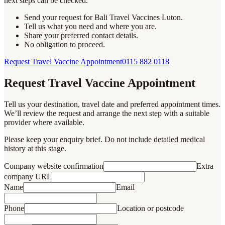
next steps can be checked.
Send your request for Bali Travel Vaccines Luton.
Tell us what you need and where you are.
Share your preferred contact details.
No obligation to proceed.
Request Travel Vaccine Appointment
0115 882 0118
Request Travel Vaccine Appointment
Tell us your destination, travel date and preferred appointment times.
We’ll review the request and arrange the next step with a suitable
provider where available.
Please keep your enquiry brief. Do not include detailed medical
history at this stage.
Company website confirmation
Extra
company URL
Name
Email
Phone
Location or postcode