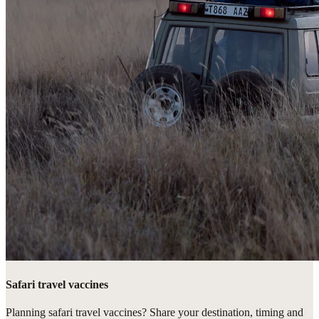
Safari travel vaccines
Planning safari travel vaccines? Share your destination, timing and