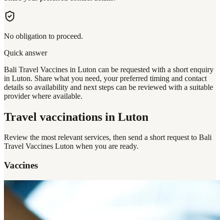
No obligation to proceed.
Quick answer
Bali Travel Vaccines in Luton can be requested with a short enquiry
in Luton. Share what you need, your preferred timing and contact
details so availability and next steps can be reviewed with a suitable
provider where available.
Travel vaccinations
in Luton
Review the most relevant services, then send a short request to
Bali
Travel Vaccines Luton
when you are ready.
Vaccines