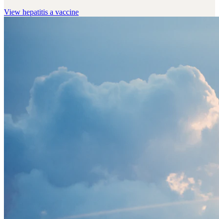
View
hepatitis a vaccine