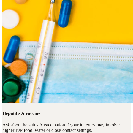
Hepatitis A vaccine
Ask about hepatitis A vaccination if your itinerary may involve
higher-risk food, water or close-contact settings.