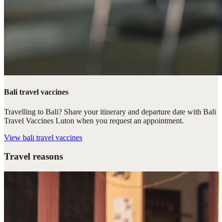
Bali travel vaccines
Travelling to Bali? Share your itinerary and departure date with Bali
Travel Vaccines Luton when you request an appointment.
View
bali travel vaccines
Travel reasons