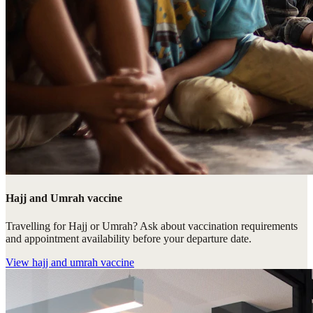
Hajj and Umrah vaccine
Travelling for Hajj or Umrah? Ask about vaccination requirements
and appointment availability before your departure date.
View
hajj and umrah vaccine