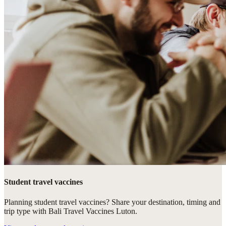
Student travel vaccines
Planning student travel vaccines? Share your destination, timing and
trip type with Bali Travel Vaccines Luton.