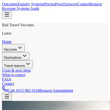
Outcomes
Enquiry Systems
Pricing
Proof
Answers
Contact
Request
Revenue Systems Audit
Bali Travel Vaccines
Luton
Home
Vaccines
Destinations
Travel reasons
Costs & next steps
What to expect
FAQs
Contact
Call:
0115 882 0118
Request Appointment