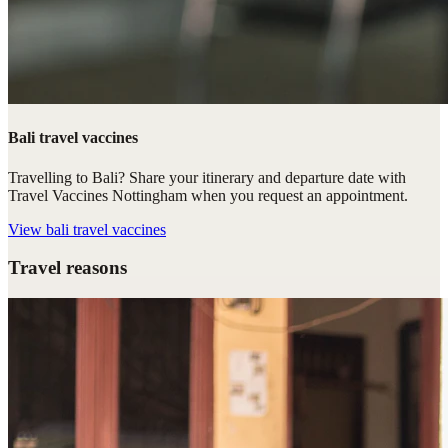
Bali travel vaccines
Travelling to Bali? Share your itinerary and departure date with
Travel Vaccines Nottingham when you request an appointment.
View
bali travel vaccines
Travel reasons