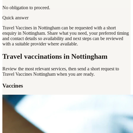
No obligation to proceed.
Quick answer
Travel Vaccines in Nottingham can be requested with a short
enquiry in Nottingham. Share what you need, your preferred timing
and contact details so availability and next steps can be reviewed
with a suitable provider where available.
Travel vaccinations
in Nottingham
Review the most relevant services, then send a short request to
Travel Vaccines Nottingham
when you are ready.
Vaccines