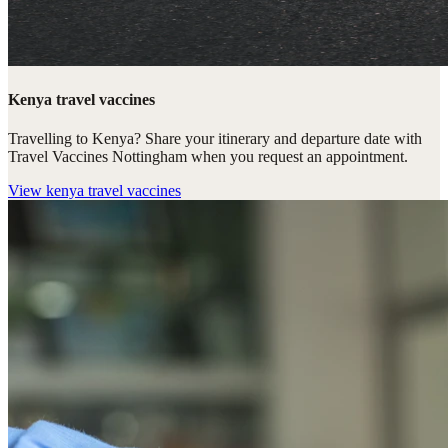
Kenya travel vaccines
Travelling to Kenya? Share your itinerary and departure date with
Travel Vaccines Nottingham when you request an appointment.
View
kenya travel vaccines