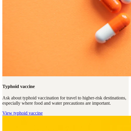
Typhoid vaccine
Ask about typhoid vaccination for travel to higher-risk destinations,
especially where food and water precautions are important.
View
typhoid vaccine