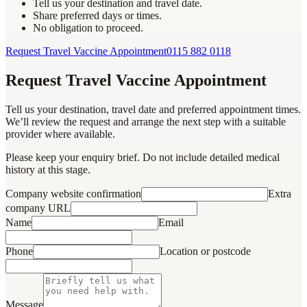
Tell us your destination and travel date.
Share preferred days or times.
No obligation to proceed.
Request Travel Vaccine Appointment
0115 882 0118
Request Travel Vaccine Appointment
Tell us your destination, travel date and preferred appointment times.
We’ll review the request and arrange the next step with a suitable
provider where available.
Please keep your enquiry brief. Do not include detailed medical
history at this stage.
Company website confirmation
Extra
company URL
Name
Email
Phone
Location or postcode
Message