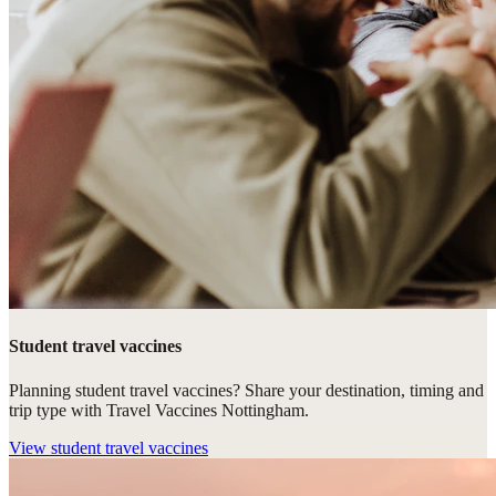
Student travel vaccines
Planning student travel vaccines? Share your destination, timing and
trip type with Travel Vaccines Nottingham.
View
student travel vaccines