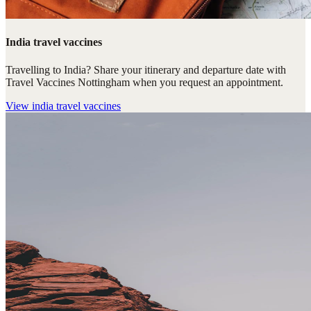
India travel vaccines
Travelling to India? Share your itinerary and departure date with
Travel Vaccines Nottingham when you request an appointment.
View
india travel vaccines