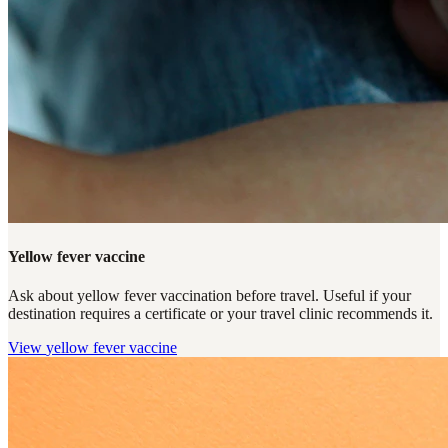
Yellow fever vaccine
Ask about yellow fever vaccination before travel. Useful if your
destination requires a certificate or your travel clinic recommends it.
View
yellow fever vaccine