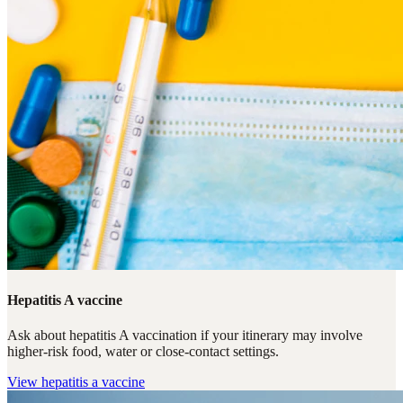
Hepatitis A vaccine
Ask about hepatitis A vaccination if your itinerary may involve
higher-risk food, water or close-contact settings.
View
hepatitis a vaccine