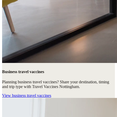
Business travel vaccines
Planning business travel vaccines? Share your destination, timing
and trip type with Travel Vaccines Nottingham.
View
business travel vaccines