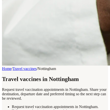
Home
/
Travel vaccines
/
Nottingham
Travel vaccines in Nottingham
Request travel vaccination appointments in Nottingham. Share your
destination, departure date and preferred timing so the next step can
be reviewed.
Request travel vaccination appointments in Nottingham.