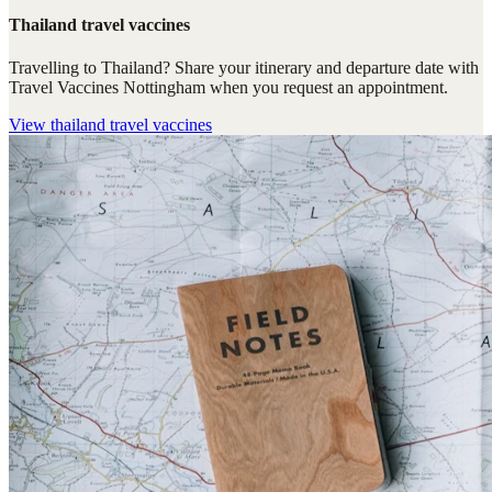
Thailand travel vaccines
Travelling to Thailand? Share your itinerary and departure date with
Travel Vaccines Nottingham when you request an appointment.
View
thailand travel vaccines