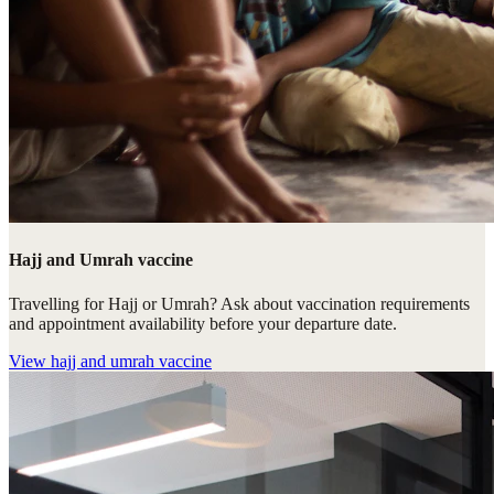
Hajj and Umrah vaccine
Travelling for Hajj or Umrah? Ask about vaccination requirements
and appointment availability before your departure date.
View
hajj and umrah vaccine