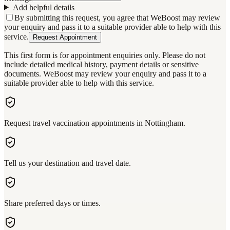
Add helpful details
By submitting this request, you agree that WeBoost may review
your enquiry and pass it to a suitable provider able to help with this
service.
Request Appointment
This first form is for appointment enquiries only. Please do not
include detailed medical history, payment details or sensitive
documents. WeBoost may review your enquiry and pass it to a
suitable provider able to help with this service.
Request travel vaccination appointments in Nottingham.
Tell us your destination and travel date.
Share preferred days or times.