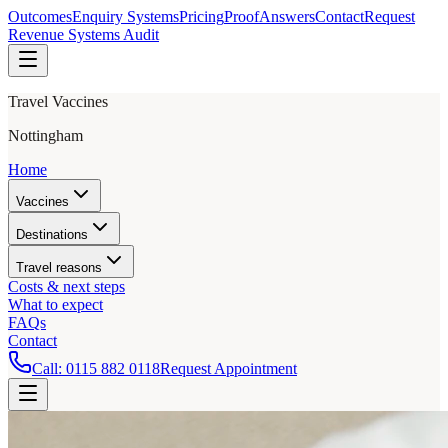
Outcomes
Enquiry Systems
Pricing
Proof
Answers
Contact
Request
Revenue Systems Audit
Travel Vaccines
Nottingham
Home
Vaccines
Destinations
Travel reasons
Costs & next steps
What to expect
FAQs
Contact
Call:
0115 882 0118
Request Appointment