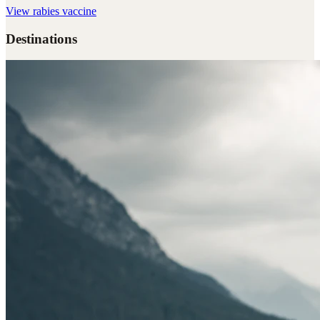
View
rabies vaccine
Destinations