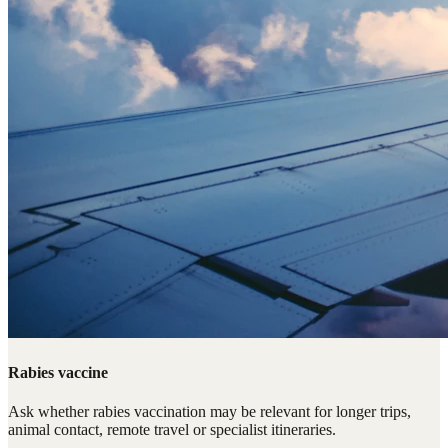
Rabies vaccine
Ask whether rabies vaccination may be relevant for longer trips,
animal contact, remote travel or specialist itineraries.