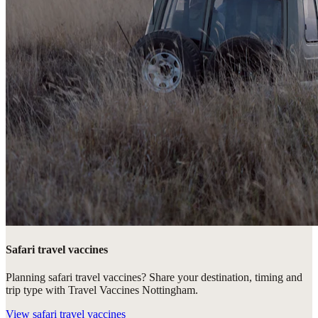
Safari travel vaccines
Planning safari travel vaccines? Share your destination, timing and
trip type with Travel Vaccines Nottingham.
View
safari travel vaccines