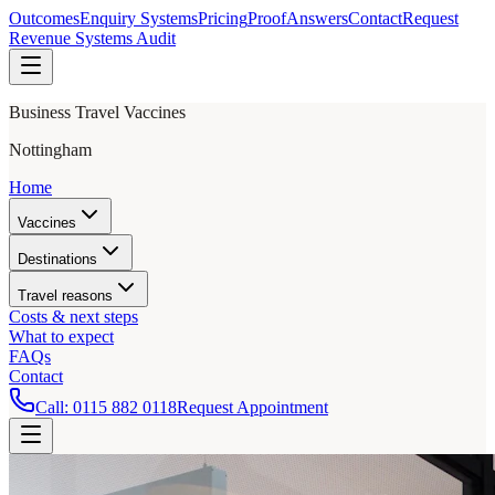
Outcomes
Enquiry Systems
Pricing
Proof
Answers
Contact
Request
Revenue Systems Audit
Business Travel Vaccines
Nottingham
Home
Vaccines
Destinations
Travel reasons
Costs & next steps
What to expect
FAQs
Contact
Call:
0115 882 0118
Request Appointment