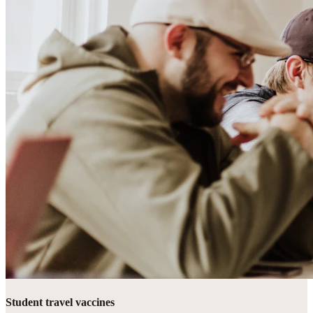
Student travel vaccines