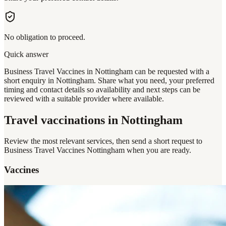
No obligation to proceed.
Quick answer
Business Travel Vaccines in Nottingham can be requested with a
short enquiry in Nottingham. Share what you need, your preferred
timing and contact details so availability and next steps can be
reviewed with a suitable provider where available.
Travel vaccinations
in Nottingham
Review the most relevant services, then send a short request to
Business Travel Vaccines Nottingham
when you are ready.
Vaccines