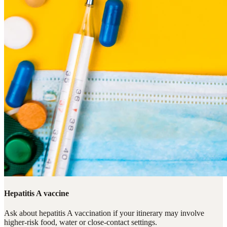
Hepatitis A vaccine
Ask about hepatitis A vaccination if your itinerary may involve
higher-risk food, water or close-contact settings.