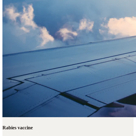
Rabies vaccine