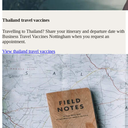
Thailand travel vaccines
Travelling to Thailand? Share your itinerary and departure date with
Business Travel Vaccines Nottingham when you request an
appointment.
View
thailand travel vaccines