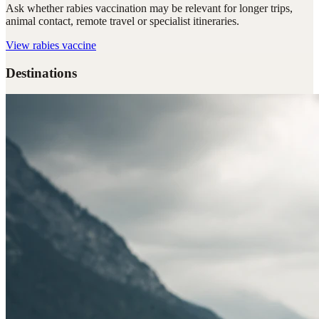
Ask whether rabies vaccination may be relevant for longer trips,
animal contact, remote travel or specialist itineraries.
View
rabies vaccine
Destinations