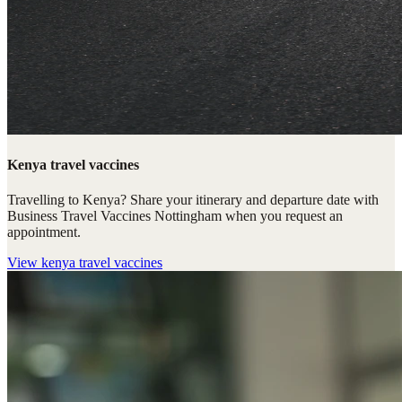
Kenya travel vaccines
Travelling to Kenya? Share your itinerary and departure date with
Business Travel Vaccines Nottingham when you request an
appointment.
View
kenya travel vaccines