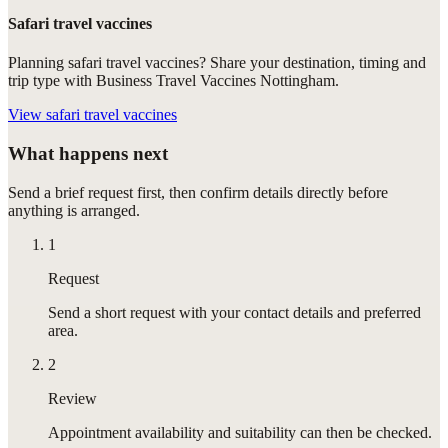
Safari travel vaccines
Planning safari travel vaccines? Share your destination, timing and
trip type with Business Travel Vaccines Nottingham.
View
safari travel vaccines
What happens next
Send a brief request first, then confirm details directly before
anything is arranged.
1
Request
Send a short request with your contact details and preferred
area.
2
Review
Appointment availability and suitability can then be checked.