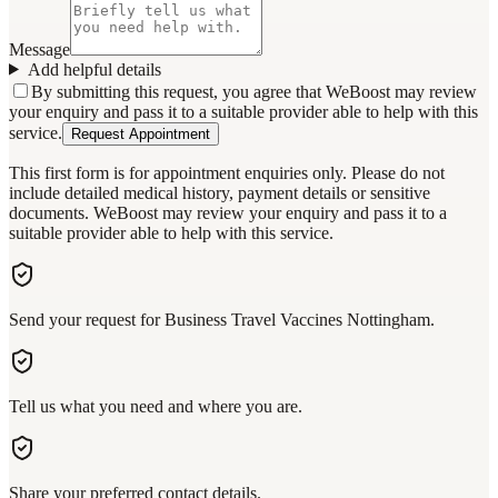
Message
Add helpful details
By submitting this request, you agree that WeBoost may review
your enquiry and pass it to a suitable provider able to help with this
service.
Request Appointment
This first form is for appointment enquiries only. Please do not
include detailed medical history, payment details or sensitive
documents. WeBoost may review your enquiry and pass it to a
suitable provider able to help with this service.
Send your request for Business Travel Vaccines Nottingham.
Tell us what you need and where you are.
Share your preferred contact details.