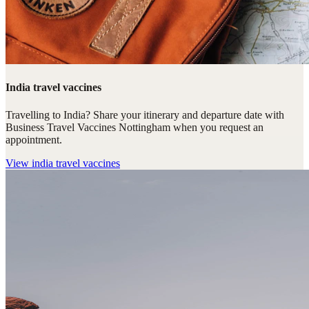
India travel vaccines
Travelling to India? Share your itinerary and departure date with
Business Travel Vaccines Nottingham when you request an
appointment.
View
india travel vaccines