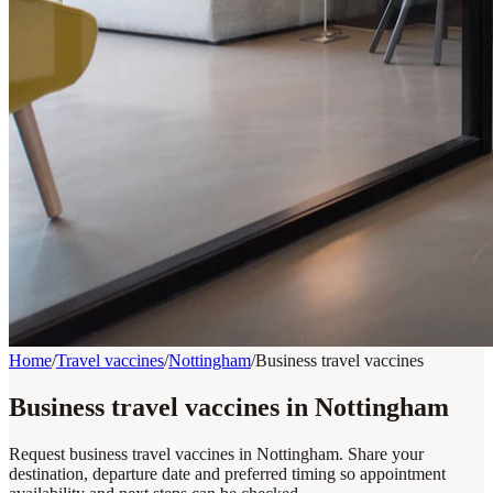
Home
/
Travel vaccines
/
Nottingham
/
Business travel vaccines
Business travel vaccines in Nottingham
Request business travel vaccines in Nottingham. Share your
destination, departure date and preferred timing so appointment