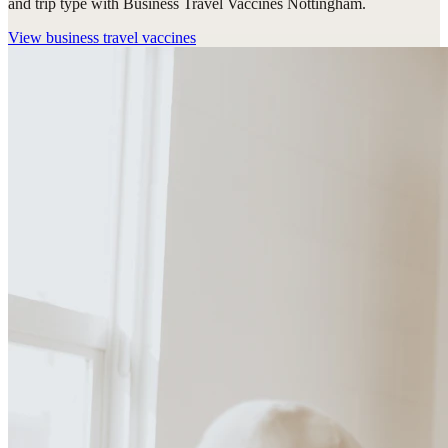
and trip type with Business Travel Vaccines Nottingham.
View
business travel vaccines