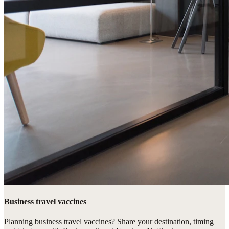
Business travel vaccines
Planning business travel vaccines? Share your destination, timing