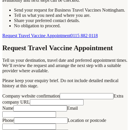
availability and next steps can be checked.
Send your request for Business Travel Vaccines Nottingham.
Tell us what you need and where you are.
Share your preferred contact details.
No obligation to proceed.
Request Travel Vaccine Appointment
0115 882 0118
Request Travel Vaccine Appointment
Tell us your destination, travel date and preferred appointment times.
We’ll review the request and arrange the next step with a suitable
provider where available.
Please keep your enquiry brief. Do not include detailed medical
history at this stage.
Company website confirmation
Extra
company URL
Name
Email
Phone
Location or postcode