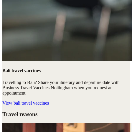
Bali travel vaccines
Travelling to Bali? Share your itinerary and departure date with
Business Travel Vaccines Nottingham when you request an
appointment.
View
bali travel vaccines
Travel reasons