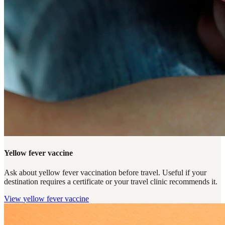
Yellow fever vaccine
Ask about yellow fever vaccination before travel. Useful if your
destination requires a certificate or your travel clinic recommends it.
View
yellow fever vaccine