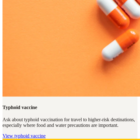
Typhoid vaccine
Ask about typhoid vaccination for travel to higher-risk destinations,
especially where food and water precautions are important.
View
typhoid vaccine