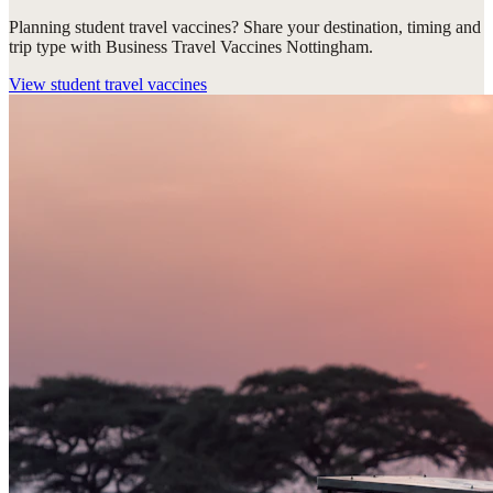
Planning student travel vaccines? Share your destination, timing and
trip type with Business Travel Vaccines Nottingham.
View
student travel vaccines