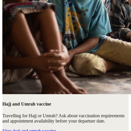
Hajj and Umrah vaccine
Travelling for Hajj or Umrah? Ask about vaccination requirements
and appointment availability before your departure date.
View
hajj and umrah vaccine