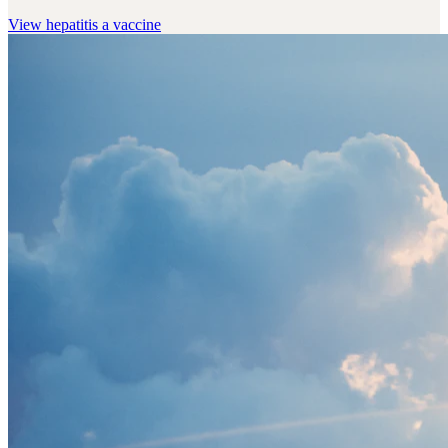
View
hepatitis a vaccine