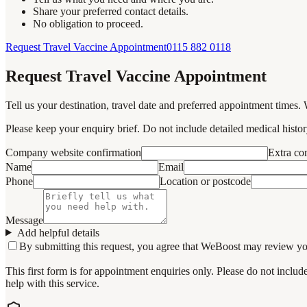
Share your preferred contact details.
No obligation to proceed.
Request Travel Vaccine Appointment
0115 882 0118
Request Travel Vaccine Appointment
Tell us your destination, travel date and preferred appointment times. 
Please keep your enquiry brief. Do not include detailed medical history
Company website confirmation
Extra c
Name
Email
Phone
Location or postcode
Message
Add helpful details
By submitting this request, you agree that WeBoost may review your 
This first form is for appointment enquiries only. Please do not inclu
help with this service.