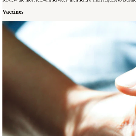
Vaccines