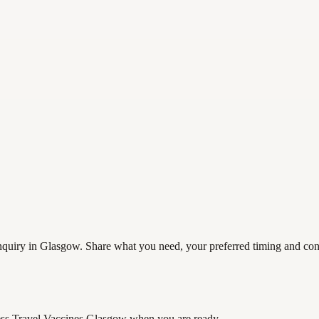
quiry in Glasgow. Share what you need, your preferred timing and contac
ss Travel Vaccines Glasgow
when you are ready.