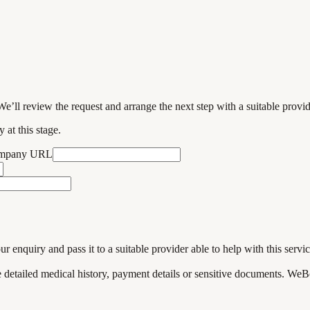
We’ll review the request and arrange the next step with a suitable provi
 at this stage.
ompany URL
enquiry and pass it to a suitable provider able to help with this servic
de detailed medical history, payment details or sensitive documents. WeB