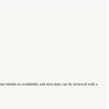
t details so availability and next steps can be reviewed with a