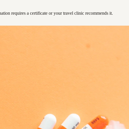
ation requires a certificate or your travel clinic recommends it.