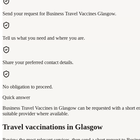
Send your request for Business Travel Vaccines Glasgow.
Tell us what you need and where you are.
Share your preferred contact details.
No obligation to proceed.
Quick answer
Business Travel Vaccines in Glasgow can be requested with a short en
suitable provider where available.
Travel vaccinations
in Glasgow
Review the most relevant services, then send a short request to
Busine