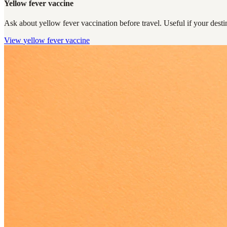
Yellow fever vaccine
Ask about yellow fever vaccination before travel. Useful if your destin
View
yellow fever vaccine