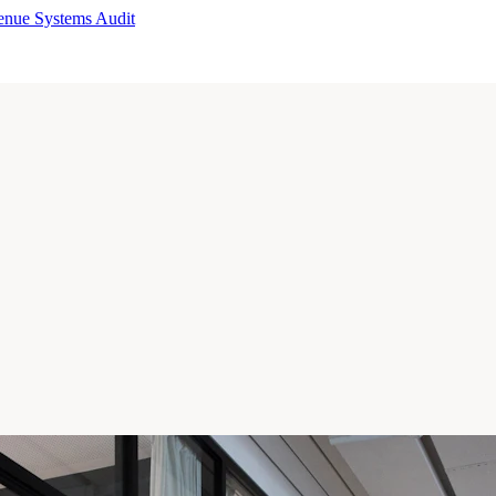
enue Systems Audit