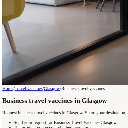
Home
/
Travel vaccines
/
Glasgow
/
Business travel vaccines
Business travel vaccines in Glasgow
Request business travel vaccines in Glasgow. Share your destination, 
Send your request for Business Travel Vaccines Glasgow.
Tell us what you need and where you are.