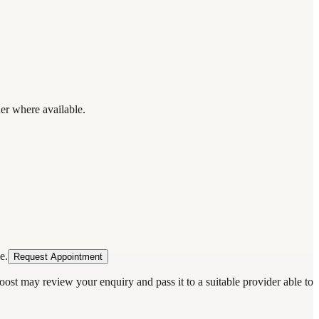
der where available.
e.
Request Appointment
oost may review your enquiry and pass it to a suitable provider able to