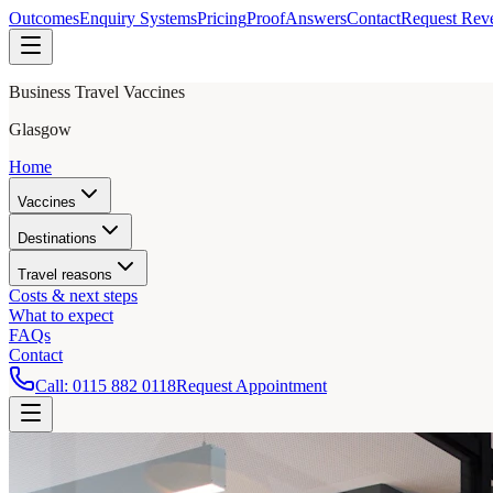
Outcomes
Enquiry Systems
Pricing
Proof
Answers
Contact
Request Rev
Business Travel Vaccines
Glasgow
Home
Vaccines
Destinations
Travel reasons
Costs & next steps
What to expect
FAQs
Contact
Call:
0115 882 0118
Request Appointment