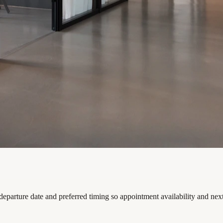
departure date and preferred timing so appointment availability and nex