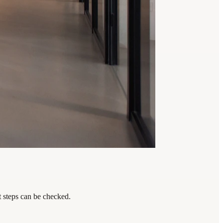
t steps can be checked.