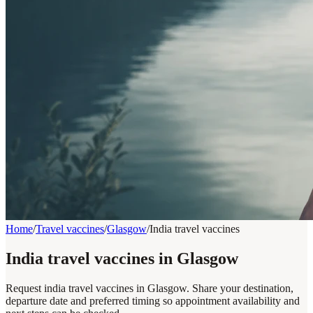
Home
/
Travel vaccines
/
Glasgow
/
India travel vaccines
India travel vaccines in Glasgow
Request india travel vaccines in Glasgow. Share your destination,
departure date and preferred timing so appointment availability and