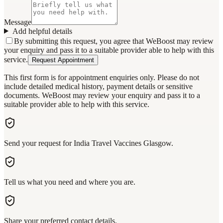
Message
Add helpful details
By submitting this request, you agree that WeBoost may review
your enquiry and pass it to a suitable provider able to help with this
service.
Request Appointment
This first form is for appointment enquiries only. Please do not
include detailed medical history, payment details or sensitive
documents. WeBoost may review your enquiry and pass it to a
suitable provider able to help with this service.
Send your request for India Travel Vaccines Glasgow.
Tell us what you need and where you are.
Share your preferred contact details.