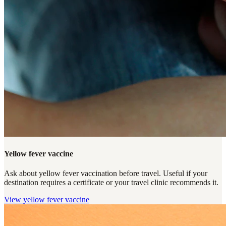
Yellow fever vaccine
Ask about yellow fever vaccination before travel. Useful if your
destination requires a certificate or your travel clinic recommends it.
View
yellow fever vaccine