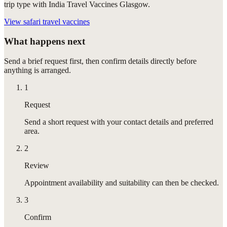
trip type with India Travel Vaccines Glasgow.
View
safari travel vaccines
What happens next
Send a brief request first, then confirm details directly before
anything is arranged.
1
Request
Send a short request with your contact details and preferred
area.
2
Review
Appointment availability and suitability can then be checked.
3
Confirm