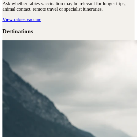
Ask whether rabies vaccination may be relevant for longer trips,
animal contact, remote travel or specialist itineraries.
View
rabies vaccine
Destinations