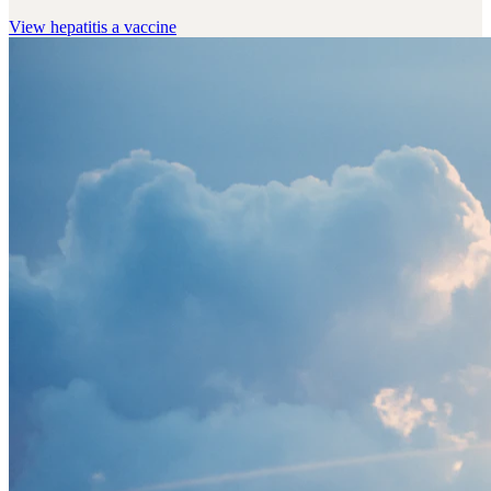
View
hepatitis a vaccine