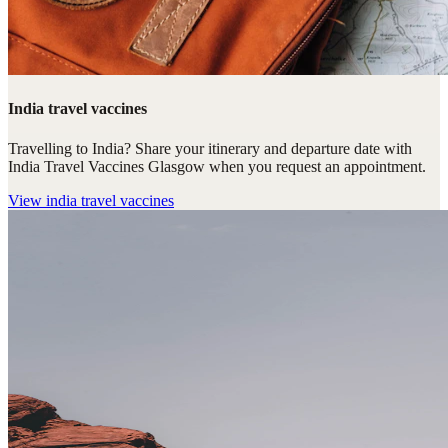
India travel vaccines
Travelling to India? Share your itinerary and departure date with
India Travel Vaccines Glasgow when you request an appointment.
View
india travel vaccines