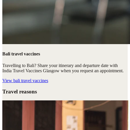
Bali travel vaccines
Travelling to Bali? Share your itinerary and departure date with
India Travel Vaccines Glasgow when you request an appointment.
View
bali travel vaccines
Travel reasons