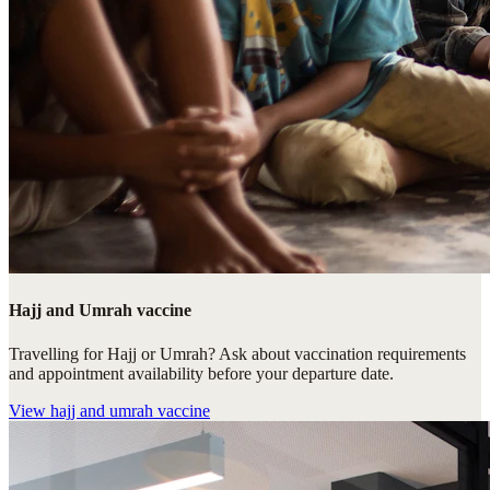
Hajj and Umrah vaccine
Travelling for Hajj or Umrah? Ask about vaccination requirements
and appointment availability before your departure date.
View
hajj and umrah vaccine