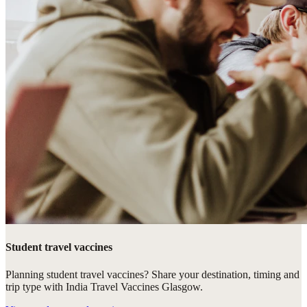
Student travel vaccines
Planning student travel vaccines? Share your destination, timing and
trip type with India Travel Vaccines Glasgow.