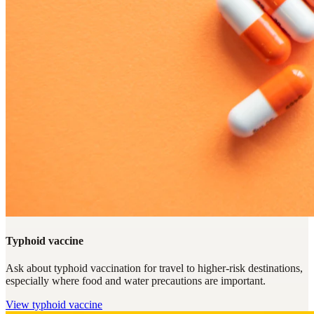
Typhoid vaccine
Ask about typhoid vaccination for travel to higher-risk destinations,
especially where food and water precautions are important.
View
typhoid vaccine