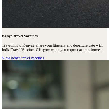
Kenya travel vaccines
Travelling to Kenya? Share your itinerary and departure date with
India Travel Vaccines Glasgow when you request an appointment.
View
kenya travel vaccines