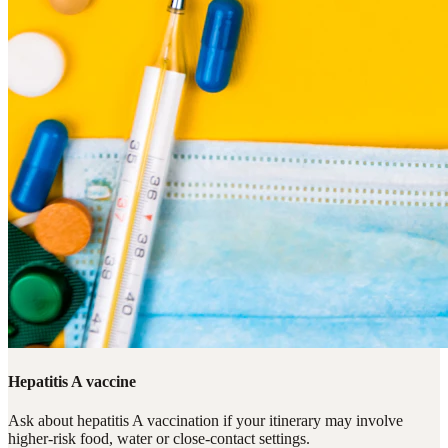
Hepatitis A vaccine
Ask about hepatitis A vaccination if your itinerary may involve
higher-risk food, water or close-contact settings.