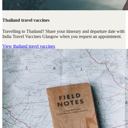
Thailand travel vaccines
Travelling to Thailand? Share your itinerary and departure date with
India Travel Vaccines Glasgow when you request an appointment.
View
thailand travel vaccines