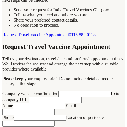
next steps can be checked.
Send your request for India Travel Vaccines Glasgow.
Tell us what you need and where you are.
Share your preferred contact details.
No obligation to proceed.
Request Travel Vaccine Appointment
0115 882 0118
Request Travel Vaccine Appointment
Tell us your destination, travel date and preferred appointment times.
We’ll review the request and arrange the next step with a suitable
provider where available.
Please keep your enquiry brief. Do not include detailed medical
history at this stage.
Company website confirmation
Extra
company URL
Name
Email
Phone
Location or postcode