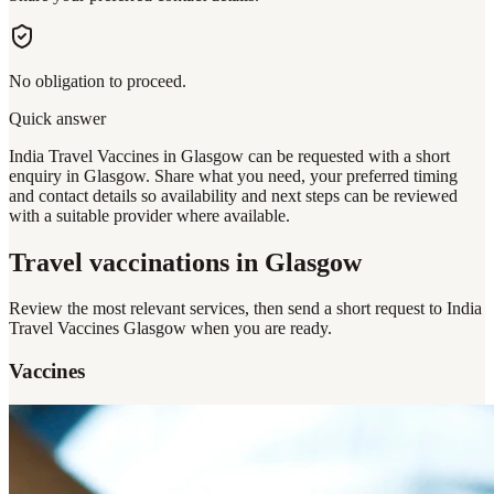
No obligation to proceed.
Quick answer
India Travel Vaccines in Glasgow can be requested with a short
enquiry in Glasgow. Share what you need, your preferred timing
and contact details so availability and next steps can be reviewed
with a suitable provider where available.
Travel vaccinations
in Glasgow
Review the most relevant services, then send a short request to
India
Travel Vaccines Glasgow
when you are ready.
Vaccines