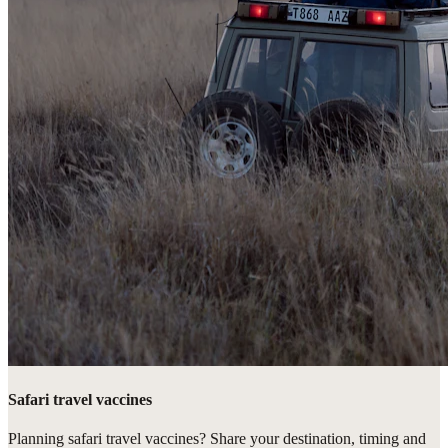
Safari travel vaccines
Planning safari travel vaccines? Share your destination, timing and