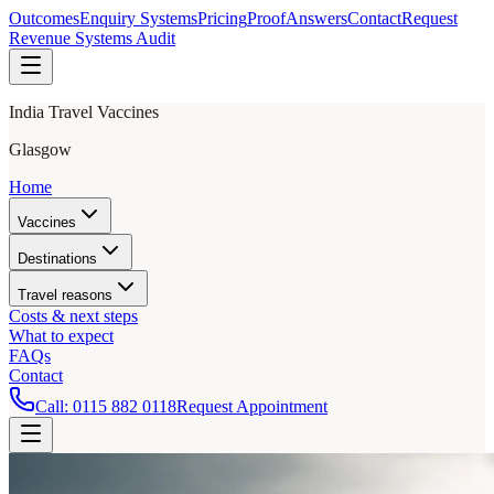
Outcomes
Enquiry Systems
Pricing
Proof
Answers
Contact
Request
Revenue Systems Audit
India Travel Vaccines
Glasgow
Home
Vaccines
Destinations
Travel reasons
Costs & next steps
What to expect
FAQs
Contact
Call:
0115 882 0118
Request Appointment