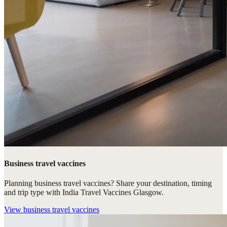
Business travel vaccines
Planning business travel vaccines? Share your destination, timing
and trip type with India Travel Vaccines Glasgow.
View
business travel vaccines