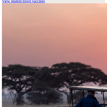
View
student travel vaccines