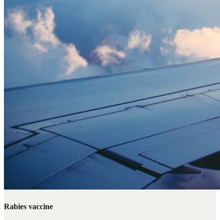
Rabies vaccine