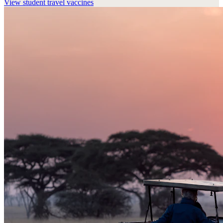
View
student travel vaccines