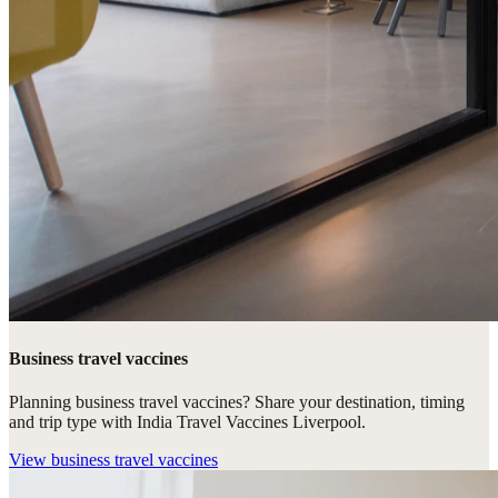
Business travel vaccines
Planning business travel vaccines? Share your destination, timing
and trip type with India Travel Vaccines Liverpool.
View
business travel vaccines