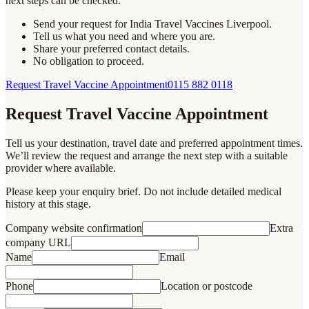
next steps can be checked.
Send your request for India Travel Vaccines Liverpool.
Tell us what you need and where you are.
Share your preferred contact details.
No obligation to proceed.
Request Travel Vaccine Appointment
0115 882 0118
Request Travel Vaccine Appointment
Tell us your destination, travel date and preferred appointment times.
We’ll review the request and arrange the next step with a suitable
provider where available.
Please keep your enquiry brief. Do not include detailed medical
history at this stage.
Company website confirmation
Extra
company URL
Name
Email
Phone
Location or postcode