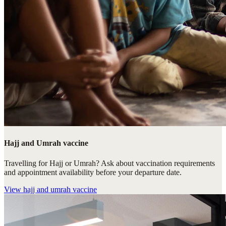
Hajj and Umrah vaccine
Travelling for Hajj or Umrah? Ask about vaccination requirements
and appointment availability before your departure date.
View
hajj and umrah vaccine