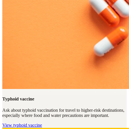
Typhoid vaccine
Ask about typhoid vaccination for travel to higher-risk destinations,
especially where food and water precautions are important.
View
typhoid vaccine