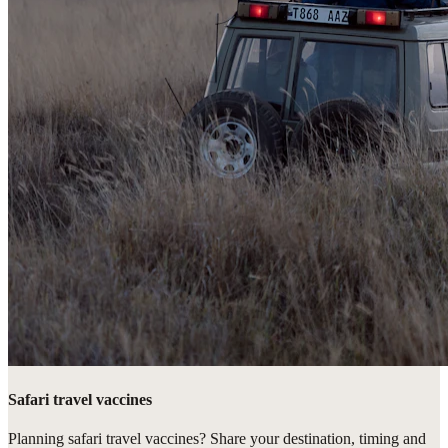
Safari travel vaccines
Planning safari travel vaccines? Share your destination, timing and