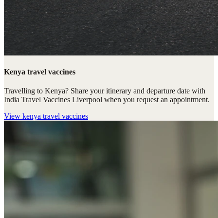
Kenya travel vaccines
Travelling to Kenya? Share your itinerary and departure date with
India Travel Vaccines Liverpool when you request an appointment.
View
kenya travel vaccines