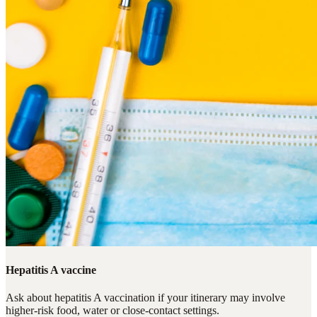
Hepatitis A vaccine
Ask about hepatitis A vaccination if your itinerary may involve
higher-risk food, water or close-contact settings.