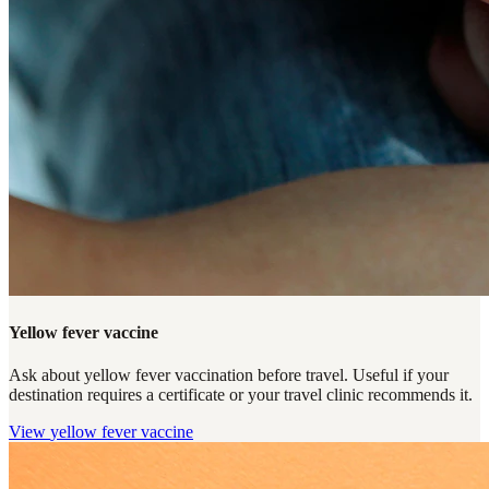
Yellow fever vaccine
Ask about yellow fever vaccination before travel. Useful if your
destination requires a certificate or your travel clinic recommends it.
View
yellow fever vaccine