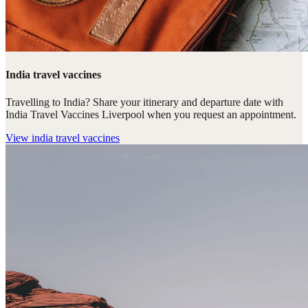
India travel vaccines
Travelling to India? Share your itinerary and departure date with
India Travel Vaccines Liverpool when you request an appointment.
View
india travel vaccines