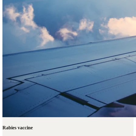
Rabies vaccine