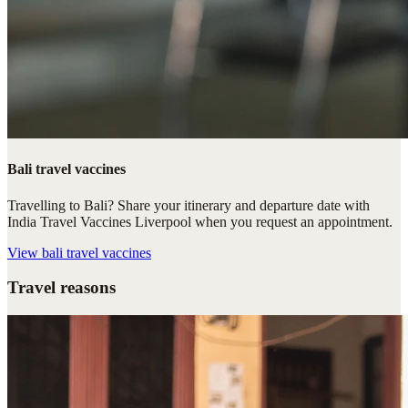
Bali travel vaccines
Travelling to Bali? Share your itinerary and departure date with
India Travel Vaccines Liverpool when you request an appointment.
View
bali travel vaccines
Travel reasons