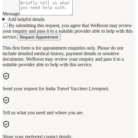
Message
Add helpful details
By submitting this request, you agree that WeBoost may review
your enquiry and pass it to a suitable provider able to help with this
service.
Request Appointment
This first form is for appointment enquiries only. Please do not
include detailed medical history, payment details or sensitive
documents. WeBoost may review your enquiry and pass it to a
suitable provider able to help with this service.
Send your request for India Travel Vaccines Liverpool.
Tell us what you need and where you are.
Share your preferred contact details.