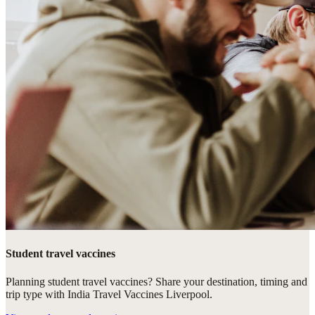
Student travel vaccines
Planning student travel vaccines? Share your destination, timing and
trip type with India Travel Vaccines Liverpool.