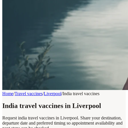
Home
/
Travel vaccines
/
Liverpool
/
India travel vaccines
India travel vaccines in Liverpool
Request india travel vaccines in Liverpool. Share your destination,
departure date and preferred timing so appointment availability and