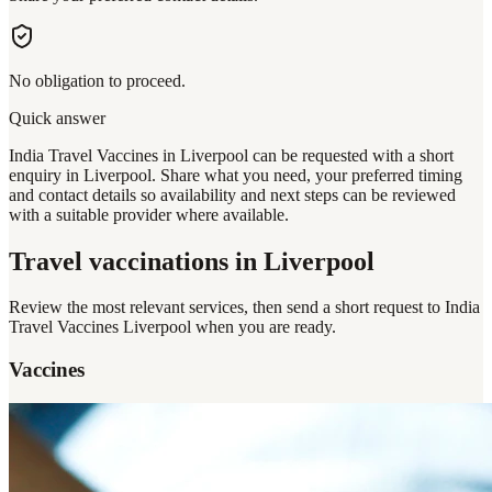
No obligation to proceed.
Quick answer
India Travel Vaccines in Liverpool can be requested with a short
enquiry in Liverpool. Share what you need, your preferred timing
and contact details so availability and next steps can be reviewed
with a suitable provider where available.
Travel vaccinations
in Liverpool
Review the most relevant services, then send a short request to
India
Travel Vaccines Liverpool
when you are ready.
Vaccines