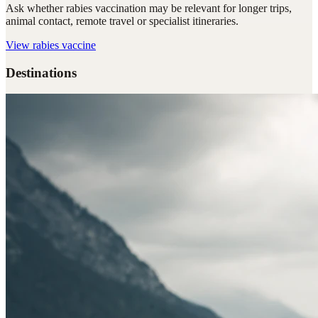
Ask whether rabies vaccination may be relevant for longer trips,
animal contact, remote travel or specialist itineraries.
View
rabies vaccine
Destinations