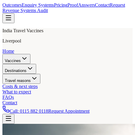
Outcomes
Enquiry Systems
Pricing
Proof
Answers
Contact
Request
Revenue Systems Audit
India Travel Vaccines
Liverpool
Home
Vaccines
Destinations
Travel reasons
Costs & next steps
What to expect
FAQs
Contact
Call:
0115 882 0118
Request Appointment