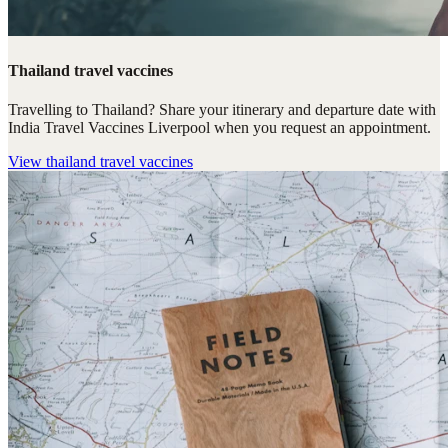
Thailand travel vaccines
Travelling to Thailand? Share your itinerary and departure date with
India Travel Vaccines Liverpool when you request an appointment.
View
thailand travel vaccines