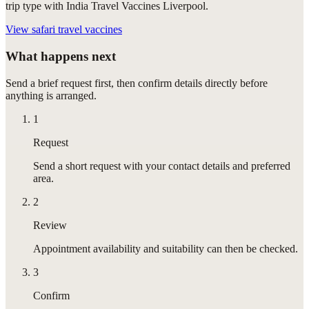
trip type with India Travel Vaccines Liverpool.
View
safari travel vaccines
What happens next
Send a brief request first, then confirm details directly before
anything is arranged.
1
Request
Send a short request with your contact details and preferred
area.
2
Review
Appointment availability and suitability can then be checked.
3
Confirm