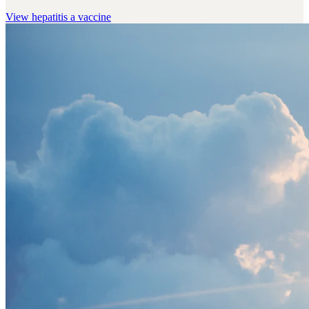
View
hepatitis a vaccine