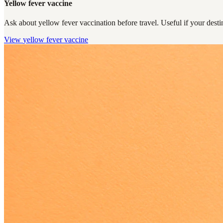
Yellow fever vaccine
Ask about yellow fever vaccination before travel. Useful if your destin
View
yellow fever vaccine