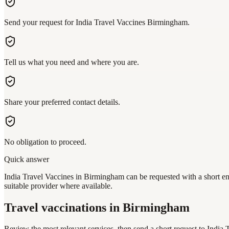
Send your request for India Travel Vaccines Birmingham.
Tell us what you need and where you are.
Share your preferred contact details.
No obligation to proceed.
Quick answer
India Travel Vaccines in Birmingham can be requested with a short en
suitable provider where available.
Travel vaccinations
in Birmingham
Review the most relevant services, then send a short request to
India 