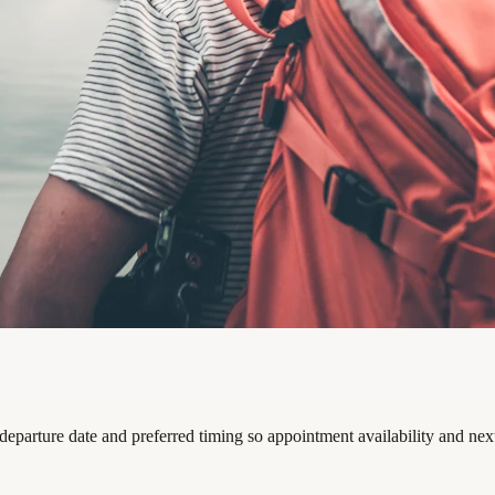
departure date and preferred timing so appointment availability and nex