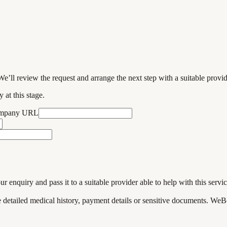
We’ll review the request and arrange the next step with a suitable provi
 at this stage.
ompany URL
enquiry and pass it to a suitable provider able to help with this servic
de detailed medical history, payment details or sensitive documents. WeB