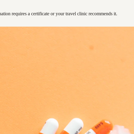
ation requires a certificate or your travel clinic recommends it.