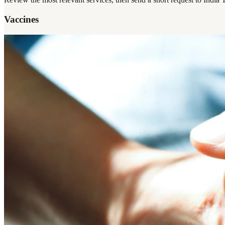
Vaccines