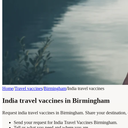
Home
/
Travel vaccines
/
Birmingham
/
India travel vaccines
India travel vaccines in Birmingham
Request india travel vaccines in Birmingham. Share your destination, 
Send your request for India Travel Vaccines Birmingham.
Tell us what you need and where you are.