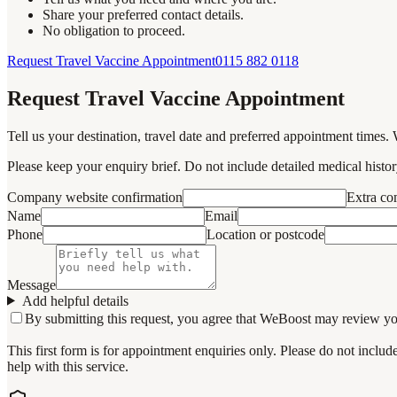
Share your preferred contact details.
No obligation to proceed.
Request Travel Vaccine Appointment
0115 882 0118
Request Travel Vaccine Appointment
Tell us your destination, travel date and preferred appointment times. 
Please keep your enquiry brief. Do not include detailed medical history
Company website confirmation
Extra c
Name
Email
Phone
Location or postcode
Message
Add helpful details
By submitting this request, you agree that WeBoost may review your 
This first form is for appointment enquiries only. Please do not inclu
help with this service.