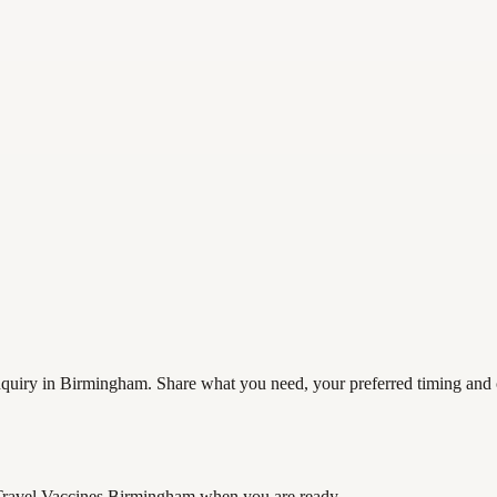
quiry in Birmingham. Share what you need, your preferred timing and co
Travel Vaccines Birmingham
when you are ready.