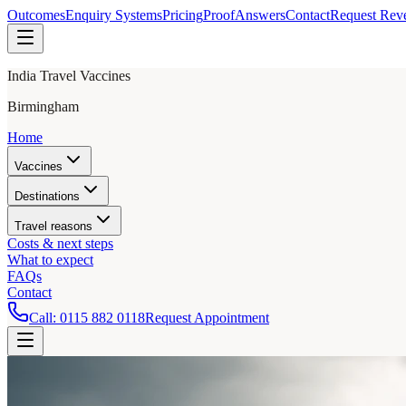
Outcomes
Enquiry Systems
Pricing
Proof
Answers
Contact
Request Rev
India Travel Vaccines
Birmingham
Home
Vaccines
Destinations
Travel reasons
Costs & next steps
What to expect
FAQs
Contact
Call:
0115 882 0118
Request Appointment