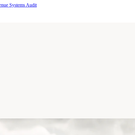
enue Systems Audit