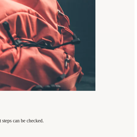
t steps can be checked.