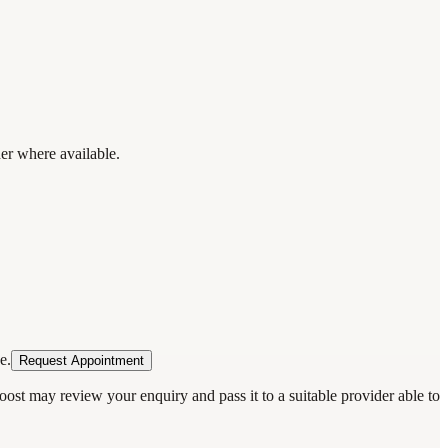
der where available.
e.
Request Appointment
oost may review your enquiry and pass it to a suitable provider able to