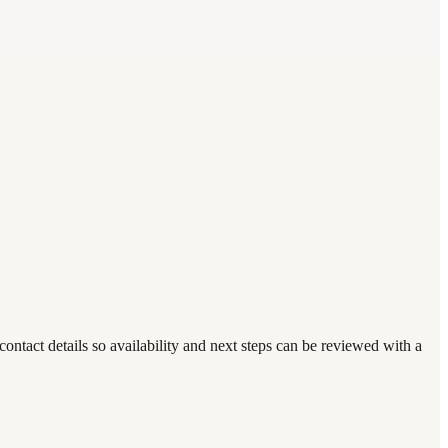
ntact details so availability and next steps can be reviewed with a