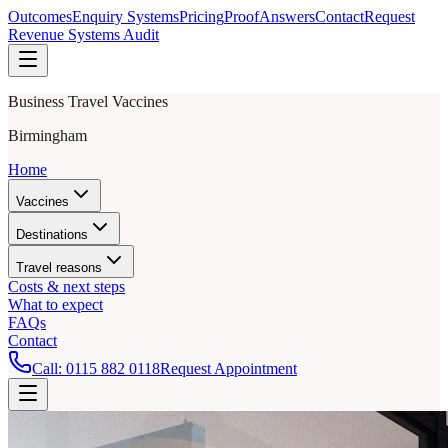
Outcomes
Enquiry Systems
Pricing
Proof
Answers
Contact
Request
Revenue Systems Audit
Business Travel Vaccines
Birmingham
Home
Vaccines
Destinations
Travel reasons
Costs & next steps
What to expect
FAQs
Contact
Call:
0115 882 0118
Request Appointment