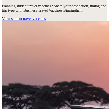
Planning student travel vaccines? Share your destination, timing and
trip type with Business Travel Vaccines Birmingham.
View
student travel vaccines