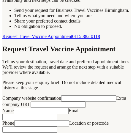
availability and next steps can be checked.
Send your request for Business Travel Vaccines Birmingham.
Tell us what you need and where you are.
Share your preferred contact details.
No obligation to proceed.
Request Travel Vaccine Appointment
0115 882 0118
Request Travel Vaccine Appointment
Tell us your destination, travel date and preferred appointment times.
We’ll review the request and arrange the next step with a suitable
provider where available.
Please keep your enquiry brief. Do not include detailed medical
history at this stage.
Company website confirmation
Extra
company URL
Name
Email
Phone
Location or postcode