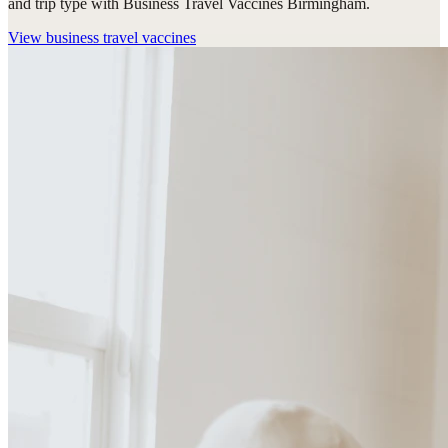
and trip type with Business Travel Vaccines Birmingham.
View
business travel vaccines