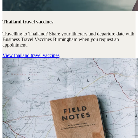
Thailand travel vaccines
Travelling to Thailand? Share your itinerary and departure date with
Business Travel Vaccines Birmingham when you request an
appointment.
View
thailand travel vaccines