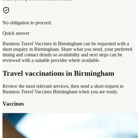
No obligation to proceed.
Quick answer
Business Travel Vaccines in Birmingham can be requested with a
short enquiry in Birmingham. Share what you need, your preferred
timing and contact details so availability and next steps can be
reviewed with a suitable provider where available.
Travel vaccinations
in Birmingham
Review the most relevant services, then send a short request to
Business Travel Vaccines Birmingham
when you are ready.
Vaccines