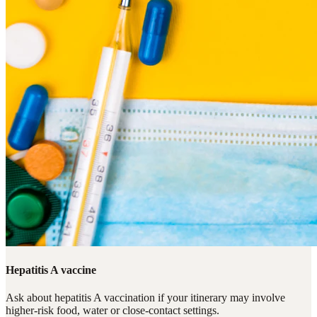
Hepatitis A vaccine
Ask about hepatitis A vaccination if your itinerary may involve
higher-risk food, water or close-contact settings.