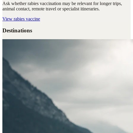
Ask whether rabies vaccination may be relevant for longer trips,
animal contact, remote travel or specialist itineraries.
View
rabies vaccine
Destinations