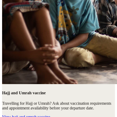
Hajj and Umrah vaccine
Travelling for Hajj or Umrah? Ask about vaccination requirements
and appointment availability before your departure date.
View
hajj and umrah vaccine