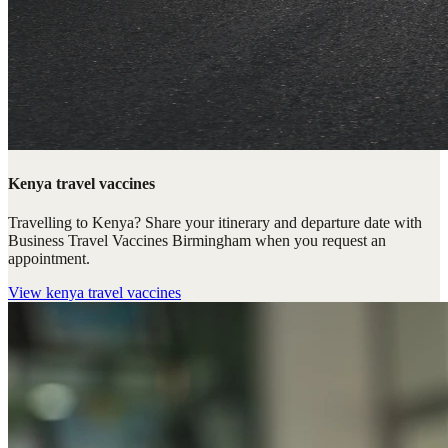
Kenya travel vaccines
Travelling to Kenya? Share your itinerary and departure date with
Business Travel Vaccines Birmingham when you request an
appointment.
View
kenya travel vaccines