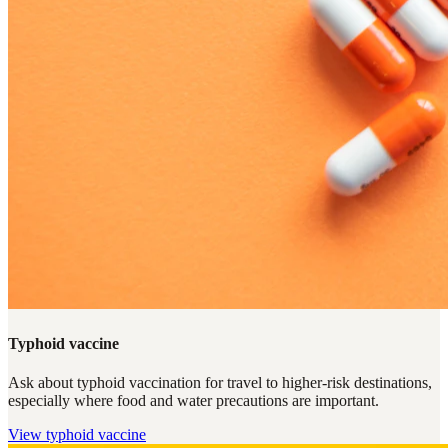
Typhoid vaccine
Ask about typhoid vaccination for travel to higher-risk destinations,
especially where food and water precautions are important.
View
typhoid vaccine