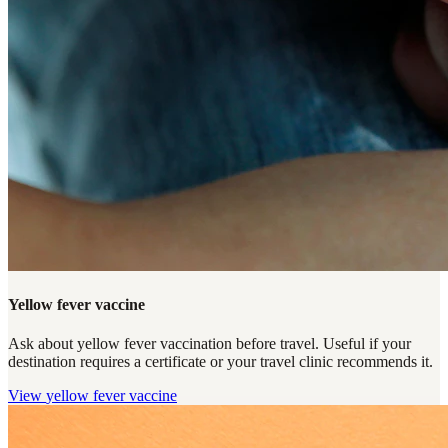
Yellow fever vaccine
Ask about yellow fever vaccination before travel. Useful if your
destination requires a certificate or your travel clinic recommends it.
View
yellow fever vaccine