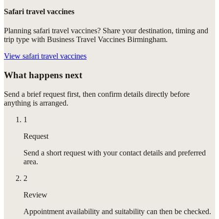
Safari travel vaccines
Planning safari travel vaccines? Share your destination, timing and
trip type with Business Travel Vaccines Birmingham.
View
safari travel vaccines
What happens next
Send a brief request first, then confirm details directly before
anything is arranged.
1
Request
Send a short request with your contact details and preferred
area.
2
Review
Appointment availability and suitability can then be checked.