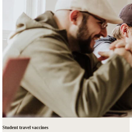
Student travel vaccines