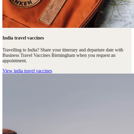
India travel vaccines
Travelling to India? Share your itinerary and departure date with
Business Travel Vaccines Birmingham when you request an
appointment.
View
india travel vaccines