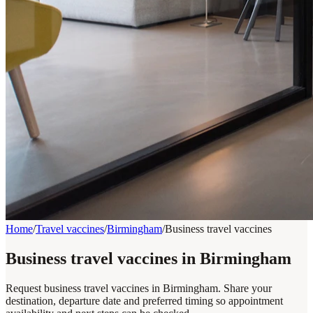
Home
/
Travel vaccines
/
Birmingham
/
Business travel vaccines
Business travel vaccines in Birmingham
Request business travel vaccines in Birmingham. Share your
destination, departure date and preferred timing so appointment