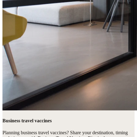
Business travel vaccines
Planning business travel vaccines? Share your destination, timing