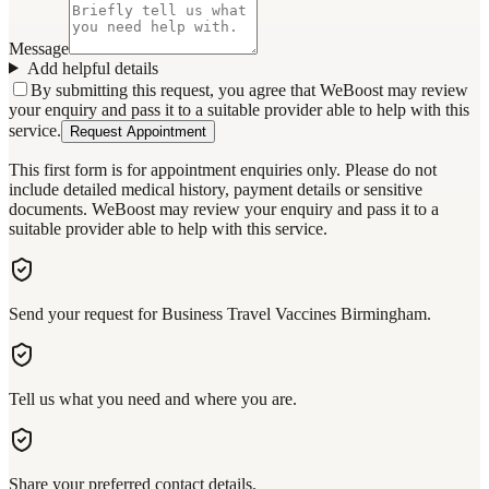
Message
Add helpful details
By submitting this request, you agree that WeBoost may review
your enquiry and pass it to a suitable provider able to help with this
service.
Request Appointment
This first form is for appointment enquiries only. Please do not
include detailed medical history, payment details or sensitive
documents. WeBoost may review your enquiry and pass it to a
suitable provider able to help with this service.
Send your request for Business Travel Vaccines Birmingham.
Tell us what you need and where you are.
Share your preferred contact details.