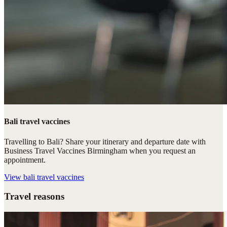
Bali travel vaccines
Travelling to Bali? Share your itinerary and departure date with
Business Travel Vaccines Birmingham when you request an
appointment.
View
bali travel vaccines
Travel reasons