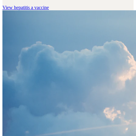
View
hepatitis a vaccine