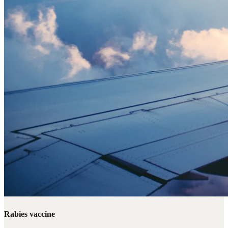
Rabies vaccine