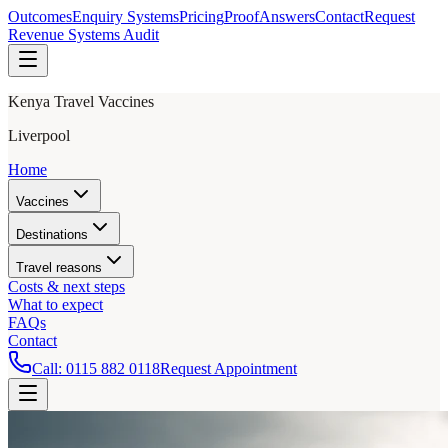
Outcomes
Enquiry Systems
Pricing
Proof
Answers
Contact
Request
Revenue Systems Audit
Kenya Travel Vaccines
Liverpool
Home
Vaccines
Destinations
Travel reasons
Costs & next steps
What to expect
FAQs
Contact
Call:
0115 882 0118
Request Appointment