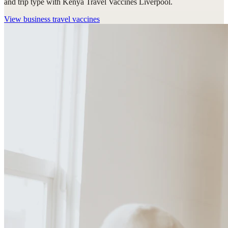
and trip type with Kenya Travel Vaccines Liverpool.
View
business travel vaccines