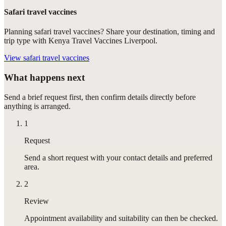
Safari travel vaccines
Planning safari travel vaccines? Share your destination, timing and
trip type with Kenya Travel Vaccines Liverpool.
View
safari travel vaccines
What happens next
Send a brief request first, then confirm details directly before
anything is arranged.
1
Request
Send a short request with your contact details and preferred
area.
2
Review
Appointment availability and suitability can then be checked.