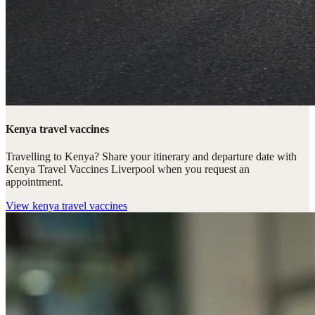
Kenya travel vaccines
Travelling to Kenya? Share your itinerary and departure date with
Kenya Travel Vaccines Liverpool when you request an
appointment.
View
kenya travel vaccines