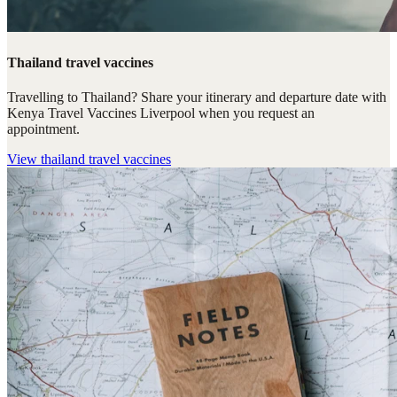
Thailand travel vaccines
Travelling to Thailand? Share your itinerary and departure date with
Kenya Travel Vaccines Liverpool when you request an
appointment.
View
thailand travel vaccines