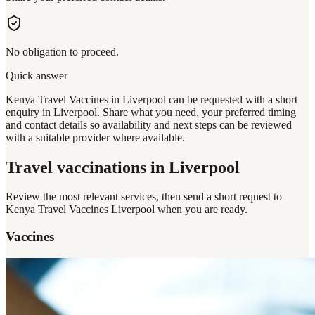
No obligation to proceed.
Quick answer
Kenya Travel Vaccines in Liverpool can be requested with a short
enquiry in Liverpool. Share what you need, your preferred timing
and contact details so availability and next steps can be reviewed
with a suitable provider where available.
Travel vaccinations
in Liverpool
Review the most relevant services, then send a short request to
Kenya Travel Vaccines Liverpool
when you are ready.
Vaccines