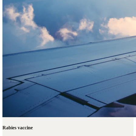
Rabies vaccine