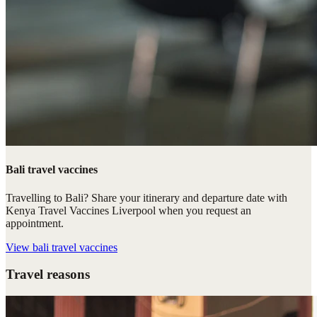
Bali travel vaccines
Travelling to Bali? Share your itinerary and departure date with
Kenya Travel Vaccines Liverpool when you request an
appointment.
View
bali travel vaccines
Travel reasons