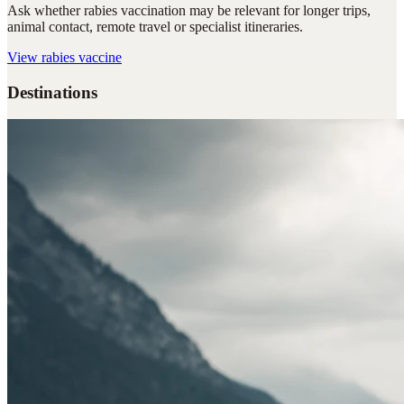
Ask whether rabies vaccination may be relevant for longer trips,
animal contact, remote travel or specialist itineraries.
View
rabies vaccine
Destinations