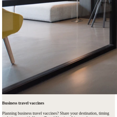
Business travel vaccines
Planning business travel vaccines? Share your destination, timing