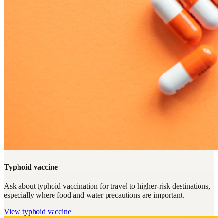
Typhoid vaccine
Ask about typhoid vaccination for travel to higher-risk destinations,
especially where food and water precautions are important.
View
typhoid vaccine