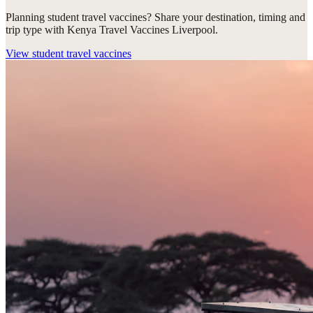
Planning student travel vaccines? Share your destination, timing and
trip type with Kenya Travel Vaccines Liverpool.
View
student travel vaccines