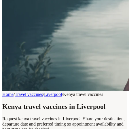
Home
/
Travel vaccines
/
Liverpool
/
Kenya travel vaccines
Kenya travel vaccines in Liverpool
Request kenya travel vaccines in Liverpool. Share your destination,
departure date and preferred timing so appointment availability and