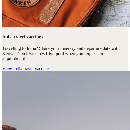
India travel vaccines
Travelling to India? Share your itinerary and departure date with
Kenya Travel Vaccines Liverpool when you request an
appointment.
View
india travel vaccines