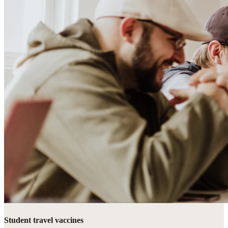
Student travel vaccines