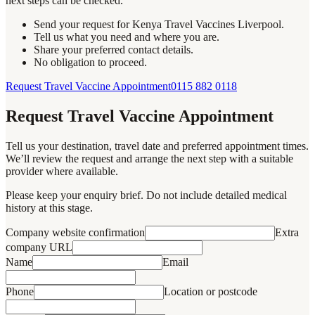
next steps can be checked.
Send your request for Kenya Travel Vaccines Liverpool.
Tell us what you need and where you are.
Share your preferred contact details.
No obligation to proceed.
Request Travel Vaccine Appointment
0115 882 0118
Request Travel Vaccine Appointment
Tell us your destination, travel date and preferred appointment times.
We’ll review the request and arrange the next step with a suitable
provider where available.
Please keep your enquiry brief. Do not include detailed medical
history at this stage.
Company website confirmation
Extra
company URL
Name
Email
Phone
Location or postcode