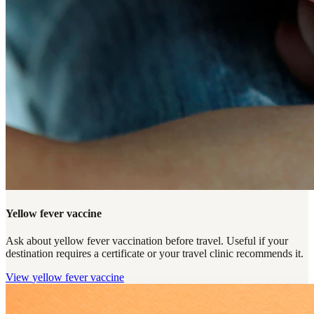
Yellow fever vaccine
Ask about yellow fever vaccination before travel. Useful if your
destination requires a certificate or your travel clinic recommends it.
View
yellow fever vaccine