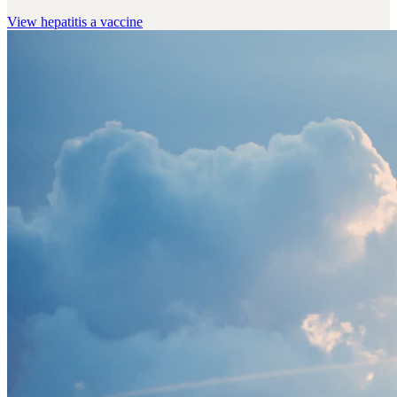
View
hepatitis a vaccine