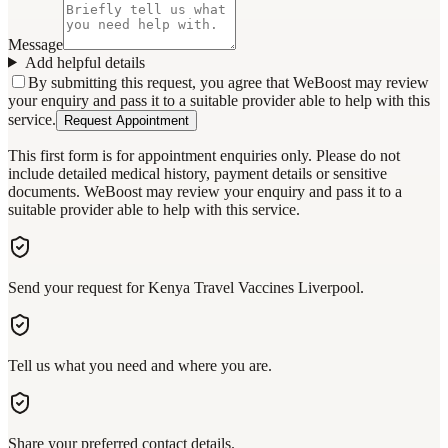
Message
Add helpful details
By submitting this request, you agree that WeBoost may review
your enquiry and pass it to a suitable provider able to help with this
service.
Request Appointment
This first form is for appointment enquiries only. Please do not
include detailed medical history, payment details or sensitive
documents. WeBoost may review your enquiry and pass it to a
suitable provider able to help with this service.
Send your request for Kenya Travel Vaccines Liverpool.
Tell us what you need and where you are.
Share your preferred contact details.