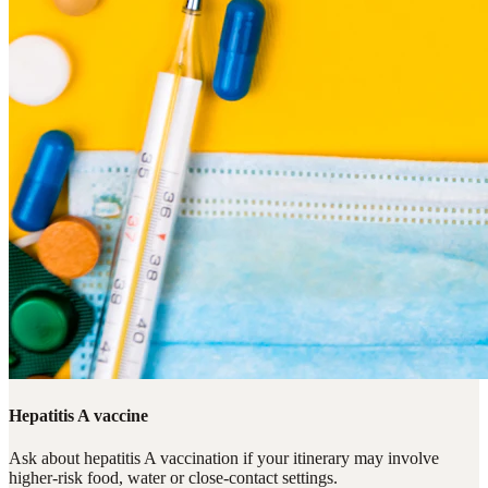
Hepatitis A vaccine
Ask about hepatitis A vaccination if your itinerary may involve
higher-risk food, water or close-contact settings.