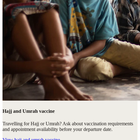
Hajj and Umrah vaccine
Travelling for Hajj or Umrah? Ask about vaccination requirements
and appointment availability before your departure date.
View
hajj and umrah vaccine