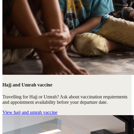
Hajj and Umrah vaccine
Travelling for Hajj or Umrah? Ask about vaccination requirements
and appointment availability before your departure date.
View
hajj and umrah vaccine