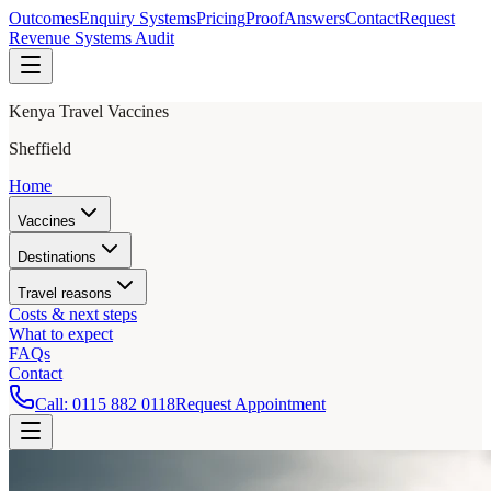
Outcomes
Enquiry Systems
Pricing
Proof
Answers
Contact
Request
Revenue Systems Audit
Kenya Travel Vaccines
Sheffield
Home
Vaccines
Destinations
Travel reasons
Costs & next steps
What to expect
FAQs
Contact
Call:
0115 882 0118
Request Appointment