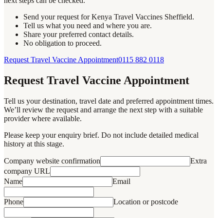
next steps can be checked.
Send your request for Kenya Travel Vaccines Sheffield.
Tell us what you need and where you are.
Share your preferred contact details.
No obligation to proceed.
Request Travel Vaccine Appointment
0115 882 0118
Request Travel Vaccine Appointment
Tell us your destination, travel date and preferred appointment times.
We’ll review the request and arrange the next step with a suitable
provider where available.
Please keep your enquiry brief. Do not include detailed medical
history at this stage.
Company website confirmation
Extra
company URL
Name
Email
Phone
Location or postcode