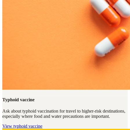
Typhoid vaccine
Ask about typhoid vaccination for travel to higher-risk destinations,
especially where food and water precautions are important.
View
typhoid vaccine