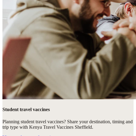
Student travel vaccines
Planning student travel vaccines? Share your destination, timing and
trip type with Kenya Travel Vaccines Sheffield.