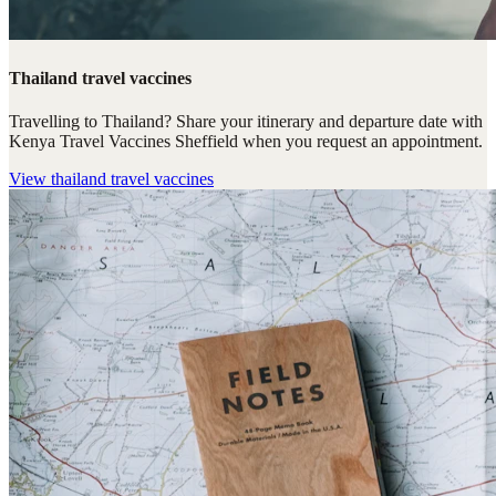
Thailand travel vaccines
Travelling to Thailand? Share your itinerary and departure date with
Kenya Travel Vaccines Sheffield when you request an appointment.
View
thailand travel vaccines