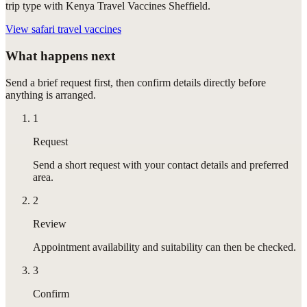
trip type with Kenya Travel Vaccines Sheffield.
View
safari travel vaccines
What happens next
Send a brief request first, then confirm details directly before
anything is arranged.
1
Request
Send a short request with your contact details and preferred
area.
2
Review
Appointment availability and suitability can then be checked.
3
Confirm