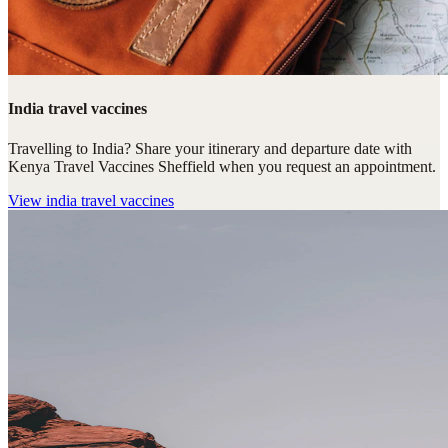
India travel vaccines
Travelling to India? Share your itinerary and departure date with
Kenya Travel Vaccines Sheffield when you request an appointment.
View
india travel vaccines