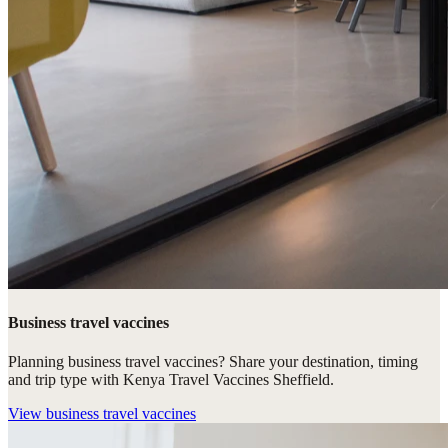
Business travel vaccines
Planning business travel vaccines? Share your destination, timing
and trip type with Kenya Travel Vaccines Sheffield.
View
business travel vaccines