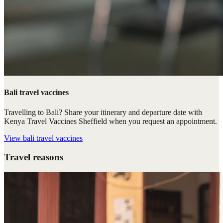
Bali travel vaccines
Travelling to Bali? Share your itinerary and departure date with
Kenya Travel Vaccines Sheffield when you request an appointment.
View
bali travel vaccines
Travel reasons