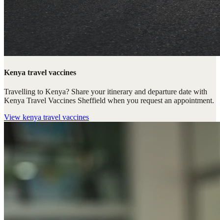
Kenya travel vaccines
Travelling to Kenya? Share your itinerary and departure date with
Kenya Travel Vaccines Sheffield when you request an appointment.
View
kenya travel vaccines