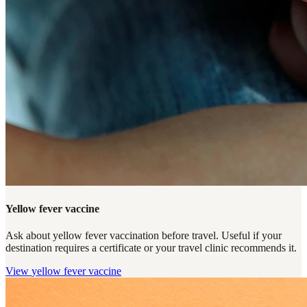
Yellow fever vaccine
Ask about yellow fever vaccination before travel. Useful if your
destination requires a certificate or your travel clinic recommends it.
View
yellow fever vaccine