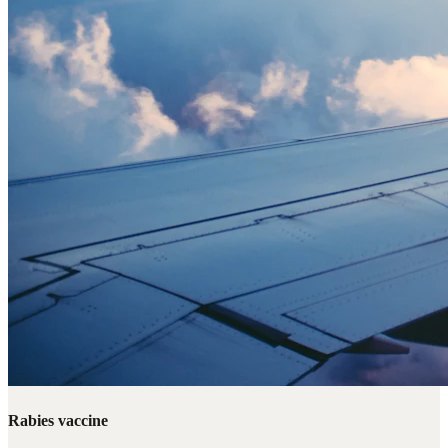
Rabies vaccine