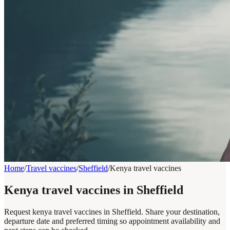
Home
/
Travel vaccines
/
Sheffield
/
Kenya travel vaccines
Kenya travel vaccines in Sheffield
Request kenya travel vaccines in Sheffield. Share your destination,
departure date and preferred timing so appointment availability and