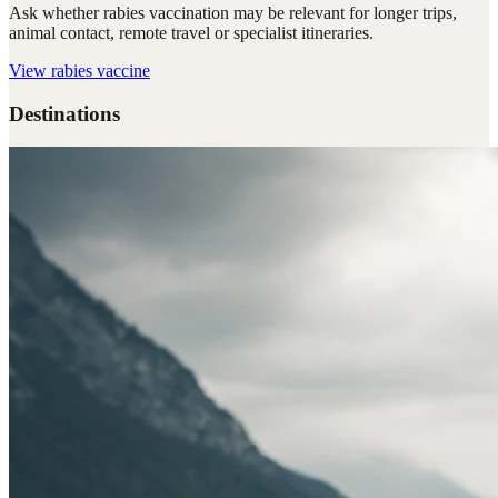
Ask whether rabies vaccination may be relevant for longer trips,
animal contact, remote travel or specialist itineraries.
View
rabies vaccine
Destinations