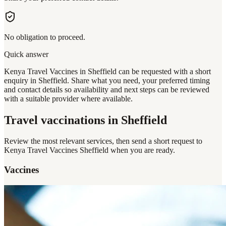
No obligation to proceed.
Quick answer
Kenya Travel Vaccines in Sheffield can be requested with a short
enquiry in Sheffield. Share what you need, your preferred timing
and contact details so availability and next steps can be reviewed
with a suitable provider where available.
Travel vaccinations
in Sheffield
Review the most relevant services, then send a short request to
Kenya Travel Vaccines Sheffield
when you are ready.
Vaccines