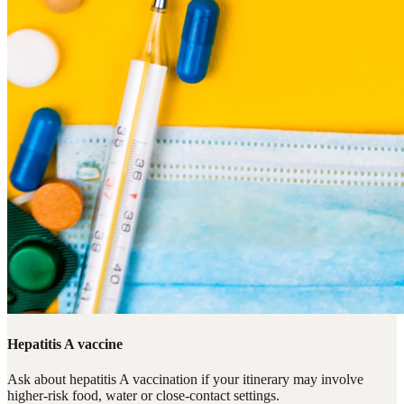
Hepatitis A vaccine
Ask about hepatitis A vaccination if your itinerary may involve
higher-risk food, water or close-contact settings.