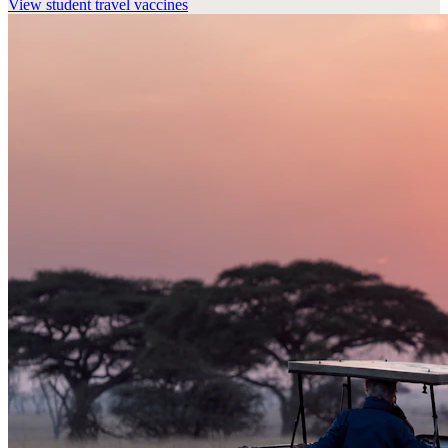
View
student travel vaccines