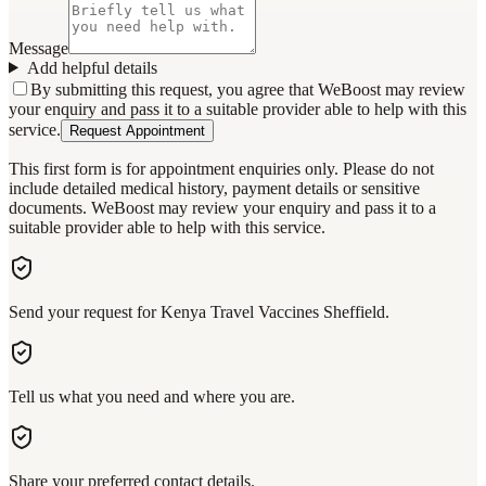
Message
Add helpful details
By submitting this request, you agree that WeBoost may review
your enquiry and pass it to a suitable provider able to help with this
service.
Request Appointment
This first form is for appointment enquiries only. Please do not
include detailed medical history, payment details or sensitive
documents. WeBoost may review your enquiry and pass it to a
suitable provider able to help with this service.
Send your request for Kenya Travel Vaccines Sheffield.
Tell us what you need and where you are.
Share your preferred contact details.