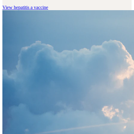
View
hepatitis a vaccine