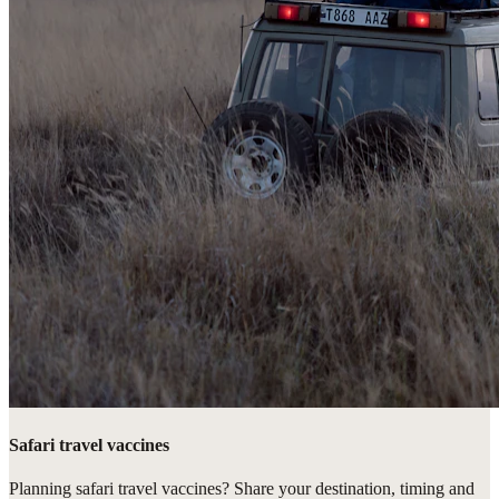
Safari travel vaccines
Planning safari travel vaccines? Share your destination, timing and