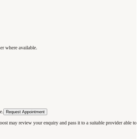
der where available.
e.
Request Appointment
oost may review your enquiry and pass it to a suitable provider able to