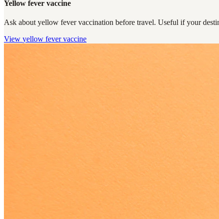
Yellow fever vaccine
Ask about yellow fever vaccination before travel. Useful if your destin
View
yellow fever vaccine