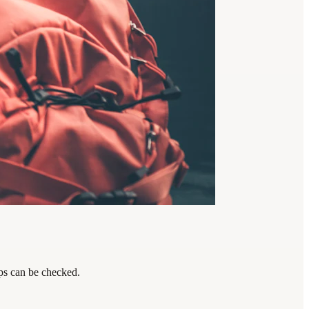
eps can be checked.