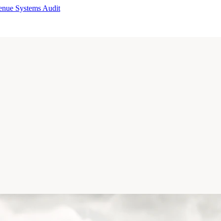
enue Systems Audit