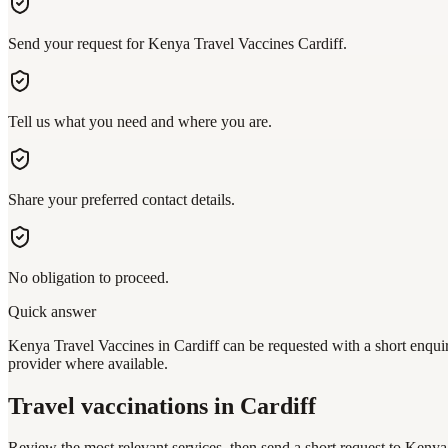
Send your request for Kenya Travel Vaccines Cardiff.
Tell us what you need and where you are.
Share your preferred contact details.
No obligation to proceed.
Quick answer
Kenya Travel Vaccines in Cardiff can be requested with a short enquiry
provider where available.
Travel vaccinations
in Cardiff
Review the most relevant services, then send a short request to
Kenya 