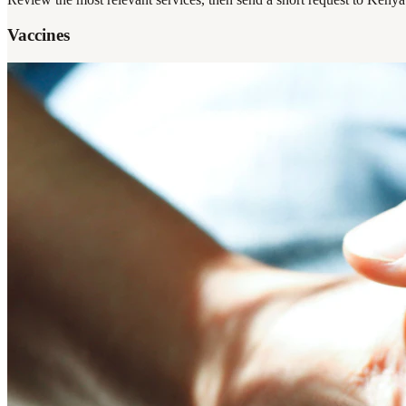
Vaccines