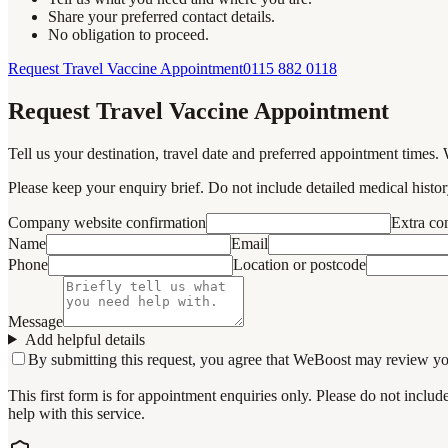
Share your preferred contact details.
No obligation to proceed.
Request Travel Vaccine Appointment
0115 882 0118
Request Travel Vaccine Appointment
Tell us your destination, travel date and preferred appointment times. 
Please keep your enquiry brief. Do not include detailed medical history
Company website confirmation
Extra c
Name
Email
Phone
Location or postcode
Message
Add helpful details
By submitting this request, you agree that WeBoost may review your 
This first form is for appointment enquiries only. Please do not inclu
help with this service.