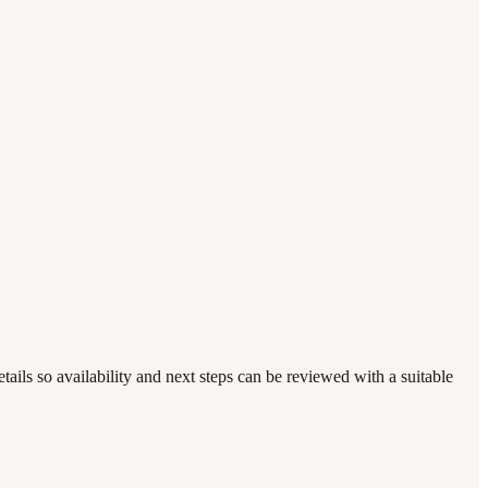
ails so availability and next steps can be reviewed with a suitable