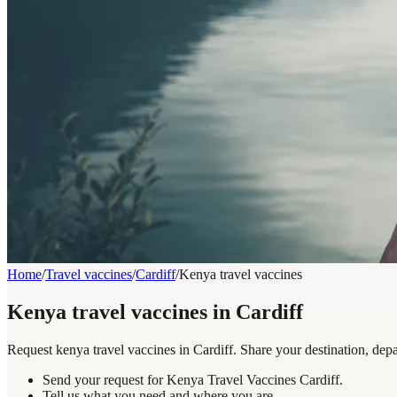
Home
/
Travel vaccines
/
Cardiff
/
Kenya travel vaccines
Kenya travel vaccines in Cardiff
Request kenya travel vaccines in Cardiff. Share your destination, depa
Send your request for Kenya Travel Vaccines Cardiff.
Tell us what you need and where you are.