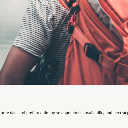
rture date and preferred timing so appointment availability and next st