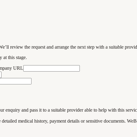
We’ll review the request and arrange the next step with a suitable provi
 at this stage.
ompany URL
enquiry and pass it to a suitable provider able to help with this servic
de detailed medical history, payment details or sensitive documents. WeB