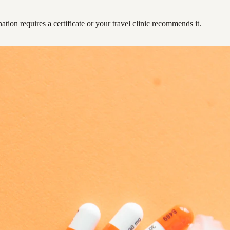
ation requires a certificate or your travel clinic recommends it.