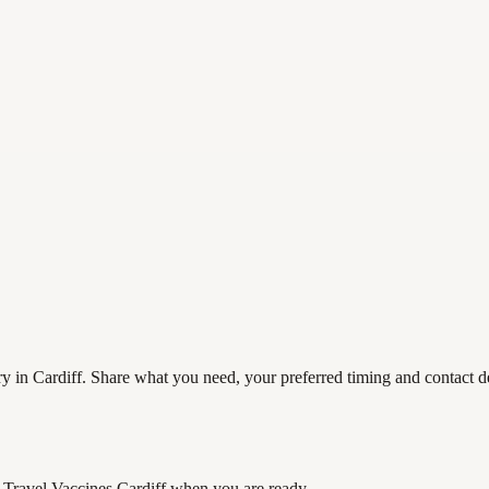
 in Cardiff. Share what you need, your preferred timing and contact det
Travel Vaccines Cardiff
when you are ready.