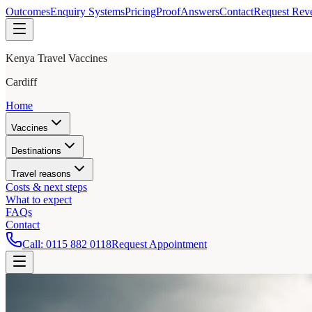
Outcomes
Enquiry Systems
Pricing
Proof
Answers
Contact
Request Rev
Kenya Travel Vaccines
Cardiff
Home
Vaccines
Destinations
Travel reasons
Costs & next steps
What to expect
FAQs
Contact
Call:
0115 882 0118
Request Appointment