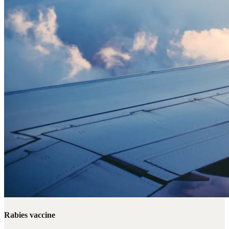
Rabies vaccine