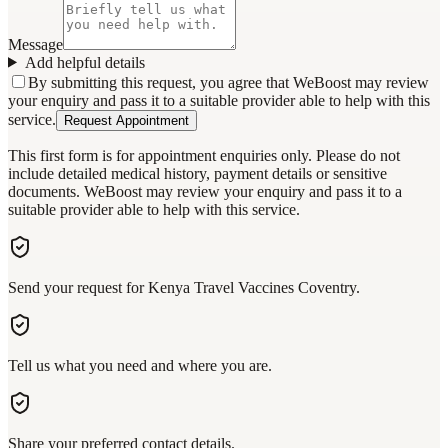
Message
Add helpful details
By submitting this request, you agree that WeBoost may review
your enquiry and pass it to a suitable provider able to help with this
service.
Request Appointment
This first form is for appointment enquiries only. Please do not
include detailed medical history, payment details or sensitive
documents. WeBoost may review your enquiry and pass it to a
suitable provider able to help with this service.
Send your request for Kenya Travel Vaccines Coventry.
Tell us what you need and where you are.
Share your preferred contact details.