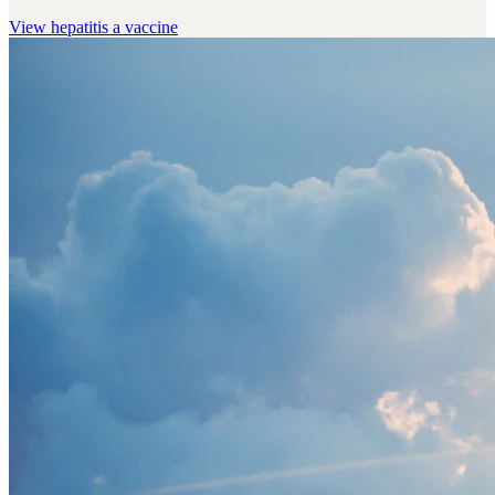
View
hepatitis a vaccine