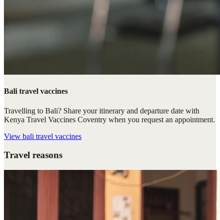
Bali travel vaccines
Travelling to Bali? Share your itinerary and departure date with
Kenya Travel Vaccines Coventry when you request an appointment.
View
bali travel vaccines
Travel reasons