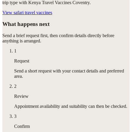
trip type with Kenya Travel Vaccines Coventry.
View
safari travel vaccines
What happens next
Send a brief request first, then confirm details directly before
anything is arranged.
1
Request
Send a short request with your contact details and preferred
area.
2
Review
Appointment availability and suitability can then be checked.
3
Confirm