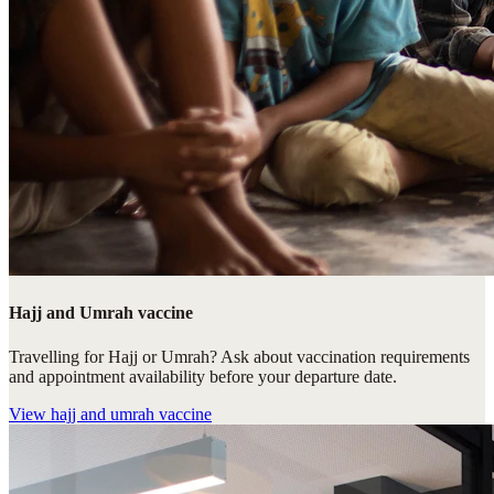
Hajj and Umrah vaccine
Travelling for Hajj or Umrah? Ask about vaccination requirements
and appointment availability before your departure date.
View
hajj and umrah vaccine