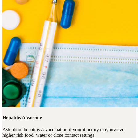
Hepatitis A vaccine
Ask about hepatitis A vaccination if your itinerary may involve
higher-risk food, water or close-contact settings.