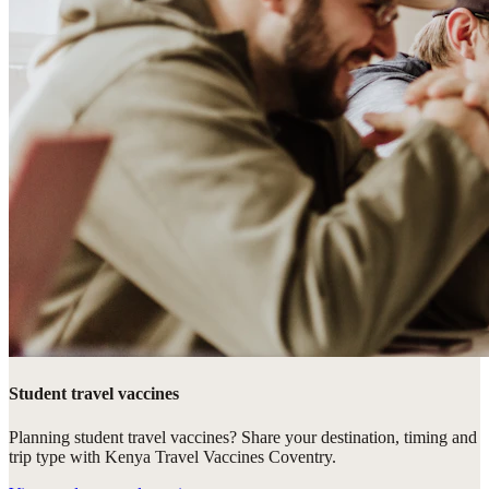
Student travel vaccines
Planning student travel vaccines? Share your destination, timing and
trip type with Kenya Travel Vaccines Coventry.