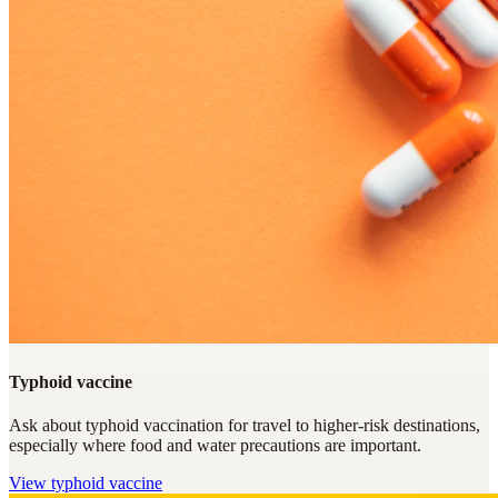
Typhoid vaccine
Ask about typhoid vaccination for travel to higher-risk destinations,
especially where food and water precautions are important.
View
typhoid vaccine