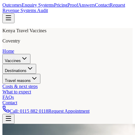
Outcomes
Enquiry Systems
Pricing
Proof
Answers
Contact
Request
Revenue Systems Audit
Kenya Travel Vaccines
Coventry
Home
Vaccines
Destinations
Travel reasons
Costs & next steps
What to expect
FAQs
Contact
Call:
0115 882 0118
Request Appointment