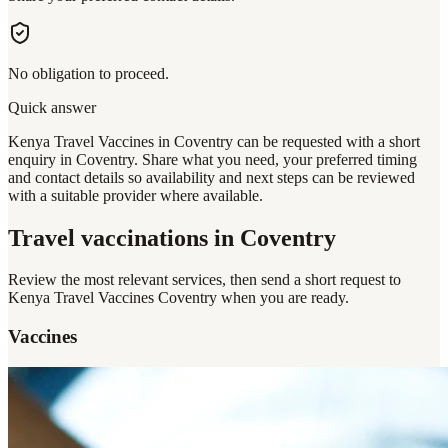
No obligation to proceed.
Quick answer
Kenya Travel Vaccines in Coventry can be requested with a short
enquiry in Coventry. Share what you need, your preferred timing
and contact details so availability and next steps can be reviewed
with a suitable provider where available.
Travel vaccinations
in Coventry
Review the most relevant services, then send a short request to
Kenya Travel Vaccines Coventry
when you are ready.
Vaccines