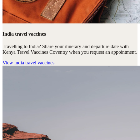
India travel vaccines
Travelling to India? Share your itinerary and departure date with
Kenya Travel Vaccines Coventry when you request an appointment.
View
india travel vaccines