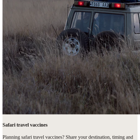
Safari travel vaccines
Planning safari travel vaccines? Share your destination, timing and