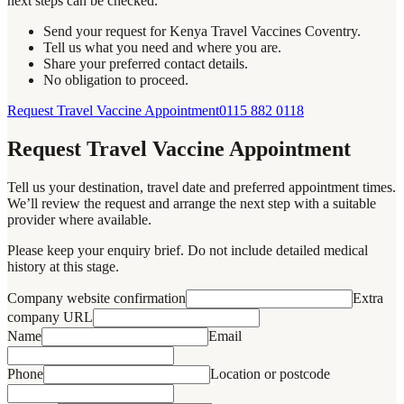
next steps can be checked.
Send your request for Kenya Travel Vaccines Coventry.
Tell us what you need and where you are.
Share your preferred contact details.
No obligation to proceed.
Request Travel Vaccine Appointment
0115 882 0118
Request Travel Vaccine Appointment
Tell us your destination, travel date and preferred appointment times.
We’ll review the request and arrange the next step with a suitable
provider where available.
Please keep your enquiry brief. Do not include detailed medical
history at this stage.
Company website confirmation
Extra
company URL
Name
Email
Phone
Location or postcode