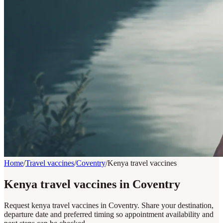
Home
/
Travel vaccines
/
Coventry
/
Kenya travel vaccines
Kenya travel vaccines in Coventry
Request kenya travel vaccines in Coventry. Share your destination,
departure date and preferred timing so appointment availability and