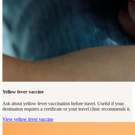
Yellow fever vaccine
Ask about yellow fever vaccination before travel. Useful if your
destination requires a certificate or your travel clinic recommends it.
View
yellow fever vaccine