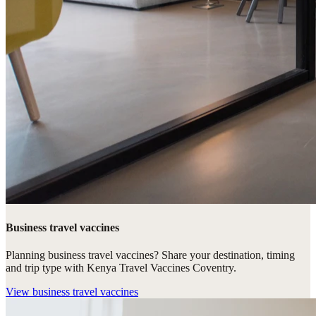
Business travel vaccines
Planning business travel vaccines? Share your destination, timing
and trip type with Kenya Travel Vaccines Coventry.
View
business travel vaccines