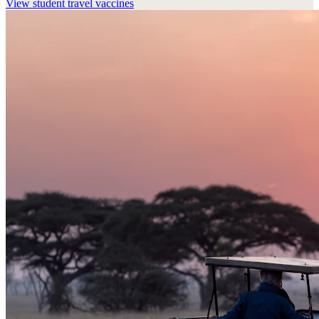
View
student travel vaccines