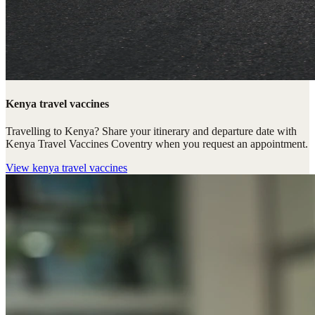
Kenya travel vaccines
Travelling to Kenya? Share your itinerary and departure date with
Kenya Travel Vaccines Coventry when you request an appointment.
View
kenya travel vaccines