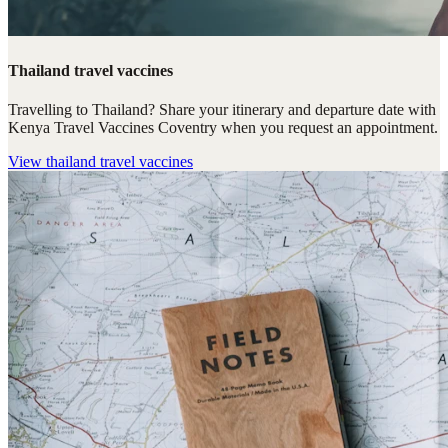
Thailand travel vaccines
Travelling to Thailand? Share your itinerary and departure date with
Kenya Travel Vaccines Coventry when you request an appointment.
View
thailand travel vaccines