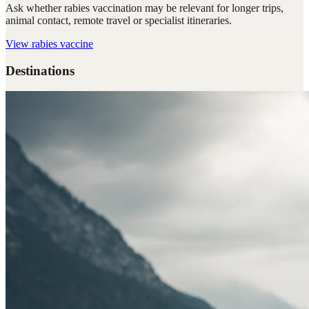
Ask whether rabies vaccination may be relevant for longer trips,
animal contact, remote travel or specialist itineraries.
View
rabies vaccine
Destinations