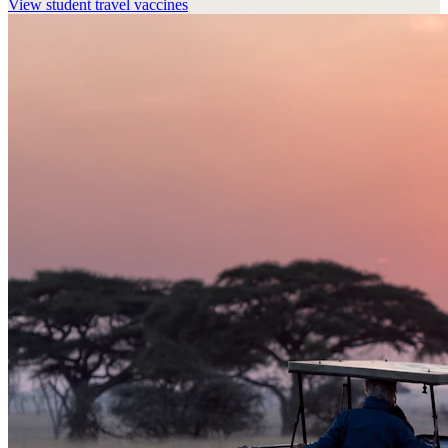
View
student travel vaccines