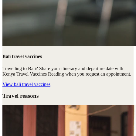
Bali travel vaccines
Travelling to Bali? Share your itinerary and departure date with
Kenya Travel Vaccines Reading when you request an appointment.
View
bali travel vaccines
Travel reasons