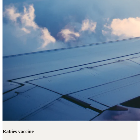
Rabies vaccine