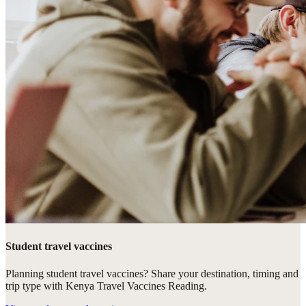
Student travel vaccines
Planning student travel vaccines? Share your destination, timing and
trip type with Kenya Travel Vaccines Reading.