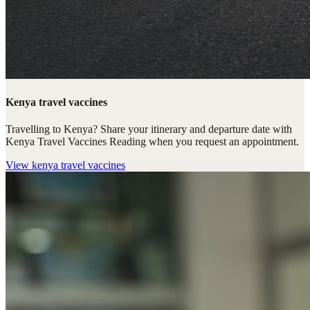
Kenya travel vaccines
Travelling to Kenya? Share your itinerary and departure date with
Kenya Travel Vaccines Reading when you request an appointment.
View
kenya travel vaccines