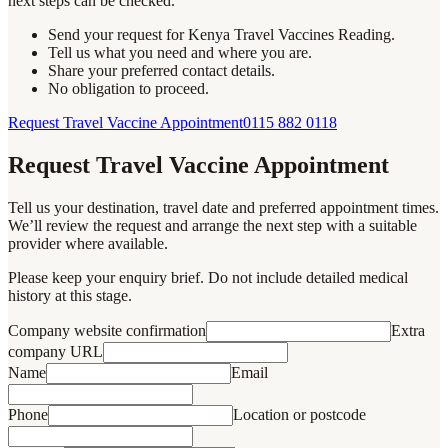
next steps can be checked.
Send your request for Kenya Travel Vaccines Reading.
Tell us what you need and where you are.
Share your preferred contact details.
No obligation to proceed.
Request Travel Vaccine Appointment
0115 882 0118
Request Travel Vaccine Appointment
Tell us your destination, travel date and preferred appointment times.
We’ll review the request and arrange the next step with a suitable
provider where available.
Please keep your enquiry brief. Do not include detailed medical
history at this stage.
Company website confirmation
Extra
company URL
Name
Email
Phone
Location or postcode