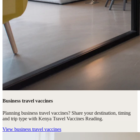
Business travel vaccines
Planning business travel vaccines? Share your destination, timing
and trip type with Kenya Travel Vaccines Reading.
View
business travel vaccines