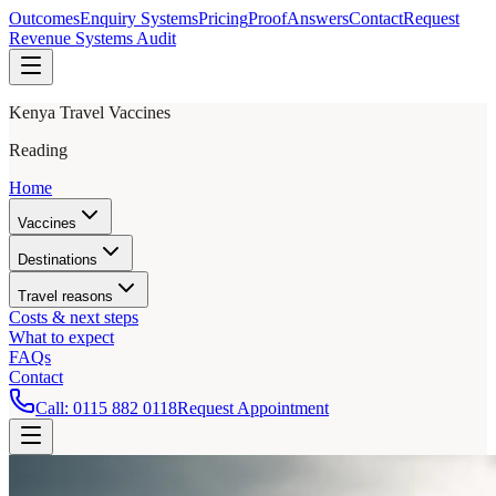
Outcomes
Enquiry Systems
Pricing
Proof
Answers
Contact
Request
Revenue Systems Audit
Kenya Travel Vaccines
Reading
Home
Vaccines
Destinations
Travel reasons
Costs & next steps
What to expect
FAQs
Contact
Call:
0115 882 0118
Request Appointment