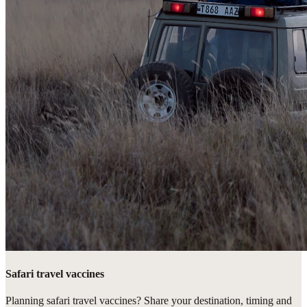
Safari travel vaccines
Planning safari travel vaccines? Share your destination, timing and