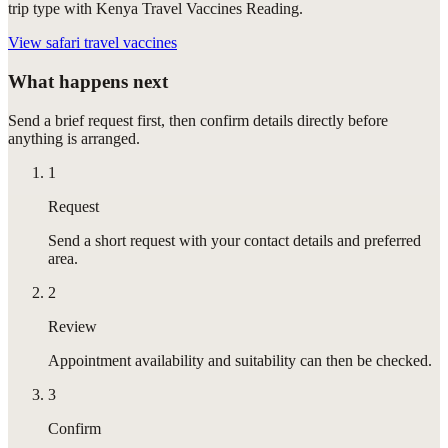
trip type with Kenya Travel Vaccines Reading.
View
safari travel vaccines
What happens next
Send a brief request first, then confirm details directly before
anything is arranged.
1
Request
Send a short request with your contact details and preferred
area.
2
Review
Appointment availability and suitability can then be checked.
3
Confirm