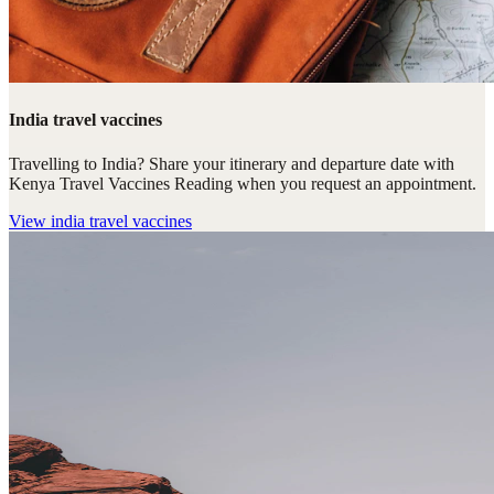
India travel vaccines
Travelling to India? Share your itinerary and departure date with
Kenya Travel Vaccines Reading when you request an appointment.
View
india travel vaccines