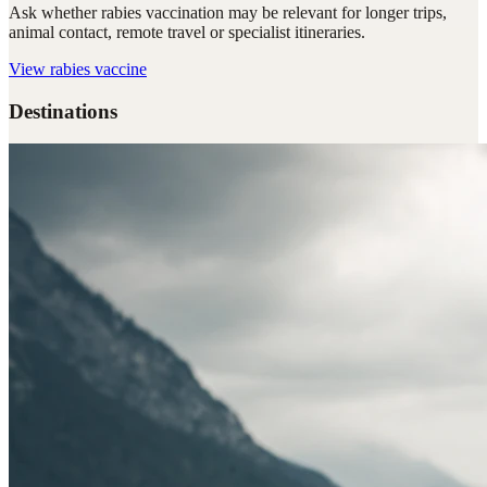
Ask whether rabies vaccination may be relevant for longer trips,
animal contact, remote travel or specialist itineraries.
View
rabies vaccine
Destinations