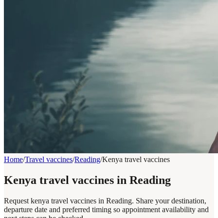
Home
/
Travel vaccines
/
Reading
/
Kenya travel vaccines
Kenya travel vaccines in Reading
Request kenya travel vaccines in Reading. Share your destination,
departure date and preferred timing so appointment availability and