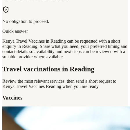
No obligation to proceed.
Quick answer
Kenya Travel Vaccines in Reading can be requested with a short
enquiry in Reading. Share what you need, your preferred timing and
contact details so availability and next steps can be reviewed with a
suitable provider where available.
Travel vaccinations
in Reading
Review the most relevant services, then send a short request to
Kenya Travel Vaccines Reading
when you are ready.
Vaccines