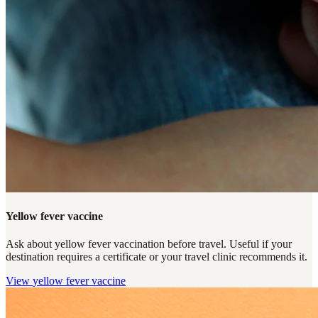
Yellow fever vaccine
Ask about yellow fever vaccination before travel. Useful if your
destination requires a certificate or your travel clinic recommends it.
View
yellow fever vaccine