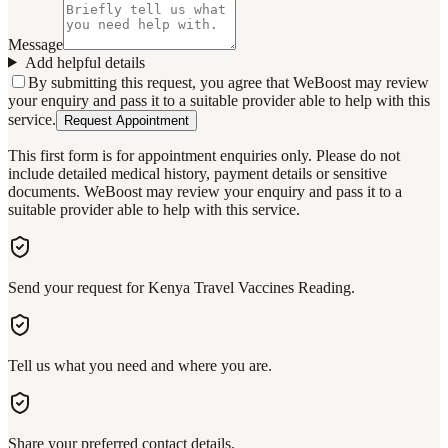
Message
Add helpful details
By submitting this request, you agree that WeBoost may review
your enquiry and pass it to a suitable provider able to help with this
service.
Request Appointment
This first form is for appointment enquiries only. Please do not
include detailed medical history, payment details or sensitive
documents. WeBoost may review your enquiry and pass it to a
suitable provider able to help with this service.
Send your request for Kenya Travel Vaccines Reading.
Tell us what you need and where you are.
Share your preferred contact details.