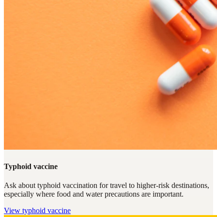
Typhoid vaccine
Ask about typhoid vaccination for travel to higher-risk destinations,
especially where food and water precautions are important.
View
typhoid vaccine