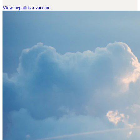
View
hepatitis a vaccine