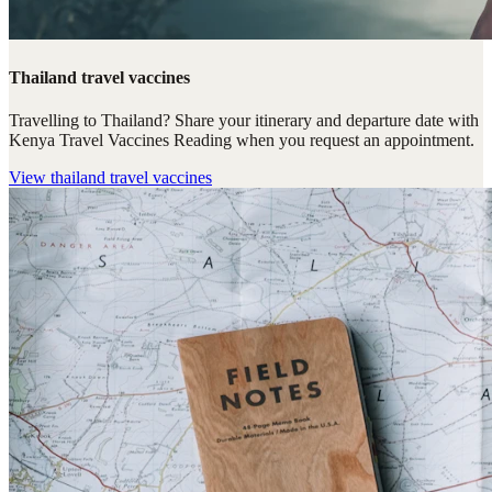
Thailand travel vaccines
Travelling to Thailand? Share your itinerary and departure date with
Kenya Travel Vaccines Reading when you request an appointment.
View
thailand travel vaccines