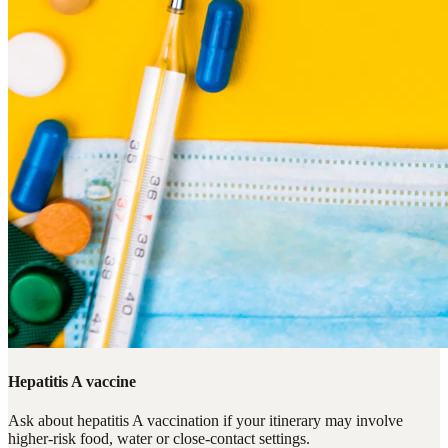
Hepatitis A vaccine
Ask about hepatitis A vaccination if your itinerary may involve
higher-risk food, water or close-contact settings.