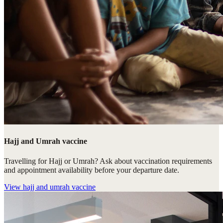
Hajj and Umrah vaccine
Travelling for Hajj or Umrah? Ask about vaccination requirements
and appointment availability before your departure date.
View
hajj and umrah vaccine