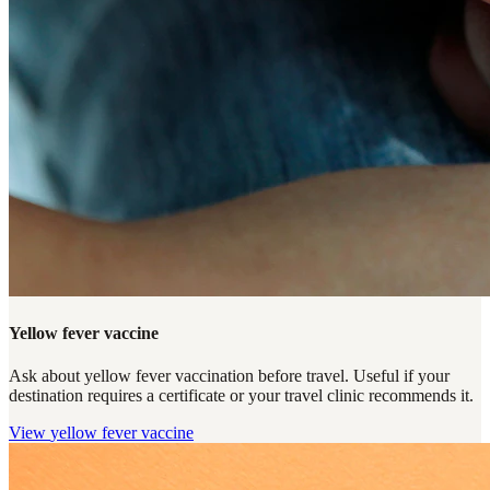
Yellow fever vaccine
Ask about yellow fever vaccination before travel. Useful if your
destination requires a certificate or your travel clinic recommends it.
View
yellow fever vaccine