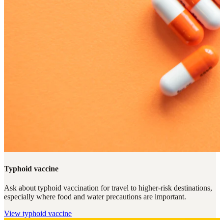
Typhoid vaccine
Ask about typhoid vaccination for travel to higher-risk destinations,
especially where food and water precautions are important.
View
typhoid vaccine