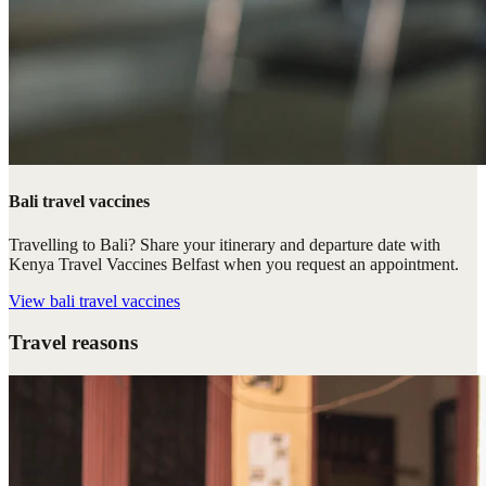
Bali travel vaccines
Travelling to Bali? Share your itinerary and departure date with
Kenya Travel Vaccines Belfast when you request an appointment.
View
bali travel vaccines
Travel reasons