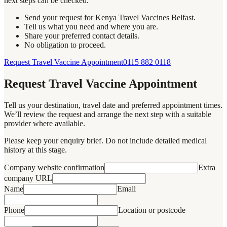
next steps can be checked.
Send your request for Kenya Travel Vaccines Belfast.
Tell us what you need and where you are.
Share your preferred contact details.
No obligation to proceed.
Request Travel Vaccine Appointment
0115 882 0118
Request Travel Vaccine Appointment
Tell us your destination, travel date and preferred appointment times.
We’ll review the request and arrange the next step with a suitable
provider where available.
Please keep your enquiry brief. Do not include detailed medical
history at this stage.
Company website confirmation
Extra
company URL
Name
Email
Phone
Location or postcode