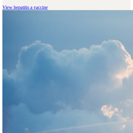
View
hepatitis a vaccine