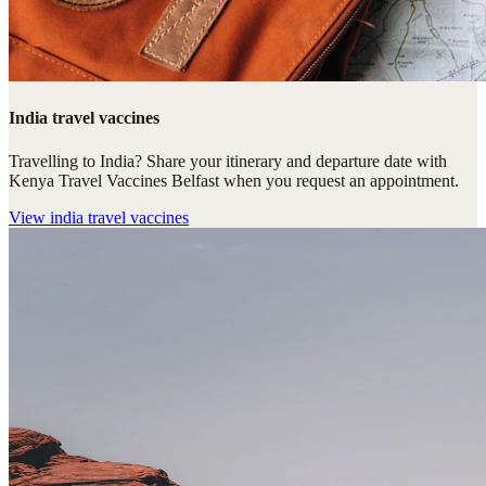
India travel vaccines
Travelling to India? Share your itinerary and departure date with
Kenya Travel Vaccines Belfast when you request an appointment.
View
india travel vaccines