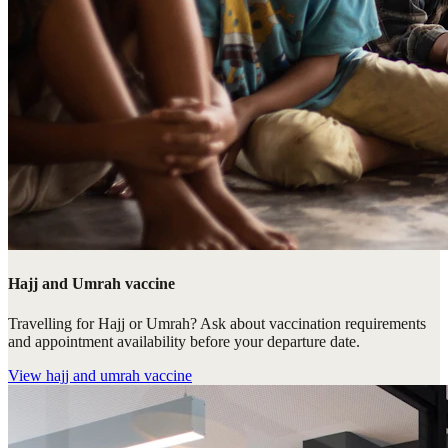
Hajj and Umrah vaccine
Travelling for Hajj or Umrah? Ask about vaccination requirements
and appointment availability before your departure date.
View
hajj and umrah vaccine