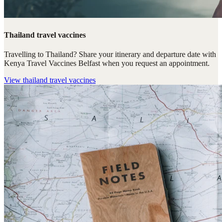
Thailand travel vaccines
Travelling to Thailand? Share your itinerary and departure date with
Kenya Travel Vaccines Belfast when you request an appointment.
View
thailand travel vaccines