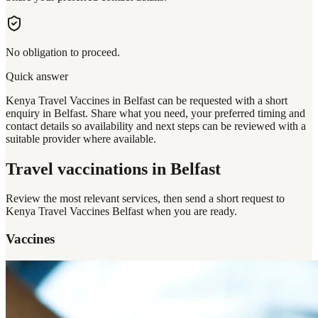
No obligation to proceed.
Quick answer
Kenya Travel Vaccines in Belfast can be requested with a short
enquiry in Belfast. Share what you need, your preferred timing and
contact details so availability and next steps can be reviewed with a
suitable provider where available.
Travel vaccinations
in Belfast
Review the most relevant services, then send a short request to
Kenya Travel Vaccines Belfast
when you are ready.
Vaccines