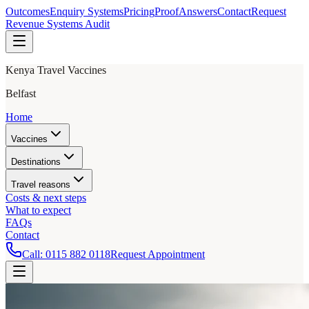
Outcomes
Enquiry Systems
Pricing
Proof
Answers
Contact
Request
Revenue Systems Audit
Kenya Travel Vaccines
Belfast
Home
Vaccines
Destinations
Travel reasons
Costs & next steps
What to expect
FAQs
Contact
Call:
0115 882 0118
Request Appointment