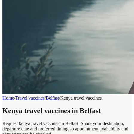
Home
/
Travel vaccines
/
Belfast
/
Kenya travel vaccines
Kenya travel vaccines in Belfast
Request kenya travel vaccines in Belfast. Share your destination,
departure date and preferred timing so appointment availability and