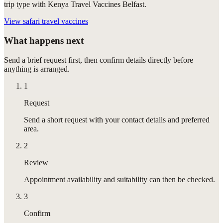
trip type with Kenya Travel Vaccines Belfast.
View
safari travel vaccines
What happens next
Send a brief request first, then confirm details directly before
anything is arranged.
1
Request
Send a short request with your contact details and preferred
area.
2
Review
Appointment availability and suitability can then be checked.
3
Confirm