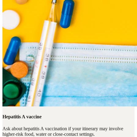
Hepatitis A vaccine
Ask about hepatitis A vaccination if your itinerary may involve
higher-risk food, water or close-contact settings.