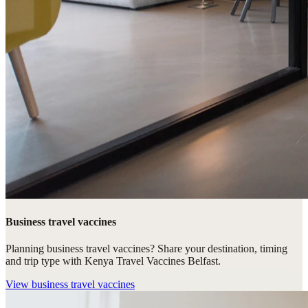
Business travel vaccines
Planning business travel vaccines? Share your destination, timing
and trip type with Kenya Travel Vaccines Belfast.
View
business travel vaccines