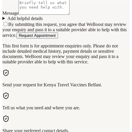
Message
Add helpful details
By submitting this request, you agree that WeBoost may review
your enquiry and pass it to a suitable provider able to help with this
service.
Request Appointment
This first form is for appointment enquiries only. Please do not
include detailed medical history, payment details or sensitive
documents. WeBoost may review your enquiry and pass it to a
suitable provider able to help with this service.
Send your request for Kenya Travel Vaccines Belfast.
Tell us what you need and where you are.
Share your preferred contact details.