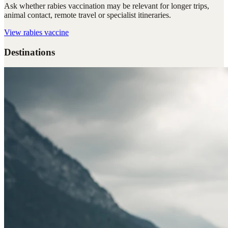
Ask whether rabies vaccination may be relevant for longer trips,
animal contact, remote travel or specialist itineraries.
View
rabies vaccine
Destinations