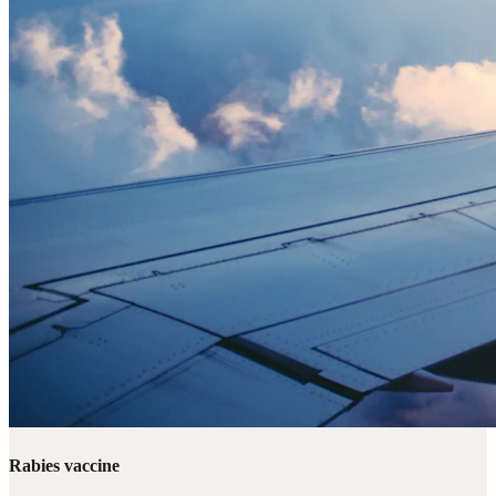
Rabies vaccine