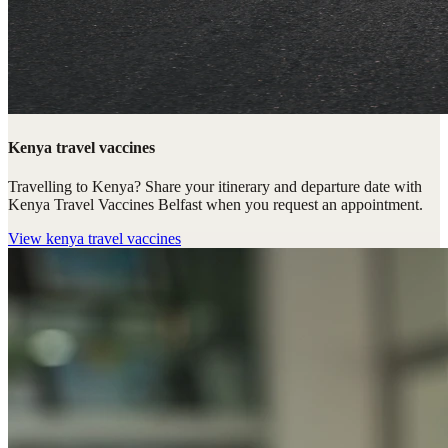
Kenya travel vaccines
Travelling to Kenya? Share your itinerary and departure date with
Kenya Travel Vaccines Belfast when you request an appointment.
View
kenya travel vaccines