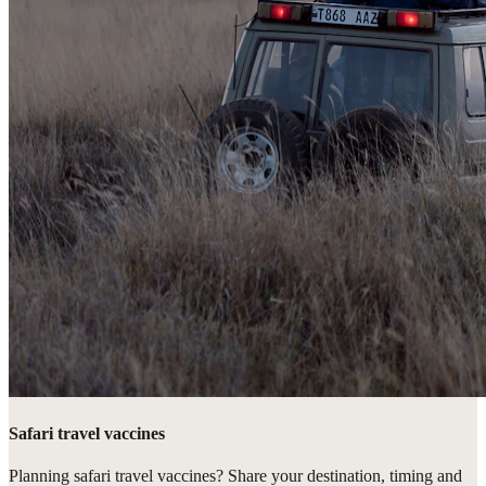
Safari travel vaccines
Planning safari travel vaccines? Share your destination, timing and