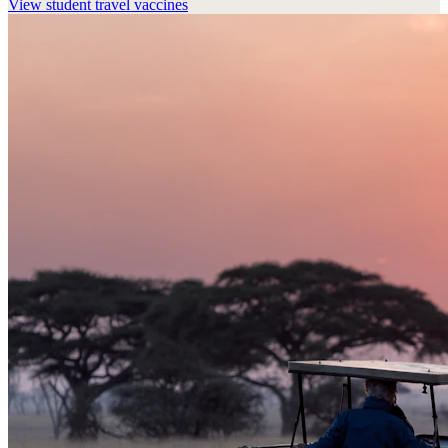
View
student travel vaccines