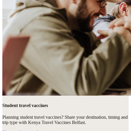
Student travel vaccines
Planning student travel vaccines? Share your destination, timing and
trip type with Kenya Travel Vaccines Belfast.