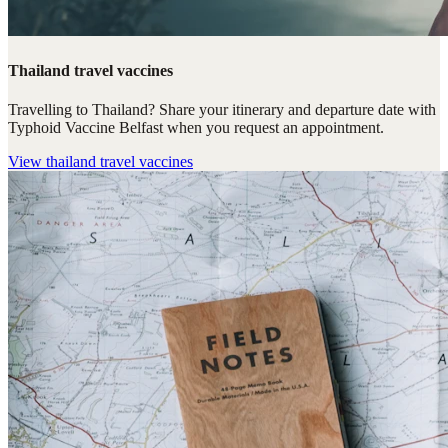
Thailand travel vaccines
Travelling to Thailand? Share your itinerary and departure date with
Typhoid Vaccine Belfast when you request an appointment.
View
thailand travel vaccines