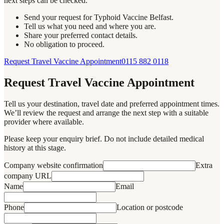
next steps can be checked.
Send your request for Typhoid Vaccine Belfast.
Tell us what you need and where you are.
Share your preferred contact details.
No obligation to proceed.
Request Travel Vaccine Appointment
0115 882 0118
Request Travel Vaccine Appointment
Tell us your destination, travel date and preferred appointment times.
We’ll review the request and arrange the next step with a suitable
provider where available.
Please keep your enquiry brief. Do not include detailed medical
history at this stage.
Company website confirmation
Extra
company URL
Name
Email
Phone
Location or postcode