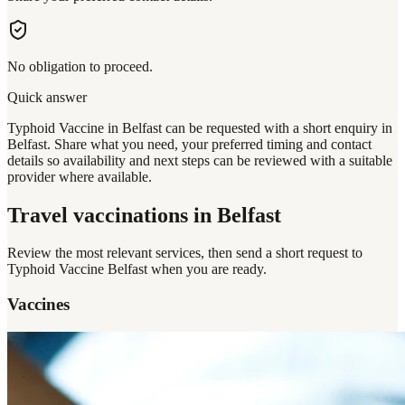
No obligation to proceed.
Quick answer
Typhoid Vaccine in Belfast can be requested with a short enquiry in
Belfast. Share what you need, your preferred timing and contact
details so availability and next steps can be reviewed with a suitable
provider where available.
Travel vaccinations
in Belfast
Review the most relevant services, then send a short request to
Typhoid Vaccine Belfast
when you are ready.
Vaccines