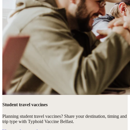
Student travel vaccines
Planning student travel vaccines? Share your destination, timing and
trip type with Typhoid Vaccine Belfast.