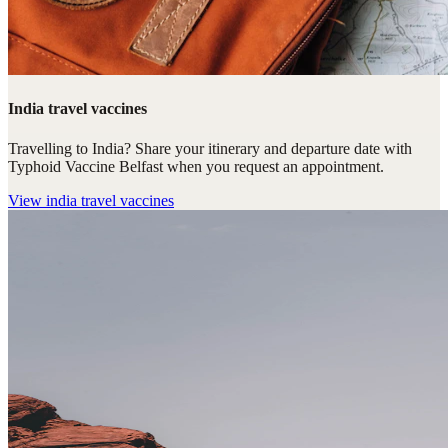
India travel vaccines
Travelling to India? Share your itinerary and departure date with
Typhoid Vaccine Belfast when you request an appointment.
View
india travel vaccines