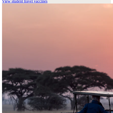
View
student travel vaccines