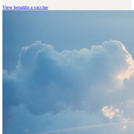
View
hepatitis a vaccine