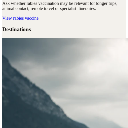
Ask whether rabies vaccination may be relevant for longer trips,
animal contact, remote travel or specialist itineraries.
View
rabies vaccine
Destinations