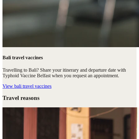
Bali travel vaccines
Travelling to Bali? Share your itinerary and departure date with
Typhoid Vaccine Belfast when you request an appointment.
View
bali travel vaccines
Travel reasons