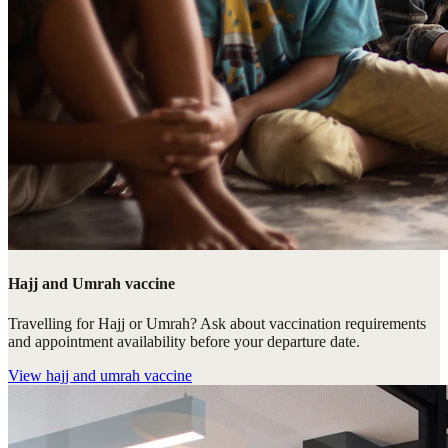
Hajj and Umrah vaccine
Travelling for Hajj or Umrah? Ask about vaccination requirements
and appointment availability before your departure date.
View
hajj and umrah vaccine