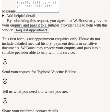
Message
Add helpful details
By submitting this request, you agree that WeBoost may review
your enquiry and pass it to a suitable provider able to help with this
service.
Request Appointment
This first form is for appointment enquiries only. Please do not
include detailed medical history, payment details or sensitive
documents. WeBoost may review your enquiry and pass it to a
suitable provider able to help with this service.
Send your request for Typhoid Vaccine Belfast.
Tell us what you need and where you are.
Share your preferred contact details.