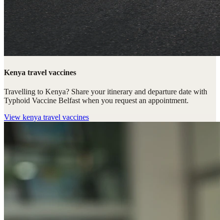
Kenya travel vaccines
Travelling to Kenya? Share your itinerary and departure date with
Typhoid Vaccine Belfast when you request an appointment.
View
kenya travel vaccines