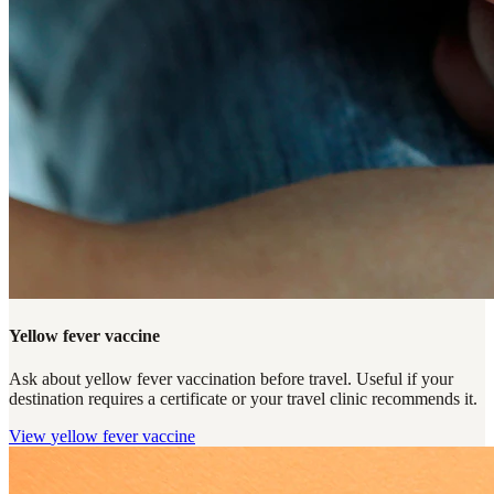
Yellow fever vaccine
Ask about yellow fever vaccination before travel. Useful if your
destination requires a certificate or your travel clinic recommends it.
View
yellow fever vaccine