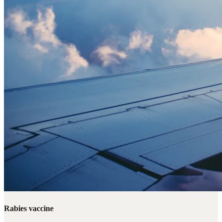
Rabies vaccine