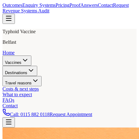
Outcomes
Enquiry Systems
Pricing
Proof
Answers
Contact
Request
Revenue Systems Audit
Typhoid Vaccine
Belfast
Home
Vaccines
Destinations
Travel reasons
Costs & next steps
What to expect
FAQs
Contact
Call:
0115 882 0118
Request Appointment