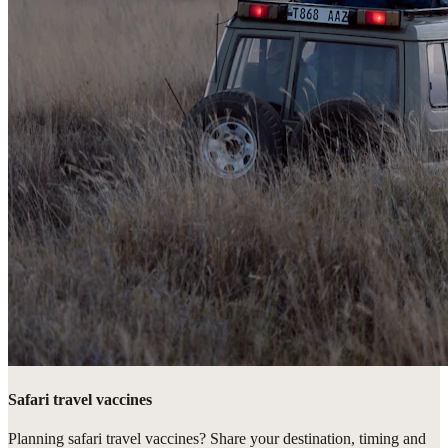
Safari travel vaccines
Planning safari travel vaccines? Share your destination, timing and