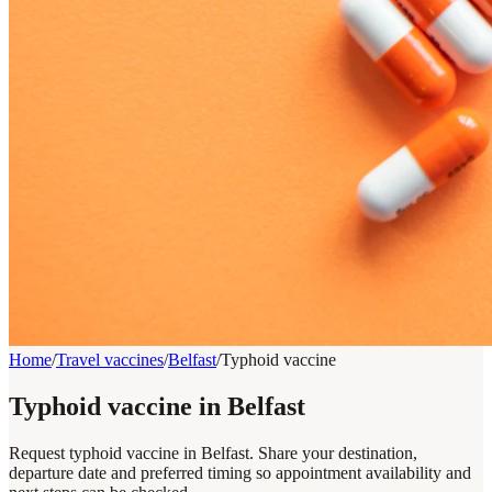
Home
/
Travel vaccines
/
Belfast
/
Typhoid vaccine
Typhoid vaccine in Belfast
Request typhoid vaccine in Belfast. Share your destination,
departure date and preferred timing so appointment availability and