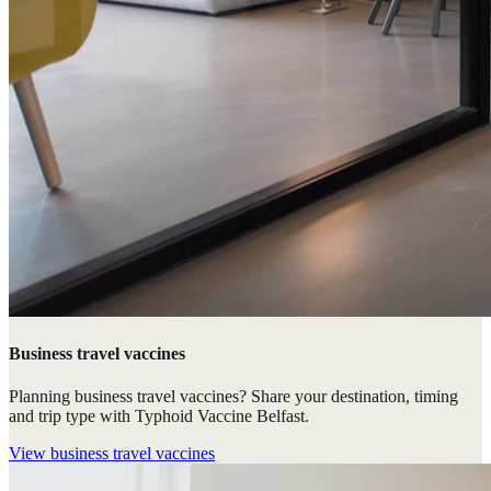
Business travel vaccines
Planning business travel vaccines? Share your destination, timing
and trip type with Typhoid Vaccine Belfast.
View
business travel vaccines