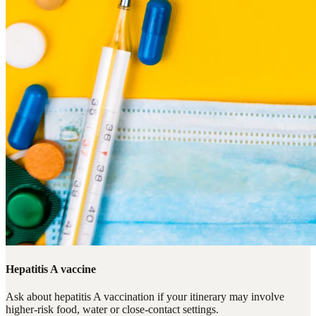
Hepatitis A vaccine
Ask about hepatitis A vaccination if your itinerary may involve
higher-risk food, water or close-contact settings.