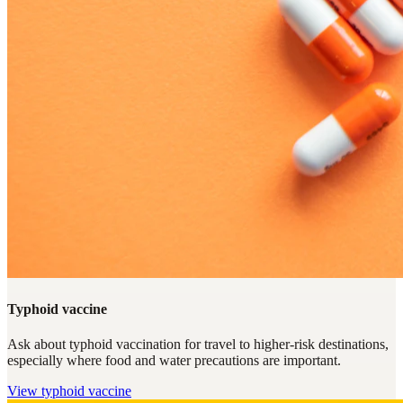
Typhoid vaccine
Ask about typhoid vaccination for travel to higher-risk destinations,
especially where food and water precautions are important.
View
typhoid vaccine