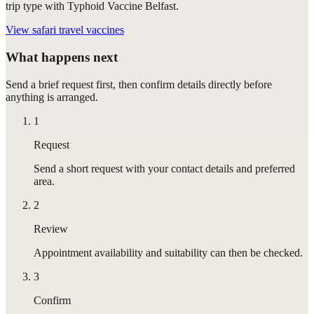
trip type with Typhoid Vaccine Belfast.
View
safari travel vaccines
What happens next
Send a brief request first, then confirm details directly before
anything is arranged.
1
Request
Send a short request with your contact details and preferred
area.
2
Review
Appointment availability and suitability can then be checked.
3
Confirm